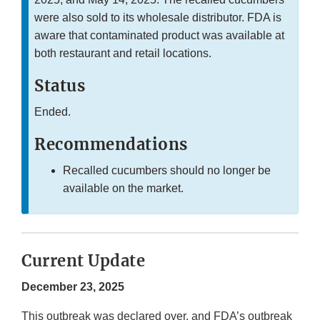
were also sold to its wholesale distributor. FDA is
aware that contaminated product was available at
both restaurant and retail locations.
Status
Ended.
Recommendations
Recalled cucumbers should no longer be
available on the market.
Current Update
December 23, 2025
This outbreak was declared over, and FDA’s outbreak