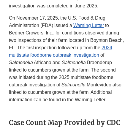
investigation was completed in June 2025.
On November 17, 2025, the U.S. Food & Drug
Administration (FDA) issued a
Warning Letter
to
Bedner Growers, Inc., for conditions observed during
two inspections of their farm located in Boynton Beach,
FL. The first inspection followed up from the
2024
multistate foodborne outbreak investigation
of
Salmonella
Africana and
Salmonella
Braenderup
linked to cucumbers grown at the farm. The second
was initiated during the 2025 multistate foodborne
outbreak investigation of
Salmonella
Montevideo also
linked to cucumbers grown at the farm. Additional
information can be found in the Warning Letter.
Case Count Map Provided by CDC