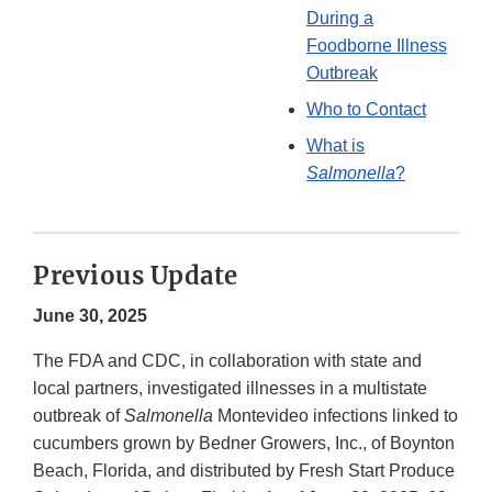
During a
Foodborne Illness
Outbreak
Who to Contact
What is
Salmonella
?
Previous Update
June 30, 2025
The FDA and CDC, in collaboration with state and
local partners, investigated illnesses in a multistate
outbreak of
Salmonella
Montevideo infections linked to
cucumbers grown by Bedner Growers, Inc., of Boynton
Beach, Florida, and distributed by Fresh Start Produce