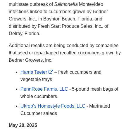
multistate outbreak of
Salmonella
Montevideo
infections linked to cucumbers grown by Bedner
Growers, Inc., in Boynton Beach, Florida, and
distributed by Fresh Start Produce Sales, Inc., of
Delray, Florida.
Additional recalls are being conducted by companies
that used or repackaged recalled cucumbers grown by
Bedner Growers, Inc.:
External
Harris Teeter
– fresh cucumbers and
Link
vegetable trays
Disclaimer
PennRose Farms, LLC
- 5-pound mesh bags of
whole cucumbers
Ukrop’s Homestyle Foods, LLC
- Marinated
Cucumber salads
May 20, 2025