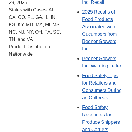
Inc. Recall
29, 2025
States with Cases: AL,
2025 Recalls of
CA, CO, FL, GA, IL, IN,
Food Products
KS, KY, MD, MA, MI, MS,
Associated with
NC, NJ, NY, OH, PA, SC,
Cucumbers from
TN, and VA
Bedner Growers,
Product Distribution:
Inc.
Nationwide
Bedner Growers,
Inc. Warning Letter
Food Safety Tips
for Retailers and
Consumers During
an Outbreak
Food Safety
Resources for
Produce Shippers
and Carriers