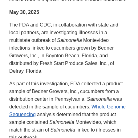
May 30, 2025
The FDA and CDC, in collaboration with state and
local partners, are investigating illnesses in a
multistate outbreak of
Salmonella
Montevideo
infections linked to cucumbers grown by Bedner
Growers, Inc., in Boynton Beach, Florida, and
distributed by Fresh Start Produce Sales, Inc., of
Delray, Florida.
As part of this investigation, FDA collected a product
sample of Bedner Growers, Inc., cucumbers from a
distribution center in Pennsylvania.
Salmonella
was
detected in the sample of cucumbers.
Whole Genome
Sequencing
analysis determined that the product
sample contained
Salmonella
Montevideo, which
match the strain of
Salmonella
linked to illnesses in
this outbreak.