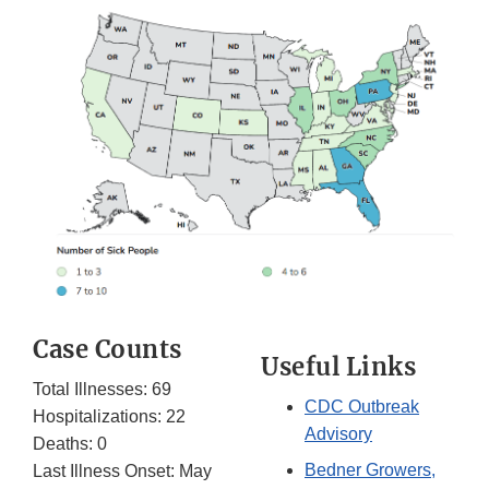
Case Counts
Useful Links
Total Illnesses: 69
CDC Outbreak
Hospitalizations: 22
Advisory
Deaths: 0
Bedner Growers,
Last Illness Onset: May