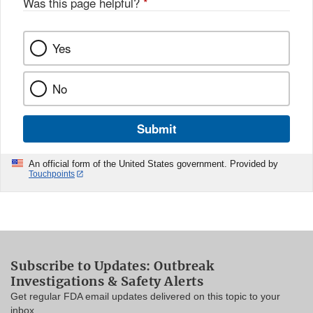
Was this page helpful?
*
Yes
No
Submit
An official form of the United States government. Provided by
Touchpoints
Subscribe to Updates: Outbreak
Investigations & Safety Alerts
Get regular FDA email updates delivered on this topic to your
inbox.