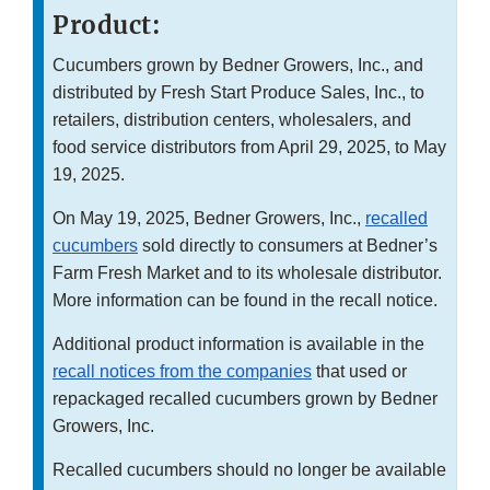
Product:
Cucumbers grown by Bedner Growers, Inc., and
distributed by Fresh Start Produce Sales, Inc., to
retailers, distribution centers, wholesalers, and
food service distributors from April 29, 2025, to May
19, 2025.
On May 19, 2025, Bedner Growers, Inc.,
recalled
cucumbers
sold directly to consumers at Bedner’s
Farm Fresh Market and to its wholesale distributor.
More information can be found in the recall notice.
Additional product information is available in the
recall notices from the companies
that used or
repackaged recalled cucumbers grown by Bedner
Growers, Inc.
Recalled cucumbers should no longer be available