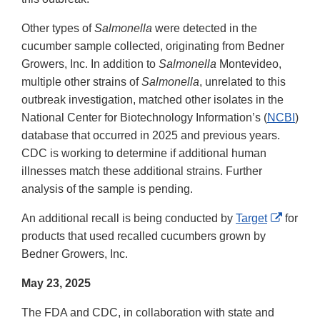
Other types of
Salmonella
were detected in the
cucumber sample collected, originating from Bedner
Growers, Inc. In addition to
Salmonella
Montevideo,
multiple other strains of
Salmonella
, unrelated to this
outbreak investigation, matched other isolates in the
National Center for Biotechnology Information’s (
NCBI
)
database that occurred in 2025 and previous years.
CDC is working to determine if additional human
illnesses match these additional strains. Further
analysis of the sample is pending.
Externa
An additional recall is being conducted by
Target
for
Link
products that used recalled cucumbers grown by
Disclai
Bedner Growers, Inc.
May 23, 2025
The FDA and CDC, in collaboration with state and