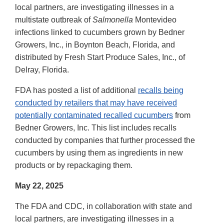
local partners, are investigating illnesses in a
multistate outbreak of
Salmonella
Montevideo
infections linked to cucumbers grown by Bedner
Growers, Inc., in Boynton Beach, Florida, and
distributed by Fresh Start Produce Sales, Inc., of
Delray, Florida.
FDA has posted a list of additional
recalls being
conducted by retailers that may have received
potentially contaminated recalled cucumbers
from
Bedner Growers, Inc. This list includes recalls
conducted by companies that further processed the
cucumbers by using them as ingredients in new
products or by repackaging them.
May 22, 2025
The FDA and CDC, in collaboration with state and
local partners, are investigating illnesses in a