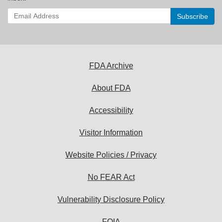
Enter
your
email
address
to
subscribe:
FDA Archive
About FDA
Accessibility
Visitor Information
Website Policies / Privacy
No FEAR Act
Vulnerability Disclosure Policy
FOIA