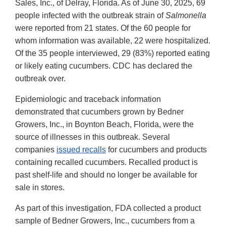
Sales, Inc., of Delray, Florida. As of June 30, 2025, 69
people infected with the outbreak strain of
Salmonella
were reported from 21 states. Of the 60 people for
whom information was available, 22 were hospitalized.
Of the 35 people interviewed, 29 (83%) reported eating
or likely eating cucumbers. CDC has declared the
outbreak over.
Epidemiologic and traceback information
demonstrated that cucumbers grown by Bedner
Growers, Inc., in Boynton Beach, Florida, were the
source of illnesses in this outbreak. Several
companies
issued recalls
for cucumbers and products
containing recalled cucumbers. Recalled product is
past shelf-life and should no longer be available for
sale in stores.
As part of this investigation, FDA collected a product
sample of Bedner Growers, Inc., cucumbers from a