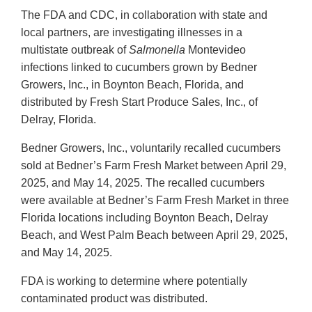
The FDA and CDC, in collaboration with state and
local partners, are investigating illnesses in a
multistate outbreak of
Salmonella
Montevideo
infections linked to cucumbers grown by Bedner
Growers, Inc., in Boynton Beach, Florida, and
distributed by Fresh Start Produce Sales, Inc., of
Delray, Florida.
Bedner Growers, Inc., voluntarily recalled cucumbers
sold at Bedner’s Farm Fresh Market between April 29,
2025, and May 14, 2025. The recalled cucumbers
were available at Bedner’s Farm Fresh Market in three
Florida locations including Boynton Beach, Delray
Beach, and West Palm Beach between April 29, 2025,
and May 14, 2025.
FDA is working to determine where potentially
contaminated product was distributed.