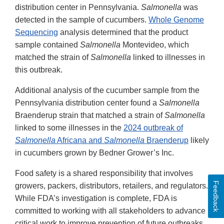
distribution center in Pennsylvania.
Salmonella
was
detected in the sample of cucumbers.
Whole Genome
Sequencing
analysis determined that the product
sample contained
Salmonella
Montevideo, which
matched the strain of
Salmonella
linked to illnesses in
this outbreak.
Additional analysis of the cucumber sample from the
Pennsylvania distribution center found a
Salmonella
Braenderup strain that matched a strain of
Salmonella
linked to some illnesses in the
2024 outbreak of
Salmonella
Africana and
Salmonella
Braenderup
likely
in cucumbers grown by Bedner Grower’s Inc.
Food safety is a shared responsibility that involves
Feedback
growers, packers, distributors, retailers, and regulators.
While FDA’s investigation is complete, FDA is
committed to working with all stakeholders to advance
critical work to improve prevention of future outbreaks.