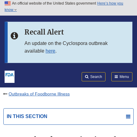
An official website of the United States government
Here’s how you
Skip to main content
know
Search
Submit
FDA
Skip to FDA Search
Recall Alert
Skip to in this section menu
An update on the Cyclospora outbreak
available
here
.
Skip to footer links
Search
Menu
Outbreaks of Foodborne Illness
IN THIS SECTION