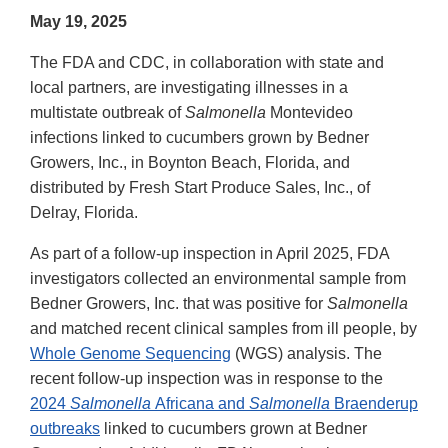
May 19, 2025
The FDA and CDC, in collaboration with state and
local partners, are investigating illnesses in a
multistate outbreak of
Salmonella
Montevideo
infections linked to cucumbers grown by Bedner
Growers, Inc., in Boynton Beach, Florida, and
distributed by Fresh Start Produce Sales, Inc., of
Delray, Florida.
As part of a follow-up inspection in April 2025, FDA
investigators collected an environmental sample from
Bedner Growers, Inc. that was positive for
Salmonella
and matched recent clinical samples from ill people, by
Whole Genome Sequencing
(WGS) analysis. The
recent follow-up inspection was in response to the
2024
Salmonella
Africana and
Salmonella
Braenderup
outbreaks
linked to cucumbers grown at Bedner