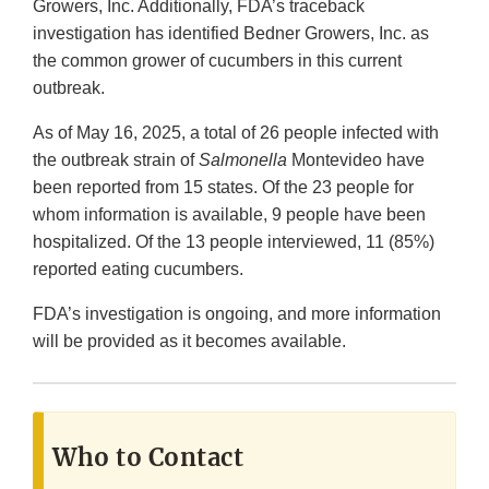
Growers, Inc. Additionally, FDA’s traceback
investigation has identified Bedner Growers, Inc. as
the common grower of cucumbers in this current
outbreak.
As of May 16, 2025, a total of 26 people infected with
the outbreak strain of
Salmonella
Montevideo have
been reported from 15 states. Of the 23 people for
whom information is available, 9 people have been
hospitalized. Of the 13 people interviewed, 11 (85%)
reported eating cucumbers.
FDA’s investigation is ongoing, and more information
will be provided as it becomes available.
Who to Contact