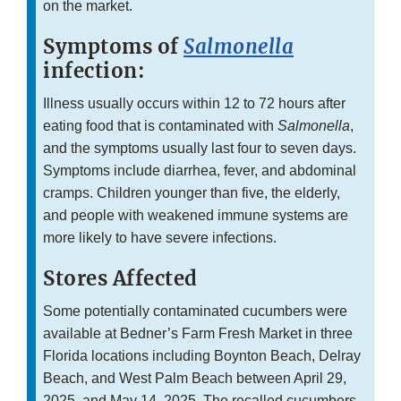
on the market.
Symptoms of
Salmonella
infection:
Illness usually occurs within 12 to 72 hours after
eating food that is contaminated with
Salmonella
,
and the symptoms usually last four to seven days.
Symptoms include diarrhea, fever, and abdominal
cramps. Children younger than five, the elderly,
and people with weakened immune systems are
more likely to have severe infections.
Stores Affected
Some potentially contaminated cucumbers were
available at Bedner’s Farm Fresh Market in three
Florida locations including Boynton Beach, Delray
Beach, and West Palm Beach between April 29,
2025, and May 14, 2025. The recalled cucumbers