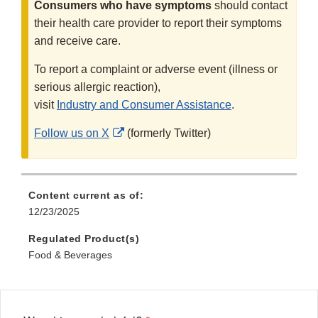
Consumers who have symptoms
should contact
their health care provider to report their symptoms
and receive care.
To report a complaint or adverse event (illness or
serious allergic reaction),
visit
Industry and Consumer Assistance
.
External
Follow us on X
(formerly Twitter)
Link
Disclaimer
Content current as of:
12/23/2025
Regulated Product(s)
Food & Beverages