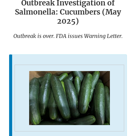
Outbreak Investigation of
Salmonella: Cucumbers (May
2025)
Outbreak is over. FDA issues Warning Letter.