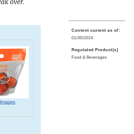
eak over.
Content current as of:
01/30/2024
Regulated Product(s)
Food & Beverages
 Images