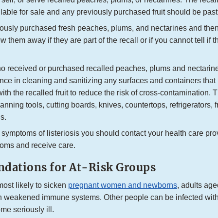
lable for sale and any previously purchased fruit should be past s
viously purchased fresh peaches, plums, and nectarines and then
w them away if they are part of the recall or if you cannot tell if t
 received or purchased recalled peaches, plums and nectarin
lance in cleaning and sanitizing any surfaces and containers th
with the recalled fruit to reduce the risk of cross-contamination. 
anning tools, cutting boards, knives, countertops, refrigerators, 
s.
 symptoms of listeriosis you should contact your health care prov
oms and receive care.
ations for At-Risk Groups
most likely to sicken
pregnant women and newborns
, adults age
h weakened immune systems. Other people can be infected wit
me seriously ill.