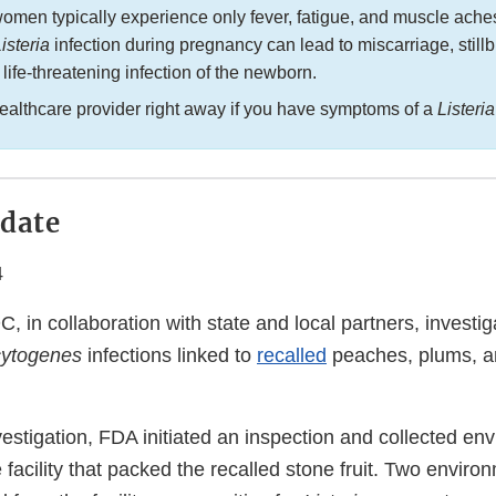
omen typically experience only fever, fatigue, and muscle ache
isteria
infection during pregnancy can lead to miscarriage, stillb
r life-threatening infection of the newborn.
healthcare provider right away if you have symptoms of a
Listeri
date
4
 in collaboration with state and local partners, investi
cytogenes
infections linked to
recalled
peaches, plums, a
nvestigation, FDA initiated an inspection and collected en
facility that packed the recalled stone fruit. Two enviro