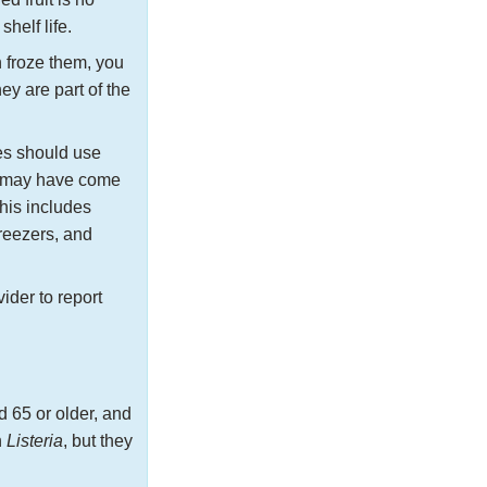
helf life.
 froze them, you
hey are part of the
es should use
at may have come
This includes
freezers, and
ider to report
d 65 or older, and
h
Listeria
, but they