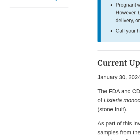
Pregnant w
However,
L
delivery, o
Call your 
Current Up
January 30, 202
The FDA and CDC,
of
Listeria mono
(stone fruit).
As part of this i
samples from the 