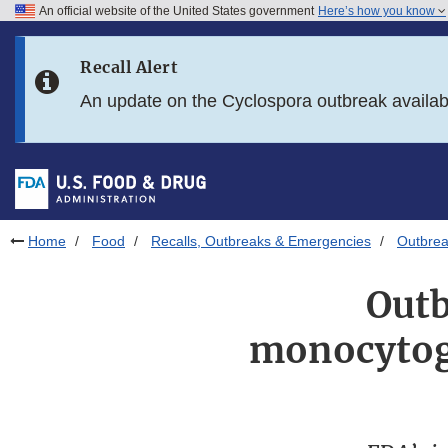
An official website of the United States government
Here’s how you know
Skip to main content
Recall Alert
Skip to FDA Search
An update on the Cyclospora outbreak availa
Skip to in this section menu
Skip to footer links
Home
Food
Recalls, Outbreaks & Emergencies
Outbrea
Outb
monocytoge