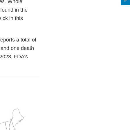
es
. Whole
found in the
ck in this
ports a total of
s and one death
, 2023. FDA’s