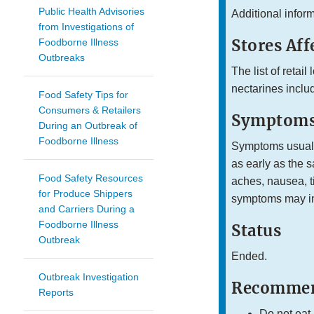
Public Health Advisories
Additional infor
from Investigations of
Stores Aff
Foodborne Illness
Outbreaks
The list of retai
nectarines inclu
Food Safety Tips for
Consumers & Retailers
Symptoms
During an Outbreak of
Foodborne Illness
Symptoms usually
as early as the 
Food Safety Resources
aches, nausea, ti
for Produce Shippers
symptoms may inc
and Carriers During a
Foodborne Illness
Status
Outbreak
Ended.
Outbreak Investigation
Recommen
Reports
Do not eat,