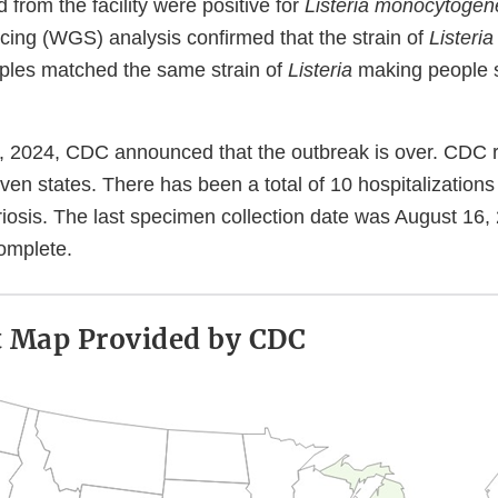
 from the facility were positive for
Listeria monocytogen
ng (WGS) analysis confirmed that the strain of
Listeria
ples matched the same strain of
Listeria
making people si
, 2024, CDC announced that the outbreak is over. CDC re
even states. There has been a total of 10 hospitalization
teriosis. The last specimen collection date was August 16
complete.
t Map Provided by CDC