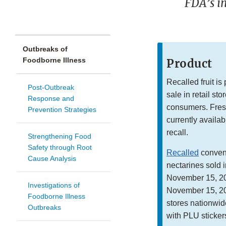
FDA’s in
Outbreaks of
Foodborne Illness
Product
Recalled fruit is
Post-Outbreak
sale in retail st
Response and
consumers. Fres
Prevention Strategies
currently availabl
recall.
Strengthening Food
Safety through Root
Recalled
convent
Cause Analysis
nectarines sold i
November 15, 20
Investigations of
November 15, 202
Foodborne Illness
stores nationwide
Outbreaks
with PLU sticker