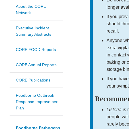
About the CORE
longer avai
Network
If you pre
should thro
Executive Incident
recall.
Summary Abstracts
Anyone who
extra vigi
CORE FOOD Reports
in contact 
baking or c
CORE Annual Reports
storage bin
If you have
CORE Publications
your sympt
Foodborne Outbreak
Recommend
Response Improvement
Plan
Listeria
is 
people wit
rarely beco
Foodborne Pathogens