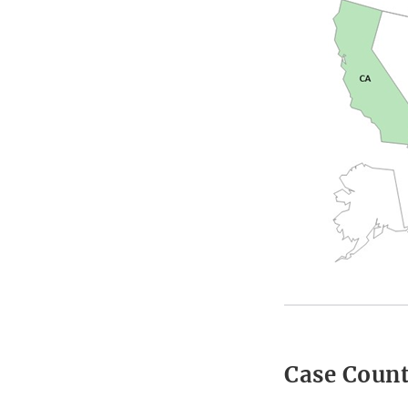
Case Coun