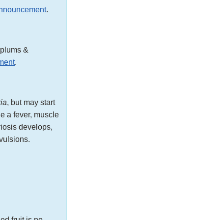
announcement
.
, plums &
ment
.
ria
, but may start
e a fever, muscle
riosis develops,
vulsions.
d fruit is no