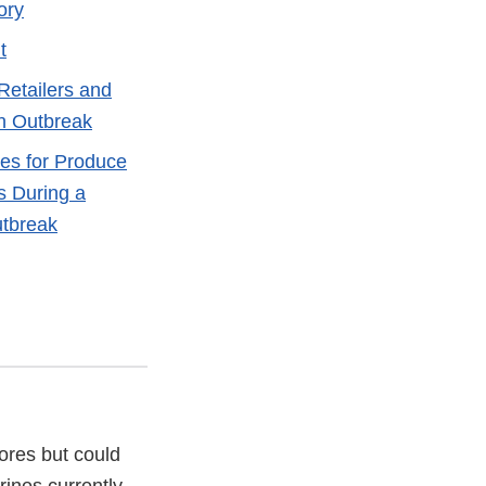
ory
t
Retailers and
n Outbreak
es for Produce
s During a
utbreak
tores but could