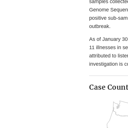
samples collected
Genome Sequenci
positive sub-sam
outbreak.
As of January 30
11 illnesses in s
attributed to lis
investigation is 
Case Coun