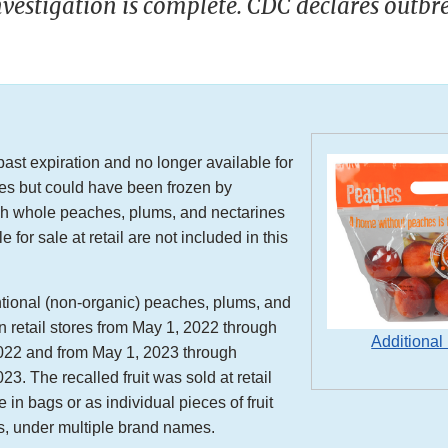
vestigation is complete. CDC declares outbr
 past expiration and no longer available for
ores but could have been frozen by
h whole peaches, plums, and nectarines
e for sale at retail are not included in this
ional (non-organic) peaches, plums, and
n retail stores from May 1, 2022 through
Additional
22 and from May 1, 2023 through
3. The recalled fruit was sold at retail
 in bags or as individual pieces of fruit
s, under multiple brand names.