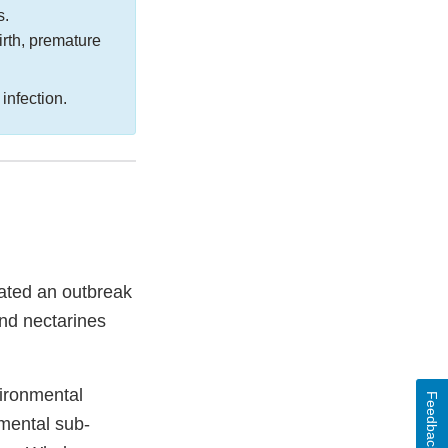
s.
irth, premature
a
infection.
gated an outbreak
nd nectarines
vironmental
Feedback
nmental sub-