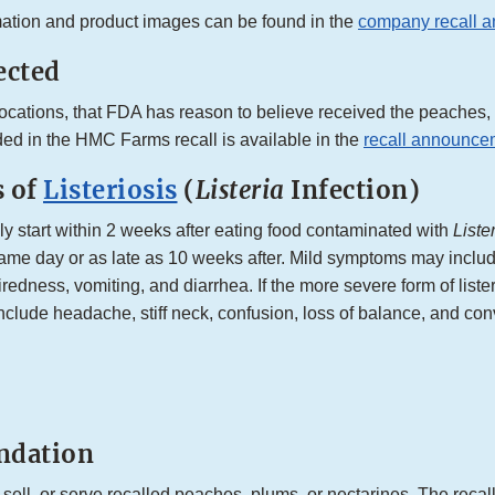
mation and product images can be found in the
company recall 
ected
l locations, that FDA has reason to believe received the peaches
ded in the HMC Farms recall is available in the
recall announce
 of
Listeriosis
(
Listeria
Infection)
 start within 2 weeks after eating food contaminated with
Liste
same day or as late as 10 weeks after. Mild symptoms may includ
redness, vomiting, and diarrhea. If the more severe form of liste
lude headache, stiff neck, confusion, loss of balance, and con
dation
 sell, or serve recalled peaches, plums, or nectarines. The recalle