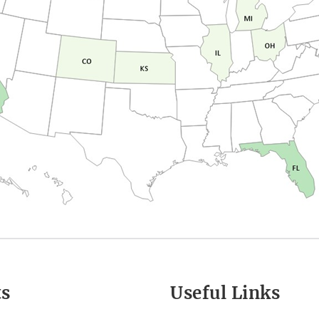
ts
Useful Links