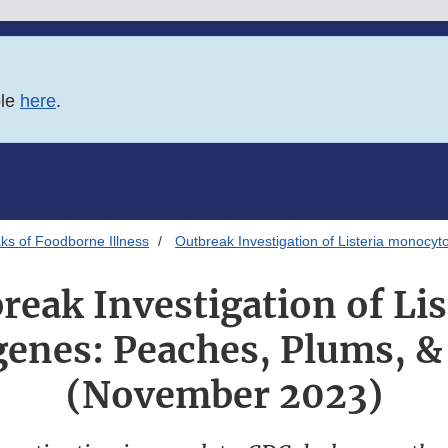
ble
here
.
ks of Foodborne Illness
Outbreak Investigation of Listeria monoc
reak Investigation of Lis
nes: Peaches, Plums, &
(November 2023)