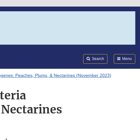
Search
Submi
FDA
Search
Menu
ytogenes: Peaches, Plums, & Nectarines (November 2023)
teria
 Nectarines