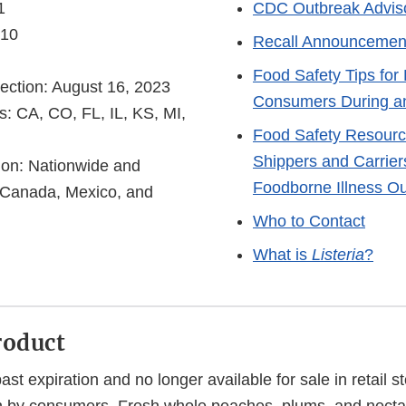
1
CDC Outbreak Advis
 10
Recall Announcemen
Food Safety Tips for 
ection: August 16, 2023
Consumers During a
s: CA, CO, FL, IL, KS, MI,
Food Safety Resourc
Shippers and Carrier
tion: Nationwide and
Foodborne Illness O
in Canada, Mexico, and
Who to Contact
What is
Listeria
?
roduct
past expiration and no longer available for sale in retail s