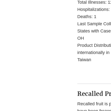
Total Illnesses: 1
Hospitalizations:
Deaths: 1
Last Sample Coll
States with Case
OH
Product Distribu
internationally 
Taiwan
Recalled P
Recalled fruit is 