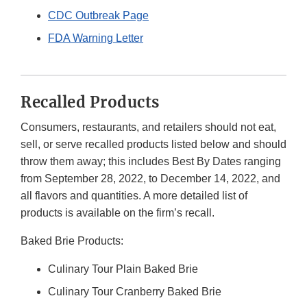
CDC Outbreak Page
FDA Warning Letter
Recalled Products
Consumers, restaurants, and retailers should not eat,
sell, or serve recalled products listed below and should
throw them away; this includes Best By Dates ranging
from September 28, 2022, to December 14, 2022, and
all flavors and quantities. A more detailed list of
products is available on the firm’s recall.
Baked Brie Products:
Culinary Tour Plain Baked Brie
Culinary Tour Cranberry Baked Brie