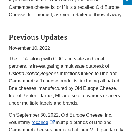
Camembert cheese is, or if it is a recalled Old Europe
Cheese, Inc. product, ask your retailer or throw it away.
Previous Updates
November 10, 2022
The FDA, along with CDC and state and local
partners, is investigating a multistate outbreak of
Listeria monocytogenes
infections linked to Brie and
Camembert soft cheese products, including all baked
Brie cheeses, manufactured by Old Europe Cheese,
Inc. of Benton Harbor, MI, and sold at various retailers
under multiple labels and brands.
On September 30, 2022, Old Europe Cheese, Inc.
External
voluntarily
recalled
multiple brands of Brie and
Link
Camembert cheeses produced at their Michigan facility