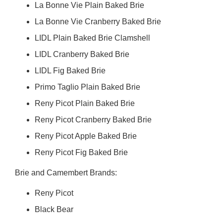
La Bonne Vie Plain Baked Brie
La Bonne Vie Cranberry Baked Brie
LIDL Plain Baked Brie Clamshell
LIDL Cranberry Baked Brie
LIDL Fig Baked Brie
Primo Taglio Plain Baked Brie
Reny Picot Plain Baked Brie
Reny Picot Cranberry Baked Brie
Reny Picot Apple Baked Brie
Reny Picot Fig Baked Brie
Brie and Camembert Brands:
Reny Picot
Black Bear