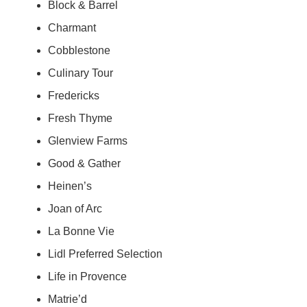
Block & Barrel
Charmant
Cobblestone
Culinary Tour
Fredericks
Fresh Thyme
Glenview Farms
Good & Gather
Heinen’s
Joan of Arc
La Bonne Vie
Lidl Preferred Selection
Life in Provence
Matrie’d