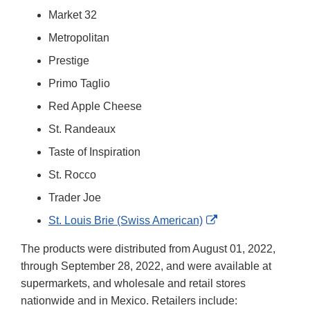
Market 32
Metropolitan
Prestige
Primo Taglio
Red Apple Cheese
St. Randeaux
Taste of Inspiration
St. Rocco
Trader Joe
External
St. Louis Brie (Swiss American)
Link
The products were distributed from August 01, 2022,
Disclaimer
through September 28, 2022, and were available at
supermarkets, and wholesale and retail stores
nationwide and in Mexico. Retailers include: