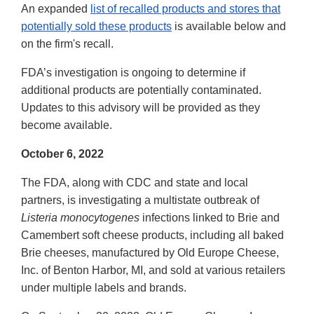
An expanded
list of recalled products and stores that
potentially sold these products
is available below and
on the firm's recall.
FDA’s investigation is ongoing to determine if
additional products are potentially contaminated.
Updates to this advisory will be provided as they
become available.
October 6, 2022
The FDA, along with CDC and state and local
partners, is investigating a multistate outbreak of
Listeria monocytogenes
infections linked to Brie and
Camembert soft cheese products, including all baked
Brie cheeses, manufactured by Old Europe Cheese,
Inc. of Benton Harbor, MI, and sold at various retailers
under multiple labels and brands.