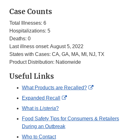
Case Counts
Total Illnesses: 6
Hospitalizations: 5
Deaths: 0
Last illness onset: August 5, 2022
States with Cases: CA, GA, MA, MI, NJ, TX
Product Distribution: Nationwide
Useful Links
External
What Products are Recalled?
Link
External
Expanded Recall
Disclaimer
Link
What is
Listeria
?
Disclaimer
Food Safety Tips for Consumers & Retailers
During an Outbreak
Who to Contact