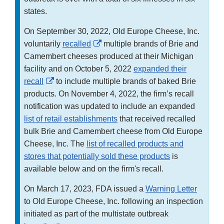
states.
On September 30, 2022, Old Europe Cheese, Inc.
External
voluntarily
recalled
multiple brands of Brie and
Link
Camembert cheeses produced at their Michigan
Disclaimer
facility and on October 5, 2022
expanded their
External
recall
to include multiple brands of baked Brie
Link
products. On November 4, 2022, the firm’s recall
Disclaimer
notification was updated to include an expanded
list of retail establishments
that received recalled
bulk Brie and Camembert cheese from Old Europe
Cheese, Inc. The
list of recalled products and
stores that potentially sold these products
is
available below and on the firm's recall.
On March 17, 2023, FDA issued a
Warning Letter
to Old Europe Cheese, Inc. following an inspection
initiated as part of the multistate outbreak