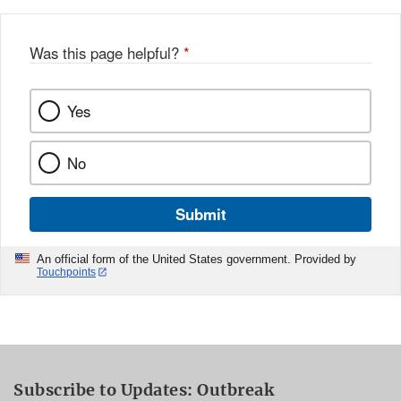
Was this page helpful?
*
Yes
No
Submit
An official form of the United States government. Provided by
Touchpoints
Subscribe to Updates: Outbreak