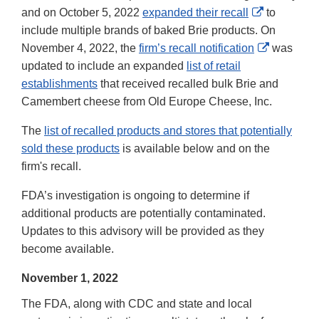
Disclaimer
External
and on October 5, 2022
expanded their recall
to
Link
include multiple brands of baked Brie products. On
Disclaimer
External
November 4, 2022, the
firm’s recall notification
was
Link
updated to include an expanded
list of retail
Disclaime
establishments
that received recalled bulk Brie and
Camembert cheese from Old Europe Cheese, Inc.
The
list of recalled products and stores that potentially
sold these products
is available below and on the
firm's recall.
FDA’s investigation is ongoing to determine if
additional products are potentially contaminated.
Updates to this advisory will be provided as they
become available.
November 1, 2022
The FDA, along with CDC and state and local