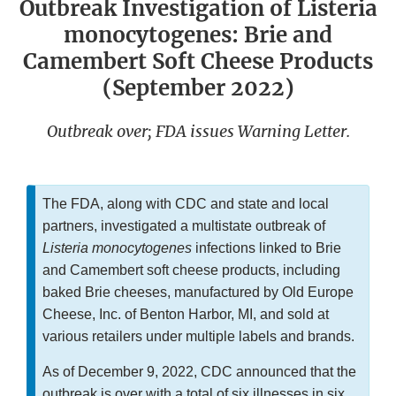
Outbreak Investigation of Listeria
monocytogenes: Brie and
Camembert Soft Cheese Products
(September 2022)
Outbreak over; FDA issues Warning Letter.
The FDA, along with CDC and state and local
partners, investigated a multistate outbreak of
Listeria monocytogenes
infections linked to Brie
and Camembert soft cheese products, including
baked Brie cheeses, manufactured by Old Europe
Cheese, Inc. of Benton Harbor, MI, and sold at
various retailers under multiple labels and brands.
As of December 9, 2022, CDC announced that the
outbreak is over with a total of six illnesses in six