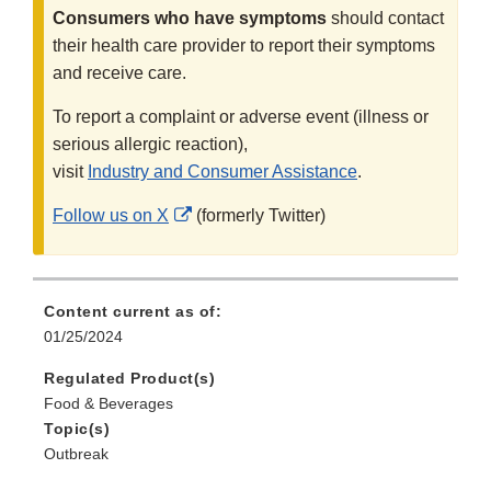
Consumers who have symptoms
should contact
their health care provider to report their symptoms
and receive care.
To report a complaint or adverse event (illness or
serious allergic reaction),
visit
Industry and Consumer Assistance
.
External
Follow us on X
(formerly Twitter)
Link
Disclaimer
Content current as of:
01/25/2024
Regulated Product(s)
Food & Beverages
Topic(s)
Outbreak