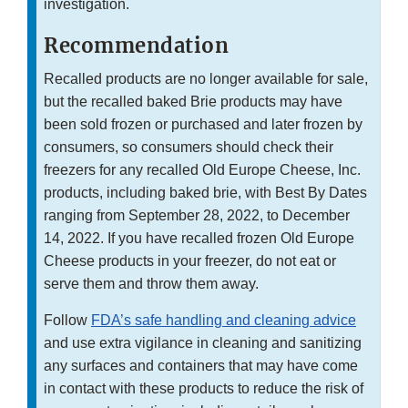
investigation.
Recommendation
Recalled products are no longer available for sale,
but the recalled baked Brie products may have
been sold frozen or purchased and later frozen by
consumers, so consumers should check their
freezers for any recalled Old Europe Cheese, Inc.
products, including baked brie, with Best By Dates
ranging from September 28, 2022, to December
14, 2022. If you have recalled frozen Old Europe
Cheese products in your freezer, do not eat or
serve them and throw them away.
Follow
FDA’s safe handling and cleaning advice
and use extra vigilance in cleaning and sanitizing
any surfaces and containers that may have come
in contact with these products to reduce the risk of