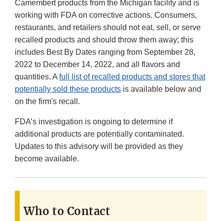
Camembert products from the Michigan facility and is
working with FDA on corrective actions. Consumers,
restaurants, and retailers should not eat, sell, or serve
recalled products and should throw them away; this
includes Best By Dates ranging from September 28,
2022 to December 14, 2022, and all flavors and
quantities. A
full list of recalled products and stores that
potentially sold these products
is available below and
on the firm's recall.
FDA’s investigation is ongoing to determine if
additional products are potentially contaminated.
Updates to this advisory will be provided as they
become available.
Who to Contact