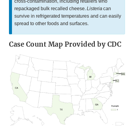
cross-contamination, including retailers who
repackaged bulk recalled cheese.
Listeria
can
survive in refrigerated temperatures and can easily
spread to other foods and surfaces.
Case Count Map Provided by CDC