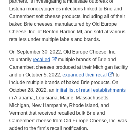
partners, is investigating a multistate outbreak of
Listeria monocytogenes infections linked to Brie and
Camembert soft cheese products, including all of their
baked Brie cheeses, manufactured by Old Europe
Cheese, Inc. of Benton Harbor, MI, and sold at various
retailers under multiple labels and brands.
On September 30, 2022, Old Europe Cheese, Inc.
External
voluntarily
recalled
multiple brands of Brie and
Link
Camembert cheeses produced at their Michigan facility
Disclaimer
External
and on October 5, 2022,
expanded their recal
l to
Link
include multiple brands of baked Brie products. On
Disclaimer
October 28, 2022, an
initial list of retail establishments
in Alabama, Louisiana, Maine, Massachusetts,
Michigan, New Hampshire, Rhode Island, and
Vermont that received recalled bulk Brie and
Camembert cheese from Old Europe Cheese, Inc. was
added to the firm’s recall notification.