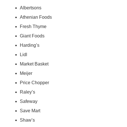
Albertsons
Athenian Foods
Fresh Thyme
Giant Foods
Harding’s
Lidl
Market Basket
Meijer
Price Chopper
Raley’s
Safeway
Save Mart
Shaw’s