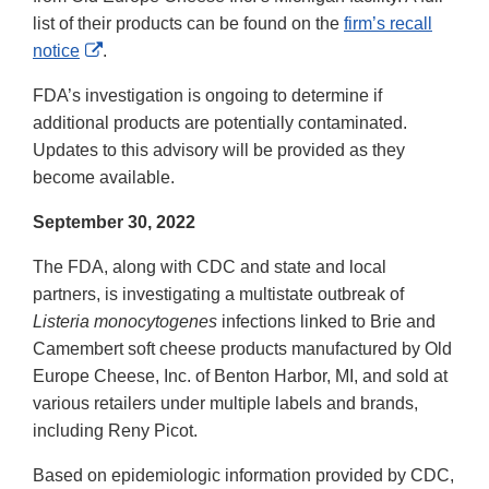
list of their products can be found on the
firm’s recall
External
notice
.
Link
FDA’s investigation is ongoing to determine if
Disclaimer
additional products are potentially contaminated.
Updates to this advisory will be provided as they
become available.
September 30, 2022
The FDA, along with CDC and state and local
partners, is investigating a multistate outbreak of
Listeria monocytogenes
infections linked to Brie and
Camembert soft cheese products manufactured by Old
Europe Cheese, Inc. of Benton Harbor, MI, and sold at
various retailers under multiple labels and brands,
including Reny Picot.
Based on epidemiologic information provided by CDC,