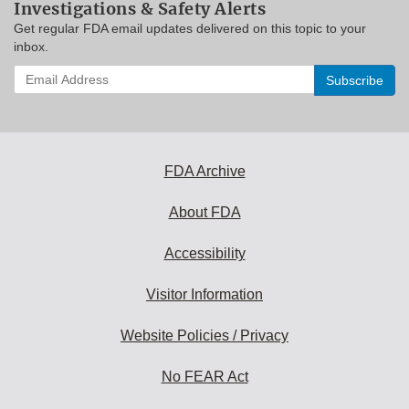
Investigations & Safety Alerts
Get regular FDA email updates delivered on this topic to your
inbox.
Enter
your
email
address
to
subscribe:
FDA Archive
About FDA
Accessibility
Visitor Information
Website Policies / Privacy
No FEAR Act