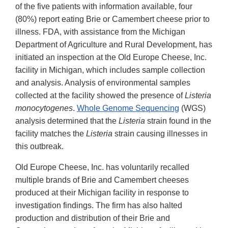
of the five patients with information available, four
(80%) report eating Brie or Camembert cheese prior to
illness. FDA, with assistance from the Michigan
Department of Agriculture and Rural Development, has
initiated an inspection at the Old Europe Cheese, Inc.
facility in Michigan, which includes sample collection
and analysis. Analysis of environmental samples
collected at the facility showed the presence of
Listeria
monocytogenes
.
Whole Genome Sequencing
(WGS)
analysis determined that the
Listeria
strain found in the
facility matches the
Listeria
strain causing illnesses in
this outbreak.
Old Europe Cheese, Inc. has voluntarily recalled
multiple brands of Brie and Camembert cheeses
produced at their Michigan facility in response to
investigation findings. The firm has also halted
production and distribution of their Brie and