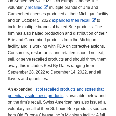
On September 30, 2022, Old Europe Cheese, Inc.
External
voluntarily
recalled
multiple brands of Brie and
Link
Camembert cheeses produced at their Michigan facility
Disclaimer
External
and on October 5, 2022
expanded their recall
to
Link
include multiple brands of baked Brie products. The
Disclaimer
firm has also halted production and distribution of their
Brie and Camembert products from the Michigan
facility and is working with FDA on corrective actions.
Consumers, restaurants, and retailers should not eat,
sell, or serve recalled products and should throw them
away; this includes Best By Dates ranging from
September 28, 2022 to December 14, 2022, and all
flavors and quantities.
An expanded
list of recalled products and stores that
potentially sold these products
is available below and
on the firm's recall. Swiss American has also issued a
voluntary recall of their St. Louis Brie products sourced
from Old Europe Cheese Inc.’s Michigan facility. A full