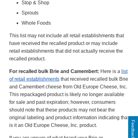
Stop & Shop
Sprouts
Whole Foods
This list may not include all retail establishments that
have received the recalled product or may include
retail establishments that did not actually receive the
recalled product.
For recalled bulk Brie and Camembert:
Here is a
list
of retail establishments
that received recalled bulk Brie
and Camembert cheese from Old Europe Cheese, Inc.
This repackaged product is likely no longer available
for sale and past expiration; however, consumers
should note that these products may not bear the
original labeling and product information indicating that
Feedback
is it an Old Europe Cheese, Inc. product.
If you are unsure of what brand your Brie or