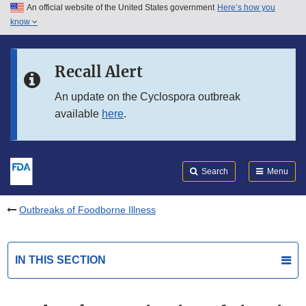
An official website of the United States government
Here’s how you
Skip to main content
know
Search
Submit
FDA
Skip to FDA Search
Recall Alert
Skip to in this section menu
An update on the Cyclospora outbreak
available
here
.
Skip to footer links
Search
Menu
Outbreaks of Foodborne Illness
IN THIS SECTION