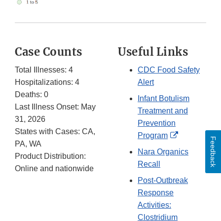
Case Counts
Useful Links
Total Illnesses: 4
CDC Food Safety
Hospitalizations: 4
Alert
Deaths: 0
Infant Botulism
Last Illness Onset: May
Treatment and
31, 2026
Prevention
States with Cases: CA,
External
Program
Feedback
PA, WA
Link
Nara Organics
Product Distribution:
Disclaimer
Recall
Online and nationwide
Post-Outbreak
Response
Activities:
Clostridium