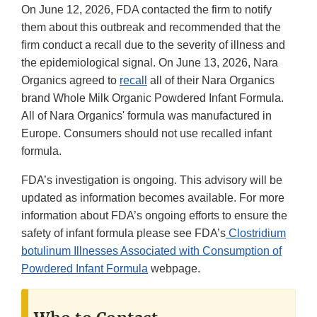
On June 12, 2026, FDA contacted the firm to notify
them about this outbreak and recommended that the
firm conduct a recall due to the severity of illness and
the epidemiological signal. On June 13, 2026, Nara
Organics agreed to
recall
all of their Nara Organics
brand Whole Milk Organic Powdered Infant Formula.
All of Nara Organics' formula was manufactured in
Europe. Consumers should not use recalled infant
formula.
FDA’s investigation is ongoing. This advisory will be
updated as information becomes available. For more
information about FDA’s ongoing efforts to ensure the
safety of infant formula please see FDA’s
Clostridium
botulinum Illnesses Associated with Consumption of
Powdered Infant Formula
webpage.