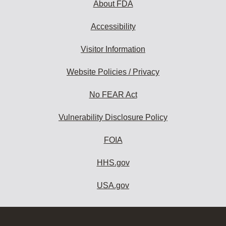
About FDA
Accessibility
Visitor Information
Website Policies / Privacy
No FEAR Act
Vulnerability Disclosure Policy
FOIA
HHS.gov
USA.gov