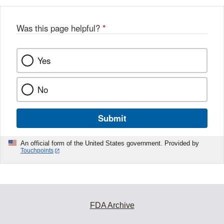
Was this page helpful?
*
Yes
No
Submit
An official form of the United States government. Provided by
Touchpoints
FDA Archive