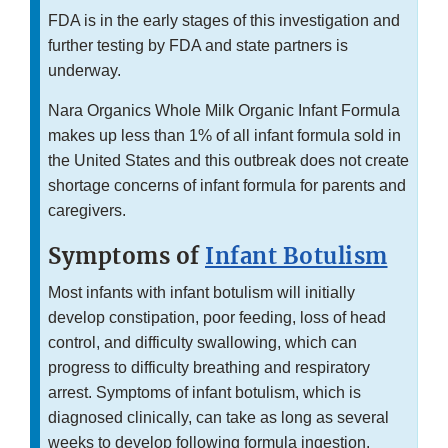
FDA is in the early stages of this investigation and
further testing by FDA and state partners is
underway.
Nara Organics Whole Milk Organic Infant Formula
makes up less than 1% of all infant formula sold in
the United States and this outbreak does not create
shortage concerns of infant formula for parents and
caregivers.
Symptoms of
Infant Botulism
Most infants with infant botulism will initially
develop constipation, poor feeding, loss of head
control, and difficulty swallowing, which can
progress to difficulty breathing and respiratory
arrest. Symptoms of infant botulism, which is
diagnosed clinically, can take as long as several
weeks to develop following formula ingestion.