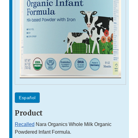
Español
Product
Recalled
Nara Organics Whole Milk Organic
Powdered Infant Formula.