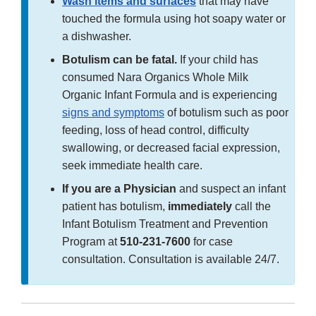
Wash items and surfaces
that may have
touched the formula using hot soapy water or
a dishwasher.
Botulism can be fatal.
If your child has
consumed Nara Organics Whole Milk
Organic Infant Formula and is experiencing
signs and symptoms
of botulism such as poor
feeding, loss of head control, difficulty
swallowing, or decreased facial expression,
seek immediate health care.
If you are a Physician
and suspect an infant
patient has botulism,
immediately
call the
Infant Botulism Treatment and Prevention
Program at
510-231-7600
for case
consultation. Consultation is available 24/7.