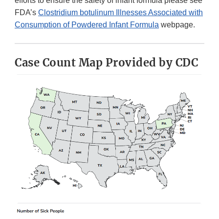
efforts to ensure the safety of infant formula please see
FDA’s
Clostridium botulinum Illnesses Associated with
Consumption of Powdered Infant Formula
webpage.
Case Count Map Provided by CDC