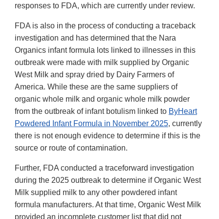
responses to FDA, which are currently under review.
FDA is also in the process of conducting a traceback
investigation and has determined that the Nara
Organics infant formula lots linked to illnesses in this
outbreak were made with milk supplied by Organic
West Milk and spray dried by Dairy Farmers of
America. While these are the same suppliers of
organic whole milk and organic whole milk powder
from the outbreak of infant botulism linked to
ByHeart
Powdered Infant Formula in November 2025
, currently
there is not enough evidence to determine if this is the
source or route of contamination.
Further, FDA conducted a traceforward investigation
during the 2025 outbreak to determine if Organic West
Milk supplied milk to any other powdered infant
formula manufacturers. At that time, Organic West Milk
provided an incomplete customer list that did not