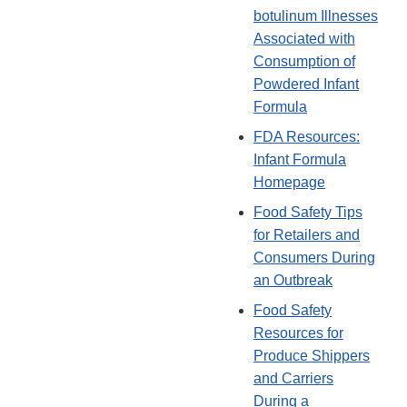
botulinum Illnesses
Associated with
Consumption of
Powdered Infant
Formula
FDA Resources:
Infant Formula
Homepage
Food Safety Tips
for Retailers and
Consumers During
an Outbreak
Food Safety
Resources for
Produce Shippers
and Carriers
During a