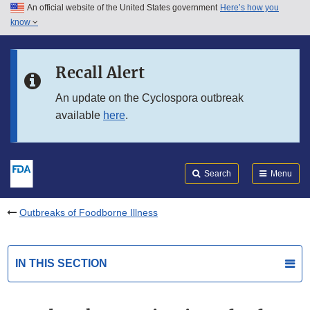
An official website of the United States government
Here’s how you
Skip to main content
know
Search
Submit
FDA
Skip to FDA Search
Recall Alert
Skip to in this section menu
An update on the Cyclospora outbreak
available
here
.
Skip to footer links
Search
Menu
Outbreaks of Foodborne Illness
IN THIS SECTION