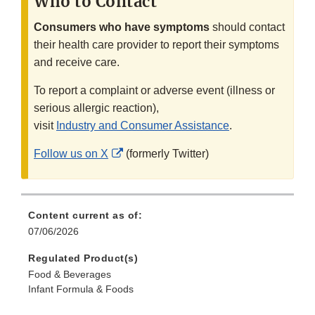
Who to Contact
Consumers who have symptoms
should contact
their health care provider to report their symptoms
and receive care.
To report a complaint or adverse event (illness or
serious allergic reaction),
visit
Industry and Consumer Assistance
.
External
Follow us on X
(formerly Twitter)
Link
Disclaimer
Content current as of:
07/06/2026
Regulated Product(s)
Food & Beverages
Infant Formula & Foods