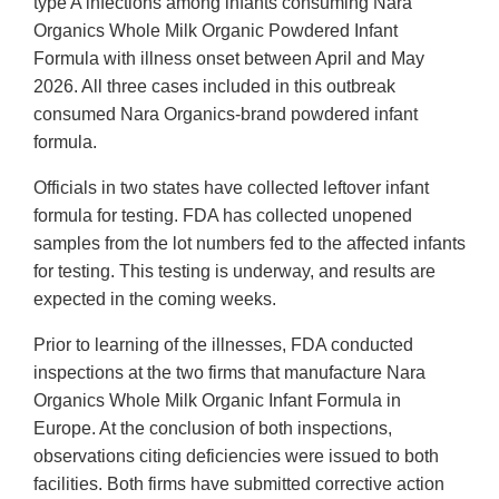
type A infections among infants consuming Nara
Organics Whole Milk Organic Powdered Infant
Formula with illness onset between April and May
2026. All three cases included in this outbreak
consumed Nara Organics-brand powdered infant
formula.
Officials in two states have collected leftover infant
formula for testing. FDA has collected unopened
samples from the lot numbers fed to the affected infants
for testing. This testing is underway, and results are
expected in the coming weeks.
Prior to learning of the illnesses, FDA conducted
inspections at the two firms that manufacture Nara
Organics Whole Milk Organic Infant Formula in
Europe. At the conclusion of both inspections,
observations citing deficiencies were issued to both
facilities. Both firms have submitted corrective action