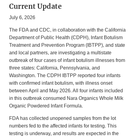
Current Update
July 6, 2026
The FDA and CDC, in collaboration with the California
Department of Public Health (CDPH), Infant Botulism
Treatment and Prevention Program (IBTPP), and state
and local partners, are investigating a multistate
outbreak of four cases of infant botulism illnesses from
three states: California, Pennsylvania, and
Washington. The CDPH IBTPP reported four infants
with confirmed infant botulism, with illness onset
between April and May 2026. All four infants included
in this outbreak consumed Nara Organics Whole Milk
Organic Powdered Infant Formula.
FDA has collected unopened samples from the lot
numbers fed to the affected infants for testing. This
testing is underway, and results are expected in the