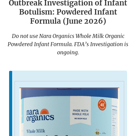
Outbreak Investigation of Infant
Botulism: Powdered Infant
Formula (June 2026)
Do not use Nara Organics Whole Milk Organic
Powdered Infant Formula. FDA’s Investigation is
ongoing.