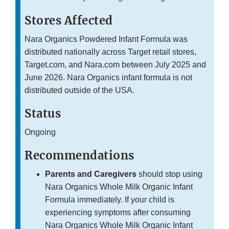
Stores Affected
Nara Organics Powdered Infant Formula was
distributed nationally across Target retail stores,
Target.com, and Nara.com between July 2025 and
June 2026. Nara Organics infant formula is not
distributed outside of the USA.
Status
Ongoing
Recommendations
Parents and Caregivers
should stop using
Nara Organics Whole Milk Organic Infant
Formula immediately. If your child is
experiencing symptoms after consuming
Nara Organics Whole Milk Organic Infant