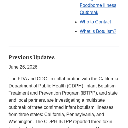
Foodborne Illness
Outbreak
Who to Contact
What is Botulism?
Previous Updates
June 26, 2026
The FDA and CDC, in collaboration with the California
Department of Public Health (CDPH), Infant Botulism
Treatment and Prevention Program (IBTPP), and state
and local partners, are investigating a multistate
outbreak of three confirmed infant botulism illnesses
from three states: California, Pennsylvania, and
Washington. The CDPH IBTPP reported three toxin