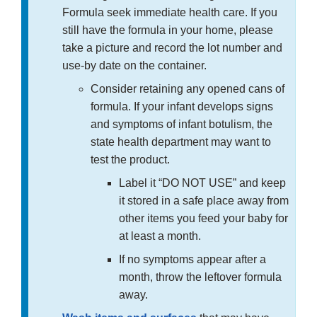
Formula seek immediate health care. If you
still have the formula in your home, please
take a picture and record the lot number and
use-by date on the container.
Consider retaining any opened cans of
formula. If your infant develops signs
and symptoms of infant botulism, the
state health department may want to
test the product.
Label it “DO NOT USE” and keep
it stored in a safe place away from
other items you feed your baby for
at least a month.
If no symptoms appear after a
month, throw the leftover formula
away.