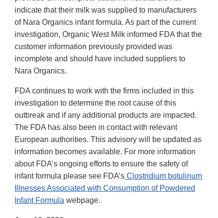
indicate that their milk was supplied to manufacturers
of Nara Organics infant formula. As part of the current
investigation, Organic West Milk informed FDA that the
customer information previously provided was
incomplete and should have included suppliers to
Nara Organics.
FDA continues to work with the firms included in this
investigation to determine the root cause of this
outbreak and if any additional products are impacted.
The FDA has also been in contact with relevant
European authorities. This advisory will be updated as
information becomes available. For more information
about FDA’s ongoing efforts to ensure the safety of
infant formula please see FDA’s
Clostridium botulinum
Illnesses Associated with Consumption of Powdered
Infant Formula
webpage.