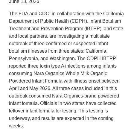
June 13, 2026
The FDA and CDC, in collaboration with the California
Department of Public Health (CDPH), Infant Botulism
Treatment and Prevention Program (IBTPP), and state
and local partners, are investigating a multistate
outbreak of three confirmed or suspected infant
botulism illnesses from three states: California,
Pennsylvania, and Washington. The CDPH IBTPP
reported three toxin type A infections among infants
consuming Nara Organics Whole Milk Organic
Powdered Infant Formula with illness onset between
April and May 2026. All three cases included in this
outbreak consumed Nara Organics-brand powdered
infant formula. Officials in two states have collected
leftover infant formula for testing. This testing is
underway, and results are expected in the coming
weeks.