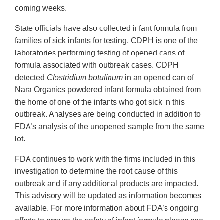
coming weeks.
State officials have also collected infant formula from
families of sick infants for testing. CDPH is one of the
laboratories performing testing of opened cans of
formula associated with outbreak cases. CDPH
detected
Clostridium botulinum
in an opened can of
Nara Organics powdered infant formula obtained from
the home of one of the infants who got sick in this
outbreak. Analyses are being conducted in addition to
FDA’s analysis of the unopened sample from the same
lot.
FDA continues to work with the firms included in this
investigation to determine the root cause of this
outbreak and if any additional products are impacted.
This advisory will be updated as information becomes
available. For more information about FDA’s ongoing