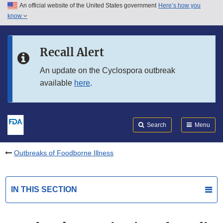
An official website of the United States government
Here’s how you
Skip to main content
know
Search
Submit
FDA
Skip to FDA Search
Recall Alert
Skip to in this section menu
An update on the Cyclospora outbreak
available
here
.
Skip to footer links
Search
Menu
Outbreaks of Foodborne Illness
IN THIS SECTION