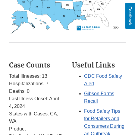
Feedback
Case Counts
Useful Links
Total Illnesses: 13
CDC Food Safety
Hospitalizations: 7
Alert
Deaths: 0
Gibson Farms
Last Illness Onset: April
Recall
4, 2024
Food Safety Tips
States with Cases: CA,
for Retailers and
WA
Consumers During
Product
an Outbreak