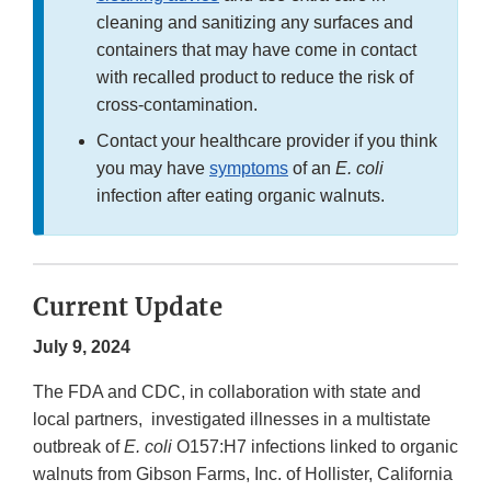
cleaning and sanitizing any surfaces and
containers that may have come in contact
with recalled product to reduce the risk of
cross-contamination.
Contact your healthcare provider if you think
you may have
symptoms
of an
E. coli
infection after eating organic walnuts.
Current Update
July 9, 2024
The FDA and CDC, in collaboration with state and
local partners, investigated illnesses in a multistate
outbreak of
E. coli
O157:H7 infections linked to organic
walnuts from Gibson Farms, Inc. of Hollister, California