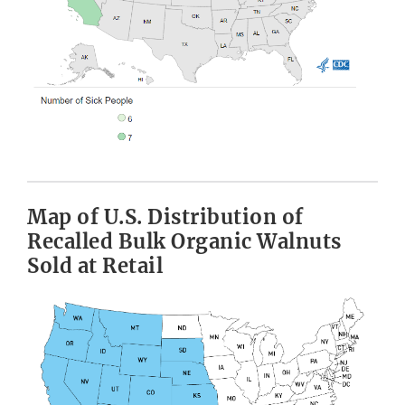
Map of U.S. Distribution of
Recalled Bulk Organic Walnuts
Sold at Retail