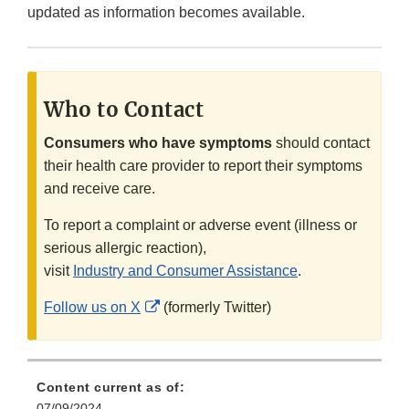
updated as information becomes available.
Who to Contact
Consumers who have symptoms
should contact
their health care provider to report their symptoms
and receive care.
To report a complaint or adverse event (illness or
serious allergic reaction),
visit
Industry and Consumer Assistance
.
External
Follow us on X
(formerly Twitter)
Link
Disclaimer
Content current as of:
07/09/2024