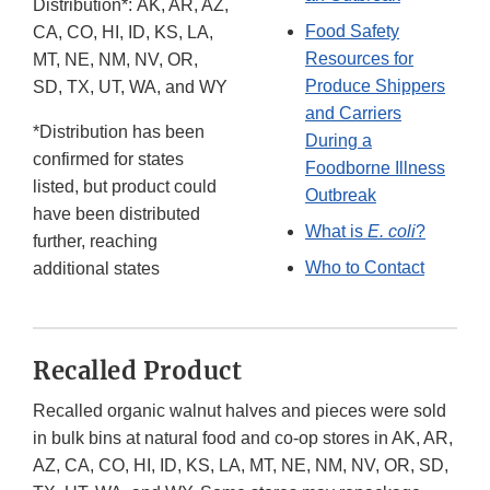
Distribution*: AK, AR, AZ,
Food Safety
CA, CO, HI, ID, KS, LA,
Resources for
MT, NE, NM, NV, OR,
Produce Shippers
SD, TX, UT, WA, and WY
and Carriers
*Distribution has been
During a
confirmed for states
Foodborne Illness
listed, but product could
Outbreak
have been distributed
What is
E. coli
?
further, reaching
Who to Contact
additional states
Recalled Product
Recalled organic walnut halves and pieces were sold
in bulk bins at natural food and co-op stores in AK, AR,
AZ, CA, CO, HI, ID, KS, LA, MT, NE, NM, NV, OR, SD,