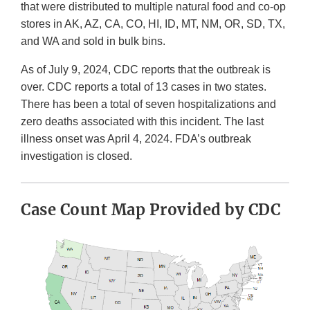
that were distributed to multiple natural food and co-op
stores in AK, AZ, CA, CO, HI, ID, MT, NM, OR, SD, TX,
and WA and sold in bulk bins.
As of July 9, 2024, CDC reports that the outbreak is
over. CDC reports a total of 13 cases in two states.
There has been a total of seven hospitalizations and
zero deaths associated with this incident. The last
illness onset was April 4, 2024. FDA’s outbreak
investigation is closed.
Case Count Map Provided by CDC