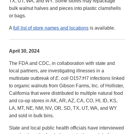
TX, UT, WA, and WY. Some stores may repackage
bulk walnut halves and pieces into plastic clamshells
or bags.
A
full list of store names and locations
is available.
April 30, 2024
The FDA and CDC, in collaboration with state and
local partners, are investigating illnesses in a
multistate outbreak of
E. coli
O157:H7 infections linked
to organic walnuts from Gibson Farms, Inc. of Hollister,
California that were distributed to multiple natural food
and co-op stores in AK, AR, AZ, CA, CO, HI, ID, KS,
LA, MT, NE, NM, NV, OR, SD, TX, UT, WA, and WY
and sold in bulk bins.
State and local public health officials have interviewed