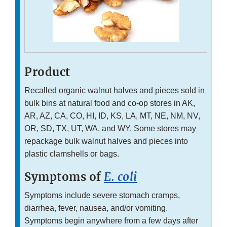
Product
Recalled organic walnut halves and pieces sold in
bulk bins at natural food and co-op stores in AK,
AR, AZ, CA, CO, HI, ID, KS, LA, MT, NE, NM, NV,
OR, SD, TX, UT, WA, and WY. Some stores may
repackage bulk walnut halves and pieces into
plastic clamshells or bags.
Symptoms of
E. coli
Symptoms include severe stomach cramps,
diarrhea, fever, nausea, and/or vomiting.
Symptoms begin anywhere from a few days after