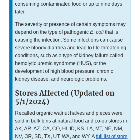
consuming contaminated food or up to nine days
later.
The severity or presence of certain symptoms may
depend on the type of pathogenic
E. coli
that is
causing the infection. Some infections can cause
severe bloody diarrhea and lead to life-threatening
conditions, such as a type of kidney failure called
hemolytic uremic syndrome (HUS), or the
development of high blood pressure, chronic
kidney disease, and neurologic problems.
Stores Affected (Updated on
5/1/2024)
Recalled organic walnut halves and pieces were
sold in bulk bins at natural food and co-op stores in
AK, AR, AZ, CA, CO, HI, ID, KS, LA, MT, NE, NM,
NV, OR, SD, TX, UT, WA, and WY. A
full list of store