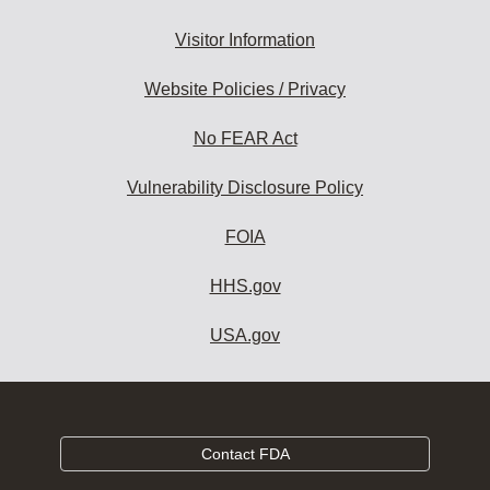
Visitor Information
Website Policies / Privacy
No FEAR Act
Vulnerability Disclosure Policy
FOIA
HHS.gov
USA.gov
Contact FDA