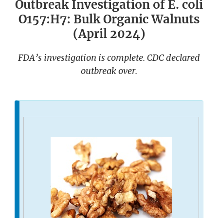
Outbreak Investigation of E. coli
O157:H7: Bulk Organic Walnuts
(April 2024)
FDA’s investigation is complete. CDC declared
outbreak over.