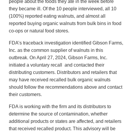
people about the foods they ate in the week before
they became ill. Of the 10 people interviewed, all 10
(100%) reported eating walnuts, and almost all
reported buying organic walnuts from bulk bins in food
co-ops or natural food stores.
FDA’s traceback investigation identified Gibson Farms,
Inc. as the common supplier of walnuts in this
outbreak. On April 27, 2024, Gibson Farms, Inc.
initiated a voluntary recall and contacted their
distributing customers. Distributors and retailers that
may have received recalled bulk organic walnuts
should follow the recommendations above and contact
their customers.
FDA is working with the firm and its distributors to
determine the source of contamination, whether
additional products or states are affected, and retailers
that received recalled product. This advisory will be