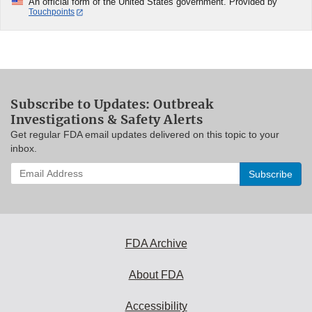
An official form of the United States government. Provided by
Touchpoints
Subscribe to Updates: Outbreak
Investigations & Safety Alerts
Get regular FDA email updates delivered on this topic to your
inbox.
Enter
your
email
address
to
subscribe:
FDA Archive
About FDA
Accessibility