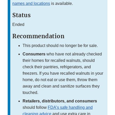
names and locations
is available.
Status
Ended
Recommendation
This product should no longer be for sale.
Consumers
who have not already checked
their homes for recalled walnuts, should
check their pantries, refrigerators, and
freezers. If you have recalled walnuts in your
home, do not eat or use them, throw them
away and clean and sanitize surfaces they
touched.
Retailers, distributors, and consumers
should follow
FDA’s safe handling and
cleaning advice
and use extra care in