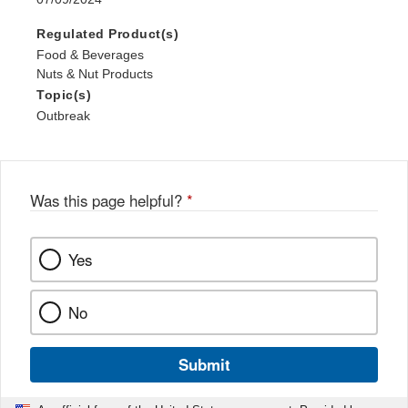
Regulated Product(s)
Food & Beverages
Nuts & Nut Products
Topic(s)
Outbreak
Was this page helpful?
*
Yes
No
Submit