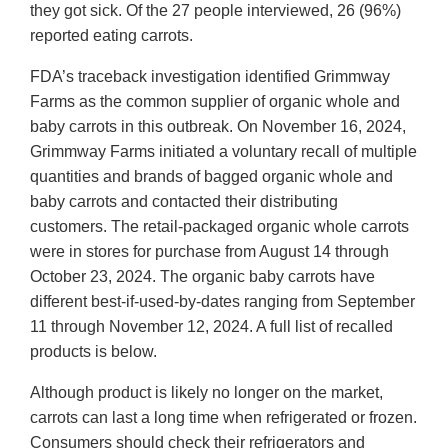
they got sick. Of the 27 people interviewed, 26 (96%)
reported eating carrots.
FDA’s traceback investigation identified Grimmway
Farms as the common supplier of organic whole and
baby carrots in this outbreak. On November 16, 2024,
Grimmway Farms initiated a voluntary recall of multiple
quantities and brands of bagged organic whole and
baby carrots and contacted their distributing
customers. The retail-packaged organic whole carrots
were in stores for purchase from August 14 through
October 23, 2024. The organic baby carrots have
different best-if-used-by-dates ranging from September
11 through November 12, 2024. A full list of recalled
products is below.
Although product is likely no longer on the market,
carrots can last a long time when refrigerated or frozen.
Consumers should check their refrigerators and