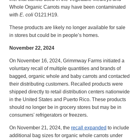
Whole Organic Carrots may have been contaminated
with
E. coli
O121:H19.
These products are likely no longer available for sale
in stores but could be in people’s homes.
November 22, 2024
On November 16, 2024, Grimmway Farms initiated a
voluntary recall of multiple quantities and brands of
bagged, organic whole and baby carrots and contacted
their distributing customers. Recalled products were
shipped directly to retail distribution centers nationwide
in the United States and Puerto Rico. These products
should no longer be in grocery stores but may be in
consumers' refrigerators or freezers.
On November 21, 2024, the
recall expanded
to include
additional bag sizes for organic whole carrots under