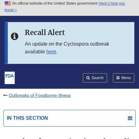
An official website of the United States government
Here’s how you
Skip to main content
know
Search
Submit
FDA
Skip to FDA Search
Recall Alert
Skip to in this section menu
An update on the Cyclospora outbreak
available
here
.
Skip to footer links
Search
Menu
Outbreaks of Foodborne Illness
IN THIS SECTION