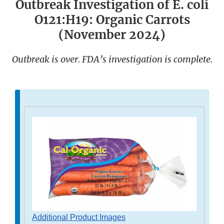
Outbreak Investigation of E. coli
O121:H19: Organic Carrots
(November 2024)
Outbreak is over. FDA’s investigation is complete.
Additional Product Images