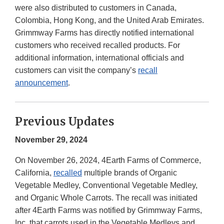
were also distributed to customers in Canada,
Colombia, Hong Kong, and the United Arab Emirates.
Grimmway Farms has directly notified international
customers who received recalled products. For
additional information, international officials and
customers can visit the company’s
recall
announcement
.
Previous Updates
November 29, 2024
On November 26, 2024, 4Earth Farms of Commerce,
California,
recalled
multiple brands of Organic
Vegetable Medley, Conventional Vegetable Medley,
and Organic Whole Carrots. The recall was initiated
after 4Earth Farms was notified by Grimmway Farms,
Inc. that carrots used in the Vegetable Medleys and