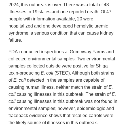
2024, this outbreak is over. There was a total of 48
illnesses in 19 states and one reported death. Of 47
people with information available, 20 were
hospitalized and one developed hemolytic uremic
syndrome, a serious condition that can cause kidney
failure.
FDA conducted inspections at Grimmway Farms and
collected environmental samples. Two environmental
samples collected outside were positive for Shiga
toxin-producing
E. coli
(STEC). Although both strains
of
E. coli
detected in the samples are capable of
causing human illness, neither match the strain of
E.
coli
causing illnesses in this outbreak. The strain of
E.
coli
causing illnesses in this outbreak was not found in
environmental samples; however, epidemiologic and
traceback evidence shows that recalled carrots were
the likely source of illnesses in this outbreak.