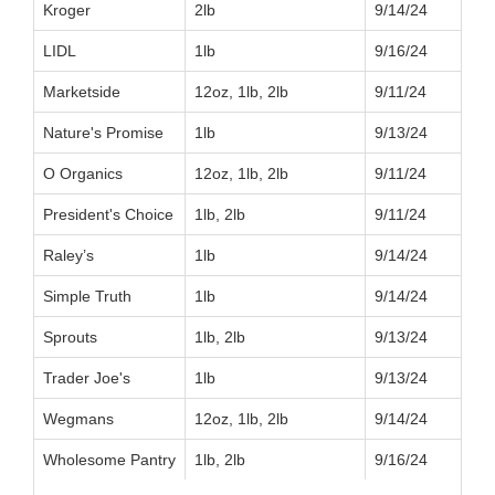
Kroger
2lb
9/14/24
LIDL
1lb
9/16/24
Marketside
12oz, 1lb, 2lb
9/11/24
Nature's Promise
1lb
9/13/24
O Organics
12oz, 1lb, 2lb
9/11/24
President's Choice
1lb, 2lb
9/11/24
Raley’s
1lb
9/14/24
Simple Truth
1lb
9/14/24
Sprouts
1lb, 2lb
9/13/24
Trader Joe's
1lb
9/13/24
Wegmans
12oz, 1lb, 2lb
9/14/24
Wholesome Pantry
1lb, 2lb
9/16/24