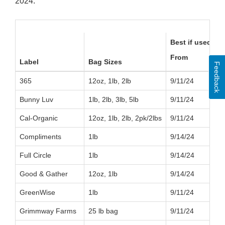
2024:
Best if used by:
From
Label
Bag Sizes
Feedback
365
12oz, 1lb, 2lb
9/11/24
Bunny Luv
1lb, 2lb, 3lb, 5lb
9/11/24
Cal-Organic
12oz, 1lb, 2lb, 2pk/2lbs
9/11/24
Compliments
1lb
9/14/24
Full Circle
1lb
9/14/24
Good & Gather
12oz, 1lb
9/14/24
GreenWise
1lb
9/11/24
Grimmway Farms
25 lb bag
9/11/24