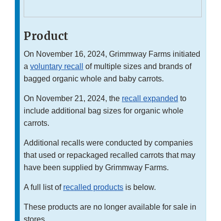
Product
On November 16, 2024, Grimmway Farms initiated
a
voluntary recall
of multiple sizes and brands of
bagged organic whole and baby carrots.
On November 21, 2024, the
recall expanded
to
include additional bag sizes for organic whole
carrots.
Additional recalls were conducted by companies
that used or repackaged recalled carrots that may
have been supplied by Grimmway Farms.
A full list of
recalled products
is below.
These products are no longer available for sale in
stores.