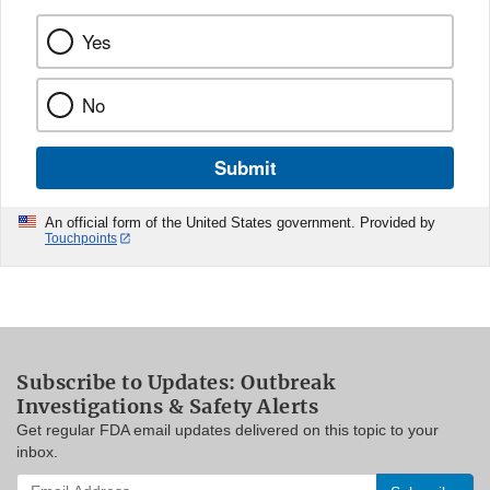
Yes
No
Submit
An official form of the United States government. Provided by
Touchpoints
Subscribe to Updates: Outbreak
Investigations & Safety Alerts
Get regular FDA email updates delivered on this topic to your
inbox.
Enter