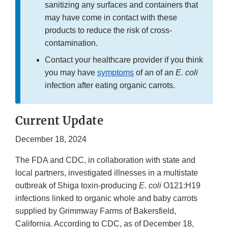
sanitizing any surfaces and containers that
may have come in contact with these
products to reduce the risk of cross-
contamination.
Contact your healthcare provider if you think
you may have
symptoms
of an of an
E. coli
infection after eating organic carrots.
Current Update
December 18, 2024
The FDA and CDC, in collaboration with state and
local partners, investigated illnesses in a multistate
outbreak of Shiga toxin-producing
E. coli
O121:H19
infections linked to organic whole and baby carrots
supplied by Grimmway Farms of Bakersfield,
California. According to CDC, as of December 18,