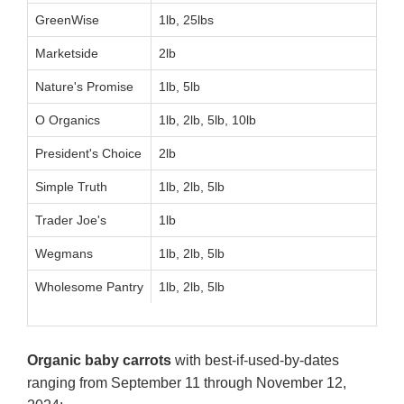
GreenWise
1lb, 25lbs
Marketside
2lb
Nature's Promise
1lb, 5lb
O Organics
1lb, 2lb, 5lb, 10lb
President's Choice
2lb
Simple Truth
1lb, 2lb, 5lb
Trader Joe's
1lb
Wegmans
1lb, 2lb, 5lb
Wholesome Pantry
1lb, 2lb, 5lb
Organic baby carrots
with best-if-used-by-dates
ranging from September 11 through November 12,