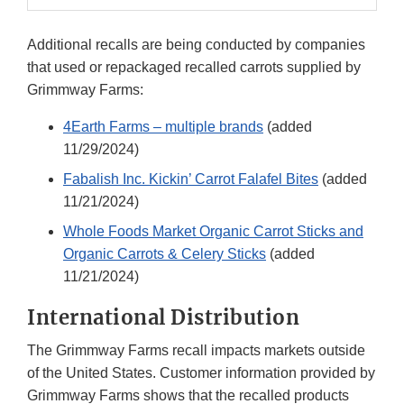
Additional recalls are being conducted by companies
that used or repackaged recalled carrots supplied by
Grimmway Farms:
4Earth Farms – multiple brands
(added
11/29/2024)
Fabalish Inc. Kickin’ Carrot Falafel Bites
(added
11/21/2024)
Whole Foods Market Organic Carrot Sticks and
Organic Carrots & Celery Sticks
(added
11/21/2024)
International Distribution
The Grimmway Farms recall impacts markets outside
of the United States. Customer information provided by
Grimmway Farms shows that the recalled products