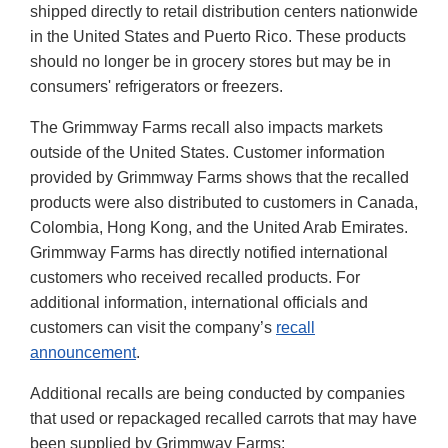
shipped directly to retail distribution centers nationwide
in the United States and Puerto Rico. These products
should no longer be in grocery stores but may be in
consumers' refrigerators or freezers.
The Grimmway Farms recall also impacts markets
outside of the United States. Customer information
provided by Grimmway Farms shows that the recalled
products were also distributed to customers in Canada,
Colombia, Hong Kong, and the United Arab Emirates.
Grimmway Farms has directly notified international
customers who received recalled products. For
additional information, international officials and
customers can visit the company’s
recall
announcement
.
Additional recalls are being conducted by companies
that used or repackaged recalled carrots that may have
been supplied by Grimmway Farms: