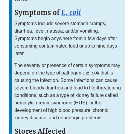
Symptoms of
E. coli
Symptoms include severe stomach cramps,
diarrhea, fever, nausea, and/or vomiting.
Symptoms begin anywhere from a few days after
consuming contaminated food or up to nine days
later.
The severity or presence of certain symptoms may
depend on the type of pathogenic
E. coli
that is
causing the infection. Some infections can cause
severe bloody diarrhea and lead to life-threatening
conditions, such as a type of kidney failure called
hemolytic uremic syndrome (HUS), or the
development of high blood pressure, chronic
kidney disease, and neurologic problems.
Stores Affected