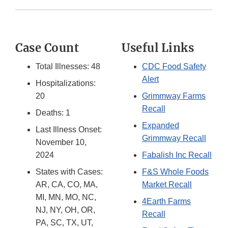
Case Count
Useful Links
Total Illnesses: 48
CDC Food Safety
Alert
Hospitalizations:
20
Grimmway Farms
Recall
Deaths: 1
Expanded
Last Illness Onset:
Grimmway Recall
November 10,
2024
Fabalish Inc Recall
States with Cases:
F&S Whole Foods
AR, CA, CO, MA,
Market Recall
MI, MN, MO, NC,
4Earth Farms
NJ, NY, OH, OR,
Recall
PA, SC, TX, UT,