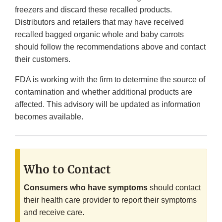
freezers and discard these recalled products.
Distributors and retailers that may have received
recalled bagged organic whole and baby carrots
should follow the recommendations above and contact
their customers.
FDA is working with the firm to determine the source of
contamination and whether additional products are
affected. This advisory will be updated as information
becomes available.
Who to Contact
Consumers who have symptoms
should contact
their health care provider to report their symptoms
and receive care.