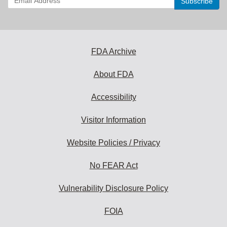
your
email
address
to
subscribe:
FDA Archive
About FDA
Accessibility
Visitor Information
Website Policies / Privacy
No FEAR Act
Vulnerability Disclosure Policy
FOIA