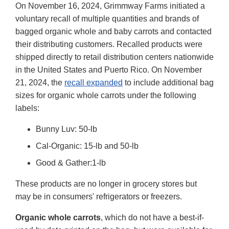
On November 16, 2024, Grimmway Farms initiated a
voluntary recall of multiple quantities and brands of
bagged organic whole and baby carrots and contacted
their distributing customers. Recalled products were
shipped directly to retail distribution centers nationwide
in the United States and Puerto Rico. On November
21, 2024, the
recall expanded
to include additional bag
sizes for organic whole carrots under the following
labels:
Bunny Luv: 50-lb
Cal-Organic: 15-lb and 50-lb
Good & Gather:1-lb
These products are no longer in grocery stores but
may be in consumers' refrigerators or freezers.
Organic whole carrots
, which do not have a best-if-