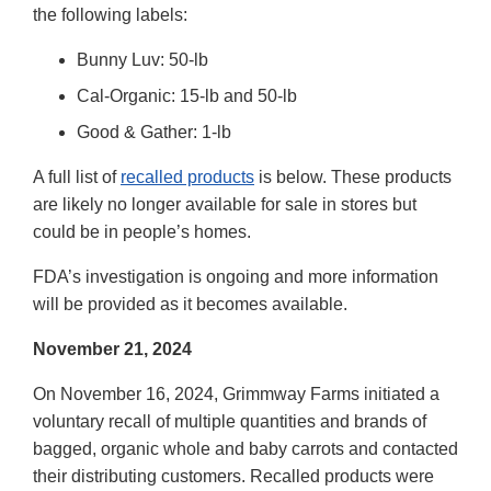
the following labels:
Bunny Luv: 50-lb
Cal-Organic: 15-lb and 50-lb
Good & Gather: 1-lb
A full list of
recalled products
is below. These products
are likely no longer available for sale in stores but
could be in people’s homes.
FDA’s investigation is ongoing and more information
will be provided as it becomes available.
November 21, 2024
On November 16, 2024, Grimmway Farms initiated a
voluntary recall of multiple quantities and brands of
bagged, organic whole and baby carrots and contacted
their distributing customers. Recalled products were