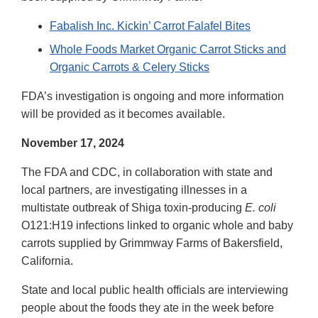
Fabalish Inc. Kickin’ Carrot Falafel Bites
Whole Foods Market Organic Carrot Sticks and
Organic Carrots & Celery Sticks
FDA’s investigation is ongoing and more information
will be provided as it becomes available.
November 17, 2024
The FDA and CDC, in collaboration with state and
local partners, are investigating illnesses in a
multistate outbreak of Shiga toxin-producing
E. coli
O121:H19 infections linked to organic whole and baby
carrots supplied by Grimmway Farms of Bakersfield,
California.
State and local public health officials are interviewing
people about the foods they ate in the week before