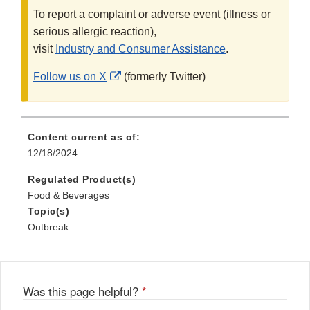
To report a complaint or adverse event (illness or
serious allergic reaction),
visit
Industry and Consumer Assistance
.
External
Follow us on X
(formerly Twitter)
Link
Disclaimer
Content current as of:
12/18/2024
Regulated Product(s)
Food & Beverages
Topic(s)
Outbreak
Was this page helpful?
*