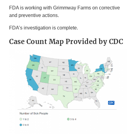
FDA is working with Grimmway Farms on corrective
and preventive actions.
FDA’s investigation is complete.
Case Count Map Provided by CDC