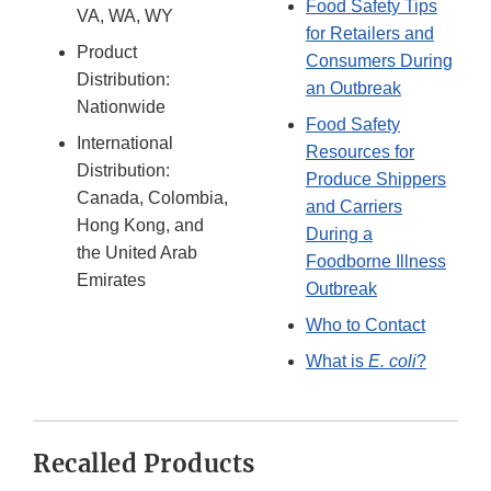
Food Safety Tips
VA, WA, WY
for Retailers and
Product
Consumers During
Distribution:
an Outbreak
Nationwide
Food Safety
International
Resources for
Distribution:
Produce Shippers
Canada, Colombia,
and Carriers
Hong Kong, and
During a
the United Arab
Foodborne Illness
Emirates
Outbreak
Who to Contact
What is
E. coli
?
Recalled Products