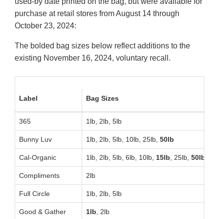
used-by date printed on the bag, but were available for
purchase at retail stores from August 14 through
October 23, 2024:
The bolded bag sizes below reflect additions to the
existing November 16, 2024, voluntary recall.
Label
Bag Sizes
S
365
1lb, 2lb, 5lb
Bunny Luv
1lb, 2lb, 5lb, 10lb, 25lb,
50lb
Cal-Organic
1lb, 2lb, 5lb, 6lb, 10lb,
15lb
, 25lb,
50lb
Compliments
2lb
Full Circle
1lb, 2lb, 5lb
Good & Gather
1lb
, 2lb