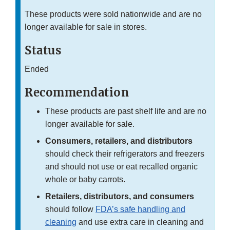
These products were sold nationwide and are no
longer available for sale in stores.
Status
Ended
Recommendation
These products are past shelf life and are no
longer available for sale.
Consumers, retailers, and distributors
should check their refrigerators and freezers
and should not use or eat recalled organic
whole or baby carrots.
Retailers, distributors, and consumers
should follow
FDA’s safe handling and
cleaning
and use extra care in cleaning and