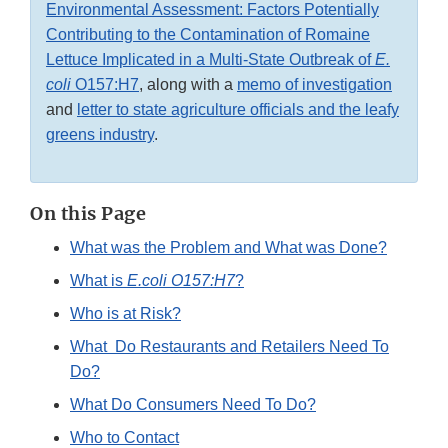
Environmental Assessment: Factors Potentially
Contributing to the Contamination of Romaine
Lettuce Implicated in a Multi-State Outbreak of
E.
coli
O157:H7
, along with a
memo of investigation
and
letter to state agriculture officials and the leafy
greens industry
.
On this Page
What was the Problem and What was Done?
What is
E.coli O157:H7
?
Who is at Risk?
What Do Restaurants and Retailers Need To
Do?
What Do Consumers Need To Do?
Who to Contact