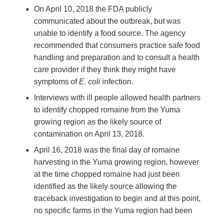
On April 10, 2018 the FDA publicly
communicated about the outbreak, but was
unable to identify a food source. The agency
recommended that consumers practice safe food
handling and preparation and to consult a health
care provider if they think they might have
symptoms of
E. coli
infection.
Interviews with ill people allowed health partners
to identify chopped romaine from the Yuma
growing region as the likely source of
contamination on April 13, 2018.
April 16, 2018 was the final day of romaine
harvesting in the Yuma growing region, however
at the time chopped romaine had just been
identified as the likely source allowing the
traceback investigation to begin and at this point,
no specific farms in the Yuma region had been