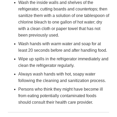
Wash the inside walls and shelves of the
refrigerator, cutting boards and countertops; then
sanitize them with a solution of one tablespoon of
chlorine bleach to one gallon of hot water; dry
with a clean cloth or paper towel that has not
been previously used.
Wash hands with warm water and soap for at
least 20 seconds before and after handling food.
Wipe up spills in the refrigerator immediately and
clean the refrigerator regularly.
Always wash hands with hot, soapy water
following the cleaning and sanitization process.
Persons who think they might have become ill
from eating potentially contaminated foods
should consult their health care provider.