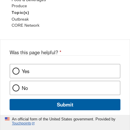
Produce
Topic(s)
Outbreak
CORE Network
Was this page helpful?
*
Yes
No
Submit
An official form of the United States government. Provided by
Touchpoints