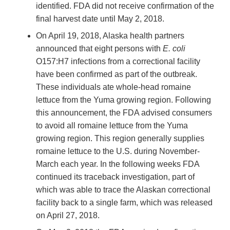
identified. FDA did not receive confirmation of the
final harvest date until May 2, 2018.
On April 19, 2018, Alaska health partners
announced that eight persons with
E. coli
O157:H7 infections from a correctional facility
have been confirmed as part of the outbreak.
These individuals ate whole-head romaine
lettuce from the Yuma growing region. Following
this announcement, the FDA advised consumers
to avoid all romaine lettuce from the Yuma
growing region. This region generally supplies
romaine lettuce to the U.S. during November-
March each year. In the following weeks FDA
continued its traceback investigation, part of
which was able to trace the Alaskan correctional
facility back to a single farm, which was released
on April 27, 2018.