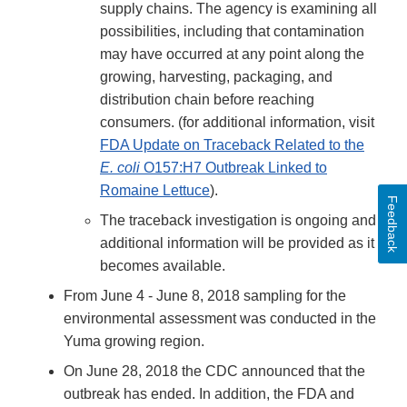
supply chains. The agency is examining all
possibilities, including that contamination
may have occurred at any point along the
growing, harvesting, packaging, and
distribution chain before reaching
consumers. (for additional information, visit
FDA Update on Traceback Related to the
E. coli
O157:H7 Outbreak Linked to
Romaine Lettuce
).
Feedback
The traceback investigation is ongoing and
additional information will be provided as it
becomes available.
From June 4 - June 8, 2018 sampling for the
environmental assessment was conducted in the
Yuma growing region.
On June 28, 2018 the CDC announced that the
outbreak has ended. In addition, the FDA and