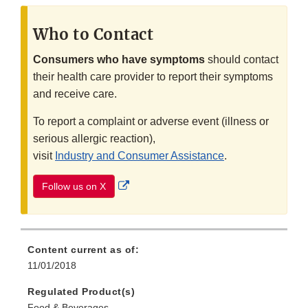
Who to Contact
Consumers who have symptoms
should contact
their health care provider to report their symptoms
and receive care.
To report a complaint or adverse event (illness or
serious allergic reaction),
visit
Industry and Consumer Assistance
.
External
Follow us on X
Link
Disclaimer
Content current as of:
11/01/2018
Regulated Product(s)
Food & Beverages