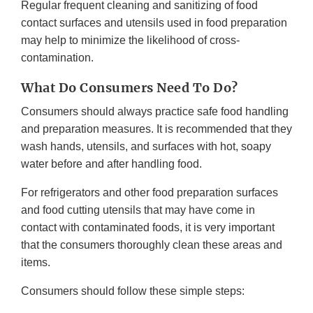
Regular frequent cleaning and sanitizing of food
contact surfaces and utensils used in food preparation
may help to minimize the likelihood of cross-
contamination.
What Do Consumers Need To Do?
Consumers should always practice safe food handling
and preparation measures. It is recommended that they
wash hands, utensils, and surfaces with hot, soapy
water before and after handling food.
For refrigerators and other food preparation surfaces
and food cutting utensils that may have come in
contact with contaminated foods, it is very important
that the consumers thoroughly clean these areas and
items.
Consumers should follow these simple steps: