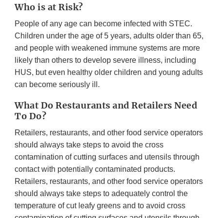
Who is at Risk?
People of any age can become infected with STEC.
Children under the age of 5 years, adults older than 65,
and people with weakened immune systems are more
likely than others to develop severe illness, including
HUS, but even healthy older children and young adults
can become seriously ill.
What Do Restaurants and Retailers Need
To Do?
Retailers, restaurants, and other food service operators
should always take steps to avoid the cross
contamination of cutting surfaces and utensils through
contact with potentially contaminated products.
Retailers, restaurants, and other food service operators
should always take steps to adequately control the
temperature of cut leafy greens and to avoid cross
contamination of cutting surfaces and utensils through