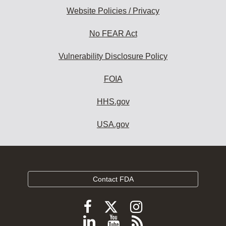
Website Policies / Privacy
No FEAR Act
Vulnerability Disclosure Policy
FOIA
HHS.gov
USA.gov
Contact FDA
Follow
Follow
Follow
FDA
FDA
FDA
Follow
View
Subscribe
on