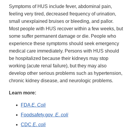
Symptoms of HUS include fever, abdominal pain,
feeling very tired, decreased frequency of urination,
small unexplained bruises or bleeding, and pallor.
Most people with HUS recover within a few weeks, but
some suffer permanent damage or die. People who
experience these symptoms should seek emergency
medical care immediately. Persons with HUS should
be hospitalized because their kidneys may stop
working (acute renal failure), but they may also
develop other serious problems such as hypertension,
chronic kidney disease, and neurologic problems.
Learn more:
FDA
E. Coli
Foodsafety.gov
E. coli
CDC
E. coli