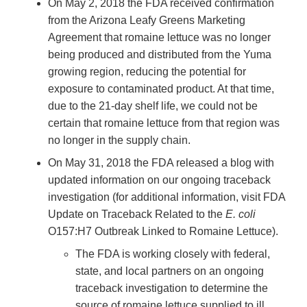
On May 2, 2018 the FDA received confirmation
from the Arizona Leafy Greens Marketing
Agreement that romaine lettuce was no longer
being produced and distributed from the Yuma
growing region, reducing the potential for
exposure to contaminated product. At that time,
due to the 21-day shelf life, we could not be
certain that romaine lettuce from that region was
no longer in the supply chain.
On May 31, 2018 the FDA released a blog with
updated information on our ongoing traceback
investigation (for additional information, visit FDA
Update on Traceback Related to the
E. coli
O157:H7 Outbreak Linked to Romaine Lettuce).
The FDA is working closely with federal,
state, and local partners on an ongoing
traceback investigation to determine the
source of romaine lettuce supplied to ill