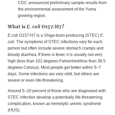
CDC announced preliminary sample results from
the environmental assessment of the Yuma
growing region.
What is
E. coli
O157:H7?
E.coli O157:H7 is a Shiga-toxin-producing (STEC)
E.
coli
. The symptoms of STEC infections vary for each
person but often include severe stomach cramps and
bloody diarrhea. If there is fever, it is usually not very
high (less than 101 degrees Fahrenheit/less than 38.5
degrees Celsius). Most people get better within 5–7
days. Some infections are very mild, but others are
severe or even life-threatening.
Around 5–10 percent of those who are diagnosed with
STEC infection develop a potentially life-threatening
complication, known as hemolytic uremic syndrome
(HUS).