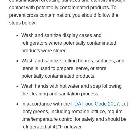
contact with potentially contaminated products. To
prevent cross contamination, you should follow the
steps below:
Wash and sanitize display cases and
refrigerators where potentially contaminated
products were stored.
Wash and sanitize cutting boards, surfaces, and
utensils used to prepare, serve, or store
potentially contaminated products.
Wash hands with hot water and soap following
the cleaning and sanitation process.
In accordance with the
FDA Food Code 2017
, cut
leafy greens, including romaine lettuce, require
time/temperature control for safety and should be
refrigerated at 41°F or lower.