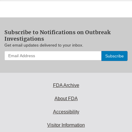
Subscribe to Notifications on Outbreak
Investigations
Get email updates delivered to your inbox.
Enter
your
email
address
to
subscribe:
FDA Archive
About FDA
Accessibility
Visitor Information