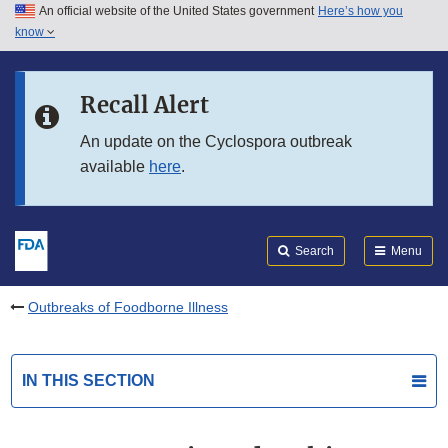
An official website of the United States government
Here’s how you
Skip to main content
know
Search
Submit
FDA
Skip to FDA Search
Recall Alert
Skip to in this section menu
An update on the Cyclospora outbreak
available
here
.
Skip to footer links
Search
Menu
Outbreaks of Foodborne Illness
IN THIS SECTION