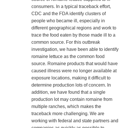
consumers. In a typical traceback effort,
CDC and the FDA identify clusters of
people who became ill, especially in
different geographical regions and work to
trace the food eaten by those made ill to a
common source. For this outbreak
investigation, we have been able to identify
romaine lettuce as the common food
source. Romaine products that would have
caused illness were no longer available at
exposure locations, making it difficult to
determine production lots of concern. In
addition, we have found that a single
production lot may contain romaine from
multiple ranches, which makes the
traceback more challenging. We are
working with federal and state partners and
companies as quickly as possible to