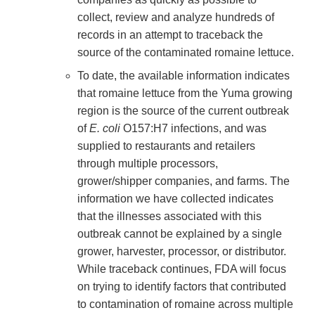
collect, review and analyze hundreds of
records in an attempt to traceback the
source of the contaminated romaine lettuce.
To date, the available information indicates
that romaine lettuce from the Yuma growing
region is the source of the current outbreak
of
E. coli
O157:H7 infections, and was
supplied to restaurants and retailers
through multiple processors,
grower/shipper companies, and farms. The
information we have collected indicates
that the illnesses associated with this
outbreak cannot be explained by a single
grower, harvester, processor, or distributor.
While traceback continues, FDA will focus
on trying to identify factors that contributed
to contamination of romaine across multiple