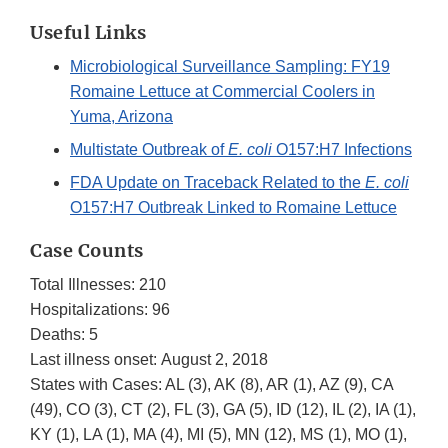
Useful Links
Microbiological Surveillance Sampling: FY19
Romaine Lettuce at Commercial Coolers in
Yuma, Arizona
Multistate Outbreak of
E. coli
O157:H7 Infections
FDA Update on Traceback Related to the
E. coli
O157:H7 Outbreak Linked to Romaine Lettuce
Case Counts
Total Illnesses: 210
Hospitalizations: 96
Deaths: 5
Last illness onset: August 2, 2018
States with Cases: AL (3), AK (8), AR (1), AZ (9), CA
(49), CO (3), CT (2), FL (3), GA (5), ID (12), IL (2), IA (1),
KY (1), LA (1), MA (4), MI (5), MN (12), MS (1), MO (1),