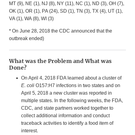
MT (9), NE (1), NJ (8), NY (11), NC (1), ND (3), OH (7),
OK (1), OR (1), PA (24), SD (1), TN (3), TX (4), UT (1),
VA (1), WA (8), WI (3)
* On June 28, 2018 the CDC announced that the
outbreak ended)
What was the Problem and What was
Done?
On April 4, 2018 FDA learned about a cluster of
E. coli
O157:H7 infections in two states and on
April 5, 2018 a new cluster was reported in
multiple states. In the following weeks, the FDA,
CDC, and state partners worked together to
collect additional information and conduct
traceback activities to identify a food item of
interest.