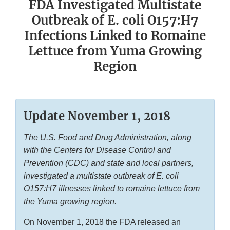
FDA Investigated Multistate
Outbreak of E. coli O157:H7
Infections Linked to Romaine
Lettuce from Yuma Growing
Region
Update November 1, 2018
The U.S. Food and Drug Administration, along
with the Centers for Disease Control and
Prevention (CDC) and state and local partners,
investigated a multistate outbreak of
E. coli
O157:H7 illnesses linked to romaine lettuce from
the Yuma growing region.
On November 1, 2018 the FDA released an