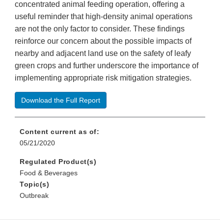
concentrated animal feeding operation, offering a
useful reminder that high-density animal operations
are not the only factor to consider. These findings
reinforce our concern about the possible impacts of
nearby and adjacent land use on the safety of leafy
green crops and further underscore the importance of
implementing appropriate risk mitigation strategies.
Download the Full Report
Content current as of:
05/21/2020
Regulated Product(s)
Food & Beverages
Topic(s)
Outbreak