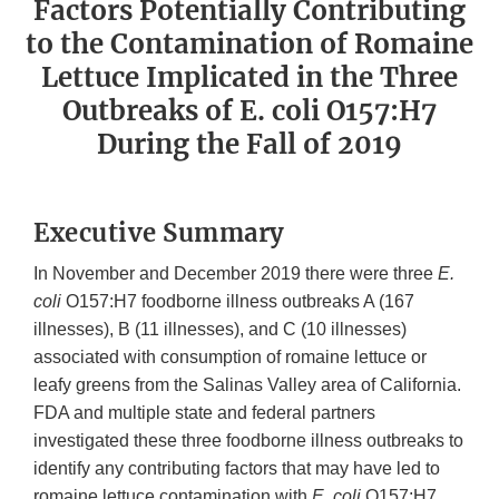
Factors Potentially Contributing
to the Contamination of Romaine
Lettuce Implicated in the Three
Outbreaks of E. coli O157:H7
During the Fall of 2019
Executive Summary
In November and December 2019 there were three
E.
coli
O157:H7 foodborne illness outbreaks A (167
illnesses), B (11 illnesses), and C (10 illnesses)
associated with consumption of romaine lettuce or
leafy greens from the Salinas Valley area of California.
FDA and multiple state and federal partners
investigated these three foodborne illness outbreaks to
identify any contributing factors that may have led to
romaine lettuce contamination with
E. coli
O157:H7