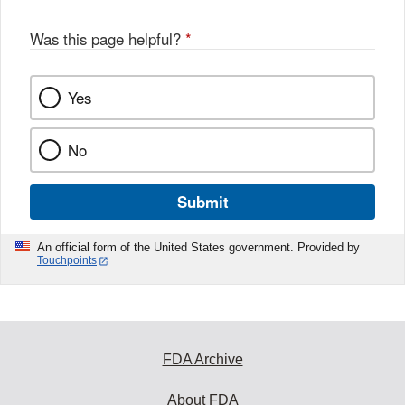
Was this page helpful?
*
Yes
No
Submit
An official form of the United States government. Provided by
Touchpoints
FDA Archive
About FDA