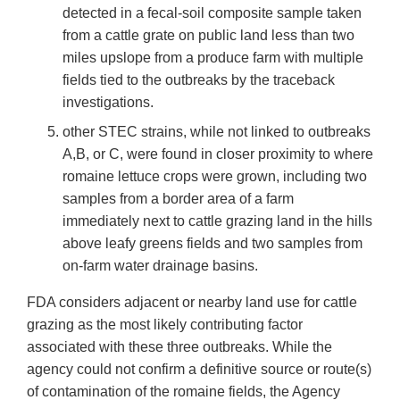
detected in a fecal-soil composite sample taken
from a cattle grate on public land less than two
miles upslope from a produce farm with multiple
fields tied to the outbreaks by the traceback
investigations.
other STEC strains, while not linked to outbreaks
A,B, or C, were found in closer proximity to where
romaine lettuce crops were grown, including two
samples from a border area of a farm
immediately next to cattle grazing land in the hills
above leafy greens fields and two samples from
on-farm water drainage basins.
FDA considers adjacent or nearby land use for cattle
grazing as the most likely contributing factor
associated with these three outbreaks. While the
agency could not confirm a definitive source or route(s)
of contamination of the romaine fields, the Agency