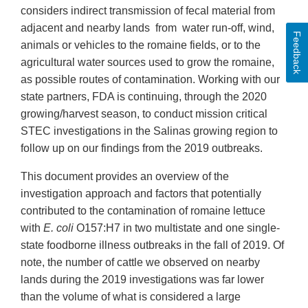
considers indirect transmission of fecal material from
adjacent and nearby lands from water run-off, wind,
Feedback
animals or vehicles to the romaine fields, or to the
agricultural water sources used to grow the romaine,
as possible routes of contamination. Working with our
state partners, FDA is continuing, through the 2020
growing/harvest season, to conduct mission critical
STEC investigations in the Salinas growing region to
follow up on our findings from the 2019 outbreaks.
This document provides an overview of the
investigation approach and factors that potentially
contributed to the contamination of romaine lettuce
with
E. coli
O157:H7 in two multistate and one single-
state foodborne illness outbreaks in the fall of 2019. Of
note, the number of cattle we observed on nearby
lands during the 2019 investigations was far lower
than the volume of what is considered a large