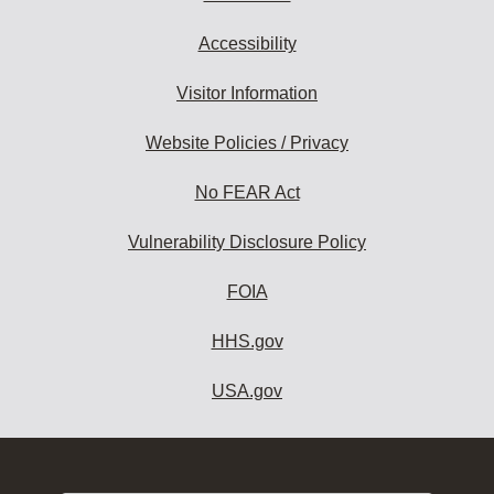
Accessibility
Visitor Information
Website Policies / Privacy
No FEAR Act
Vulnerability Disclosure Policy
FOIA
HHS.gov
USA.gov