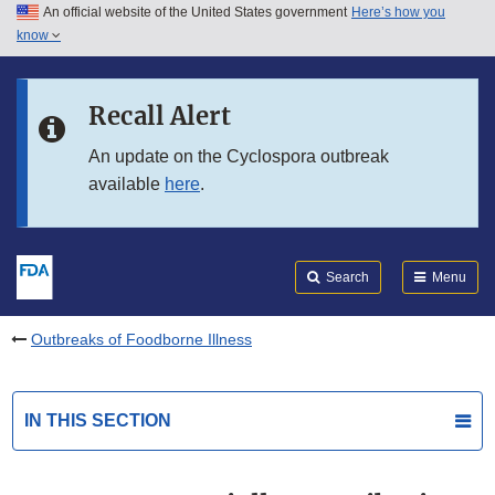
An official website of the United States government
Here’s how you
Skip to main content
know
Search
Submit
FDA
Skip to FDA Search
Recall Alert
Skip to in this section menu
An update on the Cyclospora outbreak
available
here
.
Skip to footer links
Search
Menu
Outbreaks of Foodborne Illness
IN THIS SECTION