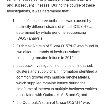
and subsequent illnesses. During the course of these
investigations, it was determined that:
each of these three outbreaks was caused by
distinctly different strains of
E. coli
O157:H7 as
determined by whole genome sequencing
(WGS) analysis;
Outbreak A strain of
E. coli
O157:H7 was found in
two different brands of fresh-cut salads
containing romaine lettuce in 2019;
traceback investigations of multiple illness sub-
clusters and supply chain information identified a
common grower with multiple ranches/fields,
which supplied romaine lettuce during the
timeframe of interest to multiple business entities
associated with Outbreaks A, B and C; and
the Outbreak A strain of
E. coli
O157:H7 was