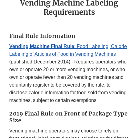
Vending Machine Labeling
Requirements
Final Rule Information
Vending Machine Final Rule
: Food Labeling; Calorie
Labeling of Articles of Food in Vending Machines
(published December 2014) - Requires operators who
own or operate 20 or more vending machines, or who
own or operate fewer than 20 vending machines and
voluntarily register to be covered by the rule, to
disclose calorie information for food sold from vending
machines, subject to certain exemptions.
2019 Final Rule on Front of Package Type
Size
Vending machine operators may choose to rely on