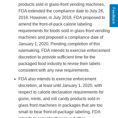
products sold in glass-front vending machines,
Feedback
FDA extended the compliance date to July 26,
2018. However, in July 2018, FDA proposed to
amend the front-of-pack calorie labeling
requirements for foods sold in glass front vending
machines and proposed a compliance date of
January 1, 2020. Pending completion of this
rulemaking, FDA intends to exercise enforcement
discretion to provide sufficient time for the
packaged food industry to revise their labels
consistent with any new requirements.
FDA also intends to exercise enforcement
discretion, at least until January 1, 2020, with
respect to calorie declaration requirements for
gums, mints, and roll candy products sold in
glass front machines in packages that are too
small to bear front-of-package labeling. FDA