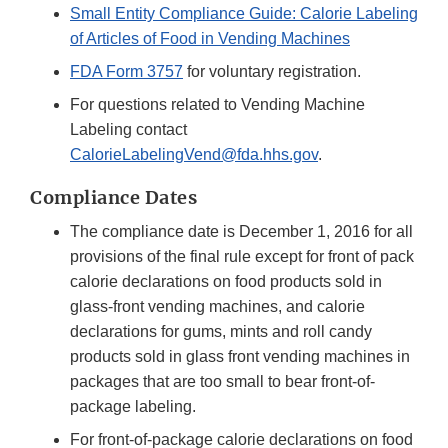
Small Entity Compliance Guide: Calorie Labeling
of Articles of Food in Vending Machines
FDA Form 3757
for voluntary registration.
For questions related to Vending Machine
Labeling contact
CalorieLabelingVend@fda.hhs.gov
.
Compliance Dates
The compliance date is December 1, 2016 for all
provisions of the final rule except for front of pack
calorie declarations on food products sold in
glass-front vending machines, and calorie
declarations for gums, mints and roll candy
products sold in glass front vending machines in
packages that are too small to bear front-of-
package labeling.
For front-of-package calorie declarations on food