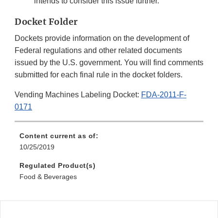
intends to consider this issue further.
Docket Folder
Dockets provide information on the development of
Federal regulations and other related documents
issued by the U.S. government. You will find comments
submitted for each final rule in the docket folders.
Vending Machines Labeling Docket:
FDA-2011-F-
0171
Content current as of:
10/25/2019
Regulated Product(s)
Food & Beverages