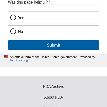
Was this page helpful?
*
Yes
No
Submit
An official form of the United States government. Provided by
Touchpoints
FDA Archive
About FDA