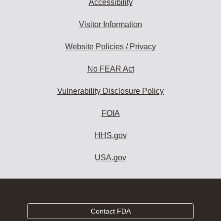
Accessibility
Visitor Information
Website Policies / Privacy
No FEAR Act
Vulnerability Disclosure Policy
FOIA
HHS.gov
USA.gov
Contact FDA