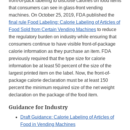
front-of-pack labeling to disclose calories on food items
that consumers can see in glass-front vending
machines. On October 25, 2019, FDA published the
final rule Food Labeling: Calorie Labeling of Articles of
Food Sold from Certain Vending Machines
to reduce
the regulatory burden on industry while ensuring that
consumers continue to have visible front-of-package
calorie information as they purchase an item. FDA
previously required that the type size for calorie
information be at least 50 percent of the size of the
largest printed item on the label. Now, the front-of-
package calorie declaration must be at least 150
percent the minimum required size of the net weight
declaration on the package of the food item.
Guidance for Industry
Draft Guidance: Calorie Labeling of Articles of
Food in Vending Machines