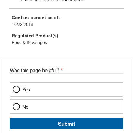
Content current as of:
10/22/2018
Regulated Product(s)
Food & Beverages
Was this page helpful?
*
Yes
No
Submit