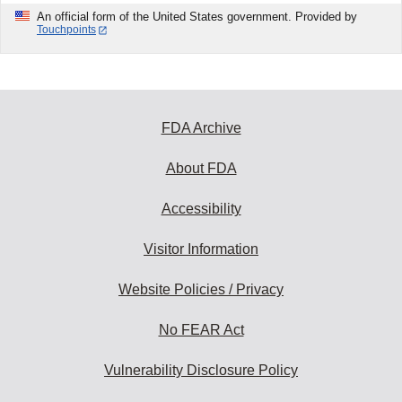
An official form of the United States government. Provided by
Touchpoints
FDA Archive
About FDA
Accessibility
Visitor Information
Website Policies / Privacy
No FEAR Act
Vulnerability Disclosure Policy