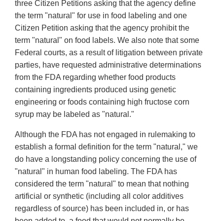
three Citizen Petitions asking that the agency define
the term "natural" for use in food labeling and one
Citizen Petition asking that the agency prohibit the
term "natural" on food labels. We also note that some
Federal courts, as a result of litigation between private
parties, have requested administrative determinations
from the FDA regarding whether food products
containing ingredients produced using genetic
engineering or foods containing high fructose corn
syrup may be labeled as "natural."
Although the FDA has not engaged in rulemaking to
establish a formal definition for the term "natural," we
do have a longstanding policy concerning the use of
"natural" in human food labeling. The FDA has
considered the term "natural" to mean that nothing
artificial or synthetic (including all color additives
regardless of source) has been included in, or has
been added to, a food that would not normally be