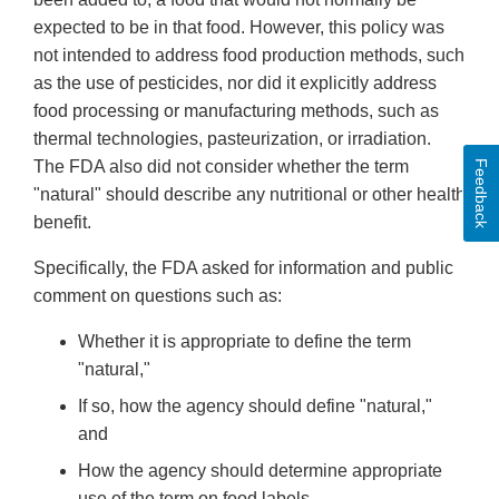
expected to be in that food. However, this policy was
not intended to address food production methods, such
as the use of pesticides, nor did it explicitly address
food processing or manufacturing methods, such as
thermal technologies, pasteurization, or irradiation.
The FDA also did not consider whether the term
Feedback
"natural" should describe any nutritional or other health
benefit.
Specifically, the FDA asked for information and public
comment on questions such as:
Whether it is appropriate to define the term
"natural,"
If so, how the agency should define "natural,"
and
How the agency should determine appropriate
use of the term on food labels.