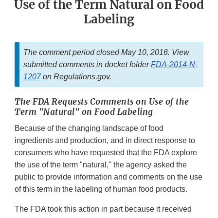
Use of the Term Natural on Food
Labeling
The comment period closed May 10, 2016. View
submitted comments in docket folder
FDA-2014-N-
1207
on Regulations.gov.
The FDA Requests Comments on Use of the
Term "Natural" on Food Labeling
Because of the changing landscape of food
ingredients and production, and in direct response to
consumers who have requested that the FDA explore
the use of the term "natural," the agency asked the
public to provide information and comments on the use
of this term in the labeling of human food products.
The FDA took this action in part because it received