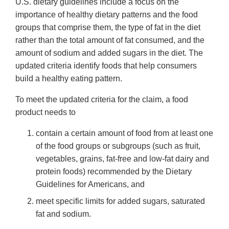
U.S. dietary guidelines include a focus on the
importance of healthy dietary patterns and the food
groups that comprise them, the type of fat in the diet
rather than the total amount of fat consumed, and the
amount of sodium and added sugars in the diet. The
updated criteria identify foods that help consumers
build a healthy eating pattern.
To meet the updated criteria for the claim, a food
product needs to
contain a certain amount of food from at least one
of the food groups or subgroups (such as fruit,
vegetables, grains, fat-free and low-fat dairy and
protein foods) recommended by the Dietary
Guidelines for Americans, and
meet specific limits for added sugars, saturated
fat and sodium.