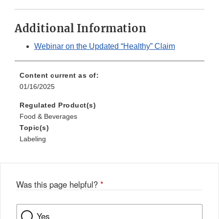
Additional Information
Webinar on the Updated “Healthy” Claim
Content current as of:
01/16/2025
Regulated Product(s)
Food & Beverages
Topic(s)
Labeling
Was this page helpful?
*
Yes