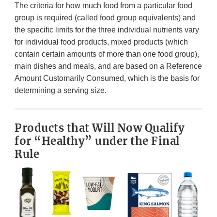
The criteria for how much food from a particular food
group is required (called food group equivalents) and
the specific limits for the three individual nutrients vary
for individual food products, mixed products (which
contain certain amounts of more than one food group),
main dishes and meals, and are based on a Reference
Amount Customarily Consumed, which is the basis for
determining a serving size.
Products that Will Now Qualify
for “Healthy” under the Final
Rule