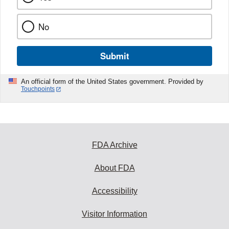
No
Submit
An official form of the United States government. Provided by
Touchpoints
FDA Archive
About FDA
Accessibility
Visitor Information