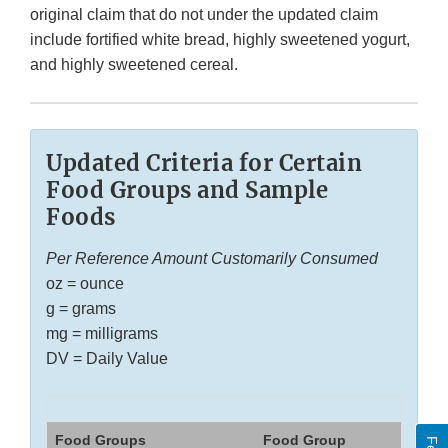
original claim that do not under the updated claim
include fortified white bread, highly sweetened yogurt,
and highly sweetened cereal.
Updated Criteria for Certain
Food Groups and Sample
Foods
Per Reference Amount Customarily Consumed
oz = ounce
g = grams
mg = milligrams
DV = Daily Value
Food Groups
Food Group