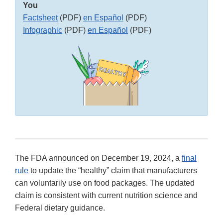
You
Factsheet
(PDF)
en Español
(PDF)
Infographic
(PDF)
en Español
(PDF)
The FDA announced on December 19, 2024, a
final
rule
to update the “healthy” claim that manufacturers
can voluntarily use on food packages. The updated
claim is consistent with current nutrition science and
Federal dietary guidance.