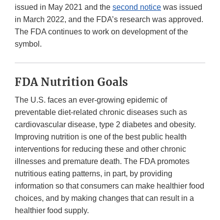
issued in May 2021 and the
second notice
was issued
in March 2022, and the FDA’s research was approved.
The FDA continues to work on development of the
symbol.
FDA Nutrition Goals
The U.S. faces an ever-growing epidemic of
preventable diet-related chronic diseases such as
cardiovascular disease, type 2 diabetes and obesity.
Improving nutrition is one of the best public health
interventions for reducing these and other chronic
illnesses and premature death. The FDA promotes
nutritious eating patterns, in part, by providing
information so that consumers can make healthier food
choices, and by making changes that can result in a
healthier food supply.