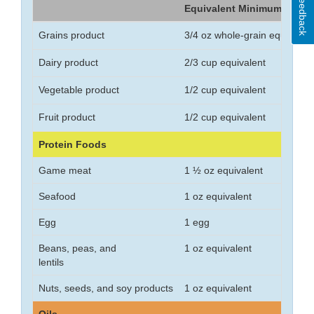
Feedback
Equivalent Minimum
Grains product
3/4 oz whole-grain equivalen
Dairy product
2/3 cup equivalent
Vegetable product
1/2 cup equivalent
Fruit product
1/2 cup equivalent
Protein Foods
Game meat
1 ½ oz equivalent
Seafood
1 oz equivalent
Egg
1 egg
Beans, peas, and
1 oz equivalent
lentils
Nuts, seeds, and soy products
1 oz equivalent