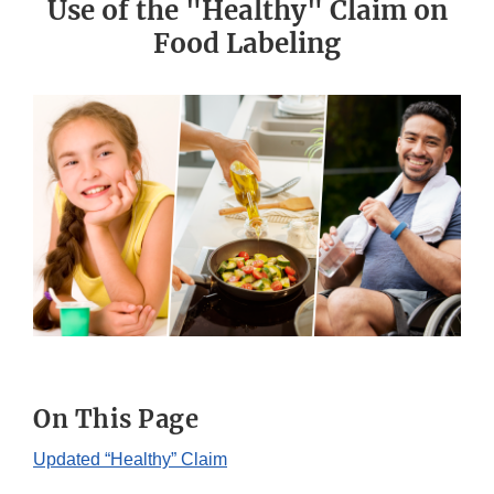
Use of the "Healthy" Claim on
Food Labeling
On This Page
Updated “Healthy” Claim