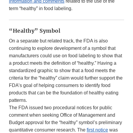
information and comments
related to the use of the
term “healthy” in food labeling.
“Healthy” Symbol
On a separate but related track, the FDA is also
continuing to explore development of a symbol that
manufacturers could use on food labeling to show that
a product meets the definition of “healthy.” Having a
standardized graphic to show that a food meets the
criteria for the “healthy” claim would further support the
FDA’s goal of helping consumers to identify food
products that can be the foundation of healthy eating
patterns.
The FDA issued two procedural notices for public
comment when seeking Office of Management and
Budget approval for the “healthy” symbol’s preliminary
quantitative consumer research. The
first notice
was