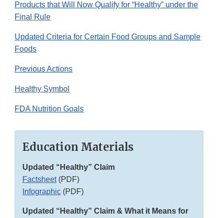
Products that Will Now Qualify for “Healthy” under the
Final Rule
Updated Criteria for Certain Food Groups and Sample
Foods
Previous Actions
Healthy Symbol
FDA Nutrition Goals
Education Materials
Updated “Healthy” Claim
Factsheet
(PDF)
Infographic
(PDF)
Updated “Healthy” Claim & What it Means for