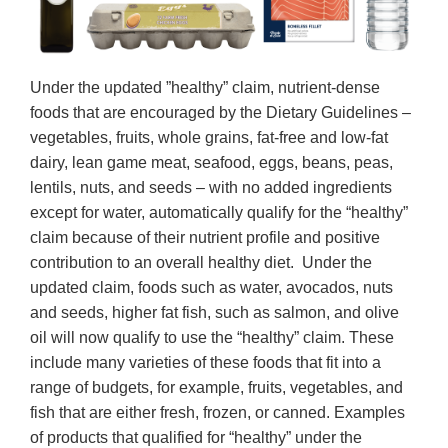
Under the updated ”healthy” claim, nutrient-dense
foods that are encouraged by the Dietary Guidelines –
vegetables, fruits, whole grains, fat-free and low-fat
dairy, lean game meat, seafood, eggs, beans, peas,
lentils, nuts, and seeds – with no added ingredients
except for water, automatically qualify for the “healthy”
claim because of their nutrient profile and positive
contribution to an overall healthy diet. Under the
updated claim, foods such as water, avocados, nuts
and seeds, higher fat fish, such as salmon, and olive
oil will now qualify to use the “healthy” claim. These
include many varieties of these foods that fit into a
range of budgets, for example, fruits, vegetables, and
fish that are either fresh, frozen, or canned. Examples
of products that qualified for “healthy” under the