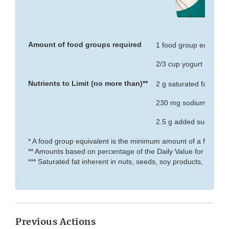
Amount of food groups required
1 food group equivalen
2/3 cup yogurt
Nutrients to Limit (no more than)**
2 g saturated fat
230 mg sodium
2.5 g added sugar
* A food group equivalent is the minimum amount of a food gr
** Amounts based on percentage of the Daily Value for that nut
*** Saturated fat inherent in nuts, seeds, soy products, and se
Previous Actions