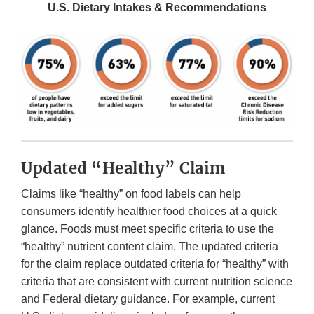
U.S. Dietary Intakes & Recommendations
Updated “Healthy” Claim
Claims like “healthy” on food labels can help
consumers identify healthier food choices at a quick
glance. Foods must meet specific criteria to use the
“healthy” nutrient content claim. The updated criteria
for the claim replace outdated criteria for “healthy” with
criteria that are consistent with current nutrition science
and Federal dietary guidance. For example, current