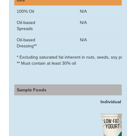
Oils
100% Oil
N/A
Oil-based
N/A
Spreads
Oil-based
N/A
Dressing**
* Excluding saturated fat inherent in nuts, seeds, soy product
** Must contain at least 30% oil
Sample Foods
Individual food