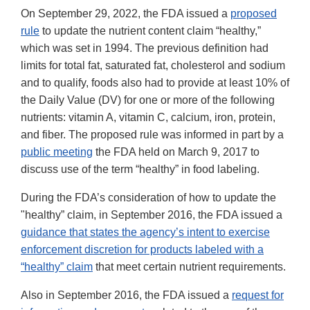
On September 29, 2022, the FDA issued a
proposed
rule
to update the nutrient content claim “healthy,”
which was set in 1994. The previous definition had
limits for total fat, saturated fat, cholesterol and sodium
and to qualify, foods also had to provide at least 10% of
the Daily Value (DV) for one or more of the following
nutrients: vitamin A, vitamin C, calcium, iron, protein,
and fiber. The proposed rule was informed in part by a
public meeting
the FDA held on March 9, 2017 to
discuss use of the term “healthy” in food labeling.
During the FDA’s consideration of how to update the
"healthy” claim, in September 2016, the FDA issued a
guidance that states the agency’s intent to exercise
enforcement discretion for products labeled with a
“healthy” claim
that meet certain nutrient requirements.
Also in September 2016, the FDA issued a
request for