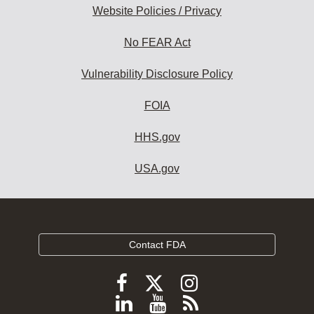
Website Policies / Privacy
No FEAR Act
Vulnerability Disclosure Policy
FOIA
HHS.gov
USA.gov
Contact FDA
Follow
Follow
Follow
FDA
FDA
FDA
Follow
View
Subscribe
on