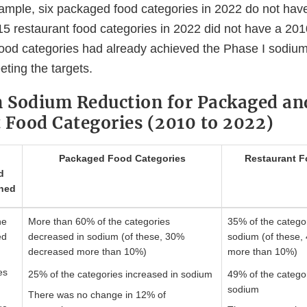
ample, six packaged food categories in 2022 do not hav
15 restaurant food categories in 2022 did not have a 201
food categories had already achieved the Phase I sodium
eting the targets.
n Sodium Reduction for Packaged an
 Food Categories (2010 to 2022)
Packaged Food Categories
Restaurant F
d
ned
he
More than 60% of the categories
35% of the catego
ed
decreased in sodium (of these, 30%
sodium (of these
decreased more than 10%)
more than 10%)
es
25% of the categories increased in sodium
49% of the categor
m
sodium
There was no change in 12% of