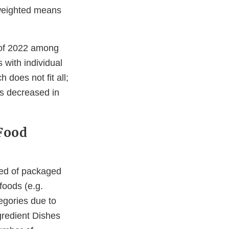
 weighted means
 of 2022 among
 with individual
does not fit all;
es decreased in
Food
sed of packaged
foods (e.g.
gories due to
gredient Dishes