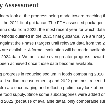
ry Assessment
minary look at the progress being made toward reaching 
 in the 2021 final guidance. The FDA assessed packaged f
enu data from 2022, the most recent year for which data 
thods outlined in the 2021 final guidance. We are not ye
gainst the Phase I targets until relevant data from the 2
 are available. A formal evaluation will be made availab
 2024 data. We anticipate even greater progress toward
e been achieved once those data become available.
g progress in reducing sodium in foods comparing 2010 
se I sodium measurements) and 2022 (the most recent d
le) are encouraging and reflect a preliminary look at pr
he food supply. Since some subcategories were added o
 2022 (because of available data), only comparable su