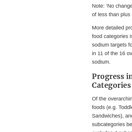
Note: ‘No change
of less than plu
More detailed pr
food categories 
sodium targets fo
in 11 of the 16 o
sodium.
Progress i
Categories
Of the overarchi
foods (e.g. Todd
Sandwiches), an
subcategories be