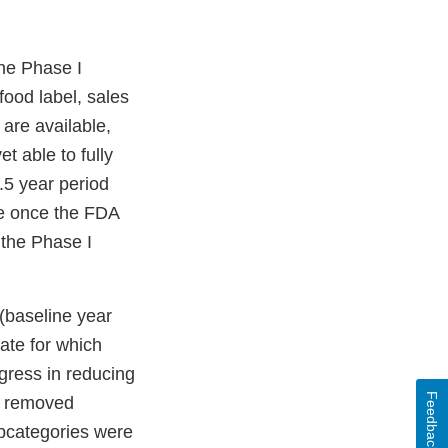
the Phase I
ood label, sales
are available,
t able to fully
.5 year period
le once the FDA
 the Phase I
(baseline year
ate for which
ogress in reducing
Feedback
r removed
bcategories were