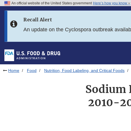
An official website of the United States government
Here’s how you know
Skip to main content
Recall Alert
Skip to FDA Search
An update on the Cyclospora outbreak availa
Skip to in this section menu
Skip to footer links
Home
Food
Nutrition, Food Labeling, and Critical Foods
Sodium R
2010-20