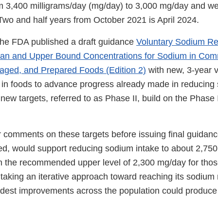
m 3,400 milligrams/day (mg/day) to 3,000 mg/day and w
Two and half years from October 2021 is April 2024.
the FDA published a draft guidance
Voluntary Sodium Re
ean and Upper Bound Concentrations for Sodium in Com
aged, and Prepared Foods (Edition 2)
with new, 3-year 
s in foods to advance progress already made in reducing 
new targets, referred to as Phase II, build on the Phase 
r comments on these targets before issuing final guidan
eved, would support reducing sodium intake to about 2,75
han the recommended upper level of 2,300 mg/day for tho
 taking an iterative approach toward reaching its sodium 
dest improvements across the population could produce 