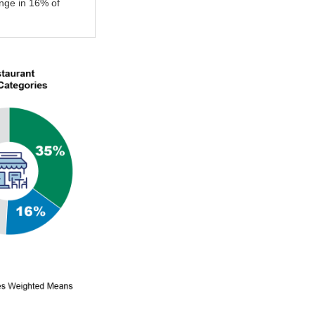
nge in 16% of