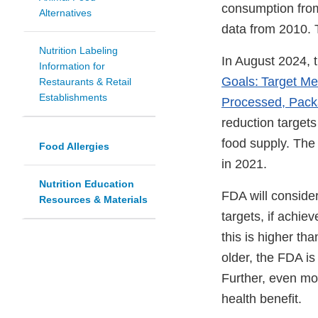
consumption fro
Alternatives
data from 2010. 
Nutrition Labeling
In August 2024, 
Information for
Goals: Target M
Restaurants & Retail
Establishments
Processed, Pack
reduction target
food supply. The 
Food Allergies
in 2021.
Nutrition Education
FDA will conside
Resources & Materials
targets, if achi
this is higher t
older, the FDA is
Further, even mo
health benefit.