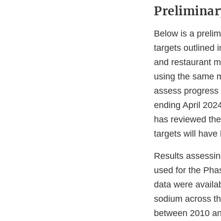
Prelimina
Below is a preli
targets outlined
and restaurant m
using the same me
assess progress a
ending April 2024
has reviewed the
targets will hav
Results assessin
used for the Pha
data were availab
sodium across t
between 2010 and