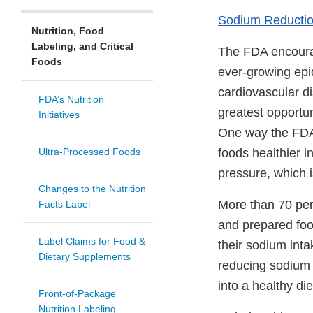
Sodium Reducti
Nutrition, Food
Labeling, and Critical
The FDA encourag
Foods
ever-growing epi
cardiovascular di
FDA’s Nutrition
greatest opportun
Initiatives
One way the FDA 
Ultra-Processed Foods
foods healthier 
pressure, which i
Changes to the Nutrition
More than 70 per
Facts Label
and prepared food
Label Claims for Food &
their sodium inta
Dietary Supplements
reducing sodium l
into a healthy di
Front-of-Package
Nutrition Labeling