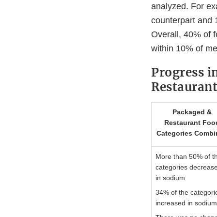
analyzed. For ex
counterpart and 
Overall, 40% of 
within 10% of me
Progress i
Restaurant
Packaged &
Restaurant Foo
Categories Combi
More than 50% of t
categories decreas
in sodium
34% of the categori
increased in sodiu