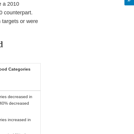
e a 2010
0 counterpart.
 targets or were
d
ood Categories
ries decreased in
, 40% decreased
ies increased in