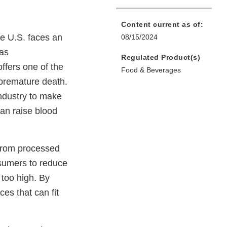
Content current as of:
he U.S. faces an
08/15/2024
 as
Regulated Product(s)
offers one of the
Food & Beverages
 premature death.
ndustry to make
an raise blood
from processed
onsumers to reduce
 too high. By
es that can fit