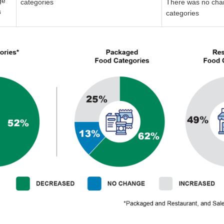
ge
categories
There was no cha
s
categories