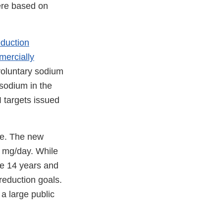
ere based on
duction
mercially
voluntary sodium
sodium in the
I targets issued
ce. The new
0 mg/day. While
se 14 years and
reduction goals.
a large public