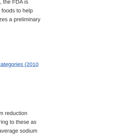
, the FDA is
 foods to help
zes a preliminary
ategories (2010
m reduction
ing to these as
 average sodium