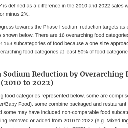
’ is defined as a difference in the 2010 and 2022 sales
s or minus 2%.
ogress towards the Phase I sodium reduction targets as
is shown below. There are 16 overarching food categories
r 163 subcategories of food because a one-size approach 
verarching food categories at least 50% of food categori
n Sodium Reduction by Overarching 
 (2010 to 2022)
ng food categories represented below, some are compri
ler/Baby Food), some combine packaged and restaurant 
d some may have included non-comparable food subcate
ing removed or added from 2010 to 2022 (e.g. Mixed In