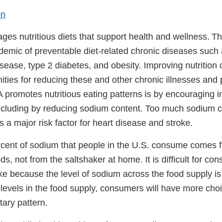
on
es nutritious diets that support health and wellness. T
demic of preventable diet-related chronic diseases such
sease, type 2 diabetes, and obesity. Improving nutrition 
ities for reducing these and other chronic illnesses and
promotes nutritious eating patterns is by encouraging i
including by reducing sodium content. Too much sodium c
s a major risk factor for heart disease and stroke.
cent of sodium that people in the U.S. consume comes 
s, not from the saltshaker at home. It is difficult for c
ke because the level of sodium across the food supply is
evels in the food supply, consumers will have more choic
etary pattern.