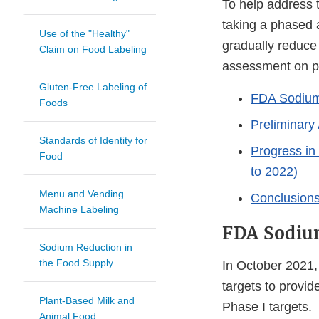
To help address 
taking a phased a
Use of the "Healthy"
gradually reduce
Claim on Food Labeling
assessment on pro
Gluten-Free Labeling of
FDA Sodium
Foods
Preliminary
Standards of Identity for
Progress in
Food
to 2022)
Menu and Vending
Conclusion
Machine Labeling
FDA Sodiu
Sodium Reduction in
the Food Supply
In October 2021,
targets to provid
Plant-Based Milk and
Phase I targets.
Animal Food