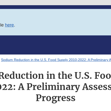
ble
here
.
Sodium Reduction in the U.S. Food Supply 2010-2022: A Preliminary 
eduction in the U.S. Fo
22: A Preliminary Asses
Progress