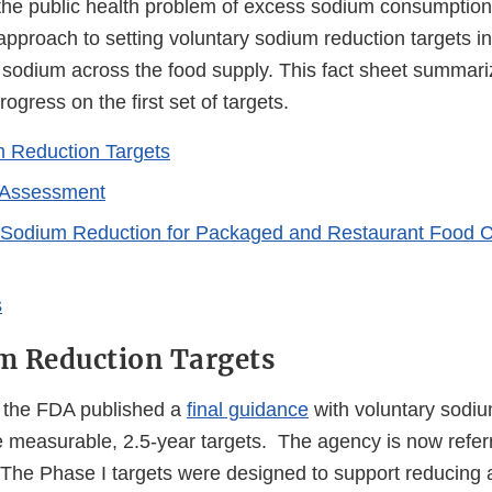
the public health problem of excess sodium consumption
pproach to setting voluntary sodium reduction targets in
 sodium across the food supply. This fact sheet summari
gress on the first set of targets.
 Reduction Targets
 Assessment
 Sodium Reduction for Packaged and Restaurant Food C
s
m Reduction Targets
 the FDA published a
final guidance
with voluntary sodiu
e measurable, 2.5-year targets. The agency is now referr
 The Phase I targets were designed to support reducing