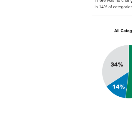
There was no chan
in 14% of categorie