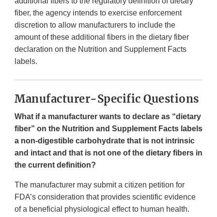
additional fibers to the regulatory definition of dietary
fiber, the agency intends to exercise enforcement
discretion to allow manufacturers to include the
amount of these additional fibers in the dietary fiber
declaration on the Nutrition and Supplement Facts
labels.
Manufacturer-Specific Questions
What if a manufacturer wants to declare as “dietary
fiber” on the Nutrition and Supplement Facts labels
a non-digestible carbohydrate that is not intrinsic
and intact and that is not one of the dietary fibers in
the current definition?
The manufacturer may submit a citizen petition for
FDA’s consideration that provides scientific evidence
of a beneficial physiological effect to human health.