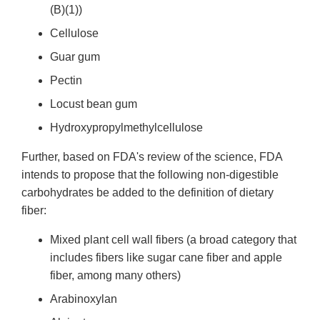
(B)(1))
Cellulose
Guar gum
Pectin
Locust bean gum
Hydroxypropylmethylcellulose
Further, based on FDA's review of the science, FDA
intends to propose that the following non-digestible
carbohydrates be added to the definition of dietary
fiber:
Mixed plant cell wall fibers (a broad category that
includes fibers like sugar cane fiber and apple
fiber, among many others)
Arabinoxylan