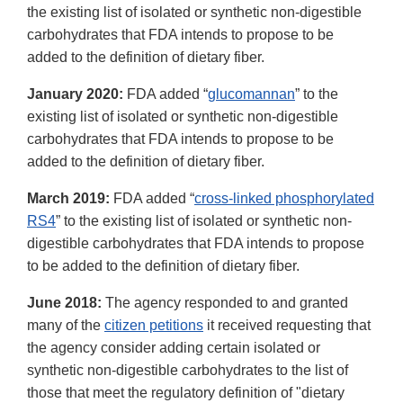
the existing list of isolated or synthetic non-digestible
carbohydrates that FDA intends to propose to be
added to the definition of dietary fiber.
January 2020:
FDA added “
glucomannan
” to the
existing list of isolated or synthetic non-digestible
carbohydrates that FDA intends to propose to be
added to the definition of dietary fiber.
March 2019:
FDA added “
cross-linked phosphorylated
RS4
” to the existing list of isolated or synthetic non-
digestible carbohydrates that FDA intends to propose
to be added to the definition of dietary fiber.
June 2018:
The agency responded to and granted
many of the
citizen petitions
it received requesting that
the agency consider adding certain isolated or
synthetic non-digestible carbohydrates to the list of
those that meet the regulatory definition of "dietary