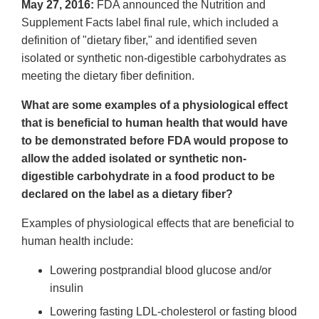
May 27, 2016:
FDA announced the Nutrition and
Supplement Facts label final rule, which included a
definition of "dietary fiber," and identified seven
isolated or synthetic non-digestible carbohydrates as
meeting the dietary fiber definition.
What are some examples of a physiological effect
that is beneficial to human health that would have
to be demonstrated before FDA would propose to
allow the added isolated or synthetic non-
digestible carbohydrate in a food product to be
declared on the label as a dietary fiber?
Examples of physiological effects that are beneficial to
human health include:
Lowering postprandial blood glucose and/or
insulin
Lowering fasting LDL-cholesterol or fasting blood