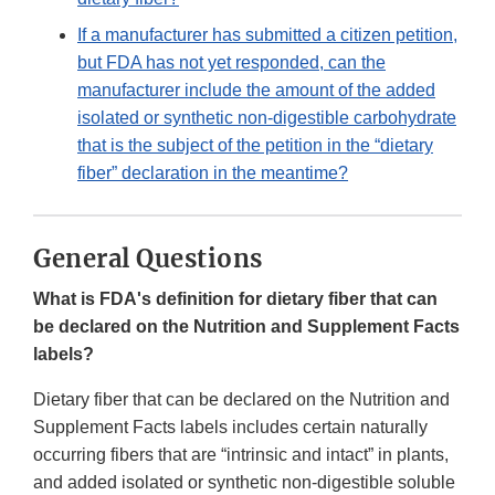
If a manufacturer has submitted a citizen petition,
but FDA has not yet responded, can the
manufacturer include the amount of the added
isolated or synthetic non-digestible carbohydrate
that is the subject of the petition in the “dietary
fiber” declaration in the meantime?
General Questions
What is FDA's definition for dietary fiber that can
be declared on the Nutrition and Supplement Facts
labels?
Dietary fiber that can be declared on the Nutrition and
Supplement Facts labels includes certain naturally
occurring fibers that are “intrinsic and intact” in plants,
and added isolated or synthetic non-digestible soluble