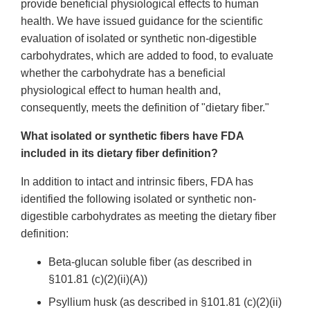
provide beneficial physiological effects to human
health. We have issued guidance for the scientific
evaluation of isolated or synthetic non-digestible
carbohydrates, which are added to food, to evaluate
whether the carbohydrate has a beneficial
physiological effect to human health and,
consequently, meets the definition of "dietary fiber."
What isolated or synthetic fibers have FDA
included in its dietary fiber definition?
In addition to intact and intrinsic fibers, FDA has
identified the following isolated or synthetic non-
digestible carbohydrates as meeting the dietary fiber
definition:
Beta-glucan soluble fiber (as described in
§101.81 (c)(2)(ii)(A))
Psyllium husk (as described in §101.81 (c)(2)(ii)