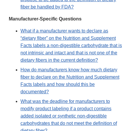
fiber be handled by FDA?
Manufacturer-Specific Questions
What if a manufacturer wants to declare as
“dietary fiber” on the Nutrition and Supplement
Facts labels a non-digestible carbohydrate that is
not intrinsic and intact and that is not one of the
dietary fibers in the current definition?
How do manufacturers know how much dietary
fiber to declare on the Nutrition and Supplement
Facts labels and how should this be
documented?
What was the deadline for manufacturers to
modify product labeling if a product contains
added isolated or synthetic non-digestible
carbohydrates that do not meet the definition of
dietary fiber?