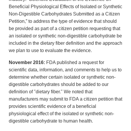
Beneficial Physiological Effects of Isolated or Synthetic
Non-Digestible Carbohydrates Submitted as a Citizen
Petition,” to address the type of evidence that should
be provided as part of a citizen petition requesting that
an isolated or synthetic non-digestible carbohydrate be
included in the dietary fiber definition and the approach
we plan to use to evaluate the evidence.
November 2016:
FDA published a request for
scientific data, information, and comments to help us to
determine whether certain isolated or synthetic non-
digestible carbohydrates should be added to our
definition of "dietary fiber." We noted that
manufacturers may submit to FDA a citizen petition that
provides scientific evidence of a beneficial
physiological effect of the isolated or synthetic non-
digestible carbohydrate to human health.