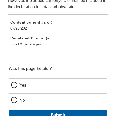
However, the added carbohydrate must be included in
the declaration for total carbohydrate.
Content current as of:
07/25/2024
Regulated Product(s)
Food & Beverages
Was this page helpful?
*
Yes
No
Submit