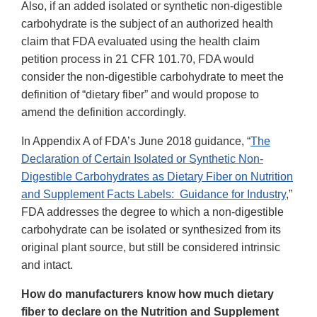
Also, if an added isolated or synthetic non-digestible
carbohydrate is the subject of an authorized health
claim that FDA evaluated using the health claim
petition process in 21 CFR 101.70, FDA would
consider the non-digestible carbohydrate to meet the
definition of “dietary fiber” and would propose to
amend the definition accordingly.
In Appendix A of FDA’s June 2018 guidance, “
The
Declaration of Certain Isolated or Synthetic Non-
Digestible Carbohydrates as Dietary Fiber on Nutrition
and Supplement Facts Labels: Guidance for Industry
,”
FDA addresses the degree to which a non-digestible
carbohydrate can be isolated or synthesized from its
original plant source, but still be considered intrinsic
and intact.
How do manufacturers know how much dietary
fiber to declare on the Nutrition and Supplement