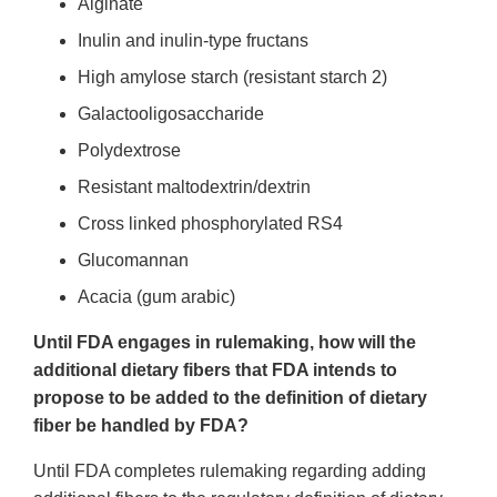
Alginate
Inulin and inulin-type fructans
High amylose starch (resistant starch 2)
Galactooligosaccharide
Polydextrose
Resistant maltodextrin/dextrin
Cross linked phosphorylated RS4
Glucomannan
Acacia (gum arabic)
Until FDA engages in rulemaking, how will the
additional dietary fibers that FDA intends to
propose to be added to the definition of dietary
fiber be handled by FDA?
Until FDA completes rulemaking regarding adding