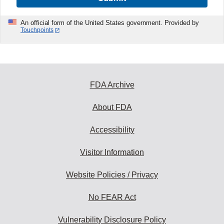
An official form of the United States government. Provided by
Touchpoints
FDA Archive
About FDA
Accessibility
Visitor Information
Website Policies / Privacy
No FEAR Act
Vulnerability Disclosure Policy