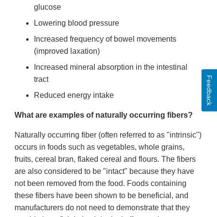
glucose
Lowering blood pressure
Increased frequency of bowel movements
(improved laxation)
Increased mineral absorption in the intestinal
Feedback
tract
Reduced energy intake
What are examples of naturally occurring fibers?
Naturally occurring fiber (often referred to as "intrinsic")
occurs in foods such as vegetables, whole grains,
fruits, cereal bran, flaked cereal and flours. The fibers
are also considered to be "intact" because they have
not been removed from the food. Foods containing
these fibers have been shown to be beneficial, and
manufacturers do not need to demonstrate that they