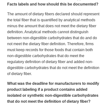
Facts labels and how should this be documented?
The amount of dietary fibers declared should represent
the total fiber that is quantified by analytical methods
minus the amount that does not meet the dietary fiber
definition. Analytical methods cannot distinguish
between non-digestible carbohydrates that do and do
not meet the dietary fiber definition. Therefore, firms
must keep records for those foods that contain both
non-digestible carbohydrates that do meet the
regulatory definition of dietary fiber and added non-
digestible carbohydrates that do not meet the definition
of dietary fiber.
What was the deadline for manufacturers to modify
product labeling if a product contains added
isolated or synthetic non-digestible carbohydrates
that do not meet the definition of dietary fiber?