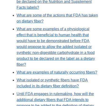
be declared on the Nutrition and Supplement
Facts labels?
What are some of the actions that FDA has taken
on dietary fiber?
What are some examples of a physiological
effect that is beneficial to human health that
would have to be demonstrated before FDA
would propose to allow the added isolated or
synthetic non-digestible carbohydrate in a food
product to be declared on the label as a dietary
fiber?
What are examples of naturally occurring fibers?
What isolated or synthetic fibers have FDA
included in its dietary fiber definition?
Until FDA engages in rulemaking, how will the
additional dietary fibers that FDA intends to
propose to be added to the definition of dietary