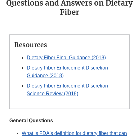
Questions and Answers on Dietary
Fiber
Resources
Dietary Fiber Final Guidance (2018)
Dietary Fiber Enforcement Discretion
Guidance (2018)
Dietary Fiber Enforcement Discretion
Science Review (2018)
General Questions
What is FDA's definition for dietary fiber that can