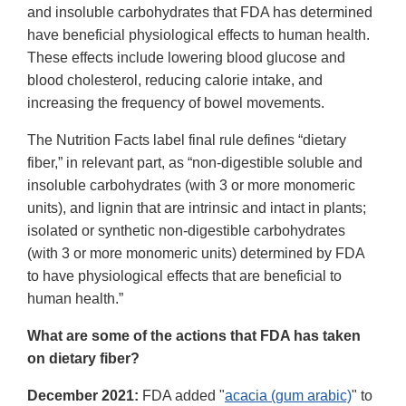
and insoluble carbohydrates that FDA has determined
have beneficial physiological effects to human health.
These effects include lowering blood glucose and
blood cholesterol, reducing calorie intake, and
increasing the frequency of bowel movements.
The Nutrition Facts label final rule defines “dietary
fiber,” in relevant part, as “non-digestible soluble and
insoluble carbohydrates (with 3 or more monomeric
units), and lignin that are intrinsic and intact in plants;
isolated or synthetic non-digestible carbohydrates
(with 3 or more monomeric units) determined by FDA
to have physiological effects that are beneficial to
human health.”
What are some of the actions that FDA has taken
on dietary fiber?
December 2021:
FDA added "
acacia (gum arabic)
" to