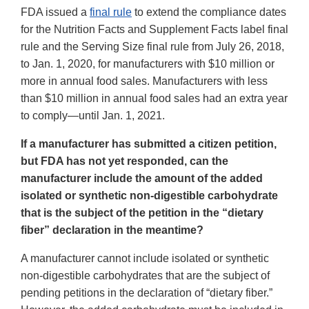
FDA issued a
final rule
to extend the compliance dates
for the Nutrition Facts and Supplement Facts label final
rule and the Serving Size final rule from July 26, 2018,
to Jan. 1, 2020, for manufacturers with $10 million or
more in annual food sales. Manufacturers with less
than $10 million in annual food sales had an extra year
to comply—until Jan. 1, 2021.
If a manufacturer has submitted a citizen petition,
but FDA has not yet responded, can the
manufacturer include the amount of the added
isolated or synthetic non-digestible carbohydrate
that is the subject of the petition in the “dietary
fiber” declaration in the meantime?
A manufacturer cannot include isolated or synthetic
non-digestible carbohydrates that are the subject of
pending petitions in the declaration of “dietary fiber.”