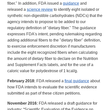
fiber." In addition, FDA issued a
guidance
and
released a
science review
to identify eight isolated or
synthetic non-digestible carbohydrates (NDCs) that the
agency intends to propose to be added to our
regulatory definition of "dietary fiber." The guidance
expresses FDA's intent, pending rulemaking regarding
adding additional fibers to the "dietary fiber" definition,
to exercise enforcement discretion if manufacturers
include the eight recognized fibers when calculating
the amount of dietary fiber to declare on the Nutrition
and Supplement Facts labels, and for the use of a
caloric value for polydextrose of 1 kcal/g.
February 2018:
FDA released a
final guidance
about
how FDA intends to evaluate the scientific evidence
submitted as part of these citizen petitions.
November 2016:
FDA released a draft guidance for
industry: “Scientific Evaluation of the Evidence on