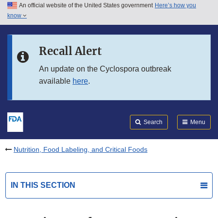
An official website of the United States government
Here’s how you
Skip to main content
know
Search
Submit
FDA
Skip to FDA Search
Recall Alert
Skip to in this section menu
An update on the Cyclospora outbreak
available
here
.
Skip to footer links
Search
Menu
Nutrition, Food Labeling, and Critical Foods
IN THIS SECTION