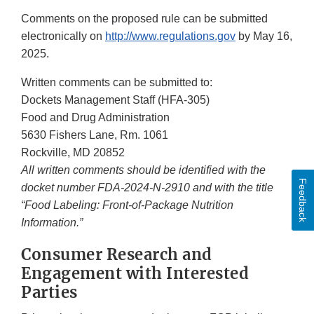
Comments on the proposed rule can be submitted
electronically on
http://www.regulations.gov
by May 16,
2025.
Written comments can be submitted to:
Dockets Management Staff (HFA-305)
Food and Drug Administration
5630 Fishers Lane, Rm. 1061
Rockville, MD 20852
All written comments should be identified with the
Feedback
docket number FDA-2024-N-2910 and with the title
“Food Labeling: Front-of-Package Nutrition
Information.”
Consumer Research and
Engagement with Interested
Parties