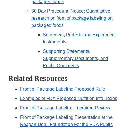
packaged foods
30 Day Procedural Notice: Quantitative
research on front of package labeling on
packaged foods
Screeners, Pretests and Experiment
Instruments
Supporting Statements,
Supplementary Documents, and
Public Comments
Related Resources
Front of Package Labeling Proposed Rule
Examples of FDA Proposed Nutrition Info Boxes
Front of Package Labeling Literature Review
Front of Package Labeling Presentation at the
Reagan-Udall Foundation For the FDA Public