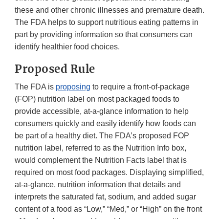
these and other chronic illnesses and premature death.
The FDA helps to support nutritious eating patterns in
part by providing information so that consumers can
identify healthier food choices.
Proposed Rule
The FDA is
proposing
to require a front-of-package
(FOP) nutrition label on most packaged foods to
provide accessible, at-a-glance information to help
consumers quickly and easily identify how foods can
be part of a healthy diet. The FDA’s proposed FOP
nutrition label, referred to as the Nutrition Info box,
would complement the Nutrition Facts label that is
required on most food packages. Displaying simplified,
at-a-glance, nutrition information that details and
interprets the saturated fat, sodium, and added sugar
content of a food as “Low,” “Med,” or “High” on the front