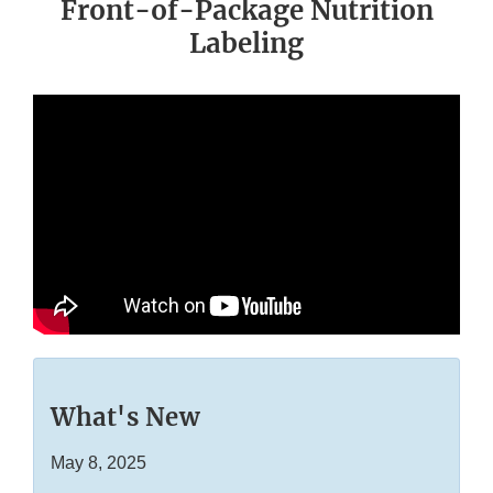
Front-of-Package Nutrition
Labeling
What's New
May 8, 2025