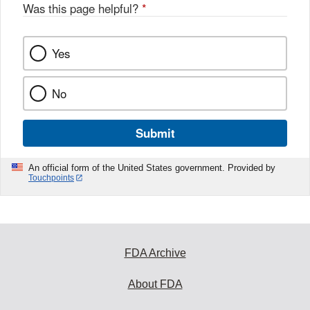
Was this page helpful?
*
Yes
No
Submit
An official form of the United States government. Provided by
Touchpoints
FDA Archive
About FDA