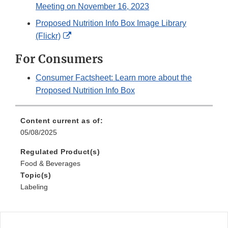
Meeting on November 16, 2023
Proposed Nutrition Info Box Image Library
External
(Flickr)
Link
For Consumers
Disclaimer
Consumer Factsheet: Learn more about the
Proposed Nutrition Info Box
Content current as of:
05/08/2025
Regulated Product(s)
Food & Beverages
Topic(s)
Labeling