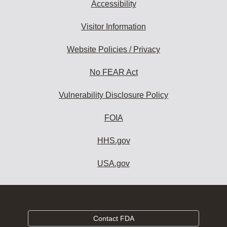
Accessibility
Visitor Information
Website Policies / Privacy
No FEAR Act
Vulnerability Disclosure Policy
FOIA
HHS.gov
USA.gov
Contact FDA