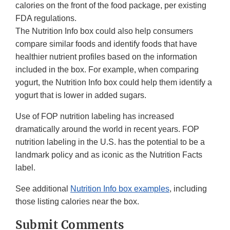
calories on the front of the food package, per existing
FDA regulations.
The Nutrition Info box could also help consumers
compare similar foods and identify foods that have
healthier nutrient profiles based on the information
included in the box. For example, when comparing
yogurt, the Nutrition Info box could help them identify a
yogurt that is lower in added sugars.
Use of FOP nutrition labeling has increased
dramatically around the world in recent years. FOP
nutrition labeling in the U.S. has the potential to be a
landmark policy and as iconic as the Nutrition Facts
label.
See additional
Nutrition Info box examples
, including
those listing calories near the box.
Submit Comments