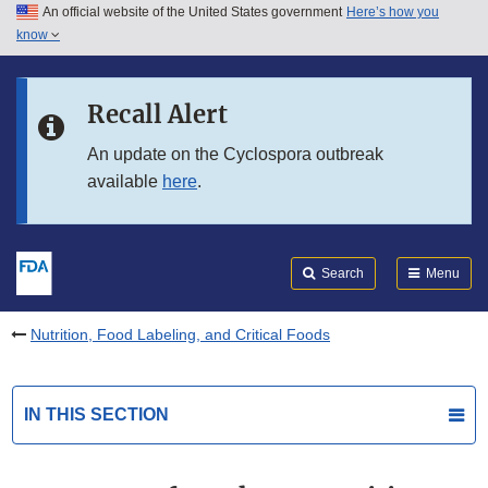
An official website of the United States government
Here’s how you
Skip to main content
know
Search
Submit
FDA
Skip to FDA Search
Recall Alert
Skip to in this section menu
An update on the Cyclospora outbreak
available
here
.
Skip to footer links
Search
Menu
Nutrition, Food Labeling, and Critical Foods
IN THIS SECTION