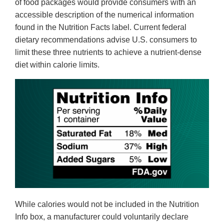
of food packages would provide consumers with an
accessible description of the numerical information
found in the Nutrition Facts label. Current federal
dietary recommendations advise U.S. consumers to
limit these three nutrients to achieve a nutrient-dense
diet within calorie limits.
While calories would not be included in the Nutrition
Info box, a manufacturer could voluntarily declare