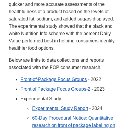
quicker and more accurate assessments of the
healthfulness of a product based on the levels of
saturated fat, sodium, and added sugars displayed.
The experimental study showed that the black and
white Nutrition Info scheme with the percent Daily
Value performed best in helping consumers identify
healthier food options.
Below are links to data collections and reports
associated with the FOP consumer research.
Front-of-Package Focus Groups
- 2022
Front of Package Focus Groups-2
- 2023
Experimental Study
Experimental Study Report
- 2024
60-Day Procedural Notice: Quantitative
research on front of package labeling on