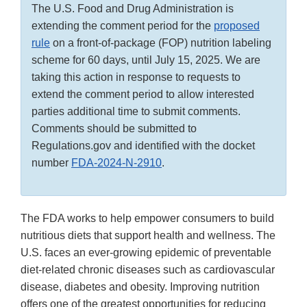
The U.S. Food and Drug Administration is
extending the comment period for the
proposed
rule
on a front-of-package (FOP) nutrition labeling
scheme for 60 days, until July 15, 2025. We are
taking this action in response to requests to
extend the comment period to allow interested
parties additional time to submit comments.
Comments should be submitted to
Regulations.gov and identified with the docket
number
FDA-2024-N-2910
.
The FDA works to help empower consumers to build
nutritious diets that support health and wellness. The
U.S. faces an ever-growing epidemic of preventable
diet-related chronic diseases such as cardiovascular
disease, diabetes and obesity. Improving nutrition
offers one of the greatest opportunities for reducing