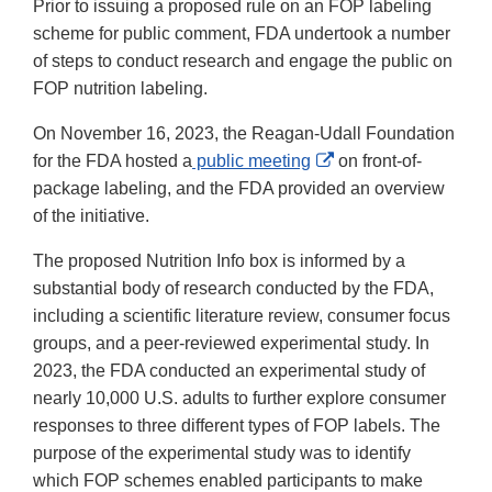
Prior to issuing a proposed rule on an FOP labeling
scheme for public comment, FDA undertook a number
of steps to conduct research and engage the public on
FOP nutrition labeling.
On November 16, 2023, the Reagan-Udall Foundation
External
for the FDA hosted a
public meeting
on front-of-
Link
package labeling, and the FDA provided an overview
Disclaimer
of the initiative.
The proposed Nutrition Info box is informed by a
substantial body of research conducted by the FDA,
including a scientific literature review, consumer focus
groups, and a peer-reviewed experimental study. In
2023, the FDA conducted an experimental study of
nearly 10,000 U.S. adults to further explore consumer
responses to three different types of FOP labels. The
purpose of the experimental study was to identify
which FOP schemes enabled participants to make