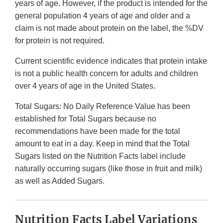
years of age. However, if the product is intended for the
general population 4 years of age and older and a
claim is not made about protein on the label, the %DV
for protein is not required.
Current scientific evidence indicates that protein intake
is not a public health concern for adults and children
over 4 years of age in the United States.
Total Sugars: No Daily Reference Value has been
established for Total Sugars because no
recommendations have been made for the total
amount to eat in a day. Keep in mind that the Total
Sugars listed on the Nutrition Facts label include
naturally occurring sugars (like those in fruit and milk)
as well as Added Sugars.
Nutrition Facts Label Variations