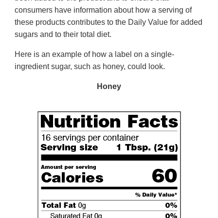
consumers have information about how a serving of
these products contributes to the Daily Value for added
sugars and to their total diet.
Here is an example of how a label on a single-
ingredient sugar, such as honey, could look.
Honey