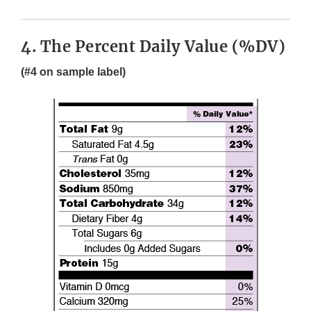
4. The Percent Daily Value (%DV)
(#4 on sample label)