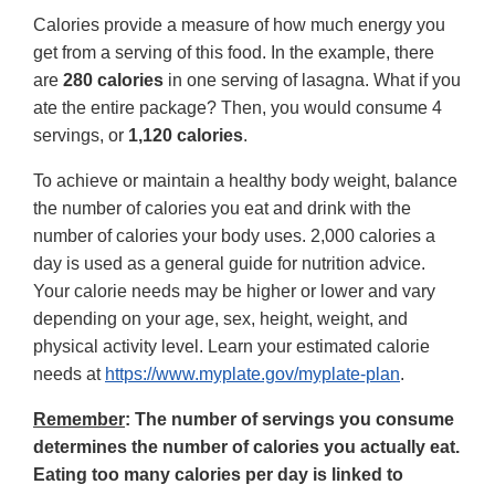
Calories provide a measure of how much energy you
get from a serving of this food. In the example, there
are
280 calories
in one serving of lasagna. What if you
ate the entire package? Then, you would consume 4
servings, or
1,120 calories
.
To achieve or maintain a healthy body weight, balance
the number of calories you eat and drink with the
number of calories your body uses. 2,000 calories a
day is used as a general guide for nutrition advice.
Your calorie needs may be higher or lower and vary
depending on your age, sex, height, weight, and
physical activity level. Learn your estimated calorie
needs at
https://www.myplate.gov/myplate-plan
.
Remember
: The number of servings you consume
determines the number of calories you actually eat.
Eating too many calories per day is linked to