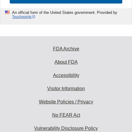
An official form of the United States government. Provided by
Touchpoints
FDA Archive
About FDA
Accessibility
Visitor Information
Website Policies / Privacy
No FEAR Act
Vulnerability Disclosure Policy