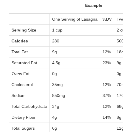
Example
One Serving of Lasagna
%DV
Two Ser
Serving Size
1 cup
2 cups
Calories
280
560
Total Fat
9g
12%
18g
Saturated Fat
4.5g
23%
9g
Trans
Fat
0g
0g
Cholesterol
35mg
12%
70mg
Sodium
850mg
37%
1700mg
Total Carbohydrate
34g
12%
68g
Dietary Fiber
4g
14%
8g
Total Sugars
6g
12g