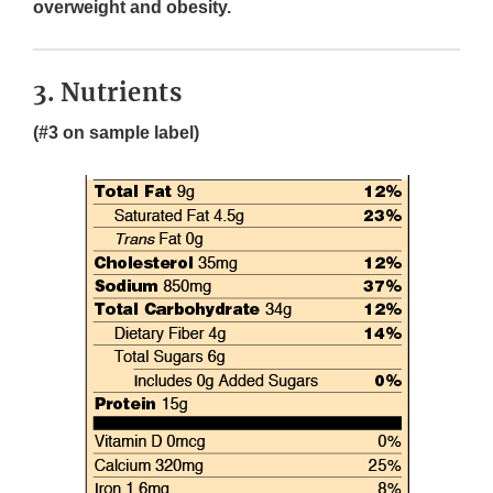
overweight and obesity.
3. Nutrients
(#3 on sample label)