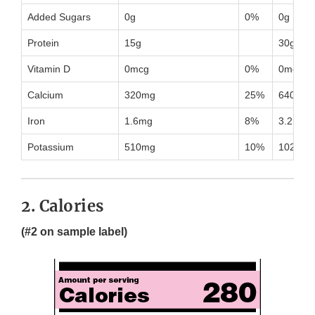
Added Sugars
0g
0%
0g
Protein
15g
30g
Vitamin D
0mcg
0%
0mcg
Calcium
320mg
25%
640mg
Iron
1.6mg
8%
3.2mg
Potassium
510mg
10%
1020mg
2. Calories
(#2 on sample label)