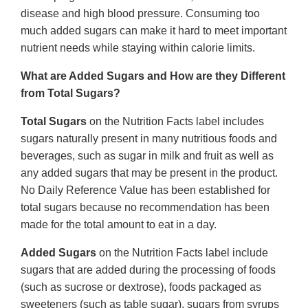
disease and high blood pressure. Consuming too
much added sugars can make it hard to meet important
nutrient needs while staying within calorie limits.
What are Added Sugars and How are they Different
from Total Sugars?
Total Sugars
on the Nutrition Facts label includes
sugars naturally present in many nutritious foods and
beverages, such as sugar in milk and fruit as well as
any added sugars that may be present in the product.
No Daily Reference Value has been established for
total sugars because no recommendation has been
made for the total amount to eat in a day.
Added Sugars
on the Nutrition Facts label include
sugars that are added during the processing of foods
(such as sucrose or dextrose), foods packaged as
sweeteners (such as table sugar), sugars from syrups