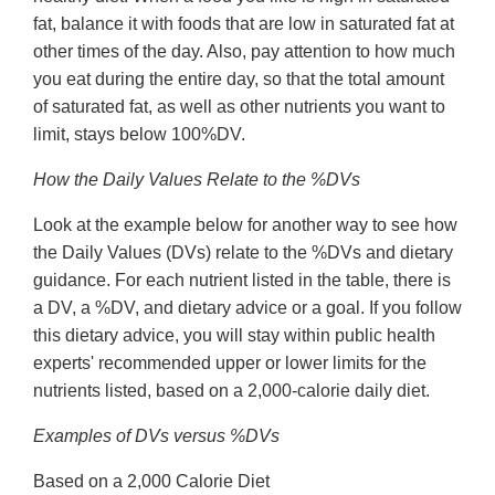
fat, balance it with foods that are low in saturated fat at
other times of the day. Also, pay attention to how much
you eat during the entire day, so that the total amount
of saturated fat, as well as other nutrients you want to
limit, stays below 100%DV.
How the Daily Values Relate to the %DVs
Look at the example below for another way to see how
the Daily Values (DVs) relate to the %DVs and dietary
guidance. For each nutrient listed in the table, there is
a DV, a %DV, and dietary advice or a goal. If you follow
this dietary advice, you will stay within public health
experts' recommended upper or lower limits for the
nutrients listed, based on a 2,000-calorie daily diet.
Examples of DVs versus %DVs
Based on a 2,000 Calorie Diet