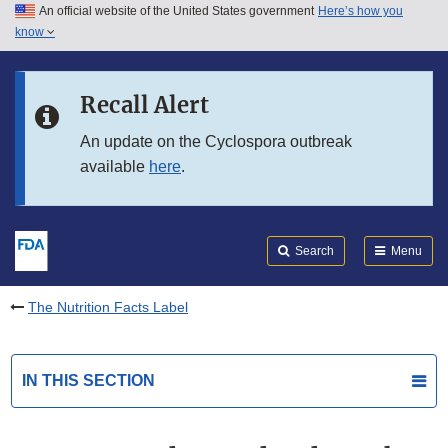
An official website of the United States government
Here’s how you
Skip to main content
know
Search
Submit
FDA
Skip to FDA Search
Recall Alert
Skip to in this section menu
An update on the Cyclospora outbreak
available
here
.
Skip to footer links
Search
Menu
The Nutrition Facts Label
IN THIS SECTION