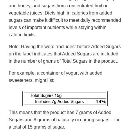
and honey, and sugars from concentrated fruit or
vegetable juices. Diets high in calories from added
sugars can make it difficult to meet daily recommended
levels of important nutrients while staying within
calorie limits.
Note: Having the word “includes” before Added Sugars
on the label indicates that Added Sugars are included
in the number of grams of Total Sugars in the product.
For example, a container of yogurt with added
sweeteners, might list:
This means that the product has 7 grams of Added
Sugars and 8 grams of naturally occurring sugars – for
a total of 15 grams of sugar.