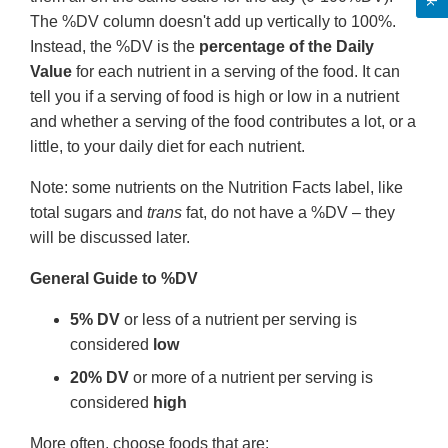
The %DV column doesn't add up vertically to 100%.
Instead, the %DV is the
percentage of the Daily
Value
for each nutrient in a serving of the food. It can
tell you if a serving of food is high or low in a nutrient
and whether a serving of the food contributes a lot, or a
little, to your daily diet for each nutrient.
Note: some nutrients on the Nutrition Facts label, like
total sugars and
trans
fat, do not have a %DV – they
will be discussed later.
General Guide to %DV
5% DV
or less of a nutrient per serving is
considered
low
20% DV
or more of a nutrient per serving is
considered
high
More often, choose foods that are: