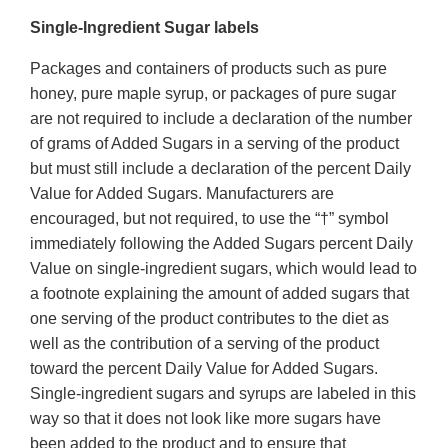
Single-Ingredient Sugar labels
Packages and containers of products such as pure
honey, pure maple syrup, or packages of pure sugar
are not required to include a declaration of the number
of grams of Added Sugars in a serving of the product
but must still include a declaration of the percent Daily
Value for Added Sugars. Manufacturers are
encouraged, but not required, to use the “†” symbol
immediately following the Added Sugars percent Daily
Value on single-ingredient sugars, which would lead to
a footnote explaining the amount of added sugars that
one serving of the product contributes to the diet as
well as the contribution of a serving of the product
toward the percent Daily Value for Added Sugars.
Single-ingredient sugars and syrups are labeled in this
way so that it does not look like more sugars have
been added to the product and to ensure that