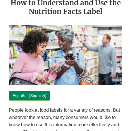
How to Understand and Use the
Nutrition Facts Label
Español (Spanish)
People look at food labels for a variety of reasons. But
whatever the reason, many consumers would like to
know how to use this information more effectively and