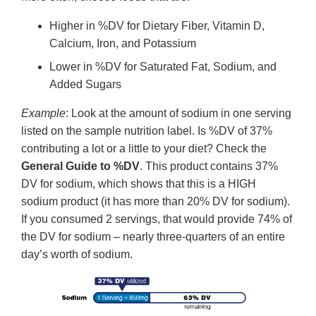
Higher in %DV for Dietary Fiber, Vitamin D,
Calcium, Iron, and Potassium
Lower in %DV for Saturated Fat, Sodium, and
Added Sugars
Example
: Look at the amount of sodium in one serving
listed on the sample nutrition label. Is %DV of 37%
contributing a lot or a little to your diet? Check the
General Guide to %DV
. This product contains 37%
DV for sodium, which shows that this is a HIGH
sodium product (it has more than 20% DV for sodium).
If you consumed 2 servings, that would provide 74% of
the DV for sodium – nearly three-quarters of an entire
day’s worth of sodium.