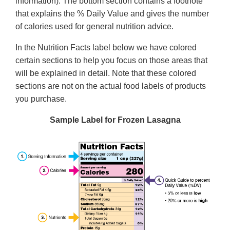
information). The bottom section contains a footnote
that explains the % Daily Value and gives the number
of calories used for general nutrition advice.
In the Nutrition Facts label below we have colored
certain sections to help you focus on those areas that
will be explained in detail. Note that these colored
sections are not on the actual food labels of products
you purchase.
Sample Label for Frozen Lasagna