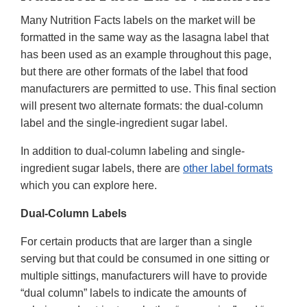
Many Nutrition Facts labels on the market will be
formatted in the same way as the lasagna label that
has been used as an example throughout this page,
but there are other formats of the label that food
manufacturers are permitted to use. This final section
will present two alternate formats: the dual-column
label and the single-ingredient sugar label.
In addition to dual-column labeling and single-
ingredient sugar labels, there are
other label formats
which you can explore here.
Dual-Column Labels
For certain products that are larger than a single
serving but that could be consumed in one sitting or
multiple sittings, manufacturers will have to provide
“dual column” labels to indicate the amounts of