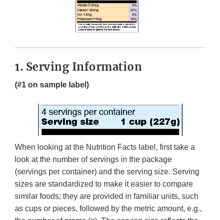
1. Serving Information
(#1 on sample label)
When looking at the Nutrition Facts label, first take a
look at the number of servings in the package
(servings per container) and the serving size. Serving
sizes are standardized to make it easier to compare
similar foods; they are provided in familiar units, such
as cups or pieces, followed by the metric amount, e.g.,