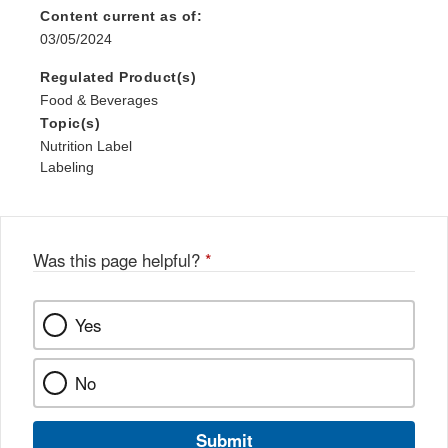
Content current as of:
03/05/2024
Regulated Product(s)
Food & Beverages
Topic(s)
Nutrition Label
Labeling
Was this page helpful?
*
Yes
No
Submit