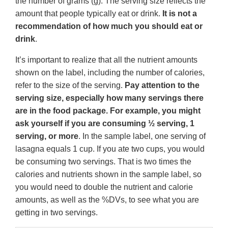
the number of grams (g). The serving size reflects the
amount that people typically eat or drink.
It is not a
recommendation of how much you should eat or
drink
.
It’s important to realize that all the nutrient amounts
shown on the label, including the number of calories,
refer to the size of the serving.
Pay attention to the
serving size, especially how many servings there
are in the food package. For example, you might
ask yourself if you are consuming ½ serving, 1
serving, or more
. In the sample label, one serving of
lasagna equals 1 cup. If you ate two cups, you would
be consuming two servings. That is two times the
calories and nutrients shown in the sample label, so
you would need to double the nutrient and calorie
amounts, as well as the %DVs, to see what you are
getting in two servings.