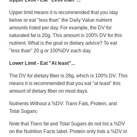
Upper limit means it is recommended that you stay
below or eat "less than" the Daily Value nutrient
amounts listed per day. For example, the DV for
saturated fat is 20g. This amount is 100% DV for this
nutrient. What is the goal or dietary advice? To eat
"less than" 20 g or 100%DV each day.
Lower Limit - Eat "At least"...
The DV for dietary fiber is 28g, which is 100% DV. This
means it is recommended that you eat "at least" this
amount of dietary fiber on most days.
Nutrients Without a %DV:
Trans
Fats, Protein, and
Total Sugars:
Note that
Trans
fat and Total Sugars do not list a %DV
on the Nutrition Facts label. Protein only lists a %DV in