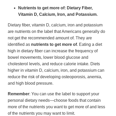
Nutrients to get more of: Dietary Fiber,
Vitamin D, Calcium, Iron, and Potassium.
Dietary fiber, vitamin D, calcium, iron and potassium
are nutrients on the label that Americans generally do
not get the recommended amount of. They are
identified as
nutrients to get more of
. Eating a diet
high in dietary fiber can increase the frequency of
bowel movements, lower blood glucose and
cholesterol levels, and reduce calorie intake. Diets
higher in vitamin D, calcium, iron, and potassium can
reduce the risk of developing osteoporosis, anemia,
and high blood pressure.
Remember
: You can use the label to support your
personal dietary needs—choose foods that contain
more of the nutrients you want to get more of and less
of the nutrients you may want to limit.