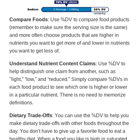
Compare Foods
: Use %DV to compare food products
(remember to make sure the serving size is the same)
and more often choose products that are higher in
nutrients you want to get more of and lower in nutrients
you want to get less of.
Understand Nutrient Content Claims
: Use %DV to
help distinguish one claim from another, such as
"light,” “low,” and “reduced.” Simply compare %DVs in
each food product to see which one is higher or lower
in a particular nutrient. There is no need to memorize
definitions.
Dietary Trade-Offs
: You can use the %DV to help you
make dietary trade-offs with other foods throughout the
day. You don't have to give up a favorite food to eat a
healthy diet. When a food you like is high in saturated