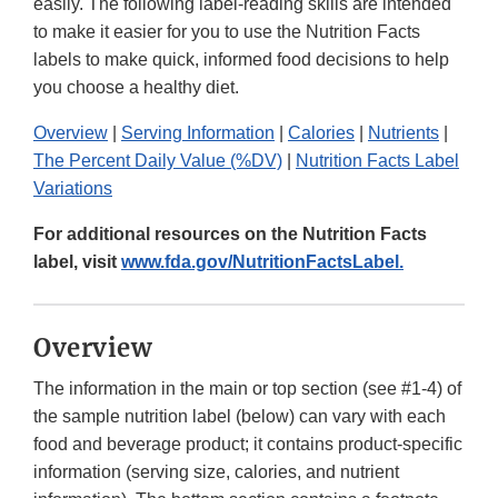
easily. The following label-reading skills are intended
to make it easier for you to use the Nutrition Facts
labels to make quick, informed food decisions to help
you choose a healthy diet.
Overview
|
Serving Information
|
Calories
|
Nutrients
|
The Percent Daily Value (%DV)
|
Nutrition Facts Label
Variations
For additional resources on the Nutrition Facts
label, visit
www.fda.gov/NutritionFactsLabel.
Overview
The information in the main or top section (see #1-4) of
the sample nutrition label (below) can vary with each
food and beverage product; it contains product-specific
information (serving size, calories, and nutrient