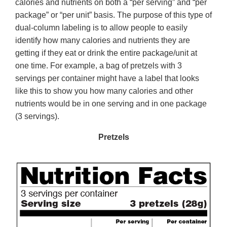
calories and nutrients on both a “per serving” and “per
package” or “per unit” basis. The purpose of this type of
dual-column labeling is to allow people to easily
identify how many calories and nutrients they are
getting if they eat or drink the entire package/unit at
one time. For example, a bag of pretzels with 3
servings per container might have a label that looks
like this to show you how many calories and other
nutrients would be in one serving and in one package
(3 servings).
Pretzels