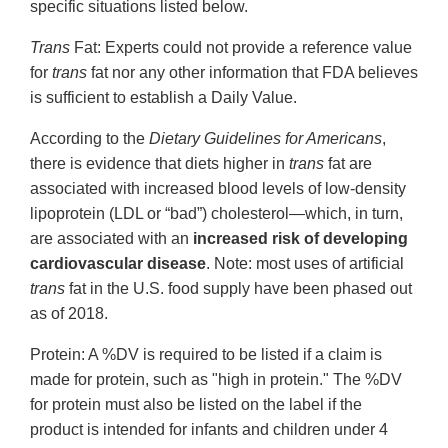
specific situations listed below.
Trans
Fat: Experts could not provide a reference value
for
trans
fat nor any other information that FDA believes
is sufficient to establish a Daily Value.
According to the
Dietary Guidelines for Americans
,
there is evidence that diets higher in
trans
fat are
associated with increased blood levels of low-density
lipoprotein (LDL or “bad”) cholesterol—which, in turn,
are associated with an
increased risk of developing
cardiovascular disease
. Note: most uses of artificial
trans
fat in the U.S. food supply have been phased out
as of 2018.
Protein: A %DV is required to be listed if a claim is
made for protein, such as "high in protein." The %DV
for protein must also be listed on the label if the
product is intended for infants and children under 4