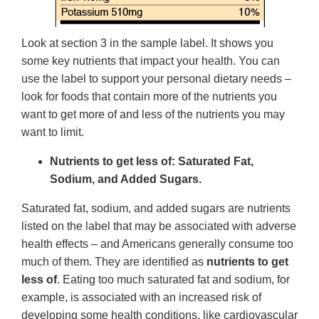
Look at section 3 in the sample label. It shows you
some key nutrients that impact your health. You can
use the label to support your personal dietary needs –
look for foods that contain more of the nutrients you
want to get more of and less of the nutrients you may
want to limit.
Nutrients to get less of: Saturated Fat,
Sodium, and Added Sugars.
Saturated fat, sodium, and added sugars are nutrients
listed on the label that may be associated with adverse
health effects – and Americans generally consume too
much of them. They are identified as
nutrients to get
less of
. Eating too much saturated fat and sodium, for
example, is associated with an increased risk of
developing some health conditions, like cardiovascular