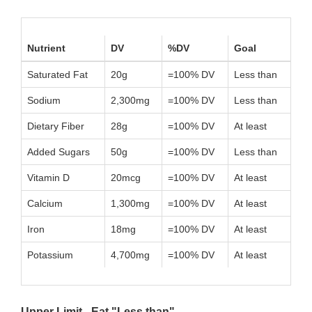
Nutrient
DV
%DV
Goal
Saturated Fat
20g
=100% DV
Less than
Sodium
2,300mg
=100% DV
Less than
Dietary Fiber
28g
=100% DV
At least
Added Sugars
50g
=100% DV
Less than
Vitamin D
20mcg
=100% DV
At least
Calcium
1,300mg
=100% DV
At least
Iron
18mg
=100% DV
At least
Potassium
4,700mg
=100% DV
At least
Upper Limit - Eat "Less than"...