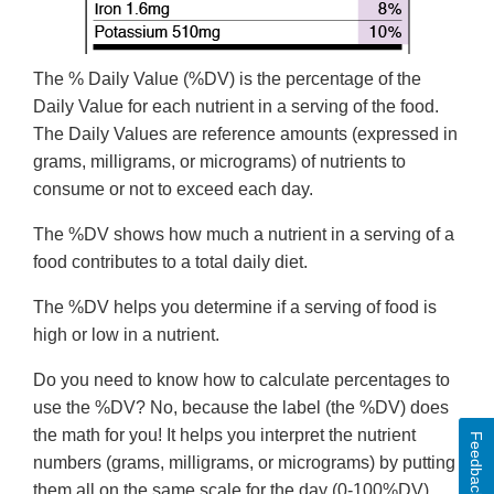
The % Daily Value (%DV) is the percentage of the
Daily Value for each nutrient in a serving of the food.
The Daily Values are reference amounts (expressed in
grams, milligrams, or micrograms) of nutrients to
consume or not to exceed each day.
The %DV shows how much a nutrient in a serving of a
food contributes to a total daily diet.
The %DV helps you determine if a serving of food is
high or low in a nutrient.
Do you need to know how to calculate percentages to
use the %DV? No, because the label (the %DV) does
the math for you! It helps you interpret the nutrient
Feedback
numbers (grams, milligrams, or micrograms) by putting
them all on the same scale for the day (0-100%DV).