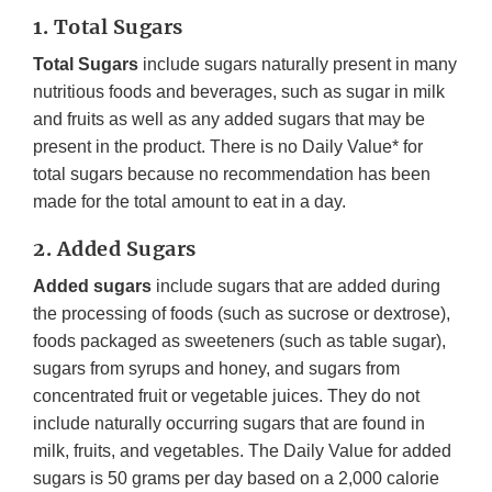
1. Total Sugars
Total Sugars
include sugars naturally present in many
nutritious foods and beverages, such as sugar in milk
and fruits as well as any added sugars that may be
present in the product. There is no Daily Value* for
total sugars because no recommendation has been
made for the total amount to eat in a day.
2. Added Sugars
Added sugars
include sugars that are added during
the processing of foods (such as sucrose or dextrose),
foods packaged as sweeteners (such as table sugar),
sugars from syrups and honey, and sugars from
concentrated fruit or vegetable juices. They do not
include naturally occurring sugars that are found in
milk, fruits, and vegetables. The Daily Value for added
sugars is 50 grams per day based on a 2,000 calorie