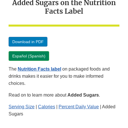
Added Sugars on the Nutrition
Facts Label
Download in PDF
Español (Spanish)
The
Nutrition Facts label
on packaged foods and
drinks makes it easier for you to make informed
choices.
Read on to learn more about
Added Sugars
.
Serving Size
|
Calories
|
Percent Daily Value
| Added
Sugars