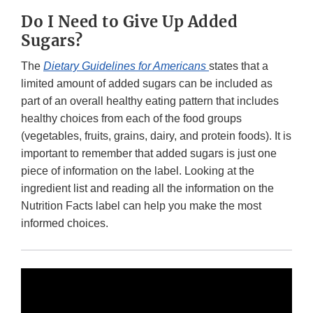
Do I Need to Give Up Added
Sugars?
The
Dietary Guidelines for Americans
states that a
limited amount of added sugars can be included as
part of an overall healthy eating pattern that includes
healthy choices from each of the food groups
(vegetables, fruits, grains, dairy, and protein foods). It is
important to remember that added sugars is just one
piece of information on the label. Looking at the
ingredient list and reading all the information on the
Nutrition Facts label can help you make the most
informed choices.