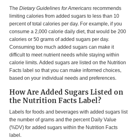
The
Dietary Guidelines for Americans
recommends
limiting calories from added sugars to less than 10
percent of total calories per day. For example, if you
consume a 2,000 calorie daily diet, that would be 200
calories or 50 grams of added sugars per day.
Consuming too much added sugars can make it
difficult to meet nutrient needs while staying within
calorie limits. Added sugars are listed on the Nutrition
Facts label so that you can make informed choices,
based on your individual needs and preferences.
How Are Added Sugars Listed on
the Nutrition Facts Label?
Labels for foods and beverages with added sugars list
the number of grams and the percent Daily Value
(%DV) for added sugars within the Nutrition Facts
label.