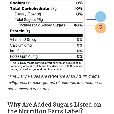
*The Daily Values are reference amounts (in grams,
milligrams, or micrograms) of nutrients to consume or
not to exceed each day.
Why Are Added Sugars Listed on
the Nutrition Facts Label?