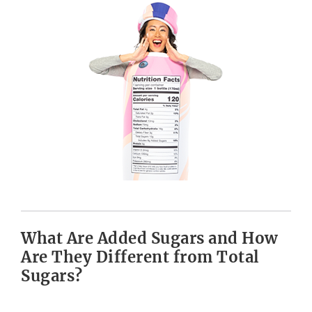
What Are Added Sugars and How
Are They Different from Total
Sugars?