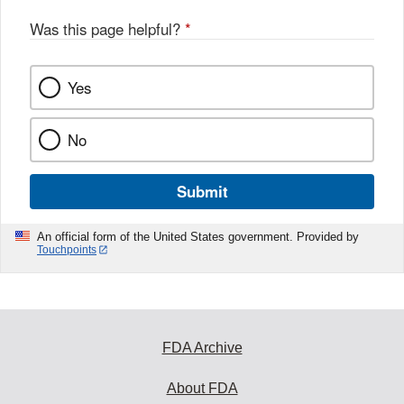
Was this page helpful?
*
Yes
No
Submit
An official form of the United States government. Provided by
Touchpoints
FDA Archive
About FDA