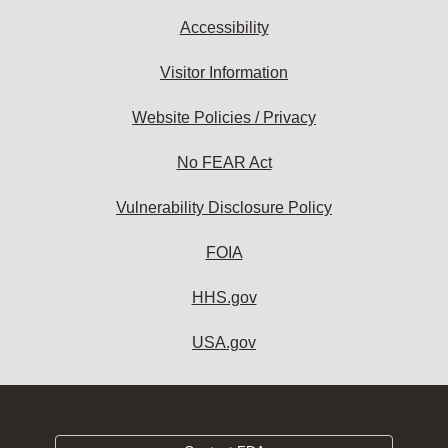
Accessibility
Visitor Information
Website Policies / Privacy
No FEAR Act
Vulnerability Disclosure Policy
FOIA
HHS.gov
USA.gov