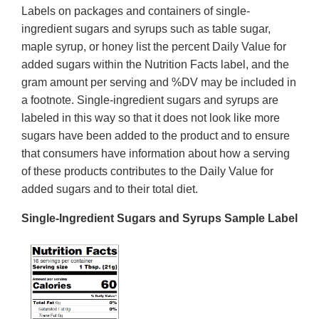
Labels on packages and containers of single-
ingredient sugars and syrups such as table sugar,
maple syrup, or honey list the percent Daily Value for
added sugars within the Nutrition Facts label, and the
gram amount per serving and %DV may be included in
a footnote. Single-ingredient sugars and syrups are
labeled in this way so that it does not look like more
sugars have been added to the product and to ensure
that consumers have information about how a serving
of these products contributes to the Daily Value for
added sugars and to their total diet.
Single-Ingredient Sugars and Syrups Sample Label