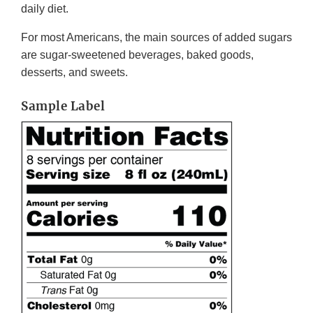
daily diet.
For most Americans, the main sources of added sugars
are sugar-sweetened beverages, baked goods,
desserts, and sweets.
Sample Label