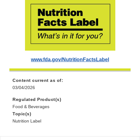
www.fda.gov/NutritionFactsLabel
Content current as of:
03/04/2026
Regulated Product(s)
Food & Beverages
Topic(s)
Nutrition Label