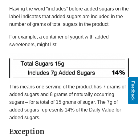
Having the word “includes” before added sugars on the
label indicates that added sugars are included in the
number of grams of total sugars in the product.
For example, a container of yogurt with added
sweeteners, might list:
Feedback
This means one serving of the product has 7 grams of
added sugars and 8 grams of naturally occurring
sugars – for a total of 15 grams of sugar. The 7g of
added sugars represents 14% of the Daily Value for
added sugars.
Exception