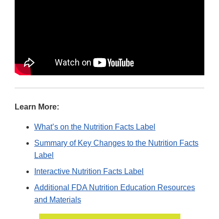
Learn More:
What’s on the Nutrition Facts Label
Summary of Key Changes to the Nutrition Facts
Label
Interactive Nutrition Facts Label
Additional FDA Nutrition Education Resources
and Materials