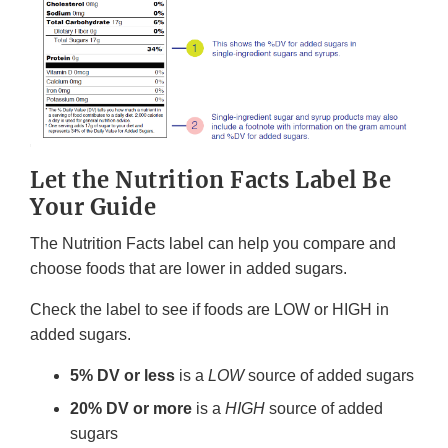
Let the Nutrition Facts Label Be
Your Guide
The Nutrition Facts label can help you compare and
choose foods that are lower in added sugars.
Check the label to see if foods are LOW or HIGH in
added sugars.
5% DV or less
is a
LOW
source of added sugars
20% DV or more
is a
HIGH
source of added
sugars