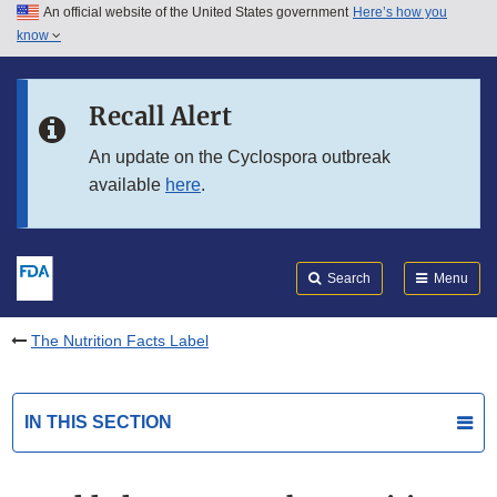
An official website of the United States government
Here’s how you
Skip to main content
know
Search
Submit
FDA
Skip to FDA Search
Recall Alert
Skip to in this section menu
An update on the Cyclospora outbreak
available
here
.
Skip to footer links
Search
Menu
The Nutrition Facts Label
IN THIS SECTION