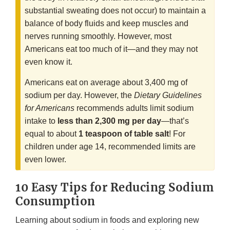
substantial sweating does not occur) to maintain a
balance of body fluids and keep muscles and
nerves running smoothly. However, most
Americans eat too much of it—and they may not
even know it.
Americans eat on average about 3,400 mg of
sodium per day. However, the
Dietary Guidelines
for Americans
recommends adults limit sodium
intake to
less than 2,300 mg per day
—that’s
equal to about
1 teaspoon of table salt
! For
children under age 14, recommended limits are
even lower.
10 Easy Tips for Reducing Sodium
Consumption
Learning about sodium in foods and exploring new