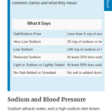
Feedback
common claims and what they mean:
What It Says
Salt/Sodium-Free
Less than 5 mg of sodium p
Very Low Sodium
35 mg of sodium or less per
Low Sodium
140 mg of sodium or less pe
Reduced Sodium
At least 25% less sodium th
Light in Sodium or Lightly Salted
At least 50% less sodium th
No-Salt-Added or Unsalted
No salt is added during pro
Sodium and Blood Pressure
Sodium attracts water, and a high-sodium diet draws