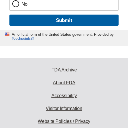
No
Submit
An official form of the United States government. Provided by
Touchpoints
FDA Archive
About FDA
Accessibility
Visitor Information
Website Policies / Privacy