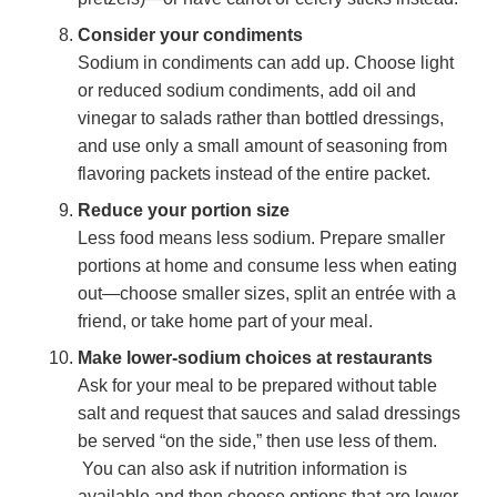
Consider your condiments
Sodium in condiments can add up. Choose light
or reduced sodium condiments, add oil and
vinegar to salads rather than bottled dressings,
and use only a small amount of seasoning from
flavoring packets instead of the entire packet.
Reduce your portion size
Less food means less sodium. Prepare smaller
portions at home and consume less when eating
out—choose smaller sizes, split an entrée with a
friend, or take home part of your meal.
Make lower-sodium choices at restaurants
Ask for your meal to be prepared without table
salt and request that sauces and salad dressings
be served “on the side,” then use less of them.
You can also ask if nutrition information is
available and then choose options that are lower