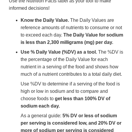
Use the Nutrition Facts label as your tool to make
informed decisions!
Know the Daily Value.
The Daily Values are
reference amounts of nutrients to consume or not
to exceed each day.
The Daily Value for sodium
is less than 2,300 milligrams (mg) per day.
Use % Daily Value (%DV) as a tool.
The %DV is
the percentage of the Daily Value for each
nutrient in a serving of the food and shows how
much of a nutrient contributes to a total daily diet.
Use %DV to determine if a serving of the food is
high or low in sodium and to compare and
choose foods to
get less than 100% DV of
sodium each day.
As a general guide:
5% DV or less of sodium
per serving is considered low, and 20% DV or
more of sodium per serving is considered