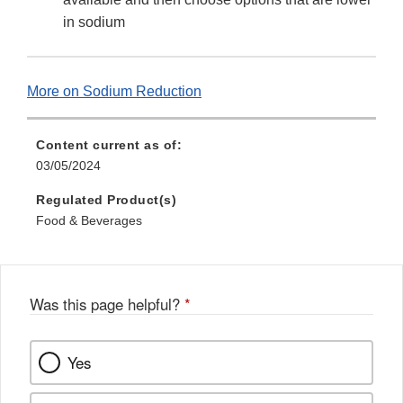
in sodium
More on Sodium Reduction
Content current as of:
03/05/2024
Regulated Product(s)
Food & Beverages
Was this page helpful?
*
Yes