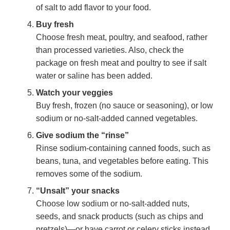
of salt to add flavor to your food.
Buy fresh
Choose fresh meat, poultry, and seafood, rather
than processed varieties. Also, check the
package on fresh meat and poultry to see if salt
water or saline has been added.
Watch your veggies
Buy fresh, frozen (no sauce or seasoning), or low
sodium or no-salt-added canned vegetables.
Give sodium the “rinse”
Rinse sodium-containing canned foods, such as
beans, tuna, and vegetables before eating. This
removes some of the sodium.
“Unsalt” your snacks
Choose low sodium or no-salt-added nuts,
seeds, and snack products (such as chips and
pretzels)—or have carrot or celery sticks instead.