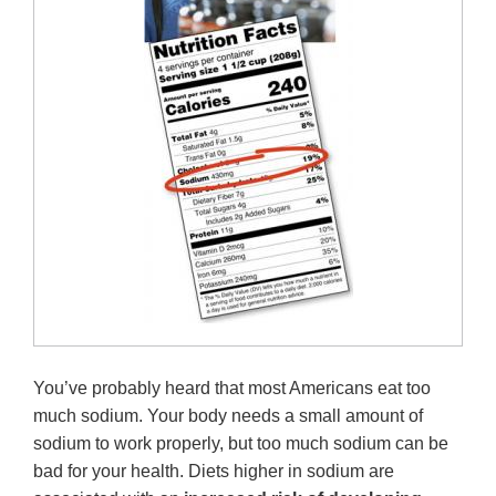
You’ve probably heard that most Americans eat too
much sodium. Your body needs a small amount of
sodium to work properly, but too much sodium can be
bad for your health. Diets higher in sodium are