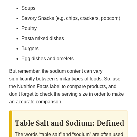
Soups
Savory Snacks (e.g. chips, crackers, popcorn)
Poultry
Pasta mixed dishes
Burgers
Egg dishes and omelets
But remember, the sodium content can vary
significantly between similar types of foods. So, use
the Nutrition Facts label to compare products, and
don’t forget to check the serving size in order to make
an accurate comparison.
Table Salt and Sodium: Defined
The words “table salt” and “sodium” are often used