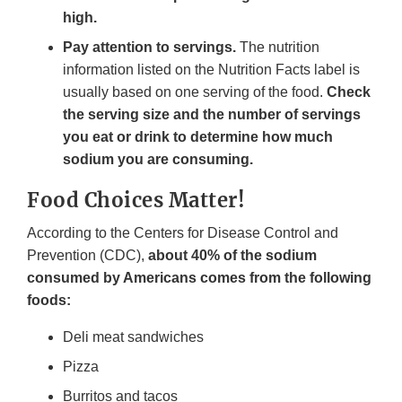
high.
Pay attention to servings.
The nutrition
information listed on the Nutrition Facts label is
usually based on one serving of the food.
Check
the serving size and the number of servings
you eat or drink to determine how much
sodium you are consuming.
Food Choices Matter!
According to the Centers for Disease Control and
Prevention (CDC),
about 40% of the sodium
consumed by Americans comes from the following
foods:
Deli meat sandwiches
Pizza
Burritos and tacos