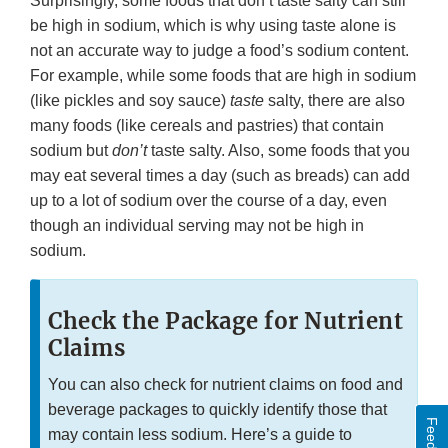
Surprisingly, some foods that don’t taste salty can still
be high in sodium, which is why using taste alone is
not an accurate way to judge a food’s sodium content.
For example, while some foods that are high in sodium
(like pickles and soy sauce)
taste
salty, there are also
many foods (like cereals and pastries) that contain
sodium but
don’t
taste salty. Also, some foods that you
may eat several times a day (such as breads) can add
up to a lot of sodium over the course of a day, even
though an individual serving may not be high in
sodium.
Check the Package for Nutrient
Claims
You can also check for nutrient claims on food and
beverage packages to quickly identify those that
may contain less sodium. Here’s a guide to