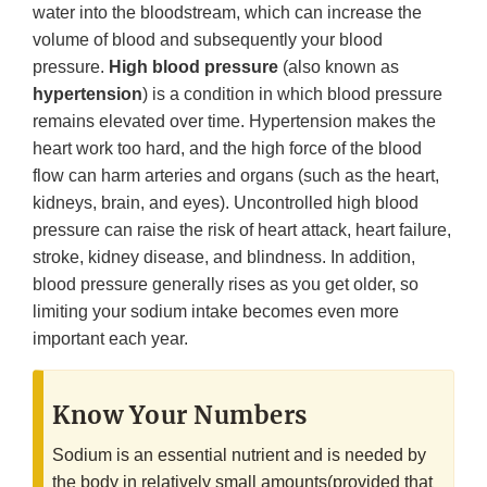
water into the bloodstream, which can increase the
volume of blood and subsequently your blood
pressure.
High blood pressure
(also known as
hypertension
) is a condition in which blood pressure
remains elevated over time. Hypertension makes the
heart work too hard, and the high force of the blood
flow can harm arteries and organs (such as the heart,
kidneys, brain, and eyes). Uncontrolled high blood
pressure can raise the risk of heart attack, heart failure,
stroke, kidney disease, and blindness. In addition,
blood pressure generally rises as you get older, so
limiting your sodium intake becomes even more
important each year.
Know Your Numbers
Sodium is an essential nutrient and is needed by
the body in relatively small amounts(provided that