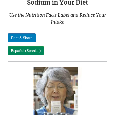
Sodium in Your Diet
Use the Nutrition Facts Label and Reduce Your
Intake
Print & Share
Español (Spanish)