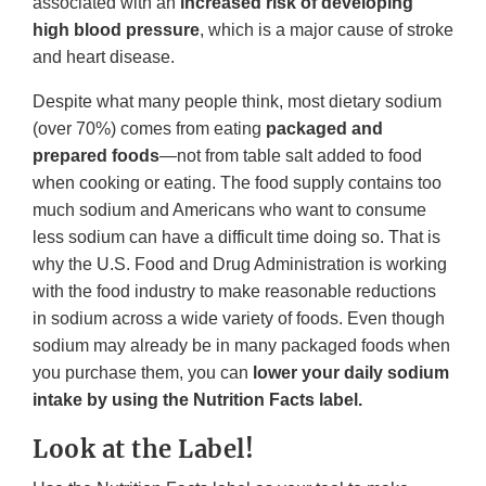
associated with an
increased risk of developing
high blood pressure
, which is a major cause of stroke
and heart disease.
Despite what many people think, most dietary sodium
(over 70%) comes from eating
packaged and
prepared foods
—not from table salt added to food
when cooking or eating. The food supply contains too
much sodium and Americans who want to consume
less sodium can have a difficult time doing so. That is
why the U.S. Food and Drug Administration is working
with the food industry to make reasonable reductions
in sodium across a wide variety of foods. Even though
sodium may already be in many packaged foods when
you purchase them, you can
lower your daily sodium
intake by using the Nutrition Facts label.
Look at the Label!