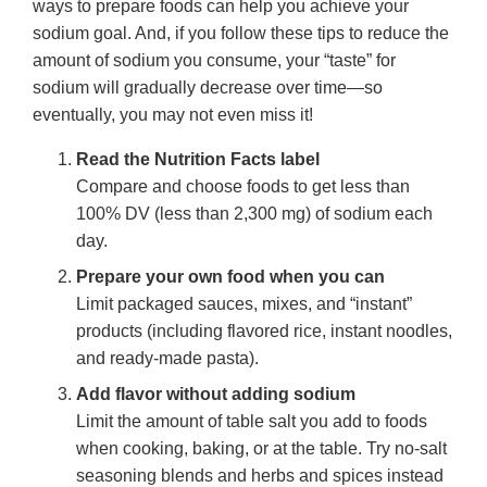
ways to prepare foods can help you achieve your
sodium goal. And, if you follow these tips to reduce the
amount of sodium you consume, your “taste” for
sodium will gradually decrease over time—so
eventually, you may not even miss it!
Read the Nutrition Facts label
Compare and choose foods to get less than
100% DV (less than 2,300 mg) of sodium each
day.
Prepare your own food when you can
Limit packaged sauces, mixes, and “instant”
products (including flavored rice, instant noodles,
and ready-made pasta).
Add flavor without adding sodium
Limit the amount of table salt you add to foods
when cooking, baking, or at the table. Try no-salt
seasoning blends and herbs and spices instead