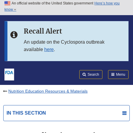
An official website of the United States government
Here’s how you
Skip to main content
know
Search
Submit
FDA
Skip to FDA Search
Recall Alert
Skip to in this section menu
An update on the Cyclospora outbreak
available
here
.
Skip to footer links
Search
Menu
Nutrition Education Resources & Materials
IN THIS SECTION