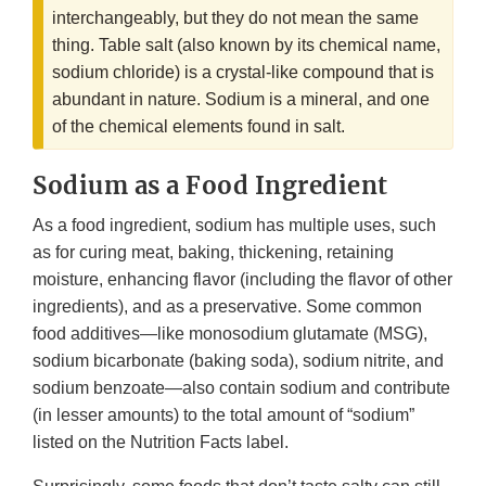
interchangeably, but they do not mean the same
thing. Table salt (also known by its chemical name,
sodium chloride) is a crystal-like compound that is
abundant in nature. Sodium is a mineral, and one
of the chemical elements found in salt.
Sodium as a Food Ingredient
As a food ingredient, sodium has multiple uses, such
as for curing meat, baking, thickening, retaining
moisture, enhancing flavor (including the flavor of other
ingredients), and as a preservative. Some common
food additives—like monosodium glutamate (MSG),
sodium bicarbonate (baking soda), sodium nitrite, and
sodium benzoate—also contain sodium and contribute
(in lesser amounts) to the total amount of “sodium”
listed on the Nutrition Facts label.