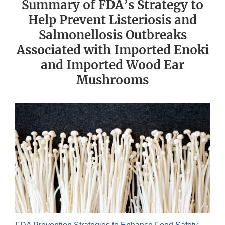
Summary of FDA’s Strategy to
Help Prevent Listeriosis and
Salmonellosis Outbreaks
Associated with Imported Enoki
and Imported Wood Ear
Mushrooms