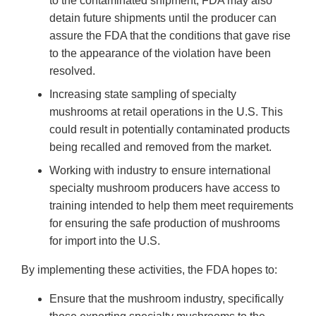
to the contaminated shipment, FDA may also
detain future shipments until the producer can
assure the FDA that the conditions that gave rise
to the appearance of the violation have been
resolved.
Increasing state sampling of specialty
mushrooms at retail operations in the U.S. This
could result in potentially contaminated products
being recalled and removed from the market.
Working with industry to ensure international
specialty mushroom producers have access to
training intended to help them meet requirements
for ensuring the safe production of mushrooms
for import into the U.S.
By implementing these activities, the FDA hopes to:
Ensure that the mushroom industry, specifically