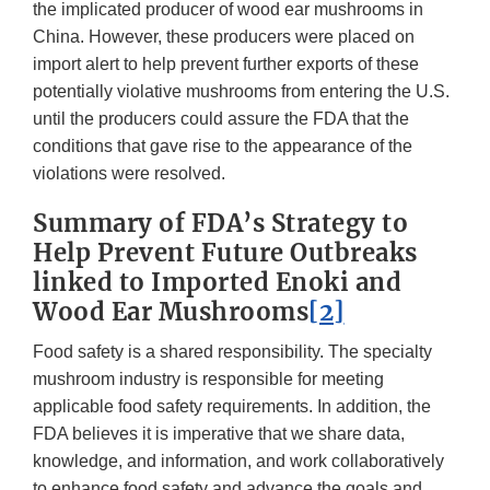
the implicated producer of wood ear mushrooms in
China. However, these producers were placed on
import alert to help prevent further exports of these
potentially violative mushrooms from entering the U.S.
until the producers could assure the FDA that the
conditions that gave rise to the appearance of the
violations were resolved.
Summary of FDA’s Strategy to
Help Prevent Future Outbreaks
linked to Imported Enoki and
Wood Ear Mushrooms
[2]
Food safety is a shared responsibility. The specialty
mushroom industry is responsible for meeting
applicable food safety requirements. In addition, the
FDA believes it is imperative that we share data,
knowledge, and information, and work collaboratively
to enhance food safety and advance the goals and