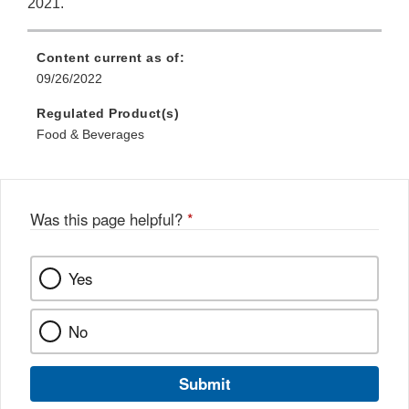
2021.
Content current as of:
09/26/2022
Regulated Product(s)
Food & Beverages
Was this page helpful?
*
Yes
No
Submit