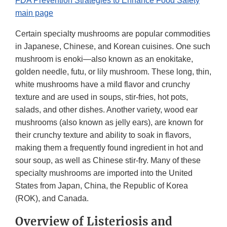
FDA Prevention Strategies to Enhance Food Safety
main page
Certain specialty mushrooms are popular commodities
in Japanese, Chinese, and Korean cuisines. One such
mushroom is enoki—also known as an enokitake,
golden needle, futu, or lily mushroom. These long, thin,
white mushrooms have a mild flavor and crunchy
texture and are used in soups, stir-fries, hot pots,
salads, and other dishes. Another variety, wood ear
mushrooms (also known as jelly ears), are known for
their crunchy texture and ability to soak in flavors,
making them a frequently found ingredient in hot and
sour soup, as well as Chinese stir-fry. Many of these
specialty mushrooms are imported into the United
States from Japan, China, the Republic of Korea
(ROK), and Canada.
Overview of Listeriosis and