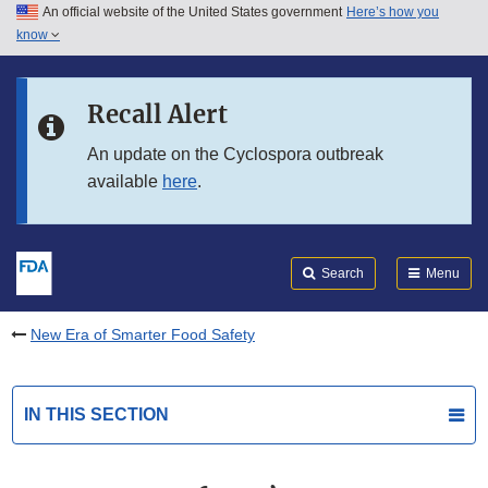
An official website of the United States government
Here’s how you
Skip to main content
know
Search
Submit
FDA
Skip to FDA Search
Recall Alert
Skip to in this section menu
An update on the Cyclospora outbreak
available
here
.
Skip to footer links
Search
Menu
New Era of Smarter Food Safety
IN THIS SECTION