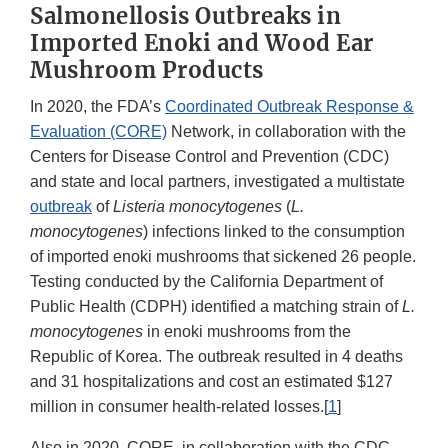
Salmonellosis Outbreaks in
Imported Enoki and Wood Ear
Mushroom Products
In 2020, the FDA’s
Coordinated Outbreak Response &
Evaluation (CORE)
Network, in collaboration with the
Centers for Disease Control and Prevention (CDC)
and state and local partners, investigated a multistate
outbreak
of
Listeria monocytogenes
(
L.
monocytogenes
) infections linked to the consumption
of imported enoki mushrooms that sickened 26 people.
Testing conducted by the California Department of
Public Health (CDPH) identified a matching strain of
L.
monocytogenes
in enoki mushrooms from the
Republic of Korea. The outbreak resulted in 4 deaths
and 31 hospitalizations and cost an estimated $127
million in consumer health-related losses.[
1
]
Also in 2020, CORE, in collaboration with the CDC