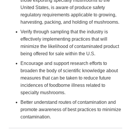
those exporting specialty mushrooms to the
United States, is aware of produce safety
regulatory requirements applicable to growing,
harvesting, packing, and holding of mushrooms.
Verify through sampling that the industry is
effectively implementing practices that will
minimize the likelihood of contaminated product
being offered for sale within the U.S.
Encourage and support research efforts to
broaden the body of scientific knowledge about
measures that can be taken to reduce future
incidences of foodborne illness related to
specialty mushrooms.
Better understand routes of contamination and
promote awareness of best practices to minimize
contamination.