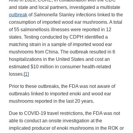
and state and local partners, investigated a multistate
outbreak
of
Salmonella
Stanley infections linked to the
consumption of imported wood ear mushrooms. A total
of 55 salmonellosis illnesses were reported in 12
states. Testing conducted by CDPH identified a
matching strain in a sample of imported wood ear
mushrooms from China. The outbreak resulted in 6
hospitalizations in the United States and cost an
estimated $10 million in consumer health-related
losses.[
1
]
Prior to these outbreaks, the FDA was not aware of
outbreaks linked to imported enoki and wood ear
mushrooms reported in the last 20 years.
Due to COVID-19 travel restrictions, the FDA was not
able to conduct an onsite investigation at the
implicated producer of enoki mushrooms in the ROK or