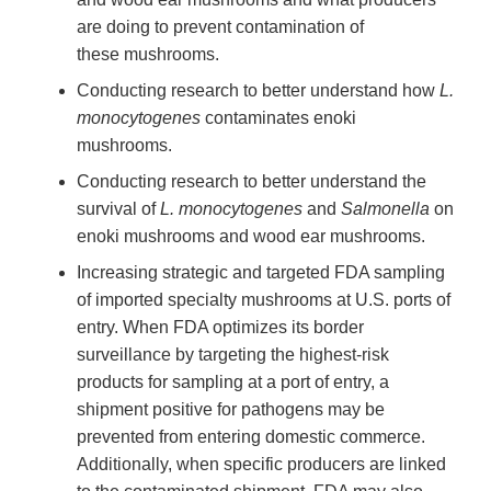
are doing to prevent contamination of
these mushrooms.
Conducting research to better understand how
L.
monocytogenes
contaminates enoki
mushrooms.
Conducting research to better understand the
survival of
L. monocytogenes
and
Salmonella
on
enoki mushrooms and wood ear mushrooms.
Increasing strategic and targeted FDA sampling
of imported specialty mushrooms at U.S. ports of
entry. When FDA optimizes its border
surveillance by targeting the highest-risk
products for sampling at a port of entry, a
shipment positive for pathogens may be
prevented from entering domestic commerce.
Additionally, when specific producers are linked