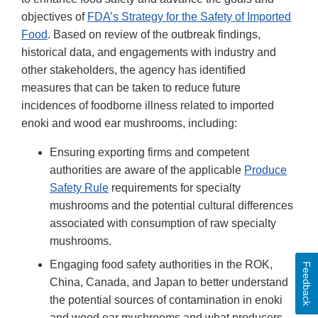
objectives of
FDA’s Strategy for the Safety of Imported
Food
. Based on review of the outbreak findings,
historical data, and engagements with industry and
other stakeholders, the agency has identified
measures that can be taken to reduce future
incidences of foodborne illness related to imported
enoki and wood ear mushrooms, including:
Ensuring exporting firms and competent
authorities are aware of the applicable
Produce
Safety Rule
requirements for specialty
mushrooms and the potential cultural differences
associated with consumption of raw specialty
mushrooms.
Engaging food safety authorities in the ROK,
Feedback
China, Canada, and Japan to better understand
the potential sources of contamination in enoki
and wood ear mushrooms and what producers