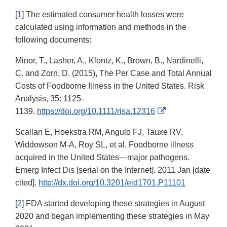
[
1
] The estimated consumer health losses were
calculated using information and methods in the
following documents:
Minor, T., Lasher, A., Klontz, K., Brown, B., Nardinelli,
C. and Zorn, D. (2015), The Per Case and Total Annual
Costs of Foodborne Illness in the United States. Risk
Analysis, 35: 1125-
External
1139.
https://doi.org/10.1111/risa.12316
Link
Scallan E, Hoekstra RM, Angulo FJ, Tauxe RV,
Disclaimer
Widdowson M-A, Roy SL, et al. Foodborne illness
acquired in the United States—major pathogens.
Emerg Infect Dis [serial on the Internet]. 2011 Jan [date
cited].
http://dx.doi.org/10.3201/eid1701.P11101
[
2
] FDA started developing these strategies in August
2020 and began implementing these strategies in May