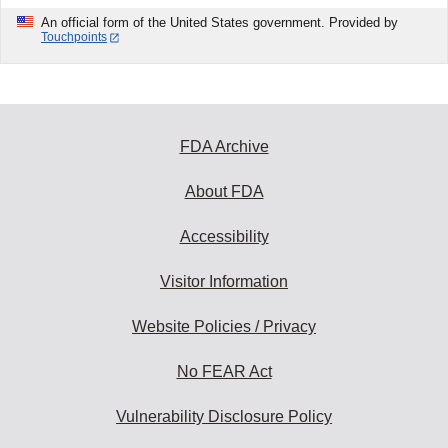
An official form of the United States government. Provided by
Touchpoints
FDA Archive
About FDA
Accessibility
Visitor Information
Website Policies / Privacy
No FEAR Act
Vulnerability Disclosure Policy