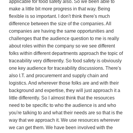
applicable for food safety also. So we been able to
make a little bit more progress in that way. Being
flexible is so important. I don't think there's much
difference between the size of the companies. All
companies are having the same opportunities and
challenges that the audience question to me is really
about roles within the company so we see different
folks within different departments approach the topic of
traceability very differently. So food safety is obviously
one key audience for traceability discussions. There's
also I.T. and procurement and supply chain and
logistics. And wherever those folks are and with their
background and expertise, they will just approach it a
little differently. So I almost think that the resources
need to be specific to who the audience is and who
you're talking to and what their needs are so that is the
way that we approach it. We use resources wherever
we can get them. We have been involved with the