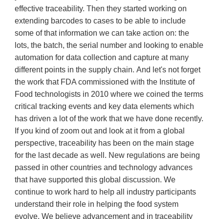
effective traceability. Then they started working on
extending barcodes to cases to be able to include
some of that information we can take action on: the
lots, the batch, the serial number and looking to enable
automation for data collection and capture at many
different points in the supply chain. And let's not forget
the work that FDA commissioned with the Institute of
Food technologists in 2010 where we coined the terms
critical tracking events and key data elements which
has driven a lot of the work that we have done recently.
If you kind of zoom out and look at it from a global
perspective, traceability has been on the main stage
for the last decade as well. New regulations are being
passed in other countries and technology advances
that have supported this global discussion. We
continue to work hard to help all industry participants
understand their role in helping the food system
evolve. We believe advancement and in traceability