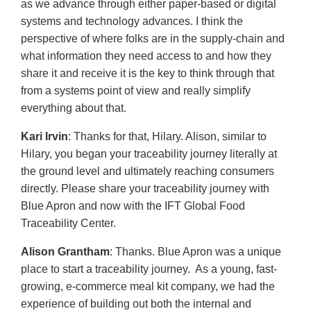
as we advance through either paper-based or digital
systems and technology advances. I think the
perspective of where folks are in the supply-chain and
what information they need access to and how they
share it and receive it is the key to think through that
from a systems point of view and really simplify
everything about that.
Kari Irvin
: Thanks for that, Hilary. Alison, similar to
Hilary, you began your traceability journey literally at
the ground level and ultimately reaching consumers
directly. Please share your traceability journey with
Blue Apron and now with the IFT Global Food
Traceability Center.
Alison Grantham
: Thanks. Blue Apron was a unique
place to start a traceability journey. As a young, fast-
growing, e-commerce meal kit company, we had the
experience of building out both the internal and