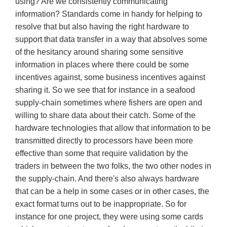
using? Are we consistently communicating
information? Standards come in handy for helping to
resolve that but also having the right hardware to
support that data transfer in a way that absolves some
of the hesitancy around sharing some sensitive
information in places where there could be some
incentives against, some business incentives against
sharing it. So we see that for instance in a seafood
supply-chain sometimes where fishers are open and
willing to share data about their catch. Some of the
hardware technologies that allow that information to be
transmitted directly to processors have been more
effective than some that require validation by the
traders in between the two folks, the two other nodes in
the supply-chain. And there's also always hardware
that can be a help in some cases or in other cases, the
exact format turns out to be inappropriate. So for
instance for one project, they were using some cards