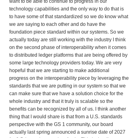
want to be able to continue to progress in our
technology capabilities and the only way to do that is
to have some of that standardized so we do know what
we are saying to each other and do have the
foundation piece standard within our systems. So we
actually today are still working with the industry I think
on the second phase of interoperability when it comes
to distributed ledger platforms that are being offered by
some large technology providers today. We are very
hopeful that we are starting to make additional
progress on the interoperability piece by leveraging the
standards that we are putting in our system so that we
can make sure that we have a solution choice for the
whole industry and that it truly is scalable so the
benefits can be recognized by all of us. I think another
thing that I would share is that from a U.S. standards
perspective with the GS 1 community, our board
actually last spring announced a sunrise date of 2027