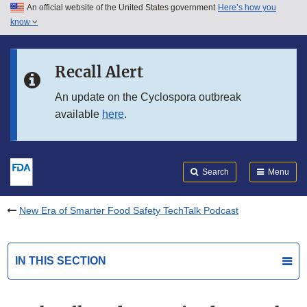
An official website of the United States government
Here’s how you
Skip to main content
know
Search
Submit
FDA
Skip to FDA Search
Recall Alert
Skip to in this section menu
An update on the Cyclospora outbreak
available
here
.
Skip to footer links
Search
Menu
New Era of Smarter Food Safety TechTalk Podcast
IN THIS SECTION