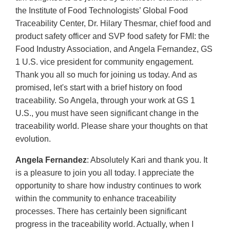
the Institute of Food Technologists’ Global Food
Traceability Center, Dr. Hilary Thesmar, chief food and
product safety officer and SVP food safety for FMI: the
Food Industry Association, and Angela Fernandez, GS
1 U.S. vice president for community engagement.
Thank you all so much for joining us today. And as
promised, let's start with a brief history on food
traceability. So Angela, through your work at GS 1
U.S., you must have seen significant change in the
traceability world. Please share your thoughts on that
evolution.
Angela Fernandez
: Absolutely Kari and thank you. It
is a pleasure to join you all today. I appreciate the
opportunity to share how industry continues to work
within the community to enhance traceability
processes. There has certainly been significant
progress in the traceability world. Actually, when I