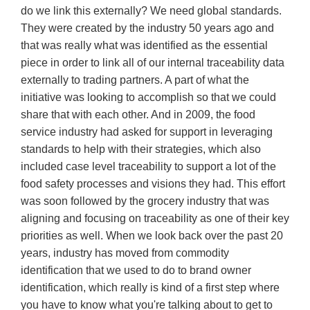
do we link this externally? We need global standards.
They were created by the industry 50 years ago and
that was really what was identified as the essential
piece in order to link all of our internal traceability data
externally to trading partners. A part of what the
initiative was looking to accomplish so that we could
share that with each other. And in 2009, the food
service industry had asked for support in leveraging
standards to help with their strategies, which also
included case level traceability to support a lot of the
food safety processes and visions they had. This effort
was soon followed by the grocery industry that was
aligning and focusing on traceability as one of their key
priorities as well. When we look back over the past 20
years, industry has moved from commodity
identification that we used to do to brand owner
identification, which really is kind of a first step where
you have to know what you're talking about to get to