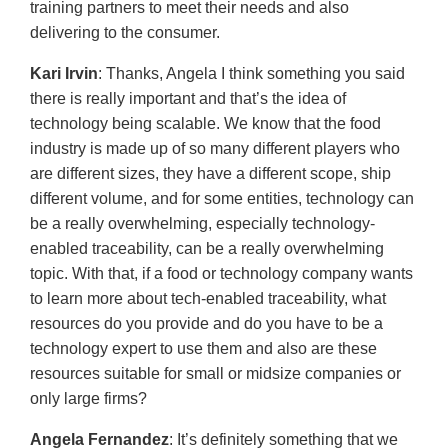
training partners to meet their needs and also
delivering to the consumer.
Kari Irvin
: Thanks, Angela I think something you said
there is really important and that’s the idea of
technology being scalable. We know that the food
industry is made up of so many different players who
are different sizes, they have a different scope, ship
different volume, and for some entities, technology can
be a really overwhelming, especially technology-
enabled traceability, can be a really overwhelming
topic. With that, if a food or technology company wants
to learn more about tech-enabled traceability, what
resources do you provide and do you have to be a
technology expert to use them and also are these
resources suitable for small or midsize companies or
only large firms?
Angela Fernandez
: It’s definitely something that we