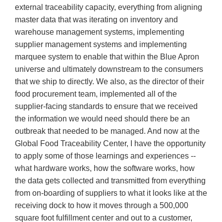
external traceability capacity, everything from aligning
master data that was iterating on inventory and
warehouse management systems, implementing
supplier management systems and implementing
marquee system to enable that within the Blue Apron
universe and ultimately downstream to the consumers
that we ship to directly. We also, as the director of their
food procurement team, implemented all of the
supplier-facing standards to ensure that we received
the information we would need should there be an
outbreak that needed to be managed. And now at the
Global Food Traceability Center, I have the opportunity
to apply some of those learnings and experiences --
what hardware works, how the software works, how
the data gets collected and transmitted from everything
from on-boarding of suppliers to what it looks like at the
receiving dock to how it moves through a 500,000
square foot fulfillment center and out to a customer,