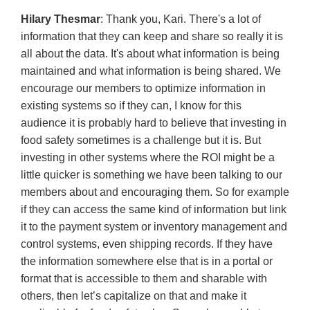
Hilary Thesmar
: Thank you, Kari. There's a lot of
information that they can keep and share so really it is
all about the data. It's about what information is being
maintained and what information is being shared. We
encourage our members to optimize information in
existing systems so if they can, I know for this
audience it is probably hard to believe that investing in
food safety sometimes is a challenge but it is. But
investing in other systems where the ROI might be a
little quicker is something we have been talking to our
members about and encouraging them. So for example
if they can access the same kind of information but link
it to the payment system or inventory management and
control systems, even shipping records. If they have
the information somewhere else that is in a portal or
format that is accessible to them and sharable with
others, then let’s capitalize on that and make it