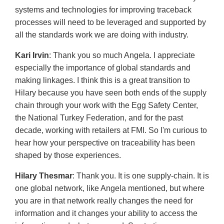
systems and technologies for improving traceback
processes will need to be leveraged and supported by
all the standards work we are doing with industry.
Kari Irvin
: Thank you so much Angela. I appreciate
especially the importance of global standards and
making linkages. I think this is a great transition to
Hilary because you have seen both ends of the supply
chain through your work with the Egg Safety Center,
the National Turkey Federation, and for the past
decade, working with retailers at FMI. So I'm curious to
hear how your perspective on traceability has been
shaped by those experiences.
Hilary Thesmar
: Thank you. It is one supply-chain. It is
one global network, like Angela mentioned, but where
you are in that network really changes the need for
information and it changes your ability to access the