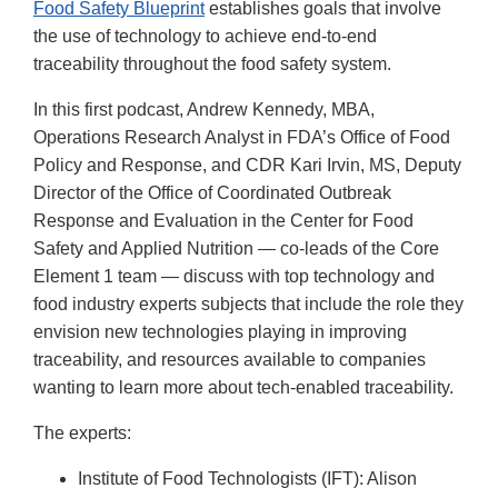
Food Safety Blueprint
establishes goals that involve
the use of technology to achieve end-to-end
traceability throughout the food safety system.
In this first podcast, Andrew Kennedy, MBA,
Operations Research Analyst in FDA’s Office of Food
Policy and Response, and CDR Kari Irvin, MS, Deputy
Director of the Office of Coordinated Outbreak
Response and Evaluation in the Center for Food
Safety and Applied Nutrition — co-leads of the Core
Element 1 team — discuss with top technology and
food industry experts subjects that include the role they
envision new technologies playing in improving
traceability, and resources available to companies
wanting to learn more about tech-enabled traceability.
The experts:
Institute of Food Technologists (IFT): Alison