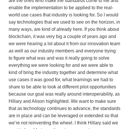
are the ones who make the standards come to life and
enable the implementation to be applied to the real-
world use cases that industry is looking for. So I would
say technologies that we used to see on the horizon, in
many ways, are kind of already here. If you think about
blockchain, it was very big a couple of years ago and
we were hearing a lot about it from our innovation team
as well as our industry members and everyone trying
to figure what was and was it really going to solve
everything we were looking for and we were able to
kind of bring the industry together and determine what
use cases it was good for, what learnings we had to
share to be able to look at different pilot opportunities
because our goal was really around interoperability, as
Hillary and Alison highlighted. We want to make sure
that as technology continues to advance, the standards
are in place and can be leveraged or extended so that
we’re not reinventing the wheel. I think Hillary said we