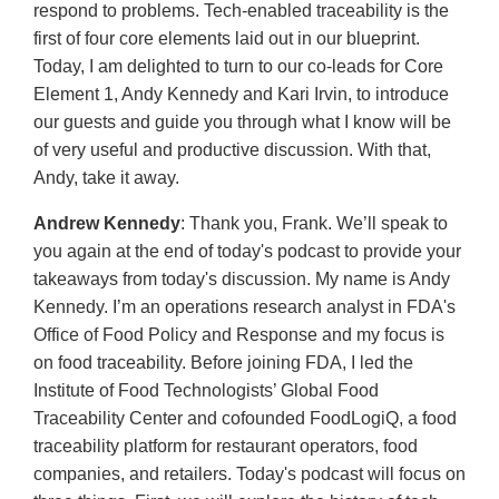
respond to problems. Tech-enabled traceability is the
first of four core elements laid out in our blueprint.
Today, I am delighted to turn to our co-leads for Core
Element 1, Andy Kennedy and Kari Irvin, to introduce
our guests and guide you through what I know will be
of very useful and productive discussion. With that,
Andy, take it away.
Andrew Kennedy
: Thank you, Frank. We’ll speak to
you again at the end of today's podcast to provide your
takeaways from today's discussion. My name is Andy
Kennedy. I’m an operations research analyst in FDA's
Office of Food Policy and Response and my focus is
on food traceability. Before joining FDA, I led the
Institute of Food Technologists’ Global Food
Traceability Center and cofounded FoodLogiQ, a food
traceability platform for restaurant operators, food
companies, and retailers. Today's podcast will focus on