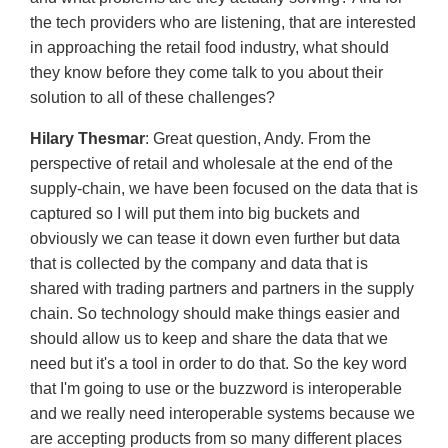
the tech providers who are listening, that are interested
in approaching the retail food industry, what should
they know before they come talk to you about their
solution to all of these challenges?
Hilary Thesmar
: Great question, Andy. From the
perspective of retail and wholesale at the end of the
supply-chain, we have been focused on the data that is
captured so I will put them into big buckets and
obviously we can tease it down even further but data
that is collected by the company and data that is
shared with trading partners and partners in the supply
chain. So technology should make things easier and
should allow us to keep and share the data that we
need but it's a tool in order to do that. So the key word
that I'm going to use or the buzzword is interoperable
and we really need interoperable systems because we
are accepting products from so many different places