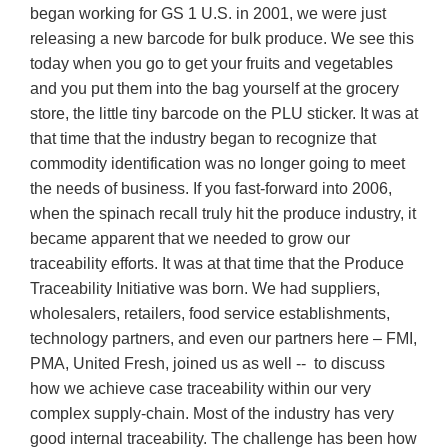
began working for GS 1 U.S. in 2001, we were just
releasing a new barcode for bulk produce. We see this
today when you go to get your fruits and vegetables
and you put them into the bag yourself at the grocery
store, the little tiny barcode on the PLU sticker. It was at
that time that the industry began to recognize that
commodity identification was no longer going to meet
the needs of business. If you fast-forward into 2006,
when the spinach recall truly hit the produce industry, it
became apparent that we needed to grow our
traceability efforts. It was at that time that the Produce
Traceability Initiative was born. We had suppliers,
wholesalers, retailers, food service establishments,
technology partners, and even our partners here – FMI,
PMA, United Fresh, joined us as well -- to discuss
how we achieve case traceability within our very
complex supply-chain. Most of the industry has very
good internal traceability. The challenge has been how