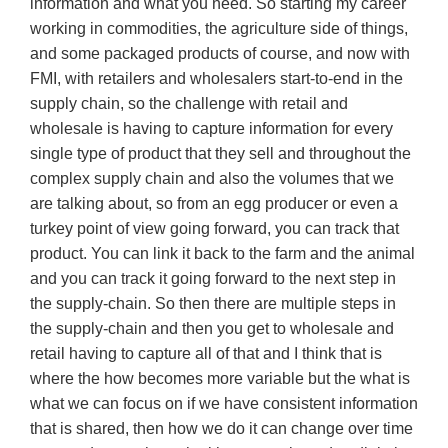
information and what you need. So starting my career
working in commodities, the agriculture side of things,
and some packaged products of course, and now with
FMI, with retailers and wholesalers start-to-end in the
supply chain, so the challenge with retail and
wholesale is having to capture information for every
single type of product that they sell and throughout the
complex supply chain and also the volumes that we
are talking about, so from an egg producer or even a
turkey point of view going forward, you can track that
product. You can link it back to the farm and the animal
and you can track it going forward to the next step in
the supply-chain. So then there are multiple steps in
the supply-chain and then you get to wholesale and
retail having to capture all of that and I think that is
where the how becomes more variable but the what is
what we can focus on if we have consistent information
that is shared, then how we do it can change over time