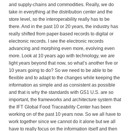
and supply-chains and commodities. Really, we do
take in everything at the distribution center and the
store level, so the interoperability really has to be
there. And in the past 10 or 20 years, the industry has
really shifted from paper-based records to digital or
electronic records. I see the electronic records
advancing and morphing even more, evolving even
more. Look at 10 years ago with technology, we are
light years beyond that now, so what’s another five or
10 years going to do? So we need to be able to be
flexible and to adapt to the changes while keeping the
information as simple and as consistent as possible
and that is why the standards with GS1 U.S. are so
important, the frameworks and architecture system that
the IFT Global Food Traceability Center has been
working on of the past 10 years now. So we all have to
work together since we cannot do it alone but we all
have to really focus on the information itself and then