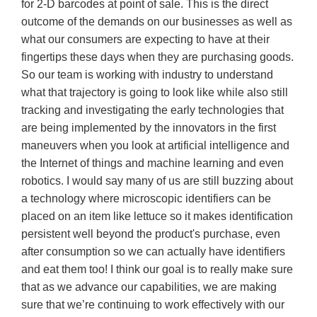
for 2-D barcodes at point of sale. This is the direct
outcome of the demands on our businesses as well as
what our consumers are expecting to have at their
fingertips these days when they are purchasing goods.
So our team is working with industry to understand
what that trajectory is going to look like while also still
tracking and investigating the early technologies that
are being implemented by the innovators in the first
maneuvers when you look at artificial intelligence and
the Internet of things and machine learning and even
robotics. I would say many of us are still buzzing about
a technology where microscopic identifiers can be
placed on an item like lettuce so it makes identification
persistent well beyond the product's purchase, even
after consumption so we can actually have identifiers
and eat them too! I think our goal is to really make sure
that as we advance our capabilities, we are making
sure that we’re continuing to work effectively with our