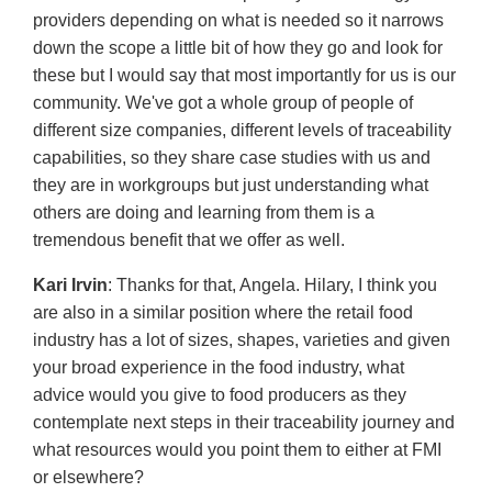
providers depending on what is needed so it narrows
down the scope a little bit of how they go and look for
these but I would say that most importantly for us is our
community. We've got a whole group of people of
different size companies, different levels of traceability
capabilities, so they share case studies with us and
they are in workgroups but just understanding what
others are doing and learning from them is a
tremendous benefit that we offer as well.
Kari Irvin
: Thanks for that, Angela. Hilary, I think you
are also in a similar position where the retail food
industry has a lot of sizes, shapes, varieties and given
your broad experience in the food industry, what
advice would you give to food producers as they
contemplate next steps in their traceability journey and
what resources would you point them to either at FMI
or elsewhere?