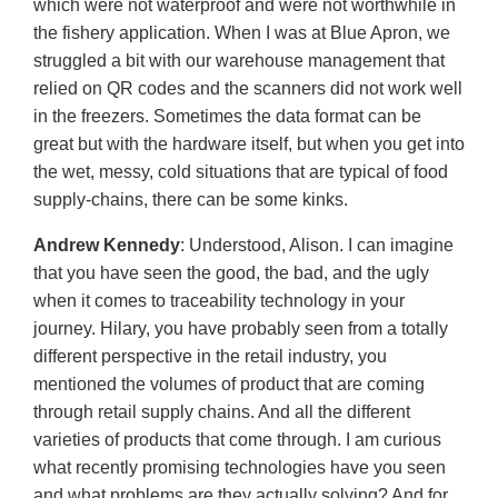
which were not waterproof and were not worthwhile in
the fishery application. When I was at Blue Apron, we
struggled a bit with our warehouse management that
relied on QR codes and the scanners did not work well
in the freezers. Sometimes the data format can be
great but with the hardware itself, but when you get into
the wet, messy, cold situations that are typical of food
supply-chains, there can be some kinks.
Andrew Kennedy
: Understood, Alison. I can imagine
that you have seen the good, the bad, and the ugly
when it comes to traceability technology in your
journey. Hilary, you have probably seen from a totally
different perspective in the retail industry, you
mentioned the volumes of product that are coming
through retail supply chains. And all the different
varieties of products that come through. I am curious
what recently promising technologies have you seen
and what problems are they actually solving? And for