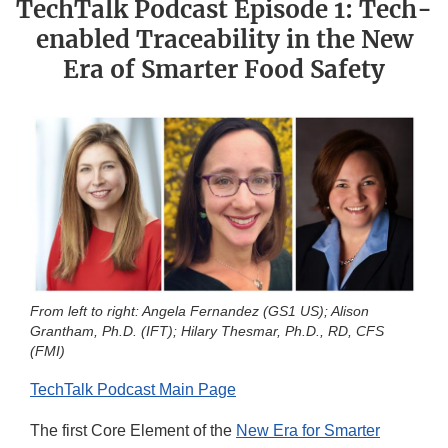
TechTalk Podcast Episode 1: Tech-
enabled Traceability in the New
Era of Smarter Food Safety
From left to right: Angela Fernandez (GS1 US); Alison
Grantham, Ph.D. (IFT); Hilary Thesmar, Ph.D., RD, CFS
(FMI)
TechTalk Podcast Main Page
The first Core Element of the
New Era for Smarter