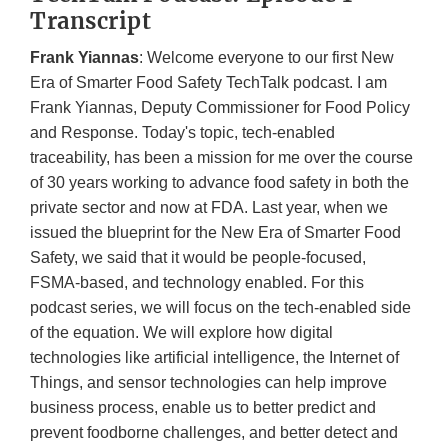
Transcript
Frank Yiannas
: Welcome everyone to our first New
Era of Smarter Food Safety TechTalk podcast. I am
Frank Yiannas, Deputy Commissioner for Food Policy
and Response. Today's topic, tech-enabled
traceability, has been a mission for me over the course
of 30 years working to advance food safety in both the
private sector and now at FDA. Last year, when we
issued the blueprint for the New Era of Smarter Food
Safety, we said that it would be people-focused,
FSMA-based, and technology enabled. For this
podcast series, we will focus on the tech-enabled side
of the equation. We will explore how digital
technologies like artificial intelligence, the Internet of
Things, and sensor technologies can help improve
business process, enable us to better predict and
prevent foodborne challenges, and better detect and