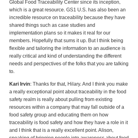
Global Food Traceability Center since its inception,
which is a great resource. GS1 U.S. has also been an
incredible resource on traceability because they have
shared things such as case studies and
implementation plans so it makes it real for our
members. Hopefully that sums it up. But I think being
flexible and tailoring the information to an audience is
really critical and kind of understanding the different
needs and perspectives of the folks that you are talking
to.
Kari Irvin
: Thanks for that, Hilary. And I think you make
a really exceptional point about traceability in the food
safety realm is really about pulling from existing
resources within a company that may fall outside of a
food safety group and educating them on how
traceability is food safety and how they have a role in it
and I think that is a really excellent point. Alison,
speaking of bringing people into awareness about food