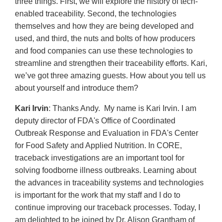
three things. First, we will explore the history of tech-
enabled traceability. Second, the technologies
themselves and how they are being developed and
used, and third, the nuts and bolts of how producers
and food companies can use these technologies to
streamline and strengthen their traceability efforts. Kari,
we’ve got three amazing guests. How about you tell us
about yourself and introduce them?
Kari Irvin
: Thanks Andy. My name is Kari Irvin. I am
deputy director of FDA's Office of Coordinated
Outbreak Response and Evaluation in FDA's Center
for Food Safety and Applied Nutrition. In CORE,
traceback investigations are an important tool for
solving foodborne illness outbreaks. Learning about
the advances in traceability systems and technologies
is important for the work that my staff and I do to
continue improving our traceback processes. Today, I
am delighted to be joined by Dr. Alison Grantham of