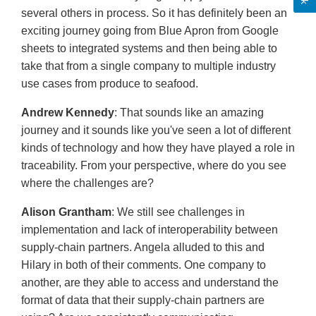
several others in process. So it has definitely been an
exciting journey going from Blue Apron from Google
sheets to integrated systems and then being able to
take that from a single company to multiple industry
use cases from produce to seafood.
Andrew Kennedy
: That sounds like an amazing
journey and it sounds like you've seen a lot of different
kinds of technology and how they have played a role in
traceability. From your perspective, where do you see
where the challenges are?
Alison Grantham
: We still see challenges in
implementation and lack of interoperability between
supply-chain partners. Angela alluded to this and
Hilary in both of their comments. One company to
another, are they able to access and understand the
format of data that their supply-chain partners are