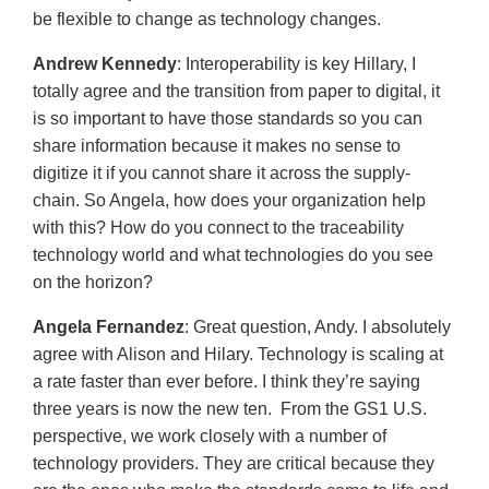
be flexible to change as technology changes.
Andrew Kennedy
: Interoperability is key Hillary, I
totally agree and the transition from paper to digital, it
is so important to have those standards so you can
share information because it makes no sense to
digitize it if you cannot share it across the supply-
chain. So Angela, how does your organization help
with this? How do you connect to the traceability
technology world and what technologies do you see
on the horizon?
Angela Fernandez
: Great question, Andy. I absolutely
agree with Alison and Hilary. Technology is scaling at
a rate faster than ever before. I think they’re saying
three years is now the new ten. From the GS1 U.S.
perspective, we work closely with a number of
technology providers. They are critical because they