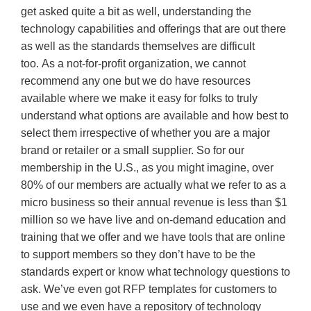
get asked quite a bit as well, understanding the
technology capabilities and offerings that are out there
as well as the standards themselves are difficult
too. As a not-for-profit organization, we cannot
recommend any one but we do have resources
available where we make it easy for folks to truly
understand what options are available and how best to
select them irrespective of whether you are a major
brand or retailer or a small supplier. So for our
membership in the U.S., as you might imagine, over
80% of our members are actually what we refer to as a
micro business so their annual revenue is less than $1
million so we have live and on-demand education and
training that we offer and we have tools that are online
to support members so they don’t have to be the
standards expert or know what technology questions to
ask. We’ve even got RFP templates for customers to
use and we even have a repository of technology