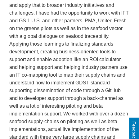
and apply that to broader industry initiatives and
challenges. I have had the opportunity to work with IFT
and GS 1 U.S. and other partners, PMA, United Fresh
on the greens pilots as well as in the seafood vector
with a global dialogue on seafood traceability.
Applying those learnings to finalizing standards
development, creating business-oriented tools to
support and enable adoption like an ROI calculator,
and helping support and helping industry partners use
an IT co-mapping tool to map their supply chains and
understand how to implement GDST standard
supporting dissemination of code through a GitHub
and to developer support through a back-channel as
well as a lot of interesting piloting and beta
implementation support. We worked with over a dozen
seafood supply-chains on piloting as well as beta
Feedback
implementations, actual live implementation of the
standard with three very large supply chains and