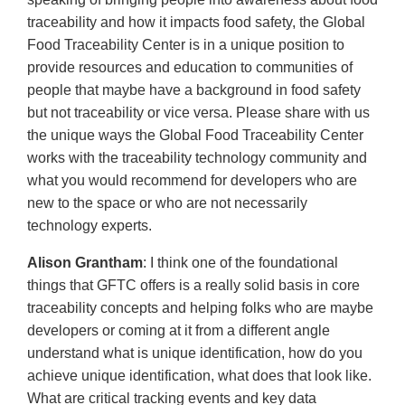
traceability and how it impacts food safety, the Global
Food Traceability Center is in a unique position to
provide resources and education to communities of
people that maybe have a background in food safety
but not traceability or vice versa. Please share with us
the unique ways the Global Food Traceability Center
works with the traceability technology community and
what you would recommend for developers who are
new to the space or who are not necessarily
technology experts.
Alison Grantham
: I think one of the foundational
things that GFTC offers is a really solid basis in core
traceability concepts and helping folks who are maybe
developers or coming at it from a different angle
understand what is unique identification, how do you
achieve unique identification, what does that look like.
What are critical tracking events and key data