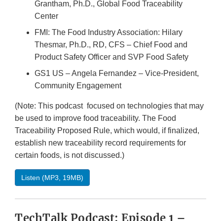
Grantham, Ph.D., Global Food Traceability
Center
FMI: The Food Industry Association: Hilary
Thesmar, Ph.D., RD, CFS – Chief Food and
Product Safety Officer and SVP Food Safety
GS1 US – Angela Fernandez – Vice-President,
Community Engagement
(Note: This podcast focused on technologies that may
be used to improve food traceability. The Food
Traceability Proposed Rule, which would, if finalized,
establish new traceability record requirements for
certain foods, is not discussed.)
Listen (MP3, 19MB)
TechTalk Podcast: Episode 1 –