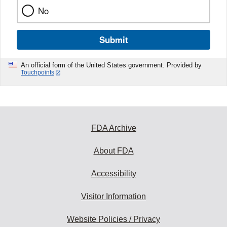
No
Submit
An official form of the United States government. Provided by
Touchpoints
FDA Archive
About FDA
Accessibility
Visitor Information
Website Policies / Privacy