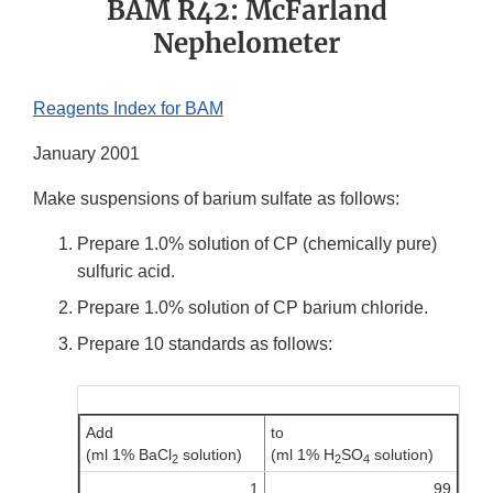
BAM R42: McFarland
Nephelometer
Reagents Index for BAM
January 2001
Make suspensions of barium sulfate as follows:
Prepare 1.0% solution of CP (chemically pure)
sulfuric acid.
Prepare 1.0% solution of CP barium chloride.
Prepare 10 standards as follows:
Add
to
(ml 1% BaCl
solution)
(ml 1% H
SO
solution)
2
2
4
1
99