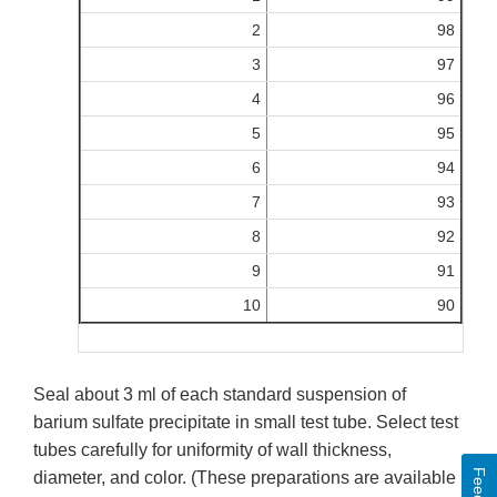
2
98
3
97
4
96
5
95
6
94
7
93
8
92
9
91
10
90
Seal about 3 ml of each standard suspension of
barium sulfate precipitate in small test tube. Select test
tubes carefully for uniformity of wall thickness,
diameter, and color. (These preparations are available