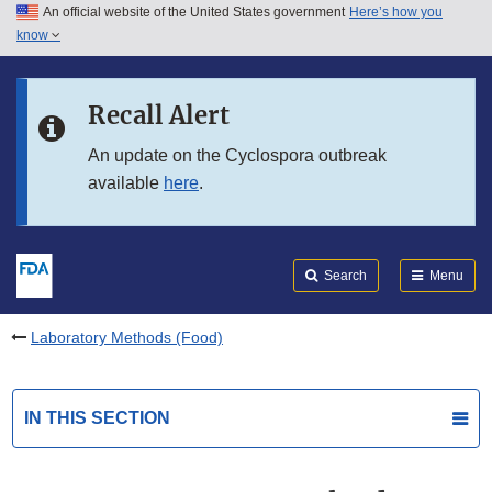
An official website of the United States government
Here’s how you
Skip to main content
know
Search
Submit
FDA
Skip to FDA Search
Recall Alert
Skip to in this section menu
An update on the Cyclospora outbreak
available
here
.
Skip to footer links
Search
Menu
Laboratory Methods (Food)
IN THIS SECTION