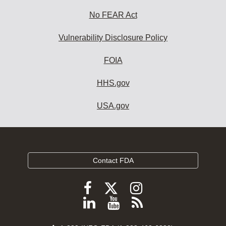
No FEAR Act
Vulnerability Disclosure Policy
FOIA
HHS.gov
USA.gov
Contact FDA
Follow
Follow
Follow
FDA
FDA
FDA
Follow
View
Subscribe
on
on
on
FDA
FDA
to
X