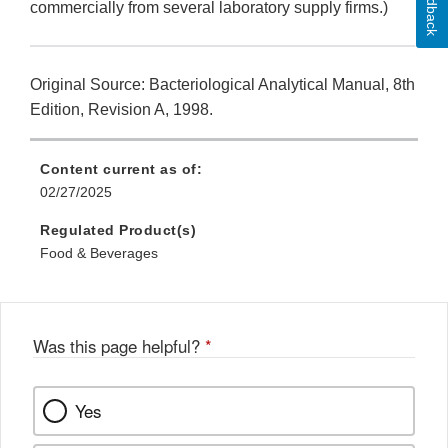
Feedback
commercially from several laboratory supply firms.)
Original Source: Bacteriological Analytical Manual, 8th
Edition, Revision A, 1998.
Content current as of:
02/27/2025
Regulated Product(s)
Food & Beverages
Was this page helpful?
*
Yes