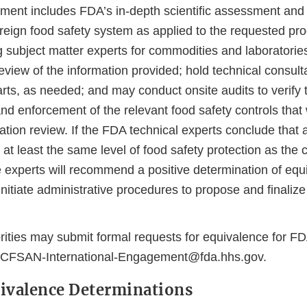
ment includes FDA’s in-depth scientific assessment and 
oreign food safety system as applied to the requested pr
g subject matter experts for commodities and laboratorie
iew of the information provided; hold technical consulta
rts, as needed; and may conduct onsite audits to verify 
nd enforcement of the relevant food safety controls that
tion review. If the FDA technical experts conclude that a
 at least the same level of food safety protection as the
he experts will recommend a positive determination of eq
initiate administrative procedures to propose and finalize
rities may submit formal requests for equivalence for F
-CFSAN-International-Engagement@fda.hhs.gov.
ivalence Determinations