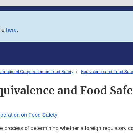
ble
here
.
ternational Cooperation on Food Safety
Equivalence and Food Safe
quivalence and Food Safe
operation on Food Safety
e process of determining whether a foreign regulatory co