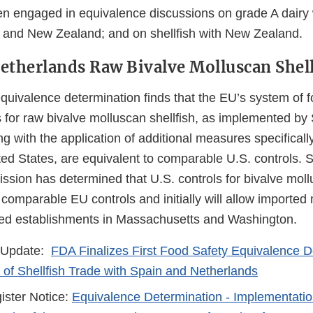
 engaged in equivalence discussions on grade A dairy 
and New Zealand; and on shellfish with New Zealand.
etherlands Raw Bivalve Molluscan Shell
quivalence determination finds that the EU’s system of f
 for raw bivalve molluscan shellfish, as implemented by
g with the application of additional measures specificall
ted States, are equivalent to comparable U.S. controls. S
ion has determined that U.S. controls for bivalve mollu
 comparable EU controls and initially will allow imported
isted establishments in Massachusetts and Washington.
 Update:
FDA Finalizes First Food Safety Equivalence D
of Shellfish Trade with Spain and Netherlands
ister Notice:
Equivalence Determination - Implementati