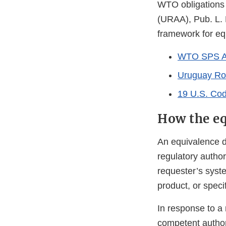
WTO obligations 
(URAA), Pub. L. 
framework for eq
WTO SPS A
Uruguay Ro
19 U.S. Cod
How the eq
An equivalence d
regulatory author
requester’s syst
product, or specif
In response to a 
competent authori