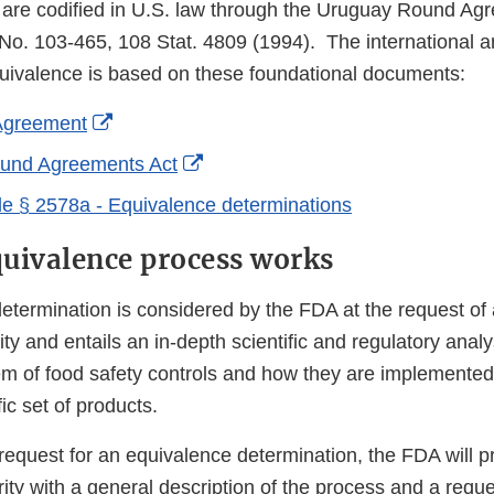
are codified in U.S. law through the Uruguay Round Ag
No. 103-465, 108 Stat. 4809 (1994). The international a
uivalence is based on these foundational documents:
External
greement
Link
External
und Agreements Act
Disclaimer
Link
e § 2578a - Equivalence determinations
Disclaimer
uivalence process works
etermination is considered by the FDA at the request of 
ity and entails an in-depth scientific and regulatory analy
em of food safety controls and how they are implemented 
ic set of products.
request for an equivalence determination, the FDA will p
ty with a general description of the process and a reque