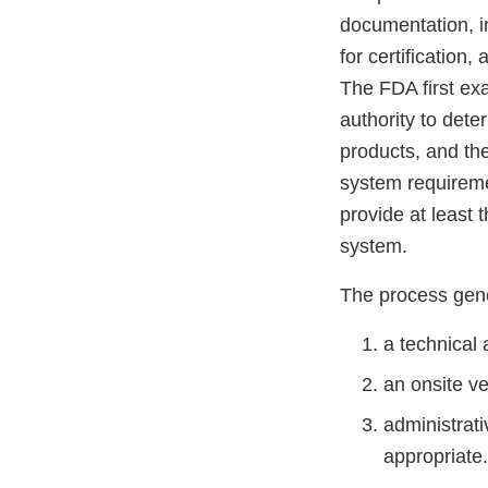
documentation, in
for certification,
The FDA first ex
authority to dete
products, and the
system requireme
provide at least 
system.
The process gene
a technical 
an onsite ve
administrati
appropriate.