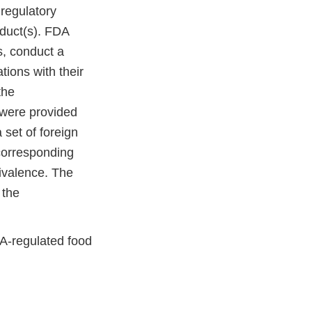
regulatory
oduct(s). FDA
s, conduct a
tions with their
the
 were provided
 set of foreign
 corresponding
uivalence. The
 the
DA-regulated food