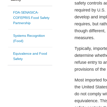
safety controls a
required by U.S. 
FDA-SENASICA-
develop and impl
COFEPRIS Food Safety
Partnership
requires, but rat
though different,
Systems Recognition
measures.
(Food)
Typically, impor
Equivalence and Food
determine whethe
Safety
refuse entry to a
provisions of th
Most imported fo
the United State
do not comply wi
equivalence. Thi