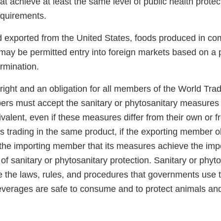
hat achieve at least the same level of public health prote
requirements.
od exported from the United States, foods produced in co
may be permitted entry into foreign markets based on a p
rmination.
right and an obligation for all members of the World Tra
rs must accept the sanitary or phytosanitary measures 
alent, even if these measures differ from their own or 
 trading in the same product, if the exporting member ob
the importing member that its measures achieve the im
 of sanitary or phytosanitary protection. Sanitary or phyt
 the laws, rules, and procedures that governments use 
everages are safe to consume and to protect animals and