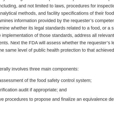
cluding, and not limited to laws, procedures for inspecti
 analytical methods, and facility specifications of their fo
amines information provided by the requester’s competen
rmine whether its legal standards related to a food, or a s
 implementation of those standards, address all relevant
nts. Next the FDA will assess whether the requester’s l
the same level of public health protection to that achieve
rally involves three main components:
assessment of the food safety control system;
rification audit if appropriate; and
ve procedures to propose and finalize an equivalence det