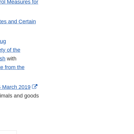
rol Measures for
tes and Certain
rug
ty of the
ish
with
e from the
5 March 2019
animals and goods