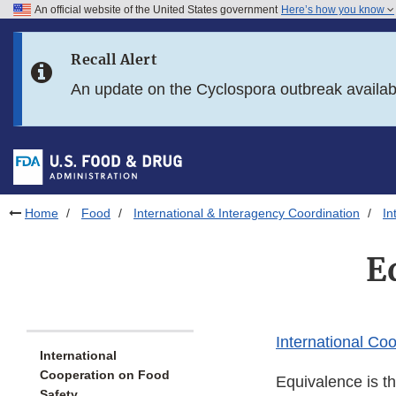
An official website of the United States government
Here’s how you know
Skip to main content
Recall Alert
Skip to FDA Search
An update on the Cyclospora outbreak availa
Skip to in this section menu
Skip to footer links
Home
Food
International & Interagency Coordination
In
E
International Co
International
Cooperation on Food
Equivalence is th
Safety