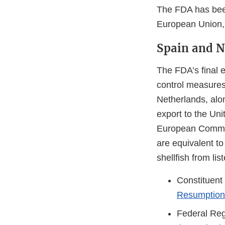
The FDA has been
European Union, 
Spain and N
The FDA’s final e
control measures
Netherlands, alon
export to the Uni
European Commiss
are equivalent to
shellfish from l
Constituent
Resumption 
Federal Reg