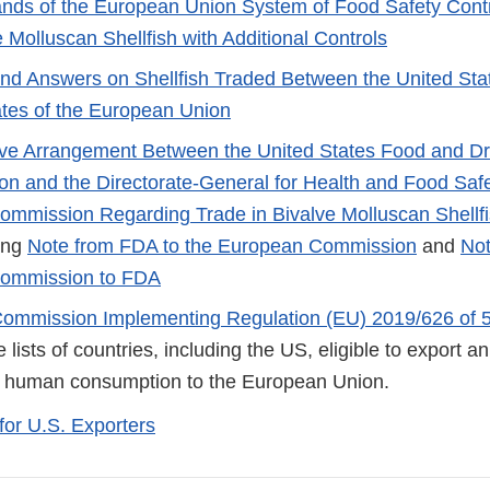
ands of the European Union System of Food Safety Cont
 Molluscan Shellfish with Additional Controls
nd Answers on Shellfish Traded Between the United Sta
tes of the European Union
ive Arrangement Between the United States Food and D
ion and the Directorate-General for Health and Food Safe
mmission Regarding Trade in Bivalve Molluscan Shellf
ing
Note from FDA to the European Commission
and
Not
ommission to FDA
Commission Implementing Regulation (EU) 2019/626 of 
 lists of countries, including the US, eligible to export 
r human consumption to the European Union.
for U.S. Exporters