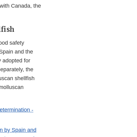
with Canada, the
fish
ood safety
 Spain and the
y adopted for
eparately, the
scan shellfish
 molluscan
etermination -
on by Spain and