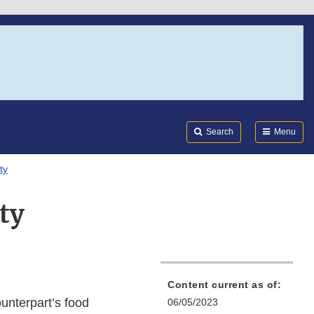
Search
Submi
FDA
Search
Menu
ty
ty
Content current as of:
unterpart’s food
06/05/2023