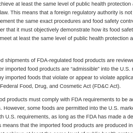
chieve at least the same level of public health protectio
law. This means that a foreign regulatory authority is not
ement the same exact procedures and food safety contr
her that it must objectively demonstrate how its food safet
 meet at least the same level of public health protection
ted shipments of FDA-regulated food products are revie
r imported food products are “admissible” into the U.S
ny imported foods that violate or appear to violate applic
e Federal Food, Drug, and Cosmetic Act (FD&C Act).
od products must comply with FDA requirements to be ad
s. However, some foods are permitted into the U.S. marke
th U.S. requirements, as long as the FDA has made a de
s means that the imported food products are produced i