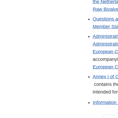
the Netherl
Raw Bivalve
Questions a
Member Sta
Administrat
Administrat
European Co
accompany
European C
Annex I of 
External
contains the
Link
intended fo
Disclaimer
Information 