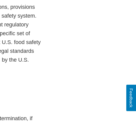
ons, provisions
od safety system.
t regulatory
pecific set of
 U.S. food safety
egal standards
d by the U.S.
Feedback
ermination, if