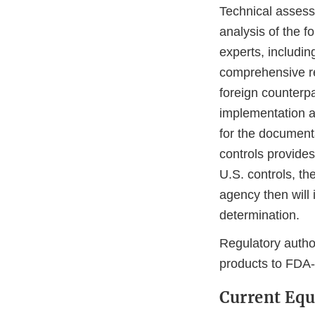
Technical assess
analysis of the f
experts, includin
comprehensive rev
foreign counterpa
implementation a
for the documenta
controls provides
U.S. controls, t
agency then will 
determination.
Regulatory autho
products to FDA
Current Equ