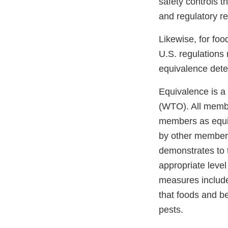
safety controls t
and regulatory 
Likewise, for fo
U.S. regulations 
equivalence dete
Equivalence is a 
(WTO). All membe
members as equiv
by other members
demonstrates to 
appropriate level
measures include
that foods and b
pests.