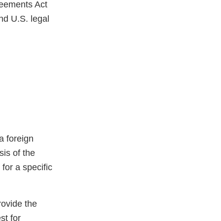
reements Act
nd U.S. legal
a foreign
sis of the
for a specific
rovide the
st for