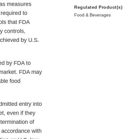
n as measures
Regulated Product(s)
 required to
Food & Beverages
ols that FDA
y controls,
 achieved by U.S.
wed by FDA to
. market. FDA may
able food
mitted entry into
t, even if they
termination of
n accordance with