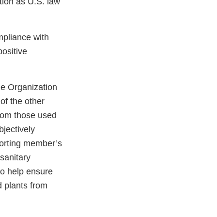
ction as U.S. law
mpliance with
ositive
de Organization
of the other
from those used
jectively
porting member’s
osanitary
to help ensure
 plants from