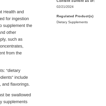
Content current as of:
02/21/2024
nt Health and
Regulated Product(s)
ed for ingestion
Dietary Supplements
to supplement the
and other
pply, such as
concentrates,
ent from the
s: “dietary
dients” include
, and flavorings.
must be swallowed
ary supplements