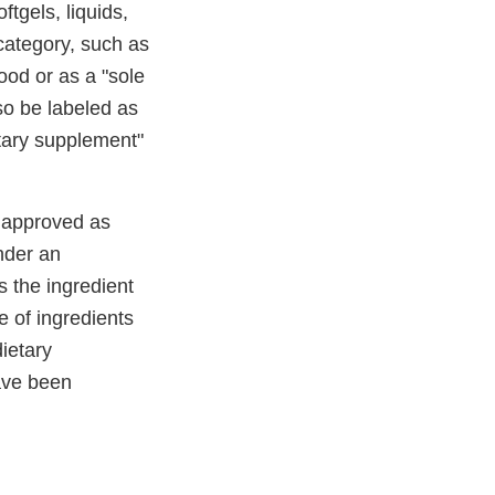
tgels, liquids,
category, such as
food or as a "sole
so be labeled as
etary supplement"
e approved as
under an
s the ingredient
e of ingredients
dietary
have been