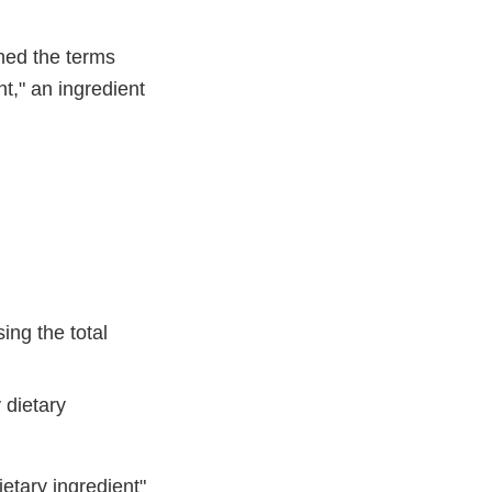
ned the terms
nt," an ingredient
ing the total
 dietary
ietary ingredient"