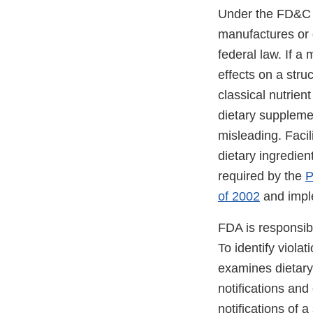
Under the FD&C Ac
manufactures or d
federal law. If a
effects on a stru
classical nutrient
dietary supplemen
misleading. Facil
dietary ingredien
required by the
P
of 2002
and imple
FDA is responsib
To identify viola
examines dietary
notifications and
notifications of 