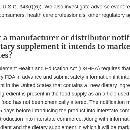
 U.S.C. 343(r)(6)). We also investigate adverse event r
consumers, health care professionals, other regulatory 
a manufacturer or distributor noti
etary supplement it intends to marke
tes?
lement Health and Education Act (DSHEA) requires tha
tify FDA in advance and submit safety information if it int
t in the United States that contains a "new dietary ingre
ngredient is present in the food supply as an article used 
 food has not been chemically altered. The notification 
5 days before introducing the product into interstate co
 introduction into interstate commerce. Along with informat
dient and the dietary supplement in which it will be mark