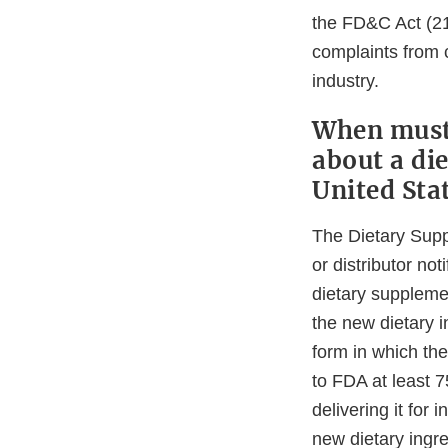
the FD&C Act (21
complaints from 
industry.
When must 
about a di
United Sta
The Dietary Supp
or distributor no
dietary supplemen
the new dietary i
form in which the
to FDA at least 7
delivering it for
new dietary ingre