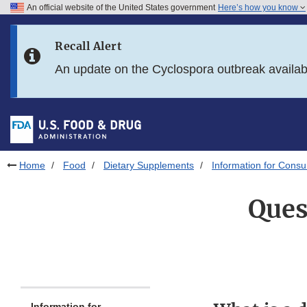
An official website of the United States government
Here’s how you know
Skip to main content
Recall Alert
Skip to FDA Search
An update on the Cyclospora outbreak availa
Skip to in this section menu
Skip to footer links
Home
Food
Dietary Supplements
Information for Cons
Ques
Information for