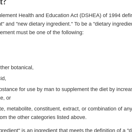
t?
plement Health and Education Act (DSHEA) of 1994 defi
nt" and "new dietary ingredient." To be a "dietary ingredie
lement must be one of the following:
ther botanical,
id,
bstance for use by man to supplement the diet by increas
ke, or
e, metabolite, constituent, extract, or combination of any
rom the other categories listed above.
redient" is an ingredient that meets the definition of a "d