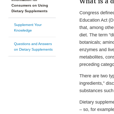
What is a 
Consumers on Using
Dietary Supplements
Congress defined
Education Act (D
Supplement Your
that, among other
Knowledge
diet. The term "d
botanicals; amino
Questions and Answers
enzymes and live
on Dietary Supplements
metabolites, cons
preceding catego
There are two typ
ingredients,” dis
substances such a
Dietary suppleme
– so, for exampl