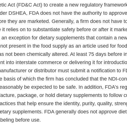
ic Act (FD&C Act) to create a new regulatory framework 
er DSHEA, FDA does not have the authority to approve
re they are marketed. Generally, a firm does not have 
it relies on to substantiate safety before or after it mark
 an exception for dietary supplements that contain a new
 not present in the food supply as an article used for food
s not been chemically altered. At least 75 days before i
t into interstate commerce or delivering it for introductio
ufacturer or distributor must submit a notification to F
e basis of which the firm has concluded that the NDI-con
easonably be expected to be safe. In addition, FDA’s reg
cture, package, or hold dietary supplements to follow c
ctices that help ensure the identity, purity, quality, stre
ietary supplements. FDA generally does not approve die
abeling before use.