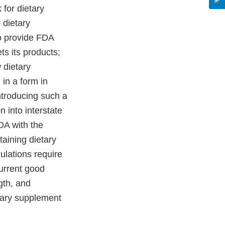
for dietary
 dietary
to provide FDA
ets its products;
 dietary
 in a form in
ntroducing such a
n into interstate
DA with the
taining dietary
ulations require
urrent good
ngth, and
tary supplement