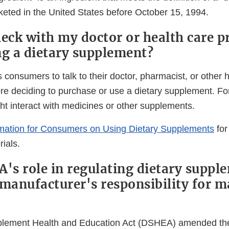
eted in the United States before October 15, 1994.
heck with my doctor or health care p
ng a dietary supplement?
consumers to talk to their doctor, pharmacist, or other 
ore deciding to purchase or use a dietary supplement. F
t interact with medicines or other supplements.
rmation for Consumers on Using Dietary Supplements
for
ials.
A's role in regulating dietary suppl
 manufacturer's responsibility for 
plement Health and Education Act (DSHEA) amended th