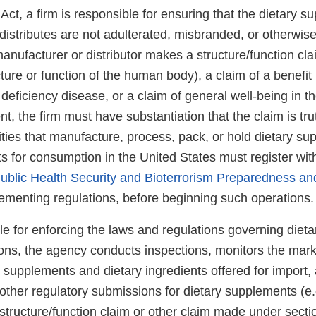
t, a firm is responsible for ensuring that the dietary su
istributes are not adulterated, misbranded, or otherwise 
 manufacturer or distributor makes a structure/function cl
cture or function of the human body), a claim of a benefit 
 deficiency disease, or a claim of general well-being in th
t, the firm must have substantiation that the claim is tru
ities that manufacture, process, pack, or hold dietary s
ts for consumption in the United States must register wi
ublic Health Security and Bioterrorism Preparedness a
menting regulations, before beginning such operations.
le for enforcing the laws and regulations governing diet
tions, the agency conducts inspections, monitors the mar
 supplements and dietary ingredients offered for import
 other regulatory submissions for dietary supplements (e
a structure/function claim or other claim made under secti