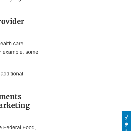
rovider
health care
or example, some
 additional
ements
marketing
Feedback
e Federal Food,