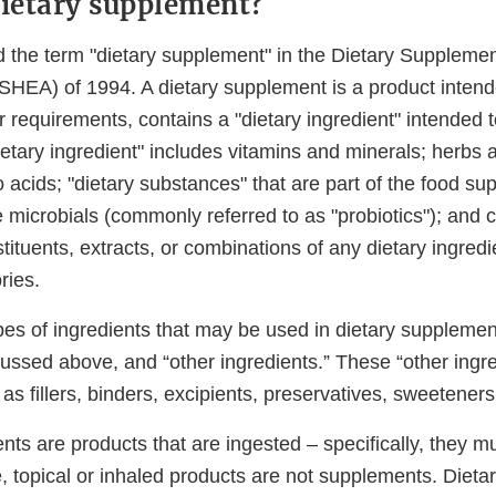
dietary supplement?
 the term "dietary supplement" in the Dietary Suppleme
SHEA) of 1994. A dietary supplement is a product intend
 requirements, contains a "dietary ingredient" intended 
ietary ingredient" includes vitamins and minerals; herbs 
 acids; "dietary substances" that are part of the food su
 microbials (commonly referred to as "probiotics"); and 
tituents, extracts, or combinations of any dietary ingredi
ries.
es of ingredients that may be used in dietary supplement
cussed above, and “other ingredients.” These “other ingre
s fillers, binders, excipients, preservatives, sweeteners
nts are products that are ingested – specifically, they 
e, topical or inhaled products are not supplements. Diet