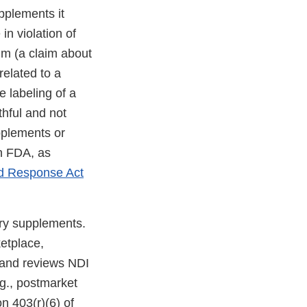
pplements it
in violation of
aim (a claim about
related to a
e labeling of a
thful and not
upplements or
th FDA, as
nd Response Act
ary supplements.
ketplace,
, and reviews NDI
.g., postmarket
on 403(r)(6) of