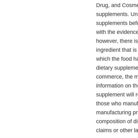
Drug, and Cosmet
supplements. Und
supplements befo
with the evidence 
however, there is
ingredient that is
which the food ha
dietary supplemen
commerce, the man
information on th
supplement will r
those who manufa
manufacturing pra
composition of d
claims or other l