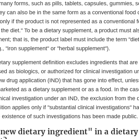
any forms, such as pills, tablets, capsules, gummies, sof
y can also be in the same form as a conventional food 
 only if the product is not represented as a conventional 
 the diet." To be a dietary supplement, a product must al
ent; that is, the product label must include the term "di
g., "iron supplement" or "herbal supplement").
etary supplement definition excludes ingredients that ar
ed as biologics, or authorized for clinical investigation 
ew drug application (IND) that has gone into effect, unles
arketed as a dietary supplement or as a food. In the cas
inical investigation under an IND, the exclusion from the 
tion applies only if "substantial clinical investigations" 
e existence of such investigations has been made public.
"new dietary ingredient" in a dietary