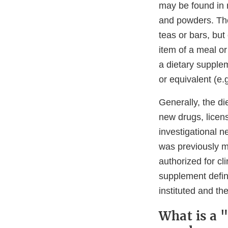
may be found in m
and powders. The
teas or bars, but
item of a meal or
a dietary supplem
or equivalent (e.
Generally, the di
new drugs, licens
investigational n
was previously m
authorized for cl
supplement defini
instituted and th
What is a 