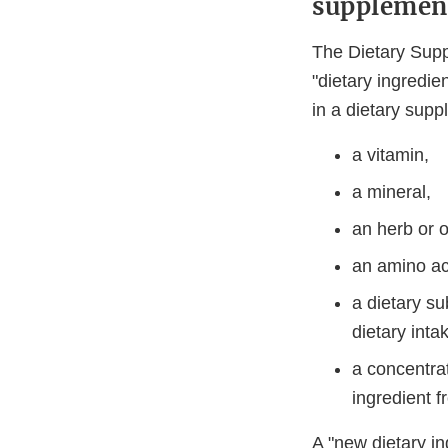
supplemen
The Dietary Sup
"dietary ingredie
in a dietary supp
a vitamin,
a mineral,
an herb or o
an amino ac
a dietary su
dietary inta
a concentrat
ingredient f
A "new dietary ing