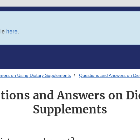
ble
here
.
umers on Using Dietary Supplements
Questions and Answers on Die
tions and Answers on Di
Supplements