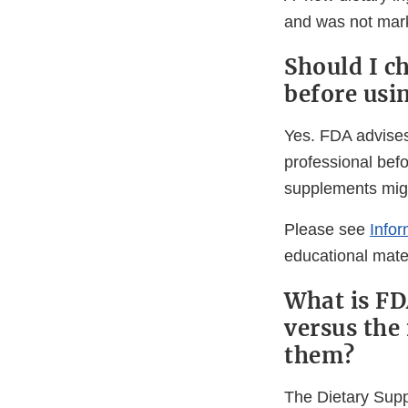
and was not mark
Should I c
before usi
Yes. FDA advises 
professional bef
supplements migh
Please see
Info
educational mater
What is FD
versus the
them?
The Dietary Sup