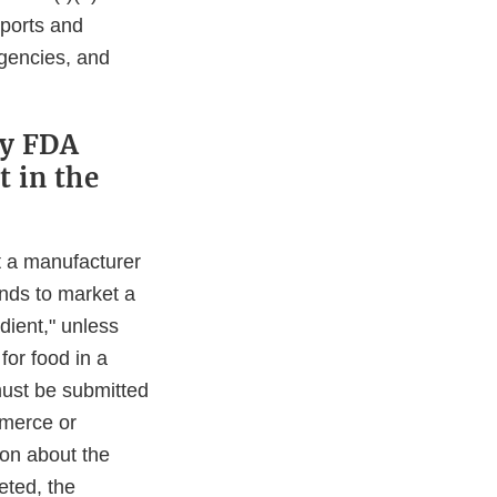
eports and
agencies, and
fy FDA
t in the
t a manufacturer
ends to market a
dient," unless
for food in a
must be submitted
mmerce or
ion about the
eted, the