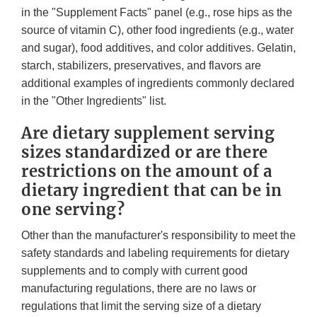
in the "Supplement Facts" panel (e.g., rose hips as the
source of vitamin C), other food ingredients (e.g., water
and sugar), food additives, and color additives. Gelatin,
starch, stabilizers, preservatives, and flavors are
additional examples of ingredients commonly declared
in the "Other Ingredients" list.
Are dietary supplement serving
sizes standardized or are there
restrictions on the amount of a
dietary ingredient that can be in
one serving?
Other than the manufacturer's responsibility to meet the
safety standards and labeling requirements for dietary
supplements and to comply with current good
manufacturing regulations, there are no laws or
regulations that limit the serving size of a dietary