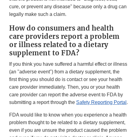
cure, or prevent any disease" because only a drug can
legally make such a claim.
How do consumers and health
care providers report a problem
or illness related to a dietary
supplement to FDA?
If you think you have suffered a harmful effect or illness
(an "adverse event") from a dietary supplement, the
first thing you should do is contact or see your health
care provider immediately. Then, you or your health
care provider can report the adverse event to FDA by
submitting a report through the
Safety Reporting Portal
.
FDA would like to know when you experience a health
problem thought to be related to a dietary supplement,
even if you are unsure the product caused the problem