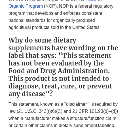
Organic Program
(NOP). NOP is a federal regulatory
program that develops and enforces consistent
national standards for organically produced
agricultural products sold in the United States.
Why do some dietary
supplements have wording on the
label that says: "This statement
has not been evaluated by the
Food and Drug Administration.
This product is not intended to
diagnose, treat, cure, or prevent
any disease"?
This statement, known as a "disclaimer," is required by
law (21 U.S.C. 343(r)(6)(C) and 21 CFR 101.93(b)–(d))
when a manufacturer makes a structure/function claim
or certain other claims in dietary supplement labeling.