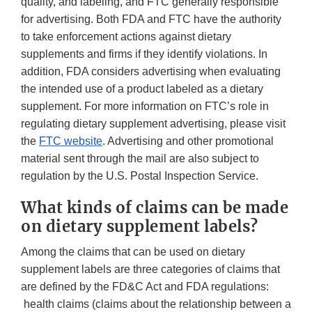
quality, and labeling, and FTC generally responsible
for advertising. Both FDA and FTC have the authority
to take enforcement actions against dietary
supplements and firms if they identify violations. In
addition, FDA considers advertising when evaluating
the intended use of a product labeled as a dietary
supplement. For more information on FTC’s role in
regulating dietary supplement advertising, please visit
the
FTC website
. Advertising and other promotional
material sent through the mail are also subject to
regulation by the U.S. Postal Inspection Service.
What kinds of claims can be made
on dietary supplement labels?
Among the claims that can be used on dietary
supplement labels are three categories of claims that
are defined by the FD&C Act and FDA regulations:
health claims (claims about the relationship between a