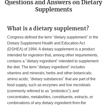
Questions and Answers on Dietary
Supplements
What is a dietary supplement?
Congress defined the term "dietary supplement" in the
Dietary Supplement Health and Education Act
(DSHEA) of 1994. A dietary supplement is a product
intended for ingestion that, among other requirements,
contains a "dietary ingredient" intended to supplement
the diet. The term "dietary ingredient" includes
vitamins and minerals; herbs and other botanicals;
amino acids; "dietary substances" that are part of the
food supply, such as enzymes and live microbials
(commonly referred to as "probiotics"); and
concentrates, metabolites, constituents, extracts, or
combinations of any dietary ingredient from the