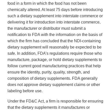
food in a form in which the food has not been
chemically altered. At least 75 days before introducing
such a dietary supplement into interstate commerce or
delivering it for introduction into interstate commerce,
the manufacturer or distributor must submit a
notification to FDA with the information on the basis of
which the firm has concluded that the NDI-containing
dietary supplement will reasonably be expected to be
safe. In addition, FDA’s regulations require those who
manufacture, package, or hold dietary supplements to
follow current good manufacturing practices that help
ensure the identity, purity, quality, strength, and
composition of dietary supplements. FDA generally
does not approve dietary supplement claims or other
labeling before use.
Under the FD&C Act, a firm is responsible for ensuring
that the dietary supplements it manufactures or