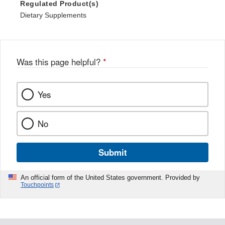
Regulated Product(s)
Dietary Supplements
Was this page helpful?
*
Yes
No
Submit
An official form of the United States government. Provided by
Touchpoints