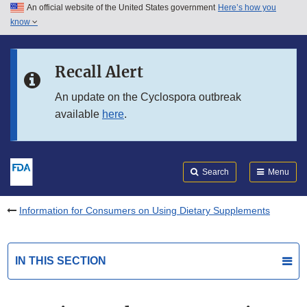
An official website of the United States government
Here’s how you
Skip to main content
know
Search
Submit
FDA
Skip to FDA Search
Recall Alert
Skip to in this section menu
An update on the Cyclospora outbreak
available
here
.
Skip to footer links
Search
Menu
Information for Consumers on Using Dietary Supplements
IN THIS SECTION