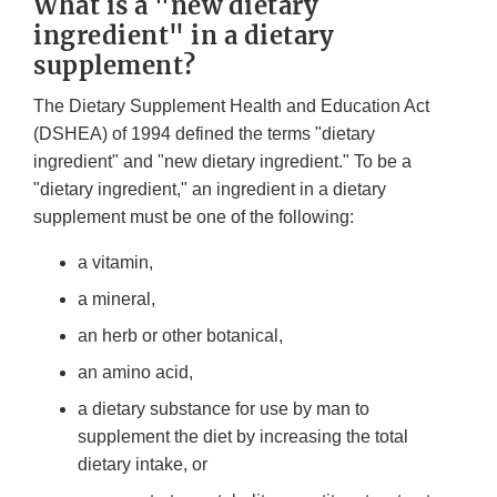
What is a "new dietary
ingredient" in a dietary
supplement?
The Dietary Supplement Health and Education Act
(DSHEA) of 1994 defined the terms "dietary
ingredient" and "new dietary ingredient." To be a
"dietary ingredient," an ingredient in a dietary
supplement must be one of the following:
a vitamin,
a mineral,
an herb or other botanical,
an amino acid,
a dietary substance for use by man to
supplement the diet by increasing the total
dietary intake, or