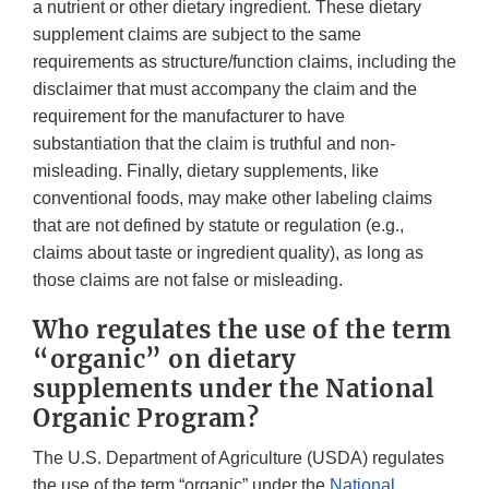
a nutrient or other dietary ingredient. These dietary
supplement claims are subject to the same
requirements as structure/function claims, including the
disclaimer that must accompany the claim and the
requirement for the manufacturer to have
substantiation that the claim is truthful and non-
misleading. Finally, dietary supplements, like
conventional foods, may make other labeling claims
that are not defined by statute or regulation (e.g.,
claims about taste or ingredient quality), as long as
those claims are not false or misleading.
Who regulates the use of the term
“organic” on dietary
supplements under the National
Organic Program?
The U.S. Department of Agriculture (USDA) regulates
the use of the term “organic” under the
National