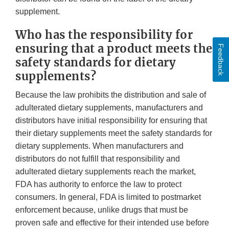
supplement.
Who has the responsibility for
ensuring that a product meets the
Feedback
safety standards for dietary
supplements?
Because the law prohibits the distribution and sale of
adulterated dietary supplements, manufacturers and
distributors have initial responsibility for ensuring that
their dietary supplements meet the safety standards for
dietary supplements. When manufacturers and
distributors do not fulfill that responsibility and
adulterated dietary supplements reach the market,
FDA has authority to enforce the law to protect
consumers. In general, FDA is limited to postmarket
enforcement because, unlike drugs that must be
proven safe and effective for their intended use before