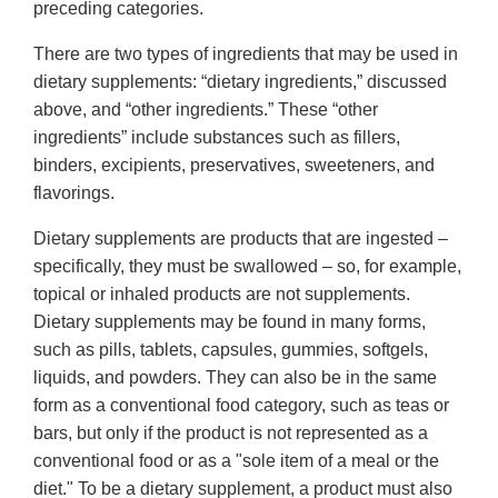
preceding categories.
There are two types of ingredients that may be used in
dietary supplements: “dietary ingredients,” discussed
above, and “other ingredients.” These “other
ingredients” include substances such as fillers,
binders, excipients, preservatives, sweeteners, and
flavorings.
Dietary supplements are products that are ingested –
specifically, they must be swallowed – so, for example,
topical or inhaled products are not supplements.
Dietary supplements may be found in many forms,
such as pills, tablets, capsules, gummies, softgels,
liquids, and powders. They can also be in the same
form as a conventional food category, such as teas or
bars, but only if the product is not represented as a
conventional food or as a "sole item of a meal or the
diet." To be a dietary supplement, a product must also