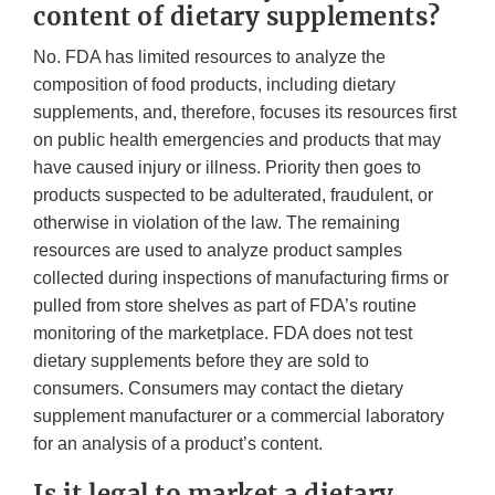
content of dietary supplements?
No. FDA has limited resources to analyze the
composition of food products, including dietary
supplements, and, therefore, focuses its resources first
on public health emergencies and products that may
have caused injury or illness. Priority then goes to
products suspected to be adulterated, fraudulent, or
otherwise in violation of the law. The remaining
resources are used to analyze product samples
collected during inspections of manufacturing firms or
pulled from store shelves as part of FDA’s routine
monitoring of the marketplace. FDA does not test
dietary supplements before they are sold to
consumers. Consumers may contact the dietary
supplement manufacturer or a commercial laboratory
for an analysis of a product’s content.
Is it legal to market a dietary