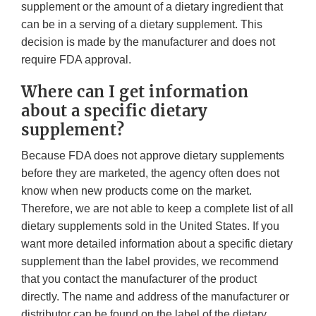
supplement or the amount of a dietary ingredient that
can be in a serving of a dietary supplement. This
decision is made by the manufacturer and does not
require FDA approval.
Where can I get information
about a specific dietary
supplement?
Because FDA does not approve dietary supplements
before they are marketed, the agency often does not
know when new products come on the market.
Therefore, we are not able to keep a complete list of all
dietary supplements sold in the United States. If you
want more detailed information about a specific dietary
supplement than the label provides, we recommend
that you contact the manufacturer of the product
directly. The name and address of the manufacturer or
distributor can be found on the label of the dietary