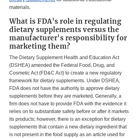
materials.
What is FDA's role in regulating
dietary supplements versus the
manufacturer's responsibility for
marketing them?
The Dietary Supplement Health and Education Act
(DSHEA) amended the Federal Food, Drug, and
Cosmetic Act (FD&C Act) to create a new regulatory
framework for dietary supplements. Under DSHEA,
FDA does not have the authority to approve dietary
supplements before they are marketed. Generally, a
firm does not have to provide FDA with the evidence it
relies on to substantiate safety before or after it markets
its products; however, there is an exception for dietary
supplements that contain a new dietary ingredient that
is not present in the food supply as an article used for