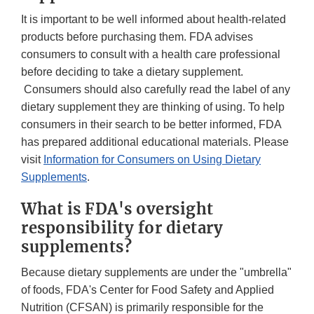
It is important to be well informed about health-related
products before purchasing them. FDA advises
consumers to consult with a health care professional
before deciding to take a dietary supplement.
Consumers should also carefully read the label of any
dietary supplement they are thinking of using. To help
consumers in their search to be better informed, FDA
has prepared additional educational materials. Please
visit
Information for Consumers on Using Dietary
Supplements
.
What is FDA's oversight
responsibility for dietary
supplements?
Because dietary supplements are under the "umbrella"
of foods, FDA's Center for Food Safety and Applied
Nutrition (CFSAN) is primarily responsible for the