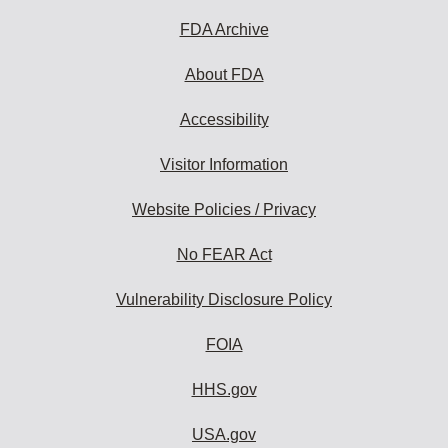
FDA Archive
About FDA
Accessibility
Visitor Information
Website Policies / Privacy
No FEAR Act
Vulnerability Disclosure Policy
FOIA
HHS.gov
USA.gov