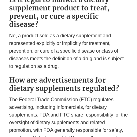
supplement product to treat,
prevent, or cure a specific
disease?
No, a product sold as a dietary supplement and
represented explicitly or implicitly for treatment,
prevention, or cure of a specific disease or class of
diseases meets the definition of a drug and is subject
to regulation as a drug.
How are advertisements for
dietary supplements regulated?
The Federal Trade Commission (FTC) regulates
advertising, including infomercials, for dietary
supplements. FDA and FTC share responsibility for the
oversight of dietary supplements and related
promotion, with FDA generally responsible for safety,