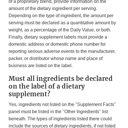
of a proprietary blend, provide information on the
amount of the dietary ingredient per serving.
Depending on the type of ingredient, the amount per
serving must be declared as a quantitative amount by
weight, as a percentage of the Daily Value, or both.
Finally, dietary supplement labels must provide a
domestic address or domestic phone number for
reporting serious adverse events to the manufacturer,
packer, or distributor whose name and place of
business are listed on the label.
Must all ingredients be declared
on the label of a dietary
supplement?
Yes, ingredients not listed on the "Supplement Facts"
panel must be listed in the "Other Ingredients" list
beneath. The types of ingredients listed there could
include the sources of dietary ingredients, if not listed