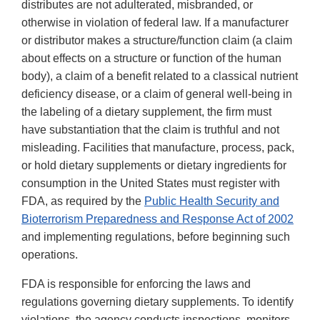
distributes are not adulterated, misbranded, or
otherwise in violation of federal law. If a manufacturer
or distributor makes a structure/function claim (a claim
about effects on a structure or function of the human
body), a claim of a benefit related to a classical nutrient
deficiency disease, or a claim of general well-being in
the labeling of a dietary supplement, the firm must
have substantiation that the claim is truthful and not
misleading. Facilities that manufacture, process, pack,
or hold dietary supplements or dietary ingredients for
consumption in the United States must register with
FDA, as required by the
Public Health Security and
Bioterrorism Preparedness and Response Act of 2002
and implementing regulations, before beginning such
operations.
FDA is responsible for enforcing the laws and
regulations governing dietary supplements. To identify
violations, the agency conducts inspections, monitors