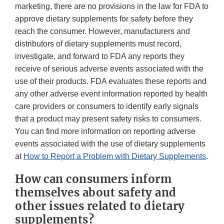
marketing, there are no provisions in the law for FDA to
approve dietary supplements for safety before they
reach the consumer. However, manufacturers and
distributors of dietary supplements must record,
investigate, and forward to FDA any reports they
receive of serious adverse events associated with the
use of their products. FDA evaluates these reports and
any other adverse event information reported by health
care providers or consumers to identify early signals
that a product may present safety risks to consumers.
You can find more information on reporting adverse
events associated with the use of dietary supplements
at
How to Report a Problem with Dietary Supplements
.
How can consumers inform
themselves about safety and
other issues related to dietary
supplements?