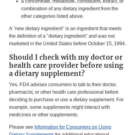
a concentrate, metabolite, constituent, extract, or
combination of any dietary ingredient from the
other categories listed above.
A "new dietary ingredient" is an ingredient that meets
the definition of a "dietary ingredient" and was not
marketed in the United States before October 15, 1994.
Should I check with my doctor or
health care provider before using
a dietary supplement?
Yes. FDA advises consumers to talk to their doctor,
pharmacist, or other health care professional before
deciding to purchase or use a dietary supplement. For
example, some supplements might interact with
medicines or other supplements.
Please see
Information for Consumers on Using
Dietary Supplements
for additional educational