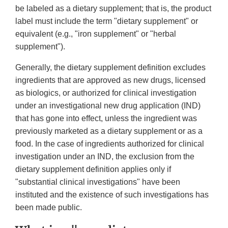
be labeled as a dietary supplement; that is, the product
label must include the term "dietary supplement" or
equivalent (e.g., "iron supplement" or "herbal
supplement").
Generally, the dietary supplement definition excludes
ingredients that are approved as new drugs, licensed
as biologics, or authorized for clinical investigation
under an investigational new drug application (IND)
that has gone into effect, unless the ingredient was
previously marketed as a dietary supplement or as a
food. In the case of ingredients authorized for clinical
investigation under an IND, the exclusion from the
dietary supplement definition applies only if
"substantial clinical investigations" have been
instituted and the existence of such investigations has
been made public.