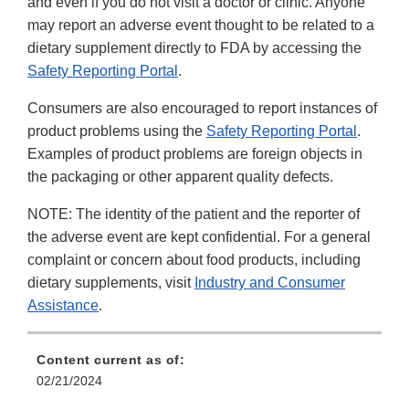
and even if you do not visit a doctor or clinic. Anyone
may report an adverse event thought to be related to a
dietary supplement directly to FDA by accessing the
Safety Reporting Portal
.
Consumers are also encouraged to report instances of
product problems using the
Safety Reporting Portal
.
Examples of product problems are foreign objects in
the packaging or other apparent quality defects.
NOTE: The identity of the patient and the reporter of
the adverse event are kept confidential. For a general
complaint or concern about food products, including
dietary supplements, visit
Industry and Consumer
Assistance
.
Content current as of:
02/21/2024