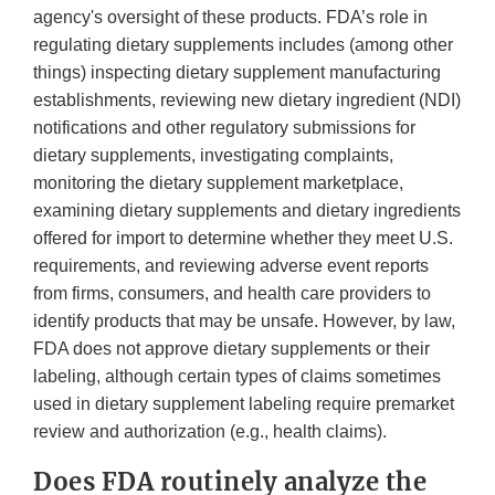
agency's oversight of these products. FDA’s role in
regulating dietary supplements includes (among other
things) inspecting dietary supplement manufacturing
establishments, reviewing new dietary ingredient (NDI)
notifications and other regulatory submissions for
dietary supplements, investigating complaints,
monitoring the dietary supplement marketplace,
examining dietary supplements and dietary ingredients
offered for import to determine whether they meet U.S.
requirements, and reviewing adverse event reports
from firms, consumers, and health care providers to
identify products that may be unsafe. However, by law,
FDA does not approve dietary supplements or their
labeling, although certain types of claims sometimes
used in dietary supplement labeling require premarket
review and authorization (e.g., health claims).
Does FDA routinely analyze the