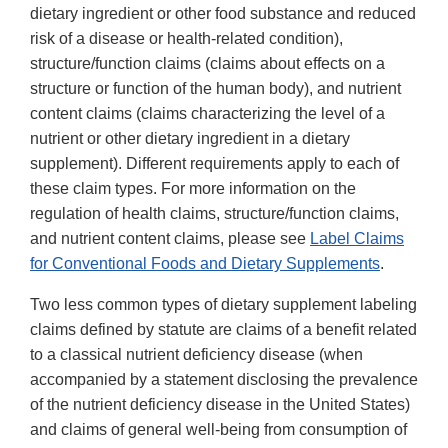
dietary ingredient or other food substance and reduced
risk of a disease or health-related condition),
structure/function claims (claims about effects on a
structure or function of the human body), and nutrient
content claims (claims characterizing the level of a
nutrient or other dietary ingredient in a dietary
supplement). Different requirements apply to each of
these claim types. For more information on the
regulation of health claims, structure/function claims,
and nutrient content claims, please see
Label Claims
for Conventional Foods and Dietary Supplements
.
Two less common types of dietary supplement labeling
claims defined by statute are claims of a benefit related
to a classical nutrient deficiency disease (when
accompanied by a statement disclosing the prevalence
of the nutrient deficiency disease in the United States)
and claims of general well-being from consumption of