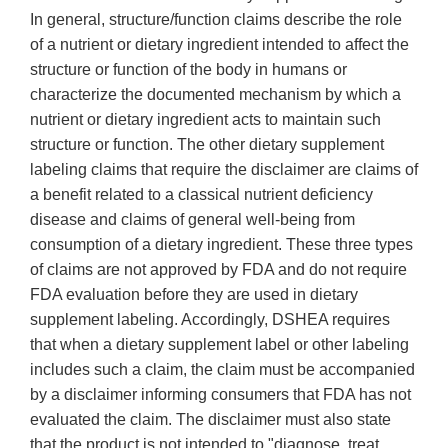
In general, structure/function claims describe the role
of a nutrient or dietary ingredient intended to affect the
structure or function of the body in humans or
characterize the documented mechanism by which a
nutrient or dietary ingredient acts to maintain such
structure or function. The other dietary supplement
labeling claims that require the disclaimer are claims of
a benefit related to a classical nutrient deficiency
disease and claims of general well-being from
consumption of a dietary ingredient. These three types
of claims are not approved by FDA and do not require
FDA evaluation before they are used in dietary
supplement labeling. Accordingly, DSHEA requires
that when a dietary supplement label or other labeling
includes such a claim, the claim must be accompanied
by a disclaimer informing consumers that FDA has not
evaluated the claim. The disclaimer must also state
that the product is not intended to "diagnose, treat,