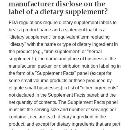
manufacturer disclose on the
label of a dietary supplement?
FDA regulations require dietary supplement labels to
bear a product name and a statement that it is a
"dietary supplement" or equivalent term replacing
"dietary" with the name or type of dietary ingredient in
the product (e.g., "iron supplement" or "herbal
supplement"); the name and place of business of the
manufacturer, packer, or distributor; nutrition labeling in
the form of a "Supplement Facts" panel (except for
some small volume products or those produced by
eligible small businesses); a list of "other ingredients"
not declared in the Supplement Facts panel; and the
net quantity of contents. The Supplement Facts panel
must list the serving size and number of servings per
container, declare each dietary ingredient in the
product, and except for dietary ingredients that are part