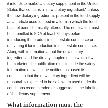
it intends to market a dietary supplement in the United
States that contains a "new dietary ingredient," unless
the new dietary ingredient is present in the food supply
as an article used for food in a form in which the food
has not been chemically altered. The notification must
be submitted to FDA at least 75 days before
introducing the product into interstate commerce or
delivering it for introduction into interstate commerce.
Along with information about the new dietary
ingredient and the dietary supplement in which it will
be marketed, the notification must include the safety
information on which the notifier has based its
conclusion that the new dietary ingredient will be
reasonably expected to be safe when used under the
conditions recommended or suggested in the labeling
of the dietary supplement.
What information must the