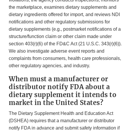
the marketplace, examines dietary supplements and
dietary ingredients offered for import, and reviews NDI
notifications and other regulatory submissions for
dietary supplements (e.g., postmarket notifications of a
structure/function claim or other claim made under
section 403(r)(6) of the FD&C Act (21 U.S.C. 343(r)(6)).
We also investigate adverse event reports and
complaints from consumers, health care professionals,
other regulatory agencies, and industry.
When must a manufacturer or
distributor notify FDA about a
dietary supplement it intends to
market in the United States?
The Dietary Supplement Health and Education Act
(DSHEA) requires that a manufacturer or distributor
notify FDA in advance and submit safety information if