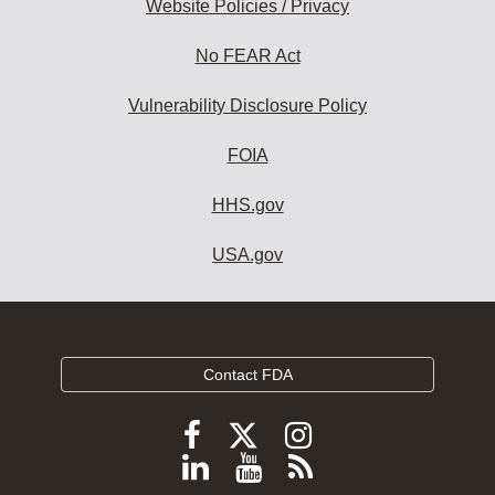
Website Policies / Privacy
No FEAR Act
Vulnerability Disclosure Policy
FOIA
HHS.gov
USA.gov
Contact FDA
Follow
Follow
Follow
FDA
FDA
FDA
Follow
View
Subscribe
on