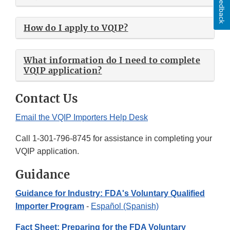
Feedback
How do I apply to VQIP?
What information do I need to complete
VQIP application?
Contact Us
Email the VQIP Importers Help Desk
Call 1-301-796-8745 for assistance in completing your
VQIP application.
Guidance
Guidance for Industry: FDA's Voluntary Qualified
Importer Program
-
Español (Spanish)
Fact Sheet: Preparing for the FDA Voluntary