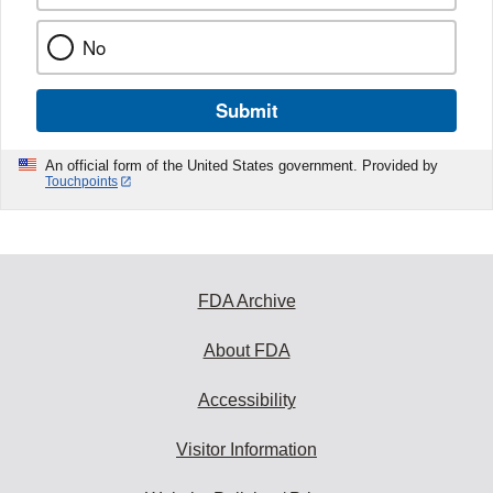
No
Submit
An official form of the United States government. Provided by
Touchpoints
FDA Archive
About FDA
Accessibility
Visitor Information