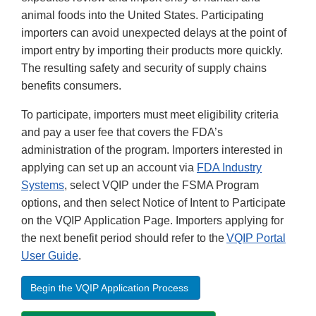
animal foods into the United States. Participating
importers can avoid unexpected delays at the point of
import entry by importing their products more quickly.
The resulting safety and security of supply chains
benefits consumers.
To participate, importers must meet eligibility criteria
and pay a user fee that covers the FDA’s
administration of the program. Importers interested in
applying can set up an account via
FDA Industry
Systems
, select VQIP under the FSMA Program
options, and then select Notice of Intent to Participate
on the VQIP Application Page. Importers applying for
the next benefit period should refer to the
VQIP Portal
User Guide
.
Begin the VQIP Application Process