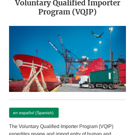
Voluntary Qualified Importer
Program (VQIP)
en español (Spanish)
The Voluntary Qualified Importer Program (VQIP)
expedites review and import entry of human and