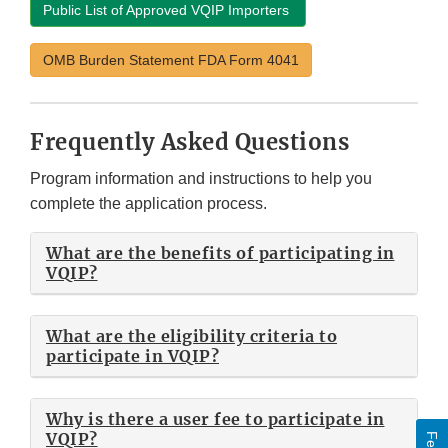
Public List of Approved VQIP Importers
OMB Burden Statement FDA Form 4041
Frequently Asked Questions
Program information and instructions to help you
complete the application process.
What are the benefits of participating in
VQIP?
What are the eligibility criteria to
participate in VQIP?
Why is there a user fee to participate in
VQIP?