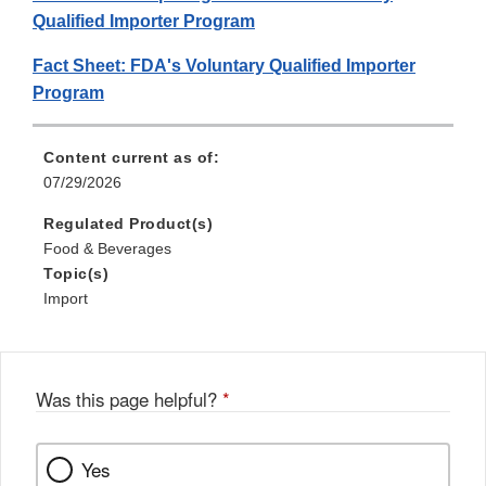
Qualified Importer Program
Fact Sheet: FDA's Voluntary Qualified Importer
Program
Content current as of:
07/29/2026
Regulated Product(s)
Food & Beverages
Topic(s)
Import
Was this page helpful?
*
Yes