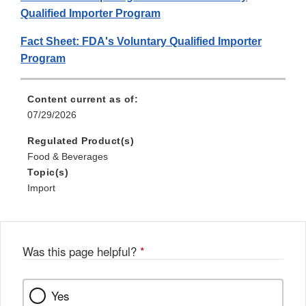
Qualified Importer Program
Fact Sheet: FDA's Voluntary Qualified Importer
Program
Content current as of:
07/29/2026
Regulated Product(s)
Food & Beverages
Topic(s)
Import
Was this page helpful?
*
Yes