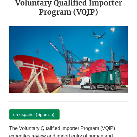
Voluntary Qualified Importer
Program (VQIP)
en español (Spanish)
The Voluntary Qualified Importer Program (VQIP)
expedites review and import entry of human and