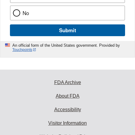
No
Submit
An official form of the United States government. Provided by
Touchpoints
FDA Archive
About FDA
Accessibility
Visitor Information