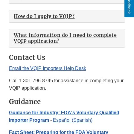
Feedback
How do I apply to VQIP?
What information do I need to complete
VQIP application?
Contact Us
Email the VQIP Importers Help Desk
Call 1-301-796-8745 for assistance in completing your
VQIP application.
Guidance
Guidance for Industry: FDA's Voluntary Qualified
Importer Program
-
Español (Spanish)
Fact Sheet: Preparing for the FDA Voluntary