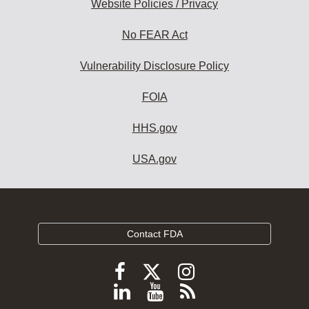
Website Policies / Privacy
No FEAR Act
Vulnerability Disclosure Policy
FOIA
HHS.gov
USA.gov
Contact FDA
Follow
Follow
Follow
FDA
FDA
FDA
Follow
View
Subscribe
on