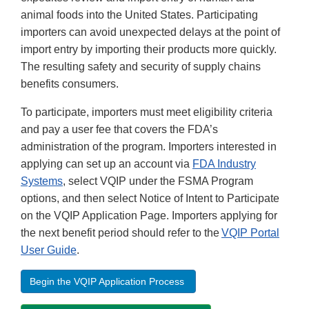
animal foods into the United States. Participating
importers can avoid unexpected delays at the point of
import entry by importing their products more quickly.
The resulting safety and security of supply chains
benefits consumers.
To participate, importers must meet eligibility criteria
and pay a user fee that covers the FDA’s
administration of the program. Importers interested in
applying can set up an account via
FDA Industry
Systems
, select VQIP under the FSMA Program
options, and then select Notice of Intent to Participate
on the VQIP Application Page. Importers applying for
the next benefit period should refer to the
VQIP Portal
User Guide
.
Begin the VQIP Application Process