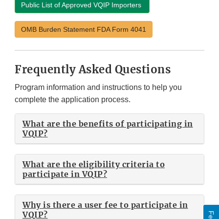
Public List of Approved VQIP Importers
OMB Burden Statement FDA Form 4041
Frequently Asked Questions
Program information and instructions to help you
complete the application process.
What are the benefits of participating in
VQIP?
What are the eligibility criteria to
participate in VQIP?
Why is there a user fee to participate in
VQIP?