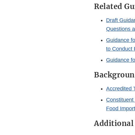
Related G
Draft Guidan
Questions 
Guidance for
to Conduct 
Guidance fo
Backgroun
Accredited T
Constituent
Food Impor
Additional