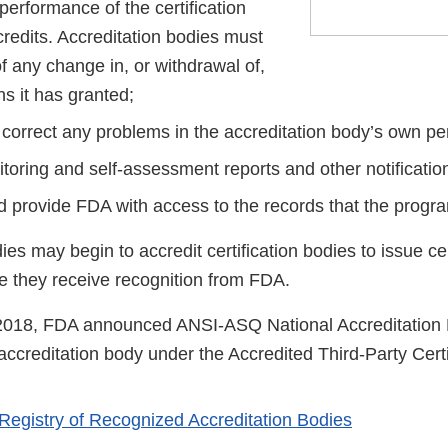
performance of the certification
credits. Accreditation bodies must
f any change in, or withdrawal of,
ns it has granted;
correct any problems in the accreditation body’s own p
toring and self-assessment reports and other notificatio
d provide FDA with access to the records that the progra
ies may begin to accredit certification bodies to issue ce
e they receive recognition from FDA.
2018, FDA announced ANSI-ASQ National Accreditation B
ccreditation body under the Accredited Third-Party Certi
 Registry of Recognized Accreditation Bodies