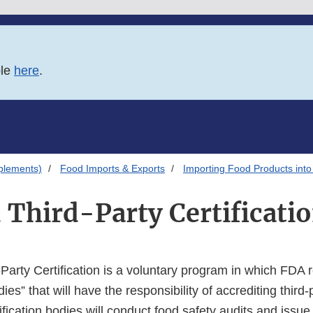
ble
here
.
plements)
Food Imports & Exports
Importing Food Products into
 Third-Party Certificat
Party Certification is a voluntary program in which FDA 
ies” that will have the responsibility of accrediting third-p
ification bodies will conduct food safety audits and issue c