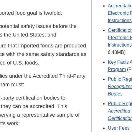
Accreditati
orted food goal is twofold:
Electronic 
Instructions
otential safety issues before the
Certificati
s the United States; and
Electronic 
Instructions
ure that imported foods are produced
6.48MB)
ce with the same safety standards as
Key Facts 
ed of U.S. foods.
Program
(P
dies under the Accredited Third-Party
Public Regi
ogram must:
Recognized
Bodies
-party certification bodies to
Public Regi
 they can be accredited. This
Accredited 
serving a representative sample of
Certificati
t’s work;
User Fees