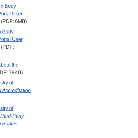
on Body
Portal User
(PDF: 6MB)
on Body
Portal User
(PDF:
About the
DF: 79KB)
stry of
 Accreditation
stry of
Third-Party
on Bodies