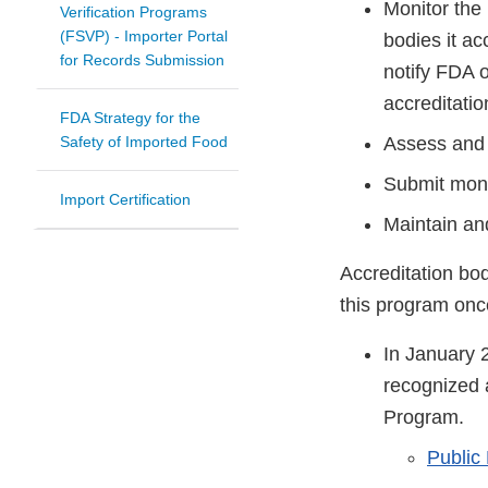
Monitor the 
Verification Programs
(FSVP) - Importer Portal
bodies it ac
for Records Submission
notify FDA o
accreditatio
FDA Strategy for the
Safety of Imported Food
Assess and 
Submit moni
Import Certification
Maintain an
Accreditation bod
this program onc
In January 
recognized a
Program.
Public