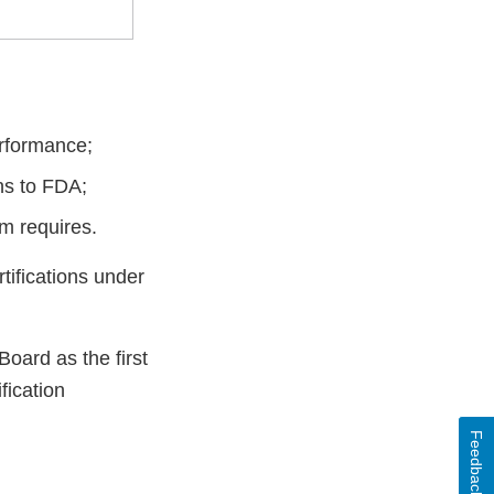
erformance;
ns to FDA;
m requires.
rtifications under
oard as the first
fication
Feedback