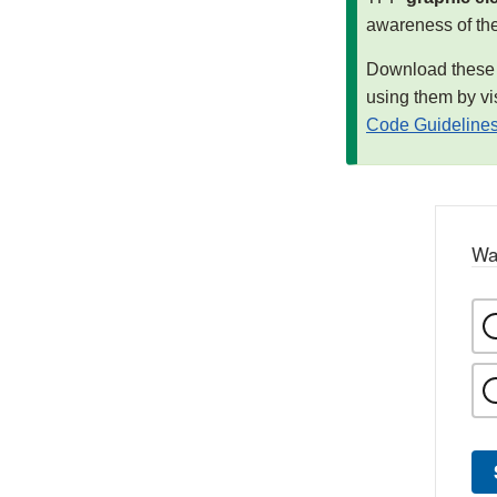
awareness of th
Download these m
using them by vi
Code Guideline
Wa