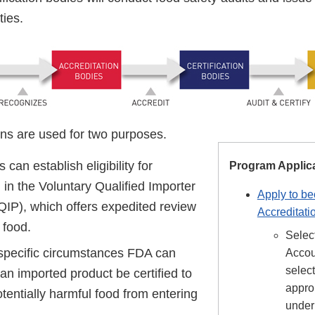
ties.
ons are used for two purposes.
s can establish eligibility for
Program Applic
n in the Voluntary Qualified Importer
Apply to b
IP), which offers expedited review
Accreditati
 food.
Selec
 specific circumstances FDA can
Accou
select
 an imported product be certified to
appro
tentially harmful food from entering
unde