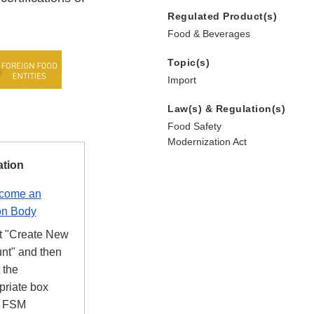
Regulated Product(s)
Food & Beverages
Topic(s)
Import
Law(s) & Regulation(s)
Food Safety
Modernization Act
ation
ecome an
on Body
t "Create New
nt" and then
 the
priate box
r FSM