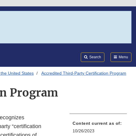
Search
Submi
FDA
Search
Menu
 the United States
Accredited Third-Party Certification Program
ion Program
recognizes
Content current as of:
arty “certification
10/26/2023
ertifications of