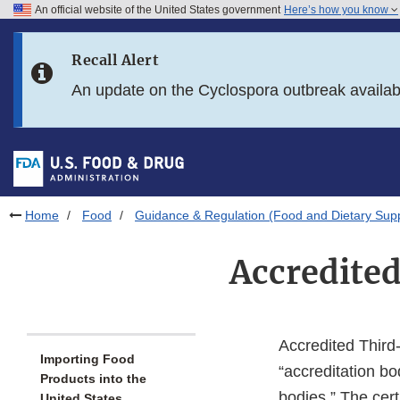
An official website of the United States government
Here’s how you know
Skip to main content
Recall Alert
Skip to FDA Search
An update on the Cyclospora outbreak availa
Skip to in this section menu
Skip to footer links
Home
Food
Guidance & Regulation (Food and Dietary Sup
Accredited
Accredited Third-
Importing Food
“accreditation bod
Products into the
bodies.” The cert
United States