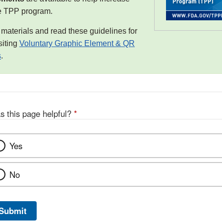
e TPP program.
aterials and read these guidelines for
siting
Voluntary Graphic Element & QR
s
.
s this page helpful?
*
Yes
No
Submit