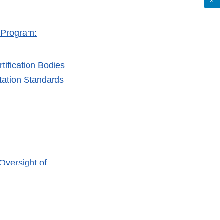
n Program:
tification Bodies
itation Standards
Oversight of