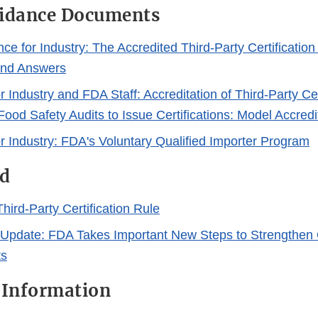
uidance Documents
ce for Industry: The Accredited Third-Party Certificatio
and Answers
 Industry and FDA Staff: Accreditation of Third-Party Cer
Food Safety Audits to Issue Certifications: Model Accred
r Industry: FDA's Voluntary Qualified Importer Program
d
hird-Party Certification Rule
 Update: FDA Takes Important New Steps to Strengthen 
ts
 Information