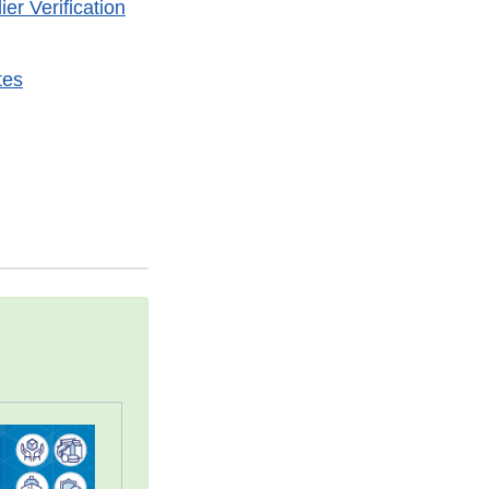
r Verification
tes