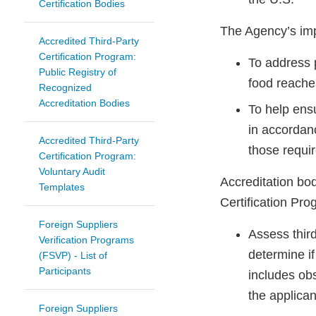
Certification Bodies
The Agency’s imp
Accredited Third-Party
Certification Program:
To address p
Public Registry of
food reache
Recognized
Accreditation Bodies
To help ens
in accordan
Accredited Third-Party
those requir
Certification Program:
Voluntary Audit
Accreditation bo
Templates
Certification Pr
Foreign Suppliers
Assess third
Verification Programs
determine if
(FSVP) - List of
Participants
includes ob
the applican
Foreign Suppliers