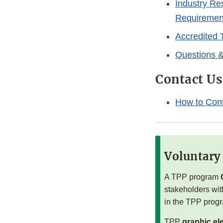
Industry Re
Requiremen
Accredited 
Questions 
Contact Us
How to Con
Voluntary
A TPP program
stakeholders wit
in the TPP prog
TPP
graphic el