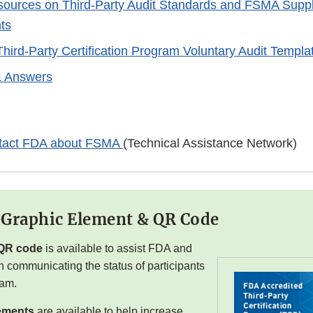
sources on Third-Party Audit Standards and FSMA Supplie
ts
Third-Party Certification Program Voluntary Audit Templa
& Answers
tact FDA about FSMA
(Technical Assistance Network)
 Graphic Element & QR Code
QR code
is available to assist FDA and
h communicating the status of participants
ram.
ements
are available to help increase