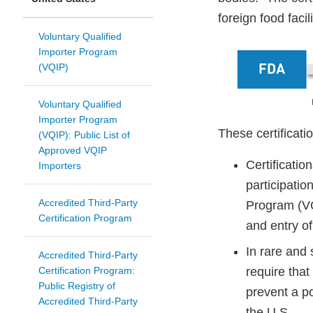
foreign food facili
Voluntary Qualified
Importer Program
(VQIP)
Voluntary Qualified
Importer Program
These certificati
(VQIP): Public List of
Approved VQIP
Certification
Importers
participatio
Accredited Third-Party
Program (VQ
Certification Program
and entry of
In rare and
Accredited Third-Party
Certification Program:
require that
Public Registry of
prevent a po
Accredited Third-Party
the U.S.