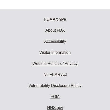
FDA Archive
About FDA
Accessibility
Visitor Information
Website Policies / Privacy
No FEAR Act
Vulnerability Disclosure Policy
FOIA
HHS.gov