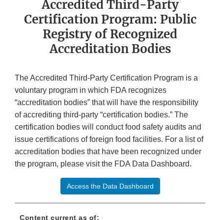
Accredited Third-Party
Certification Program: Public
Registry of Recognized
Accreditation Bodies
The Accredited Third-Party Certification Program is a
voluntary program in which FDA recognizes
“accreditation bodies” that will have the responsibility
of accrediting third-party “certification bodies.” The
certification bodies will conduct food safety audits and
issue certifications of foreign food facilities. For a list of
accreditation bodies that have been recognized under
the program, please visit the FDA Data Dashboard.
Access the Data Dashboard
Content current as of: