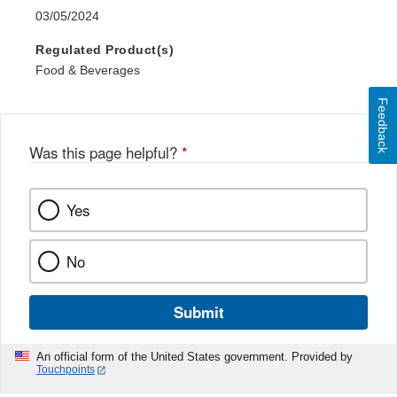
03/05/2024
Regulated Product(s)
Food & Beverages
Feedback
Was this page helpful?
*
Yes
No
Submit
An official form of the United States government. Provided by
Touchpoints