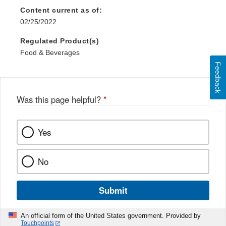
Content current as of:
02/25/2022
Regulated Product(s)
Food & Beverages
Feedback
Was this page helpful?
*
Yes
No
Submit
An official form of the United States government. Provided by
Touchpoints