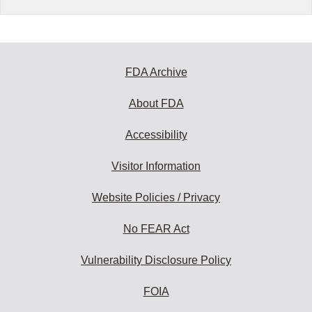
FDA Archive
About FDA
Accessibility
Visitor Information
Website Policies / Privacy
No FEAR Act
Vulnerability Disclosure Policy
FOIA