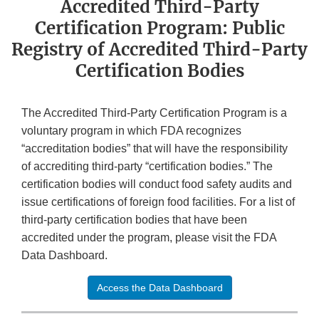
Accredited Third-Party
Certification Program: Public
Registry of Accredited Third-Party
Certification Bodies
The Accredited Third-Party Certification Program is a
voluntary program in which FDA recognizes
“accreditation bodies” that will have the responsibility
of accrediting third-party “certification bodies.” The
certification bodies will conduct food safety audits and
issue certifications of foreign food facilities. For a list of
third-party certification bodies that have been
accredited under the program, please visit the FDA
Data Dashboard.
Access the Data Dashboard