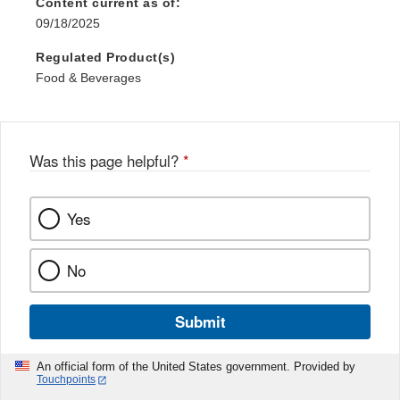
Content current as of:
09/18/2025
Regulated Product(s)
Food & Beverages
Was this page helpful?
*
Yes
No
Submit
An official form of the United States government. Provided by
Touchpoints