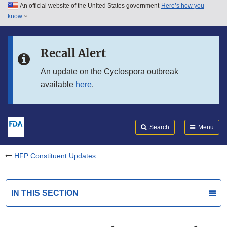
An official website of the United States government
Here’s how you
Skip to main content
know
Search
Submit
FDA
Skip to FDA Search
Recall Alert
Skip to in this section menu
An update on the Cyclospora outbreak
available
here
.
Skip to footer links
Search
Menu
HFP Constituent Updates
IN THIS SECTION