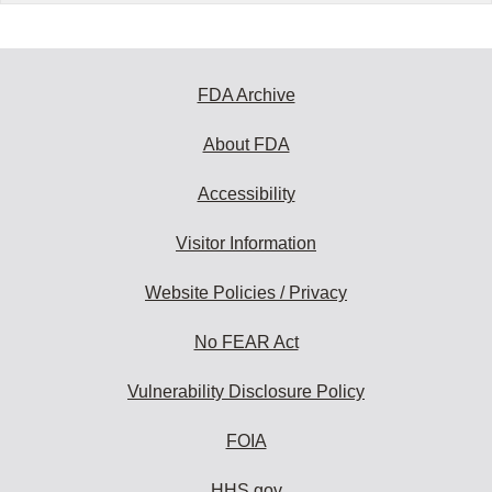
FDA Archive
About FDA
Accessibility
Visitor Information
Website Policies / Privacy
No FEAR Act
Vulnerability Disclosure Policy
FOIA
HHS.gov