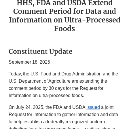
HHS, FDA and USDA Extend
Comment Period for Data and
Information on Ultra-Processed
Foods
Constituent Update
September 18, 2025
Today, the U.S. Food and Drug Administration and the
U.S. Department of Agriculture are extending the
comment period by 30 days for the Request for
Information on ultra-processed foods.
On July 24, 2025, the FDA and USDA
issued
a joint
Request for Information to gather information and data
to help establish a federally recognized uniform
definition for ultra-processed foods—a critical step in