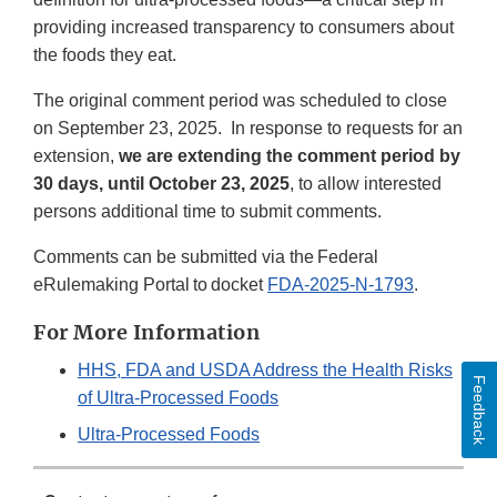
providing increased transparency to consumers about
the foods they eat.
The original comment period was scheduled to close
on September 23, 2025. In response to requests for an
extension,
we are extending the comment period by
30 days, until October 23, 2025
, to allow interested
persons additional time to submit comments.
Comments can be submitted via the Federal
eRulemaking Portal to docket
FDA-2025-N-1793
.
For More Information
HHS, FDA and USDA Address the Health Risks
Feedback
of Ultra-Processed Foods
Ultra-Processed Foods