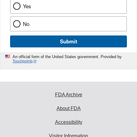
Yes
No
Submit
An official form of the United States government. Provided by
Touchpoints
FDA Archive
About FDA
Accessibility
Visitor Information