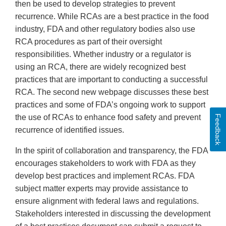
then be used to develop strategies to prevent
recurrence. While RCAs are a best practice in the food
industry, FDA and other regulatory bodies also use
RCA procedures as part of their oversight
responsibilities. Whether industry or a regulator is
using an RCA, there are widely recognized best
practices that are important to conducting a successful
RCA. The second new webpage discusses these best
practices and some of FDA’s ongoing work to support
the use of RCAs to enhance food safety and prevent
Feedback
recurrence of identified issues.
In the spirit of collaboration and transparency, the FDA
encourages stakeholders to work with FDA as they
develop best practices and implement RCAs. FDA
subject matter experts may provide assistance to
ensure alignment with federal laws and regulations.
Stakeholders interested in discussing the development