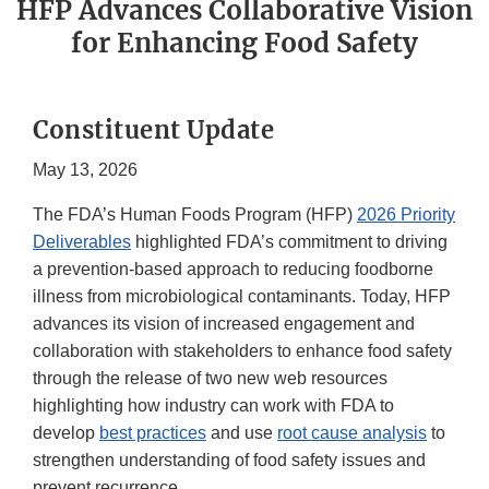
HFP Advances Collaborative Vision
for Enhancing Food Safety
Constituent Update
May 13, 2026
The FDA’s Human Foods Program (HFP)
2026 Priority
Deliverables
highlighted FDA’s commitment to driving
a prevention-based approach to reducing foodborne
illness from microbiological contaminants. Today, HFP
advances its vision of increased engagement and
collaboration with stakeholders to enhance food safety
through the release of two new web resources
highlighting how industry can work with FDA to
develop
best practices
and use
root cause analysis
to
strengthen understanding of food safety issues and
prevent recurrence.