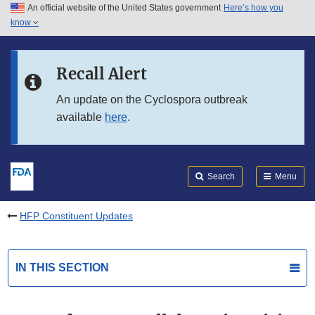
An official website of the United States government
Here’s how you
Skip to main content
know
Search
Submit
FDA
Skip to FDA Search
Recall Alert
Skip to in this section menu
An update on the Cyclospora outbreak
available
here
.
Skip to footer links
Search
Menu
HFP Constituent Updates
IN THIS SECTION