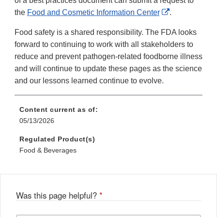
of a best practices document can submit a request to
External
the
Food and Cosmetic Information Center
.
Link
Food safety is a shared responsibility. The FDA looks
Disclaimer
forward to continuing to work with all stakeholders to
reduce and prevent pathogen-related foodborne illness
and will continue to update these pages as the science
and our lessons learned continue to evolve.
Content current as of:
05/13/2026
Regulated Product(s)
Food & Beverages
Was this page helpful?
*