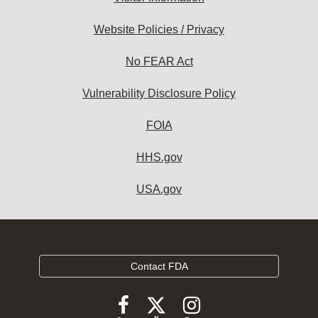
Website Policies / Privacy
No FEAR Act
Vulnerability Disclosure Policy
FOIA
HHS.gov
USA.gov
Contact FDA
Follow
Follow
Follow
FDA