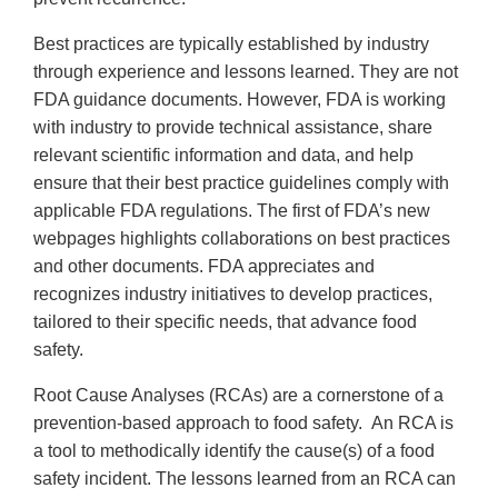
Best practices are typically established by industry
through experience and lessons learned. They are not
FDA guidance documents. However, FDA is working
with industry to provide technical assistance, share
relevant scientific information and data, and help
ensure that their best practice guidelines comply with
applicable FDA regulations. The first of FDA’s new
webpages highlights collaborations on best practices
and other documents. FDA appreciates and
recognizes industry initiatives to develop practices,
tailored to their specific needs, that advance food
safety.
Root Cause Analyses (RCAs) are a cornerstone of a
prevention-based approach to food safety. An RCA is
a tool to methodically identify the cause(s) of a food
safety incident. The lessons learned from an RCA can