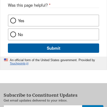
Was this page helpful?
*
Yes
No
Submit
An official form of the United States government. Provided by
Touchpoints
Subscribe to Constituent Updates
Get email updates delivered to your inbox.