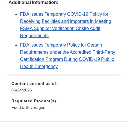
Additional Information:
FDA Issues Temporary COVID-19 Policy for
Receiving Facilities and Importers in Meeting
FSMA Supplier Verification Onsite Audit
Requirements
FDA Issues Temporary Policy for Certain
Requirements under the Accredited Third-Party
Certification Program During COVID-19 Public
Health Emergency
Content current as of:
06/24/2026
Regulated Product(s)
Food & Beverages