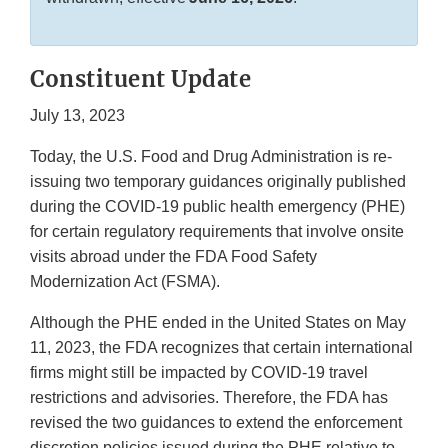
Constituent Update
July 13, 2023
Today, the U.S. Food and Drug Administration is re-
issuing two temporary guidances originally published
during the COVID-19 public health emergency (PHE)
for certain regulatory requirements that involve onsite
visits abroad under the FDA Food Safety
Modernization Act (FSMA).
Although the PHE ended in the United States on May
11, 2023, the FDA recognizes that certain international
firms might still be impacted by COVID-19 travel
restrictions and advisories. Therefore, the FDA has
revised the two guidances to extend the enforcement
discretion policies issued during the PHE relative to