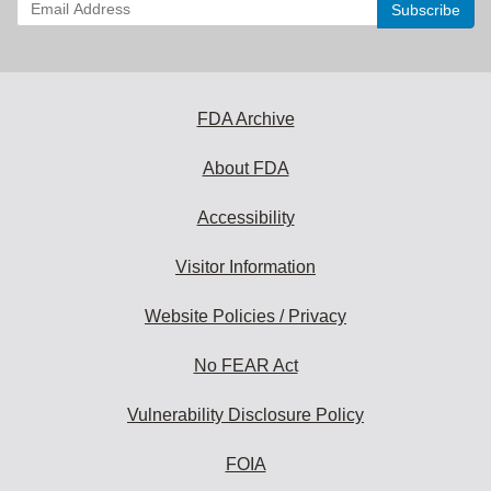
Enter
your
email
address
to
subscribe:
FDA Archive
About FDA
Accessibility
Visitor Information
Website Policies / Privacy
No FEAR Act
Vulnerability Disclosure Policy
FOIA