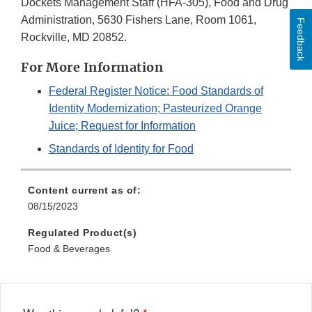
Dockets Management Staff (HFA-305), Food and Drug
Administration, 5630 Fishers Lane, Room 1061,
Feedback
Rockville, MD 20852.
For More Information
Federal Register Notice: Food Standards of
Identity Modernization; Pasteurized Orange
Juice; Request for Information
Standards of Identity for Food
Content current as of:
08/15/2023
Regulated Product(s)
Food & Beverages