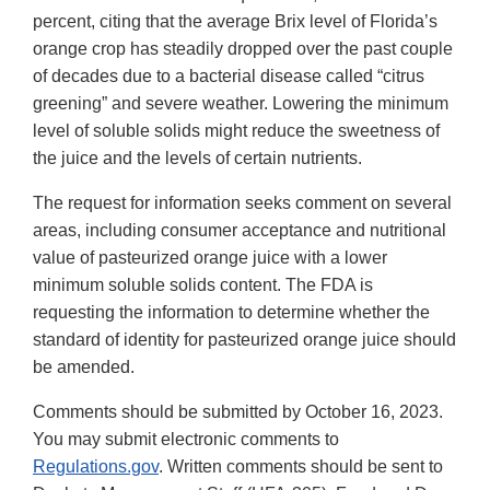
percent, citing that the average Brix level of Florida’s
orange crop has steadily dropped over the past couple
of decades due to a bacterial disease called “citrus
greening” and severe weather. Lowering the minimum
level of soluble solids might reduce the sweetness of
the juice and the levels of certain nutrients.
The request for information seeks comment on several
areas, including consumer acceptance and nutritional
value of pasteurized orange juice with a lower
minimum soluble solids content. The FDA is
requesting the information to determine whether the
standard of identity for pasteurized orange juice should
be amended.
Comments should be submitted by October 16, 2023.
You may submit electronic comments to
Regulations.gov
. Written comments should be sent to