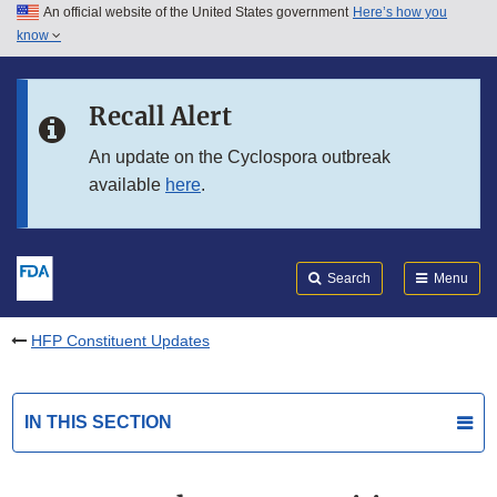
An official website of the United States government
Here’s how you
Skip to main content
know
Search
Submit
FDA
Skip to FDA Search
Recall Alert
Skip to in this section menu
An update on the Cyclospora outbreak
available
here
.
Skip to footer links
Search
Menu
HFP Constituent Updates
IN THIS SECTION