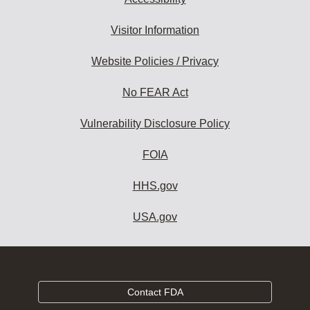
Visitor Information
Website Policies / Privacy
No FEAR Act
Vulnerability Disclosure Policy
FOIA
HHS.gov
USA.gov
Contact FDA