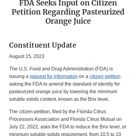
FDA Seeks Input on Citizen
Petition Regarding Pasteurized
Orange Juice
Constituent Update
August 15, 2023
The U.S. Food and Drug Administration (FDA) is
issuing a
request for information
on a
citizen petition
asking the FDA to amend the standard of identity for
pasteurized orange juice by lowering the minimum
soluble solids content, known as the Brix level.
The citizen petition, filed by the Florida Citrus
Processors Association and Florida Citrus Mutual on
July 22, 2022, asks the FDA to reduce the Brix level, or
minimum soluble solids requirement, from 10.5 to 10