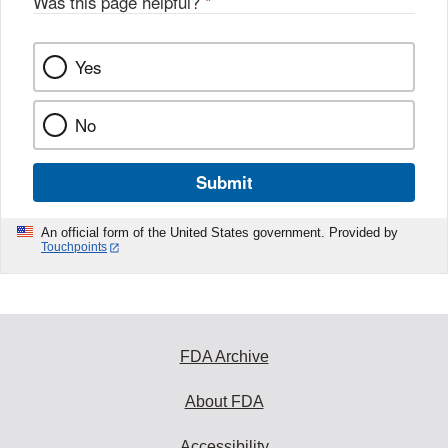
Was this page helpful?
*
Yes
No
Submit
An official form of the United States government. Provided by
Touchpoints
FDA Archive
About FDA
Accessibility