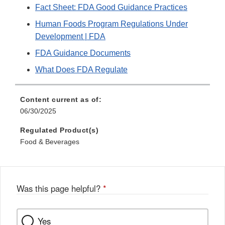
Fact Sheet: FDA Good Guidance Practices
Human Foods Program Regulations Under
Development | FDA
FDA Guidance Documents
What Does FDA Regulate
Content current as of:
06/30/2025
Regulated Product(s)
Food & Beverages
Was this page helpful?
*
Yes