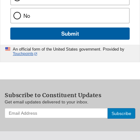
No
Submit
An official form of the United States government. Provided by
Touchpoints
Subscribe to Constituent Updates
Get email updates delivered to your inbox.
Enter
your
email
address
to