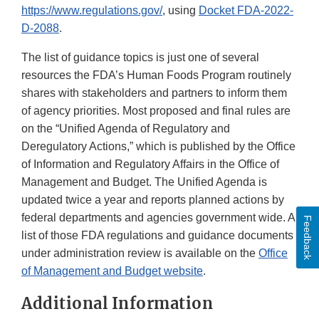
https://www.regulations.gov/
, using
Docket FDA-2022-
D-2088
.
The list of guidance topics is just one of several
resources the FDA’s Human Foods Program routinely
shares with stakeholders and partners to inform them
of agency priorities. Most proposed and final rules are
on the “Unified Agenda of Regulatory and
Deregulatory Actions,” which is published by the Office
of Information and Regulatory Affairs in the Office of
Management and Budget. The Unified Agenda is
updated twice a year and reports planned actions by
federal departments and agencies government wide. A
Feedback
list of those FDA regulations and guidance documents
under administration review is available on the
Office
of Management and Budget website
.
Additional Information