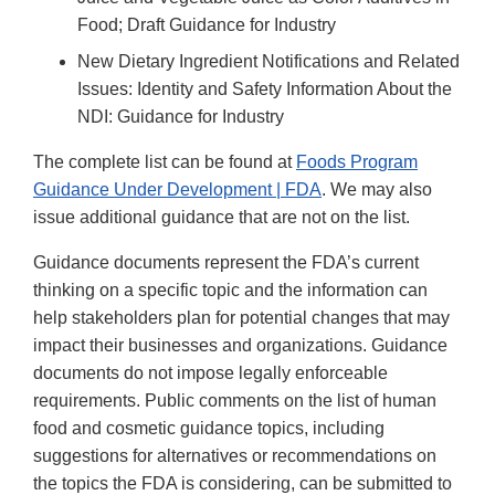
Food; Draft Guidance for Industry
New Dietary Ingredient Notifications and Related
Issues: Identity and Safety Information About the
NDI: Guidance for Industry
The complete list can be found at
Foods Program
Guidance Under Development | FDA
. We may also
issue additional guidance that are not on the list.
Guidance documents represent the FDA’s current
thinking on a specific topic and the information can
help stakeholders plan for potential changes that may
impact their businesses and organizations. Guidance
documents do not impose legally enforceable
requirements. Public comments on the list of human
food and cosmetic guidance topics, including
suggestions for alternatives or recommendations on
the topics the FDA is considering, can be submitted to