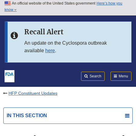
An official website of the United States government
Here’s how you
Skip to main content
know
Search
Submit
FDA
Skip to FDA Search
Recall Alert
Skip to in this section menu
An update on the Cyclospora outbreak
available
here
.
Skip to footer links
Search
Menu
HFP Constituent Updates
IN THIS SECTION