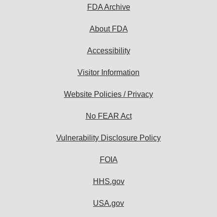
subscribe:
FDA Archive
About FDA
Accessibility
Visitor Information
Website Policies / Privacy
No FEAR Act
Vulnerability Disclosure Policy
FOIA
HHS.gov
USA.gov