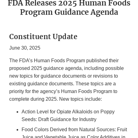
FDA Releases 2025 Human Foods
Program Guidance Agenda
Constituent Update
June 30, 2025
The FDA’s Human Foods Program published their
proposed 2025 guidance agenda, including possible
new topics for guidance documents or revisions to
existing guidance documents. These topics are a
priority for the agency’s Human Foods Program to
complete during 2025. New topics include:
Action Level for Opiate Alkaloids on Poppy
Seeds: Draft Guidance for Industry
Food Colors Derived from Natural Sources: Fruit
Juice and Vegetable Juice as Color Additives in