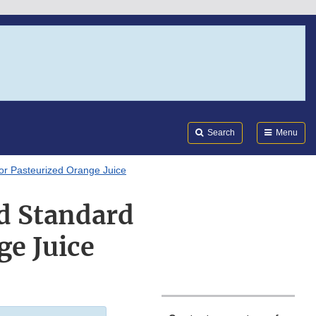
Search
Submi
FDA
Search
Menu
or Pasteurized Orange Juice
d Standard
ge Juice