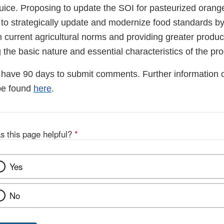
uice. Proposing to update the SOI for pasteurized orange 
 to strategically update and modernize food standards by
h current agricultural norms and providing greater productio
 the basic nature and essential characteristics of the pro
have 90 days to submit comments. Further information 
be found
here
.
s this page helpful?
*
Yes
No