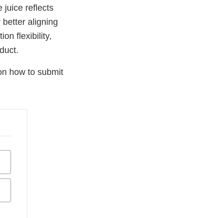
juice reflects
 better aligning
n flexibility,
duct.
on how to submit