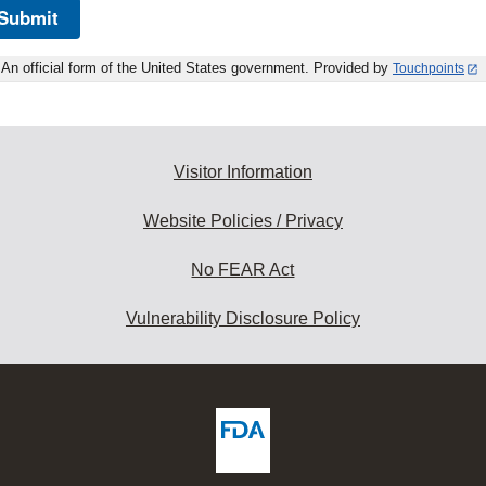
Submit
An official form of the United States government. Provided by
Touchpoints
Visitor Information
Website Policies / Privacy
No FEAR Act
Vulnerability Disclosure Policy
ew
DA