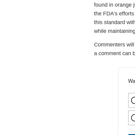
found in orange j
the FDA’s efforts
this standard wit
while maintaining
Commenters will 
a comment can 
Wa