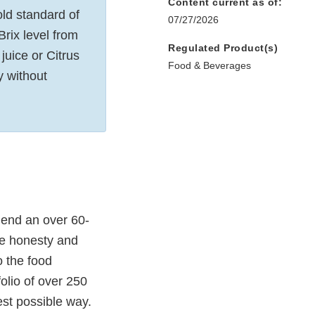
Content current as of:
ld standard of
07/27/2026
Brix level from
Regulated Product(s)
juice or Citrus
Food & Beverages
y without
mend an over 60-
te honesty and
o the food
folio of over 250
est possible way.