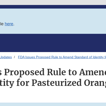
ble
here
.
 Updates
FDA Issues Proposed Rule to Amend Standard of Identity f
s Proposed Rule to Amen
tity for Pasteurized Oran