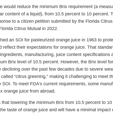
le would reduce the minimum Brix requirement (a measu
ar content of a liquid), from 10.5 percent to 10 percent. 
sponse to a citizen petition submitted by the Florida Citr
lorida Citrus Mutual in 2022.
ed an SOI for pasteurized orange juice in 1963 to protec
reflect their expectations for orange juice. That standar
ingredients, manufacturing, juice content specifications 
um Brix level of 10.5 percent. However, the Brix level fo
y declining over the past few decades due to severe wea
 called “citrus greening,” making it challenging to meet 
he SOI. To meet FDA’s current requirements, some manuf
ix orange juice from abroad.
that lowering the minimum Brix from 10.5 percent to 10 
t the taste of orange juice and will have a minimal impact 