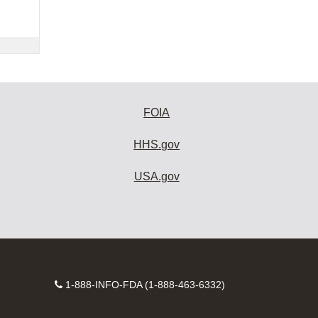
FOIA
HHS.gov
USA.gov
Contact
1-888-INFO-FDA (1-888-463-6332)
Number