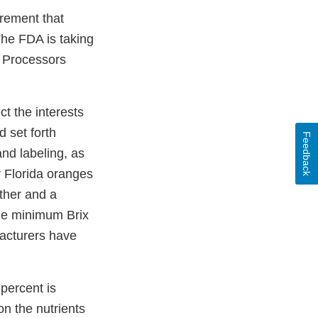
rement that
The FDA is taking
us Processors
t the interests
d set forth
Feedback
and labeling, as
r Florida oranges
ther and a
the minimum Brix
acturers have
percent is
on the nutrients