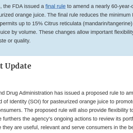
6, the FDA issued a
final rule
to amend a nearly 60-year-o
eurized orange juice. The final rule reduces the minimum 
permits up to 15% Citrus reticulata (mandarin/tangerine) 
 juice by volume. These changes allow important flexibilit
e or quality.
t Update
d Drug Administration has issued a proposed rule to a
 of Identity (SOI) for pasteurized orange juice to promo
consumers. The proposed rule will also provide flexibility t
le furthers the agency’s ongoing actions to review its port
 they are useful, relevant and serve consumers in the b