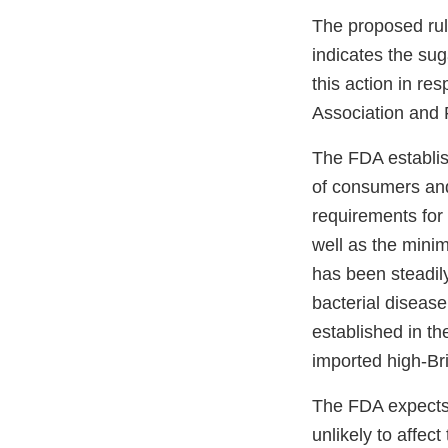
The proposed ru
indicates the sug
this action in re
Association and F
The FDA establish
of consumers and 
requirements for 
well as the minim
has been steadil
bacterial disease
established in t
imported high-Br
The FDA expects 
unlikely to affec