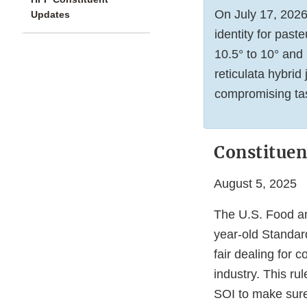
On July 17, 202
Updates
identity for past
10.5° to 10° and 
reticulata hybrid
compromising tast
Constituen
August 5, 2025
The U.S. Food an
year-old Standard
fair dealing for 
industry. This ru
SOI to make sure