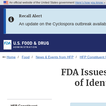
An official website of the United States government
Here’s how you know
Skip to main content
Recall Alert
Skip to FDA Search
An update on the Cyclospora outbreak availa
Skip to in this section menu
Skip to footer links
Home
Food
News & Events from HFP
HFP Constituent
FDA Issue
of Iden
HFP Constituent