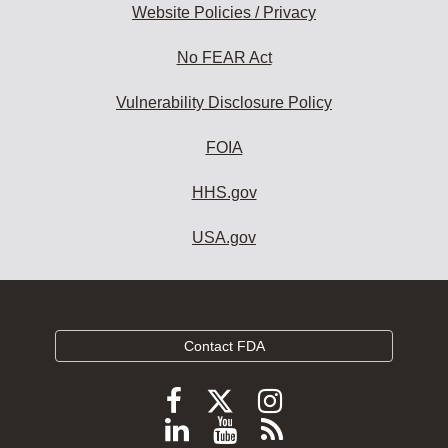
Website Policies / Privacy
No FEAR Act
Vulnerability Disclosure Policy
FOIA
HHS.gov
USA.gov
Contact FDA
Follow
Follow
Follow
FDA
FDA
FDA
Follow
View
Subscribe
on