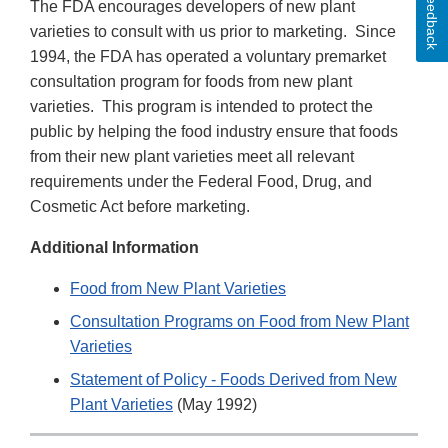
Feedback
The FDA encourages developers of new plant
varieties to consult with us prior to marketing. Since
1994, the FDA has operated a voluntary premarket
consultation program for foods from new plant
varieties. This program is intended to protect the
public by helping the food industry ensure that foods
from their new plant varieties meet all relevant
requirements under the Federal Food, Drug, and
Cosmetic Act before marketing.
Additional Information
Food from New Plant Varieties
Consultation Programs on Food from New Plant
Varieties
Statement of Policy - Foods Derived from New
Plant Varieties
(May 1992)