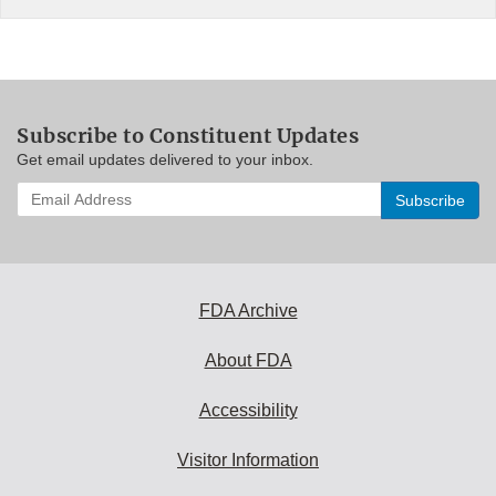
Subscribe to Constituent Updates
Get email updates delivered to your inbox.
Enter
your
email
address
to
subscribe:
FDA Archive
About FDA
Accessibility
Visitor Information