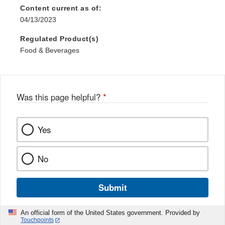
Content current as of:
04/13/2023
Regulated Product(s)
Food & Beverages
Was this page helpful?
*
Yes
No
Submit
An official form of the United States government. Provided by
Touchpoints