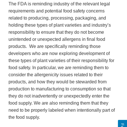
The FDA is reminding industry of the relevant legal
requirements and potential food safety concerns
related to producing, processing, packaging, and
holding these types of plant varieties and industry’s
responsibility to ensure that they do not become
unintended or unexpected allergens in final food
products. We are specifically reminding those
developers who are now exploring development of
these types of plant varieties of their responsibility for
food safety. In particular, we are reminding them to
consider the allergenicity issues related to their
products, and how they would be stewarded from
production to manufacturing to consumption so that
they do not inadvertently or unexpectedly enter the
food supply. We are also reminding them that they
need to be properly labeled when intentionally part of
the food supply.