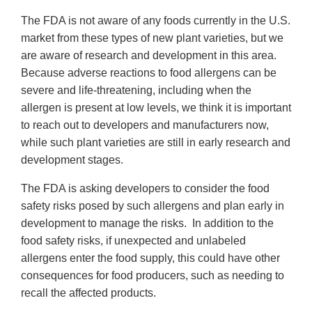
The FDA is not aware of any foods currently in the U.S.
market from these types of new plant varieties, but we
are aware of research and development in this area.
Because adverse reactions to food allergens can be
severe and life-threatening, including when the
allergen is present at low levels, we think it is important
to reach out to developers and manufacturers now,
while such plant varieties are still in early research and
development stages.
The FDA is asking developers to consider the food
safety risks posed by such allergens and plan early in
development to manage the risks. In addition to the
food safety risks, if unexpected and unlabeled
allergens enter the food supply, this could have other
consequences for food producers, such as needing to
recall the affected products.