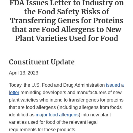
FDA Issues Letter to Industry on
the Food Safety Risks of
Transferring Genes for Proteins
that are Food Allergens to New
Plant Varieties Used for Food
Constituent Update
April 13, 2023
Today, the U.S. Food and Drug Administration
issued a
letter
reminding developers and manufacturers of new
plant varieties who intend to transfer genes for proteins
that are food allergens (including allergens from foods
identified as
major food allergens
) into new plant
varieties used for food of the relevant legal
requirements for these products.