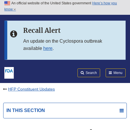
An official website of the United States government
Here’s how you
Skip to main content
know
Search
Submit
FDA
Skip to FDA Search
Recall Alert
Skip to in this section menu
An update on the Cyclospora outbreak
available
here
.
Skip to footer links
Search
Menu
HFP Constituent Updates
IN THIS SECTION