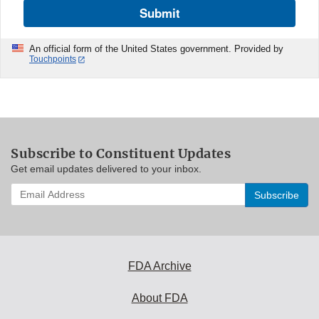
Submit
An official form of the United States government. Provided by
Touchpoints
Subscribe to Constituent Updates
Get email updates delivered to your inbox.
Enter
your
email
address
to
subscribe:
FDA Archive
About FDA