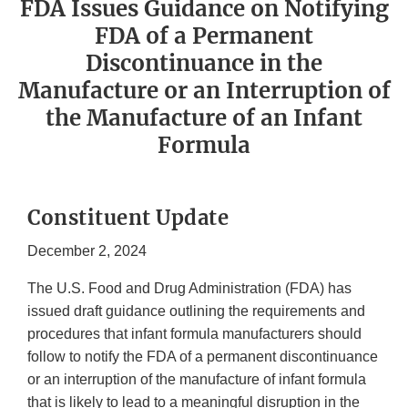
FDA Issues Guidance on Notifying
FDA of a Permanent
Discontinuance in the
Manufacture or an Interruption of
the Manufacture of an Infant
Formula
Constituent Update
December 2, 2024
The U.S. Food and Drug Administration (FDA) has
issued draft guidance outlining the requirements and
procedures that infant formula manufacturers should
follow to notify the FDA of a permanent discontinuance
or an interruption of the manufacture of infant formula
that is likely to lead to a meaningful disruption in the