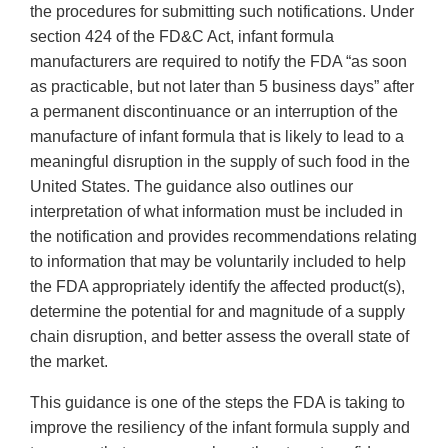
the procedures for submitting such notifications. Under
section 424 of the FD&C Act, infant formula
manufacturers are required to notify the FDA “as soon
as practicable, but not later than 5 business days” after
a permanent discontinuance or an interruption of the
manufacture of infant formula that is likely to lead to a
meaningful disruption in the supply of such food in the
United States. The guidance also outlines our
interpretation of what information must be included in
the notification and provides recommendations relating
to information that may be voluntarily included to help
the FDA appropriately identify the affected product(s),
determine the potential for and magnitude of a supply
chain disruption, and better assess the overall state of
the market.
This guidance is one of the steps the FDA is taking to
improve the resiliency of the infant formula supply and