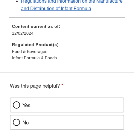
Regulations and Information on the Manufacture
and Distribution of Infant Formula
Content current as of:
12/02/2024
Regulated Product(s)
Food & Beverages
Infant Formula & Foods
Was this page helpful?
*
Yes
No