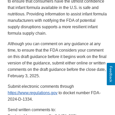
to ensure that consumers have the utmost confidence
that infant formula available in the U.S. is safe and
nutritious. Providing information to assist infant formula
manufacturers with notifying the FDA of potential
supply disruptions supports a more resilient infant
formula supply chain.
Although you can comment on any guidance at any
time, to ensure that the FDA considers your comment
on this draft guidance before it begins work on the final
version of the guidance, submit either online or written
Feedback
comments on the draft guidance before the close date,
February 3, 2025.
Submit electronic comments through
https://www.regulations.gov
to docket number FDA-
2024-D-1334.
Send written comments to: