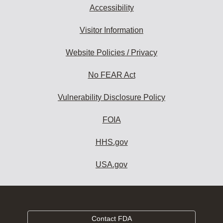
Accessibility
Visitor Information
Website Policies / Privacy
No FEAR Act
Vulnerability Disclosure Policy
FOIA
HHS.gov
USA.gov
Contact FDA