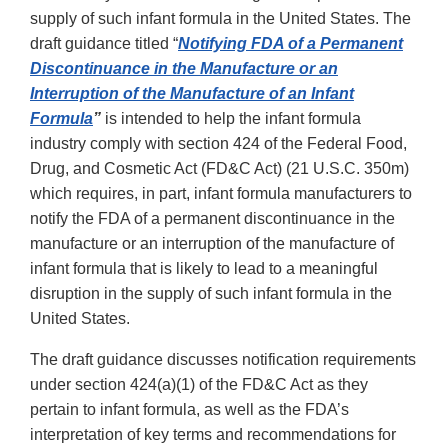
supply of such infant formula in the United States. The
draft guidance titled “
Notifying FDA of a Permanent
Discontinuance in the Manufacture or an
Interruption of the Manufacture of an Infant
Formula
”
is intended to help the infant formula
industry comply with section 424 of the Federal Food,
Drug, and Cosmetic Act (FD&C Act) (21 U.S.C. 350m)
which requires, in part, infant formula manufacturers to
notify the FDA of a permanent discontinuance in the
manufacture or an interruption of the manufacture of
infant formula that is likely to lead to a meaningful
disruption in the supply of such infant formula in the
United States.
The draft guidance discusses notification requirements
under section 424(a)(1) of the FD&C Act as they
pertain to infant formula, as well as the FDA’s
interpretation of key terms and recommendations for