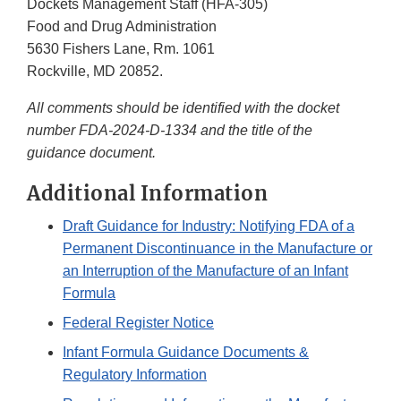
Dockets Management Staff (HFA-305)
Food and Drug Administration
5630 Fishers Lane, Rm. 1061
Rockville, MD 20852.
All comments should be identified with the docket
number FDA-2024-D-1334 and the title of the
guidance document.
Additional Information
Draft Guidance for Industry: Notifying FDA of a
Permanent Discontinuance in the Manufacture or
an Interruption of the Manufacture of an Infant
Formula
Federal Register Notice
Infant Formula Guidance Documents &
Regulatory Information