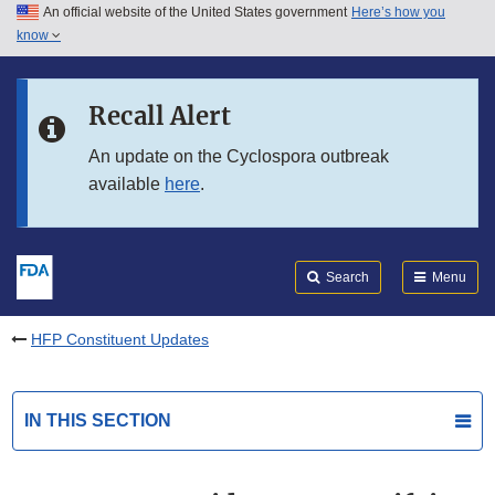
An official website of the United States government
Here’s how you
Skip to main content
know
Search
Submit
FDA
Skip to FDA Search
Recall Alert
Skip to in this section menu
An update on the Cyclospora outbreak
available
here
.
Skip to footer links
Search
Menu
HFP Constituent Updates
IN THIS SECTION