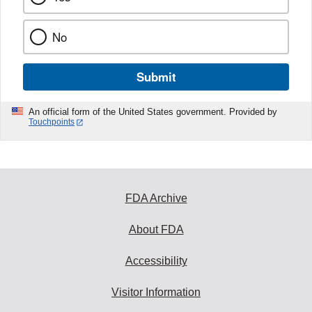
No
Submit
An official form of the United States government. Provided by
Touchpoints
FDA Archive
About FDA
Accessibility
Visitor Information