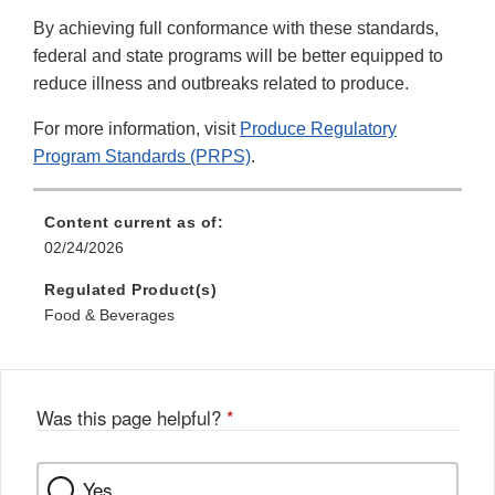
By achieving full conformance with these standards,
federal and state programs will be better equipped to
reduce illness and outbreaks related to produce.
For more information, visit
Produce Regulatory
Program Standards (PRPS)
.
Content current as of:
02/24/2026
Regulated Product(s)
Food & Beverages
Was this page helpful?
*
Yes