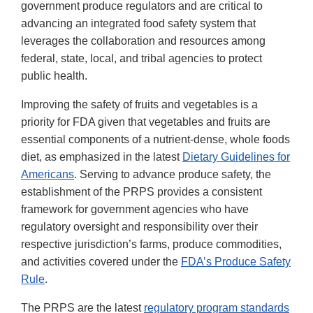
government produce regulators and are critical to
advancing an integrated food safety system that
leverages the collaboration and resources among
federal, state, local, and tribal agencies to protect
public health.
Improving the safety of fruits and vegetables is a
priority for FDA given that vegetables and fruits are
essential components of a nutrient-dense, whole foods
diet, as emphasized in the latest
Dietary Guidelines for
Americans
. Serving to advance produce safety, the
establishment of the PRPS provides a consistent
framework for government agencies who have
regulatory oversight and responsibility over their
respective jurisdiction’s farms, produce commodities,
and activities covered under the
FDA’s Produce Safety
Rule
.
The PRPS are the latest
regulatory program standards