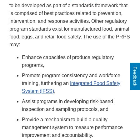
to be developed as part of a standards framework that
is comprised of best practices related to prevention,
intervention, and response activities. Other regulatory
program standards exist for manufactured food, animal
food, eggs, and retail food safety. The use of the PRPS
may:
Enhance capacities of produce regulatory
programs,
Feedback
Promote program consistency and workforce
training, furthering an
Integrated Food Safety
System (IFSS)
,
Assist programs in developing risk-based
inspection and sampling protocols, and
Provide a mechanism to build a quality
management system to measure performance
improvement and accountability.