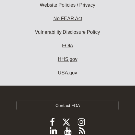
Website Policies / Privacy
No FEAR Act
Vulnerability Disclosure Policy
FOIA
HHS.gov
USA.gov
Contact FDA
Follow
Follow
Follow
FDA
FDA
FDA
Follow
View
Subscribe
on