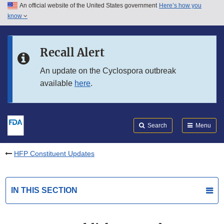
An official website of the United States government
Here’s how you
Skip to main content
know
Search
Submit
FDA
Skip to FDA Search
Recall Alert
Skip to in this section menu
An update on the Cyclospora outbreak
available
here
.
Skip to footer links
Search
Menu
HFP Constituent Updates
IN THIS SECTION