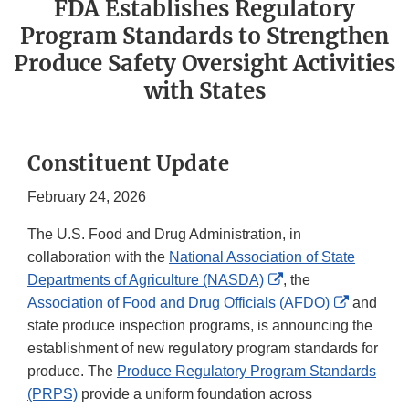
FDA Establishes Regulatory
Program Standards to Strengthen
Produce Safety Oversight Activities
with States
Constituent Update
February 24, 2026
The U.S. Food and Drug Administration, in
collaboration with the
National Association of State
External
Departments of Agriculture (NASDA)
, the
Link
External
Association of Food and Drug Officials (AFDO)
and
Disclaimer
Link
state produce inspection programs, is announcing the
Disclaim
establishment of new regulatory program standards for
produce. The
Produce Regulatory Program Standards
(PRPS)
provide a uniform foundation across