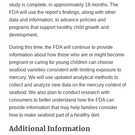
study is complete, in approximately 18 months. The
FDA will use the report’s findings, along with other
data and information, to advance policies and
programs that support healthy child growth and
development.
During this time, the FDA will continue to provide
information about how those who are or might become
pregnant or caring for young children can choose
seafood varieties consistent with limiting exposure to
mercury. We will use updated analytical methods to
collect and analyze new data on the mercury content of
seafood. We also plan to conduct research with
consumers to better understand how the FDA can
provide information that may help families consider
how to make seafood part of a healthy diet.
Additional Information