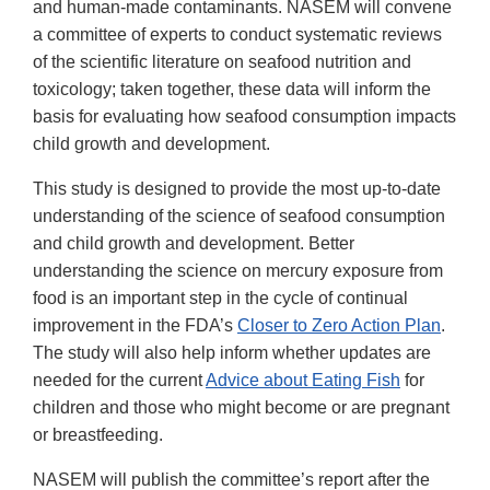
and human-made contaminants. NASEM will convene
a committee of experts to conduct systematic reviews
of the scientific literature on seafood nutrition and
toxicology; taken together, these data will inform the
basis for evaluating how seafood consumption impacts
child growth and development.
This study is designed to provide the most up-to-date
understanding of the science of seafood consumption
and child growth and development. Better
understanding the science on mercury exposure from
food is an important step in the cycle of continual
improvement in the FDA’s
Closer to Zero Action Plan
.
The study will also help inform whether updates are
needed for the current
Advice about Eating Fish
for
children and those who might become or are pregnant
or breastfeeding.
NASEM will publish the committee’s report after the