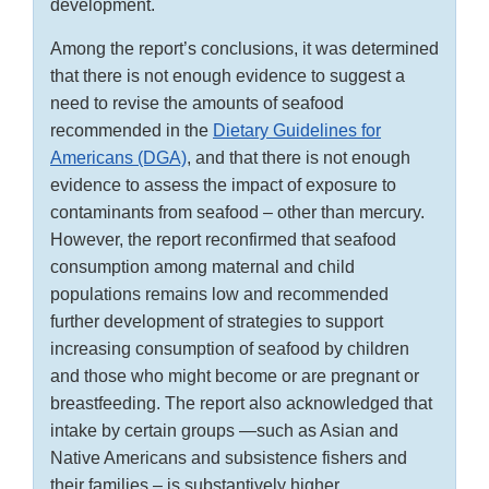
development.
Among the report’s conclusions, it was determined
that there is not enough evidence to suggest a
need to revise the amounts of seafood
recommended in the
Dietary Guidelines for
Americans (DGA)
, and that there is not enough
evidence to assess the impact of exposure to
contaminants from seafood – other than mercury.
However, the report reconfirmed that seafood
consumption among maternal and child
populations remains low and recommended
further development of strategies to support
increasing consumption of seafood by children
and those who might become or are pregnant or
breastfeeding. The report also acknowledged that
intake by certain groups —such as Asian and
Native Americans and subsistence fishers and
their families – is substantively higher.