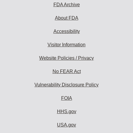
subscribe:
FDA Archive
About FDA
Accessibility
Visitor Information
Website Policies / Privacy
No FEAR Act
Vulnerability Disclosure Policy
FOIA
HHS.gov
USA.gov