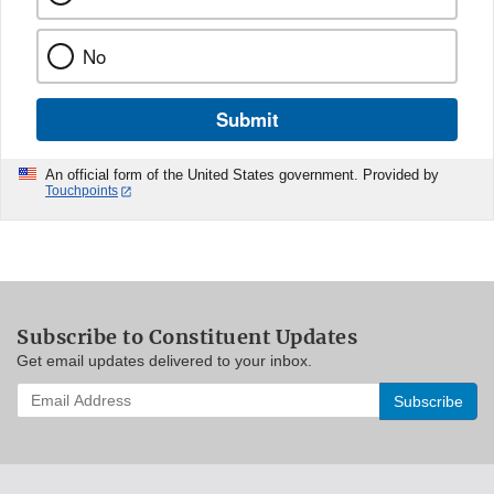
No
Submit
An official form of the United States government. Provided by
Touchpoints
Subscribe to Constituent Updates
Get email updates delivered to your inbox.
Enter
your
email
address
to