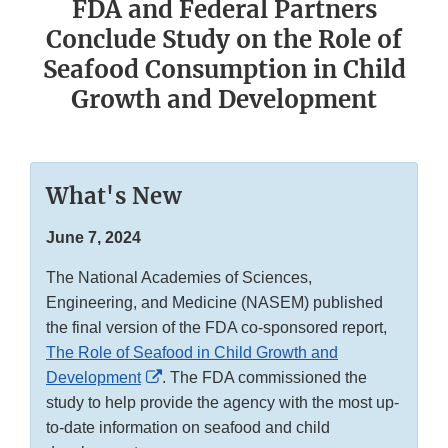
FDA and Federal Partners
Conclude Study on the Role of
Seafood Consumption in Child
Growth and Development
What's New
June 7, 2024
The National Academies of Sciences,
Engineering, and Medicine (NASEM) published
the final version of the FDA co-sponsored report,
The Role of Seafood in Child Growth and
External
Development
. The FDA commissioned the
Link
study to help provide the agency with the most up-
Disclaimer
to-date information on seafood and child