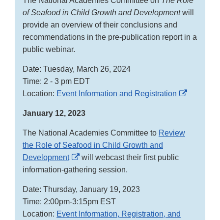
The National Academies Committee on
The Role
of Seafood in Child Growth and Development
will
provide an overview of their conclusions and
recommendations in the pre-publication report in a
public webinar.
Date: Tuesday, March 26, 2024
Time: 2 - 3 pm EDT
External
Location:
Event Information and Registration
Link
January 12, 2023
Disclaim
The National Academies Committee to
Review
the Role of Seafood in Child Growth and
External
Development
will webcast their first public
Link
information-gathering session.
Disclaimer
Date: Thursday, January 19, 2023
Time: 2:00pm-3:15pm EST
Location:
Event Information, Registration, and