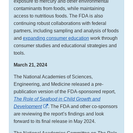
exposure to mercury and other environmental
contaminants from foods, while maintaining
access to nutritious foods. The FDA is also
continuing robust collaborations with federal
partners, including sampling and analysis of foods
and
expanding consumer education
work through
consumer studies and educational strategies and
tools.
March 21, 2024
The National Academies of Sciences,
Engineering, and Medicine released a pre-
publication version of the FDA-sponsored report,
The Role of Seafood in Child Growth and
External
Development
. The FDA and other co-sponsors
Link
are reviewing the report’s findings and look
Disclaimer
forward to its final release in May 2024.