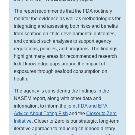
The report recommends that the FDA routinely
monitor the evidence as well as methodologies for
integrating and assessing both risks and benefits
from seafood on child developmental outcomes,
and conduct such analyses to support agency
regulations, policies, and programs. The findings
highlight many areas for recommended research
to fill knowledge gaps around the impact of
exposures through seafood consumption on
health.
The agency is considering the findings in the
NASEM report, along with other data and
information, to inform the joint
FDA and EPA
Advice About Eating Fish
and the
Closer to Zero
Initiative
. Closer to Zero is our strategic, long-term,
iterative approach to reducing childhood dietary