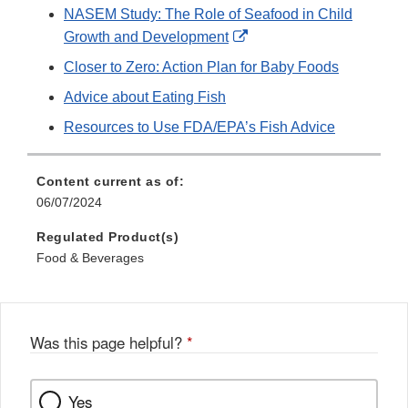
NASEM Study: The Role of Seafood in Child
External
Growth and Development
Link
Closer to Zero: Action Plan for Baby Foods
Disclaimer
Advice about Eating Fish
Resources to Use FDA/EPA’s Fish Advice
Content current as of:
06/07/2024
Regulated Product(s)
Food & Beverages
Was this page helpful?
*
Yes