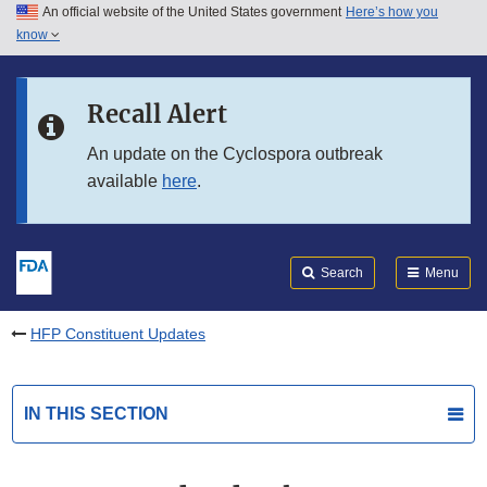
An official website of the United States government
Here’s how you
Skip to main content
know
Search
Submit
FDA
Skip to FDA Search
Recall Alert
Skip to in this section menu
An update on the Cyclospora outbreak
available
here
.
Skip to footer links
Search
Menu
HFP Constituent Updates
IN THIS SECTION