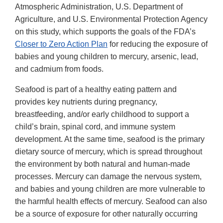
Disclai
Atmospheric Administration, U.S. Department of
Agriculture, and U.S. Environmental Protection Agency
on this study, which supports the goals of the FDA’s
Closer to Zero Action Plan
for reducing the exposure of
babies and young children to mercury, arsenic, lead,
and cadmium from foods.
Seafood is part of a healthy eating pattern and
provides key nutrients during pregnancy,
breastfeeding, and/or early childhood to support a
child’s brain, spinal cord, and immune system
development. At the same time, seafood is the primary
dietary source of mercury, which is spread throughout
the environment by both natural and human-made
processes. Mercury can damage the nervous system,
and babies and young children are more vulnerable to
the harmful health effects of mercury. Seafood can also
be a source of exposure for other naturally occurring