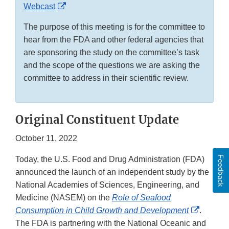
External
Webcast
Link
The purpose of this meeting is for the committee to
Disclaimer
hear from the FDA and other federal agencies that
are sponsoring the study on the committee’s task
and the scope of the questions we are asking the
committee to address in their scientific review.
Original Constituent Update
October 11, 2022
Feedback
Today, the U.S. Food and Drug Administration (FDA)
announced the launch of an independent study by the
National Academies of Sciences, Engineering, and
Medicine (NASEM) on the
Role of Seafood
External
Consumption in Child Growth and Development
.
Link
The FDA is partnering with the National Oceanic and