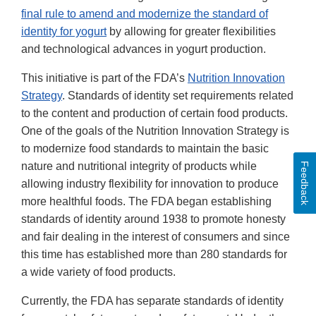
final rule to amend and modernize the standard of
identity for yogurt
by allowing for greater flexibilities
and technological advances in yogurt production.
This initiative is part of the FDA’s
Nutrition Innovation
Strategy
. Standards of identity set requirements related
to the content and production of certain food products.
One of the goals of the Nutrition Innovation Strategy is
to modernize food standards to maintain the basic
nature and nutritional integrity of products while
Feedback
allowing industry flexibility for innovation to produce
more healthful foods. The FDA began establishing
standards of identity around 1938 to promote honesty
and fair dealing in the interest of consumers and since
this time has established more than 280 standards for
a wide variety of food products.
Currently, the FDA has separate standards of identity