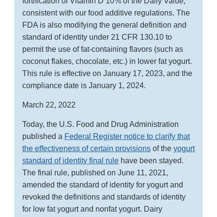
fortification of Vitamin D 10% of the Daily Value,
consistent with our food additive regulations. The
FDA is also modifying the general definition and
standard of identity under 21 CFR 130.10 to
permit the use of fat-containing flavors (such as
coconut flakes, chocolate, etc.) in lower fat yogurt.
This rule is effective on January 17, 2023, and the
compliance date is January 1, 2024.
March 22, 2022
Today, the U.S. Food and Drug Administration
published a
Federal Register notice to clarify that
the effectiveness of certain provisions
of the
yogurt
standard of identity final rule
have been stayed.
The final rule, published on June 11, 2021,
amended the standard of identity for yogurt and
revoked the definitions and standards of identity
for low fat yogurt and nonfat yogurt. Dairy