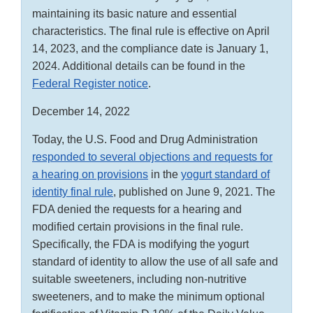
maintaining its basic nature and essential
characteristics. The final rule is effective on April
14, 2023, and the compliance date is January 1,
2024. Additional details can be found in the
Federal Register notice
.
December 14, 2022
Today, the U.S. Food and Drug Administration
responded to several objections and requests for
a hearing on provisions
in the
yogurt standard of
identity final rule
, published on June 9, 2021. The
FDA denied the requests for a hearing and
modified certain provisions in the final rule.
Specifically, the FDA is modifying the yogurt
standard of identity to allow the use of all safe and
suitable sweeteners, including non-nutritive
sweeteners, and to make the minimum optional