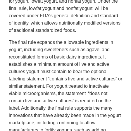
for yogurt, lowfat yogurt, and nonfat yogurt. Under the
final rule, lowfat yogurt and nonfat yogurt will be
covered under FDA’s general definition and standard
of identity, which allows nutritionally modified versions
of traditional standardized foods.
The final rule expands the allowable ingredients in
yogurt, including sweeteners such as agave, and
reconstituted forms of basic dairy ingredients. It
establishes a minimum amount of live and active
cultures yogurt must contain to bear the optional
labeling statement “contains live and active cultures” or
similar statement. For yogurt treated to inactivate
viable microorganisms, the statement “does not
contain live and active cultures” is required on the
label. Additionally, the final rule supports the many
innovations that have already been made in the yogurt
marketplace, including continuing to allow
manufacturers to fortify yogurts, such as adding