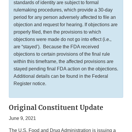
standards of identity are subject to formal
rulemaking procedures, which provide a 30-day
period for any person adversely affected to file an
objection and request for hearing. If objections are
properly filed, then the provisions to which
objections were made do not go into effect (i.e.,
are “stayed’). Because the FDA received
objections to certain provisions of the final rule
within this timeframe, the affected provisions are
stayed pending final FDA action on the objections.
Additional details can be found in the Federal
Register notice.
Original Constituent Update
June 9, 2021
The U.S. Food and Drug Administration is issuing a