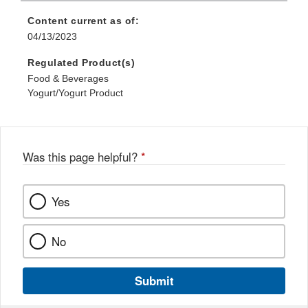
Content current as of:
04/13/2023
Regulated Product(s)
Food & Beverages
Yogurt/Yogurt Product
Was this page helpful?
*
Yes
No
Submit