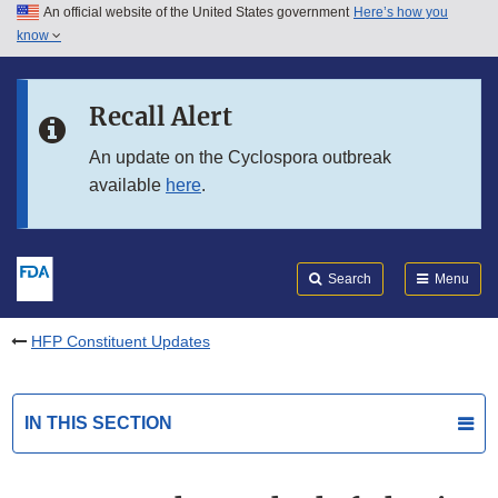
An official website of the United States government
Here’s how you
Skip to main content
know
Search
Submit
FDA
Skip to FDA Search
Recall Alert
Skip to in this section menu
An update on the Cyclospora outbreak
available
here
.
Skip to footer links
Search
Menu
HFP Constituent Updates
IN THIS SECTION