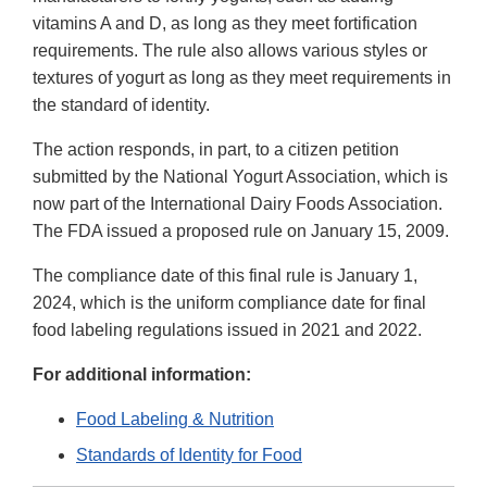
vitamins A and D, as long as they meet fortification
requirements. The rule also allows various styles or
textures of yogurt as long as they meet requirements in
the standard of identity.
The action responds, in part, to a citizen petition
submitted by the National Yogurt Association, which is
now part of the International Dairy Foods Association.
The FDA issued a proposed rule on January 15, 2009.
The compliance date of this final rule is January 1,
2024, which is the uniform compliance date for final
food labeling regulations issued in 2021 and 2022.
For additional information:
Food Labeling & Nutrition
Standards of Identity for Food