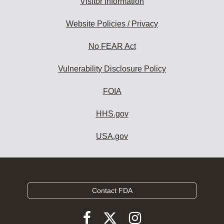
Visitor Information
Website Policies / Privacy
No FEAR Act
Vulnerability Disclosure Policy
FOIA
HHS.gov
USA.gov
Contact FDA
Follow
Follow
Follow