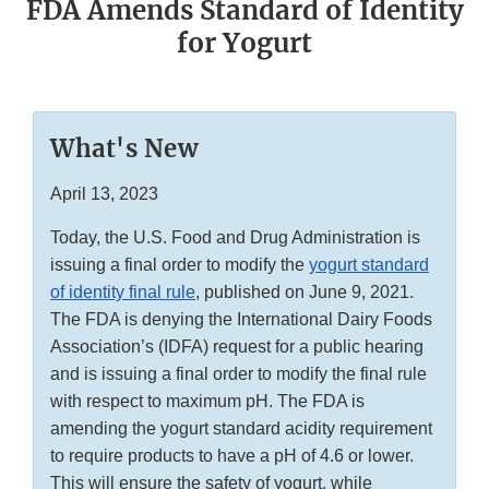
FDA Amends Standard of Identity
for Yogurt
What's New
April 13, 2023
Today, the U.S. Food and Drug Administration is
issuing a final order to modify the
yogurt standard
of identity final rule
, published on June 9, 2021.
The FDA is denying the International Dairy Foods
Association’s (IDFA) request for a public hearing
and is issuing a final order to modify the final rule
with respect to maximum pH. The FDA is
amending the yogurt standard acidity requirement
to require products to have a pH of 4.6 or lower.
This will ensure the safety of yogurt, while