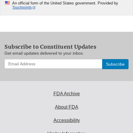
An official form of the United States government. Provided by
Touchpoints
Subscribe to Constituent Updates
Get email updates delivered to your inbox.
Enter
your
email
address
to
subscribe:
FDA Archive
About FDA
Accessibility