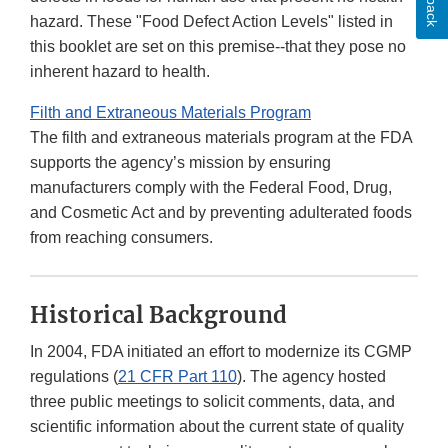
hazard. These "Food Defect Action Levels" listed in
this booklet are set on this premise--that they pose no
inherent hazard to health.
Filth and Extraneous Materials Program
The filth and extraneous materials program at the FDA
supports the agency’s mission by ensuring
manufacturers comply with the Federal Food, Drug,
and Cosmetic Act and by preventing adulterated foods
from reaching consumers.
Historical Background
In 2004, FDA initiated an effort to modernize its CGMP
regulations (
21 CFR Part 110
). The agency hosted
three public meetings to solicit comments, data, and
scientific information about the current state of quality