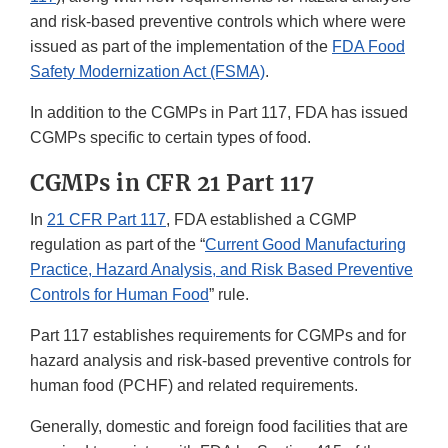
and risk-based preventive controls which where were
issued as part of the implementation of the
FDA Food
Safety Modernization Act (FSMA)
.
In addition to the CGMPs in Part 117, FDA has issued
CGMPs specific to certain types of food.
CGMPs in CFR 21 Part 117
In
21 CFR Part 117
, FDA established a CGMP
regulation as part of the “
Current Good Manufacturing
Practice, Hazard Analysis, and Risk Based Preventive
Controls for Human Food
” rule.
Part 117 establishes requirements for CGMPs and for
hazard analysis and risk-based preventive controls for
human food (PCHF) and related requirements.
Generally, domestic and foreign food facilities that are