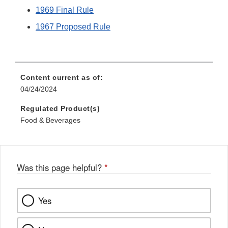
1969 Final Rule
1967 Proposed Rule
Content current as of:
04/24/2024
Regulated Product(s)
Food & Beverages
Was this page helpful?
*
Yes