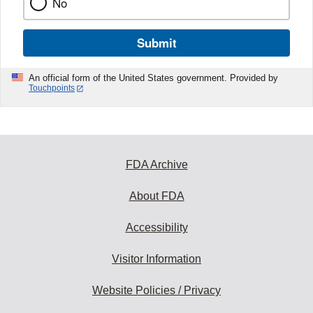
No
Submit
An official form of the United States government. Provided by
Touchpoints
FDA Archive
About FDA
Accessibility
Visitor Information
Website Policies / Privacy