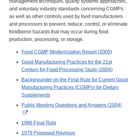
management techniques, quality systems approaches,
and voluntary industry standards concerning CGMPs
as well as other controls used by food manufacturers
and processors to prevent, reduce, control, or eliminate
foodborne hazards that may occur during food
production, processing, or storage.
Food CGMP Modernization Report (2005)
Good Manufacturing Practices for the 21st
Century for Food Processing Study (2004)
Backgrounder on the Final Rule for Current Good
Manufacturing Practices (CGMPs) for Dietary
Supplements
Public Meeting Questions and Answers (2004)
External
Link
1986 Final Rule
Disclaimer
1979 Proposed Revision