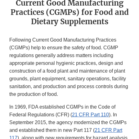
Current Good Manufacturing
Practices (CGMPs) for Food and
Dietary Supplements
Following Current Good Manufacturing Practices
(CGMPs) help to ensure the safety of food. CGMP
regulations generally address matters including
appropriate personal hygienic practices, design and
construction of a food plant and maintenance of plant
grounds, plant equipment, sanitary operations, facility
sanitation, and production and process controls during
the production of food.
In 1969, FDA established CGMPs in the Code of
Federal Regulations (CFR) (
21 CFR Part 110
). In
September 2015, the agency modernized the CGMPs
and established them in new Part 117 (
21 CFR Part
117
), along with new requirements for hazard analysis