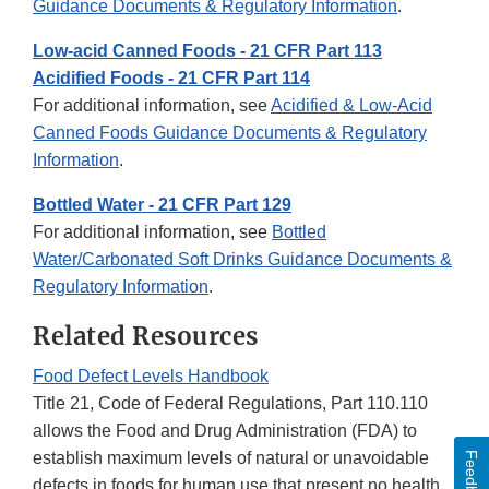
Guidance Documents & Regulatory Information
.
Low-acid Canned Foods - 21 CFR Part 113
Acidified Foods - 21 CFR Part 114
For additional information, see
Acidified & Low-Acid
Canned Foods Guidance Documents & Regulatory
Information
.
Bottled Water - 21 CFR Part 129
For additional information, see
Bottled
Water/Carbonated Soft Drinks Guidance Documents &
Regulatory Information
.
Related Resources
Food Defect Levels Handbook
Title 21, Code of Federal Regulations, Part 110.110
allows the Food and Drug Administration (FDA) to
establish maximum levels of natural or unavoidable
Feedback
defects in foods for human use that present no health