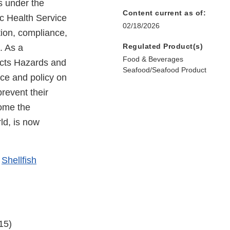
s under the
Content current as of:
c Health Service
02/18/2026
tion, compliance,
Regulated Product(s)
. As a
Food & Beverages
ucts Hazards and
Seafood/Seafood Product
nce and policy on
prevent their
come the
ld, is now
e
Shellfish
15)