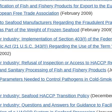
ification of Fish and Fishery Products for Export to the 
opean Free Trade Association
(February 2009)
 to Seafood Manufacturers Regarding the Fraudulent Prac
 as Part of the Weight of Frozen Seafood
(February 2009
r Industry: Implementation of Section 403(t) of the Fede
c Act (21 U.S.C. 343(t)) Regarding the Use of the Term 
2002)
r Industry: Refusal of Inspection or Access to HACCP R
 and Sanitary Processing of Fish and Fishery Products
(J
Parameters Needed to Control Pathogens in Cold-Smok
r Industry: Seafood HACCP Transition Policy
(December
r Industry: Questions and Answers for Guidance to Facili