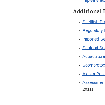
Implementa
Additional 
Shellfish P
Regulatory 
Imported S
Seafood Spe
Aquacultur
Scombrotox
Alaska Poll
Assessment o
2011)