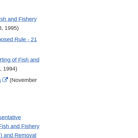
ish and Fishery
, 1995)
osed Rule - 21
ting of Fish and
, 1994)
External
s
(November
Link
Disclaimer
sentative
Fish and Fishery
E) and Removal