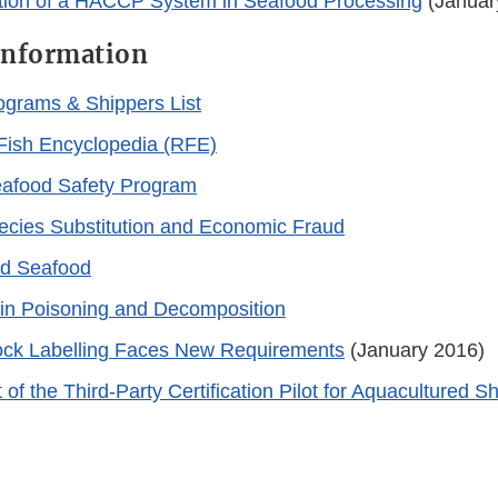
tion of a HACCP System in Seafood Processing
(Januar
Information
rograms & Shippers List
Fish Encyclopedia (RFE)
eafood Safety Program
cies Substitution and Economic Fraud
ed Seafood
in Poisoning and Decomposition
ock Labelling Faces New Requirements
(January 2016)
f the Third-Party Certification Pilot for Aquacultured S