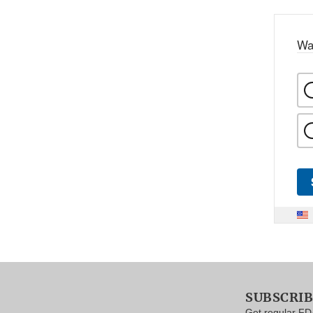
Wa
SUBSCRI
Get regular FD