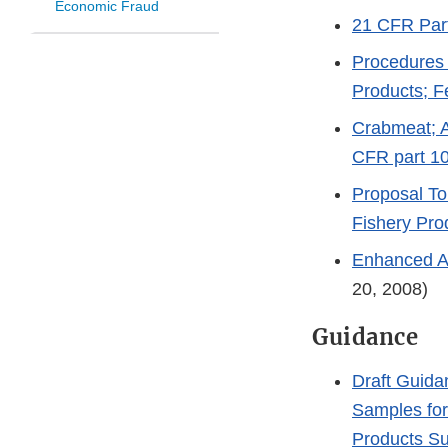
Economic Fraud
21 CFR Part
Procedures 
Products; F
Crabmeat; 
CFR part 1
Proposal To
Fishery Pro
Enhanced Aq
20, 2008)
Guidance
Draft Guida
Samples for
Products Su