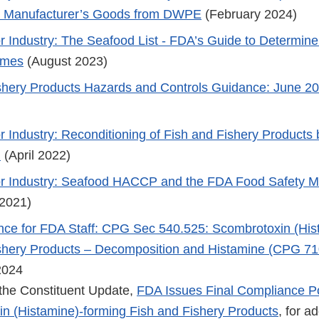
gn Manufacturer’s Goods from DWPE
(February 2024)
r Industry: The Seafood List - FDA’s Guide to Determin
ames
(August 2023)
shery Products Hazards and Controls Guidance: June 20
r Industry: Reconditioning of Fish and Fishery Products 
n
(April 2022)
r Industry: Seafood HACCP and the FDA Food Safety Mo
2021)
nce for FDA Staff: CPG Sec 540.525: Scombrotoxin (His
shery Products – Decomposition and Histamine (CPG 71
2024
the Constituent Update,
FDA Issues Final Compliance Po
n (Histamine)-forming Fish and Fishery Products
, for ad