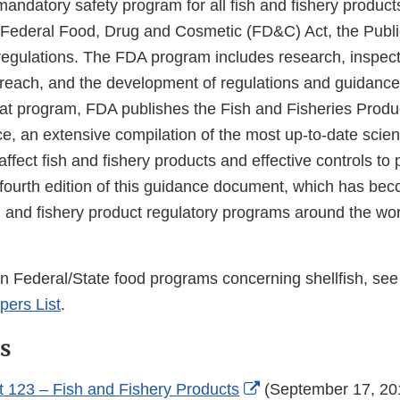
andatory safety program for all fish and fishery product
e Federal Food, Drug and Cosmetic (FD&C) Act, the Publi
 regulations. The FDA program includes research, inspec
reach, and the development of regulations and guidance
hat program, FDA publishes the Fish and Fisheries Prod
e, an extensive compilation of the most up-to-date scie
affect fish and fishery products and effective controls to 
fourth edition of this guidance document, which has be
h and fishery product regulatory programs around the wor
on Federal/State food programs concerning shellfish, se
ers List
.
s
External
 123 – Fish and Fishery Products
(September 17, 20