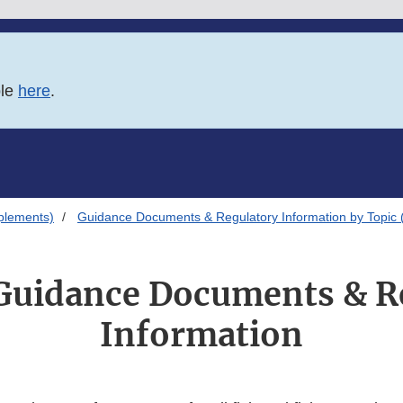
ble
here
.
plements)
Guidance Documents & Regulatory Information by Topic 
Guidance Documents & R
Information