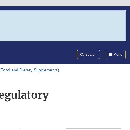
Search
Submi
FDA
Search
Menu
(Food and Dietary Supplements)
egulatory