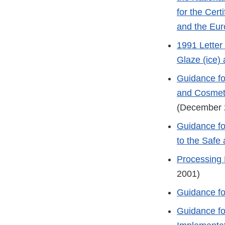
for the Cert
and the Eur
1991 Letter
Glaze (ice)
Guidance fo
and Cosmeti
(December 
Guidance fo
to the Safe
Processing 
2001)
Guidance fo
Guidance fo