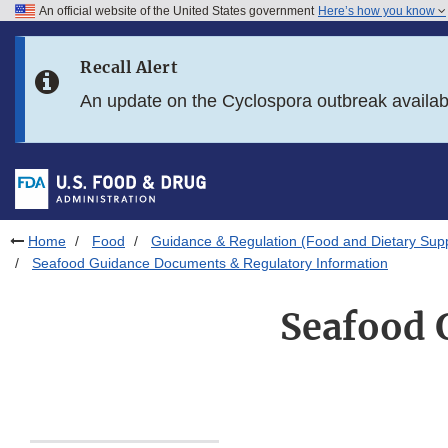
An official website of the United States government
Here’s how you know
Skip to main content
Recall Alert
Skip to FDA Search
An update on the Cyclospora outbreak availa
Skip to in this section menu
Skip to footer links
Home
Food
Guidance & Regulation (Food and Dietary Sup
Seafood Guidance Documents & Regulatory Information
Seafood 