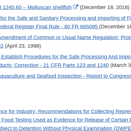
Link
External
 1240.60 – Molluscan shellfish
(December 18, 2018)
Disclaimer
Link
for the Safe and Sanitary Processing and Importing of F
Disclaimer
ederal Register Final Rule - 60 FR 665095
(December 18
Amendment of Common or Usual Name Regulation; Prop
02
(April 23, 1998)
 Establish Procedures for the Safe Processing And Impor
ducts; Correction - 21 CFR Parts 123 and 1240
(March 3
uaculture and Seafood Inspection - Report to Congres
nce for Industry: Recommendations for Collecting Repre
 Food Testing Used as Evidence for Release of Certain 
bject to Detention Without Physical Examination (DWP