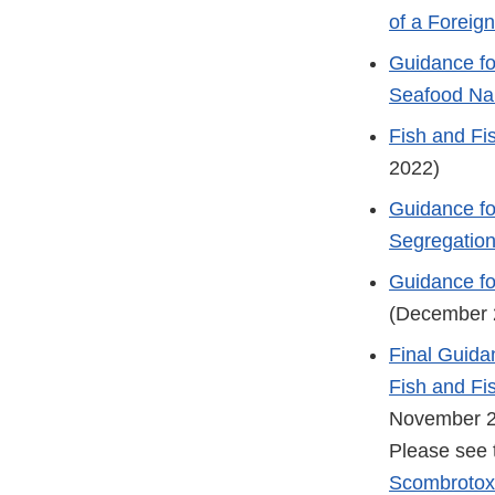
of a Forei
Guidance fo
Seafood N
Fish and Fi
2022)
Guidance fo
Segregatio
Guidance fo
(December 
Final Guida
Fish and Fi
November 
Please see 
Scombrotoxi