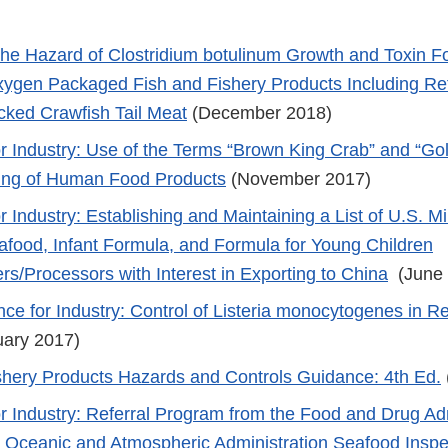
 the Hazard of Clostridium botulinum Growth and Toxin F
gen Packaged Fish and Fishery Products Including Ref
ked Crawfish Tail Meat
(December 2018)
r Industry: Use of the Terms “Brown King Crab” and “Go
ling of Human Food Products
(November 2017)
 Industry: Establishing and Maintaining a List of U.S. Mi
afood, Infant Formula, and Formula for Young Children
rs/Processors with Interest in Exporting to China
(June
nce for Industry: Control of Listeria monocytogenes in R
ary 2017)
shery Products Hazards and Controls Guidance: 4th Ed.
r Industry: Referral Program from the Food and Drug Adm
l Oceanic and Atmospheric Administration Seafood Insp