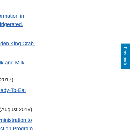
ormation in
rigerated,
lden King Crab”
Feedback
lk and Milk
 2017)
eady-To-Eat
(August 2019)
inistration to
ection Program