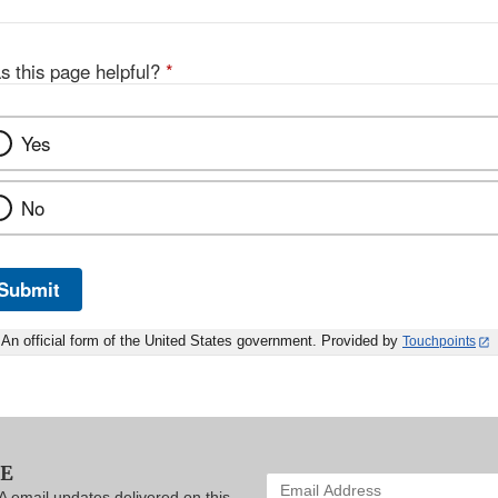
s this page helpful?
*
Yes
No
Submit
An official form of the United States government. Provided by
Touchpoints
BE
Enter
A email updates delivered on this