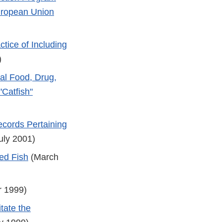
European Union
tice of Including
)
ral Food, Drug,
"Catfish"
ecords Pertaining
uly 2001)
ed Fish
(March
 1999)
tate the