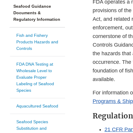
FDA operates a m
Seafood Guidance
provisions of th
Documents &
Act, and related
Regulatory Information
enforcement, out
Fish and Fishery
cornerstone of t
Products Hazards and
Controls Guidanc
Controls
the hazards that 
occurrence. The 
FDA DNA Testing at
foundation of fis
Wholesale Level to
Evaluate Proper
available.
Labeling of Seafood
Species
For information 
Programs & Shipp
Aquacultured Seafood
Regulation
Seafood Species
Substitution and
21 CFR Part