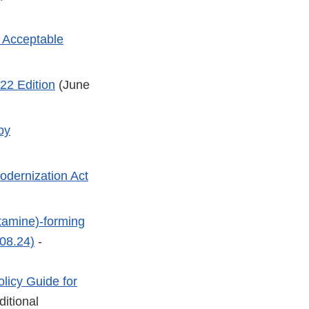
e Acceptable
22 Edition
(June
by
dernization Act
tamine)-forming
08.24)
-
licy Guide for
ditional