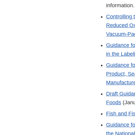
information.
Controlling
Reduced Oxy
Vacuum-Pac
Guidance fo
in the Labe
Guidance for
Product, Se
Manufacture
Draft Guida
Foods
(Janu
Fish and Fi
Guidance fo
the Nationa