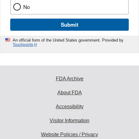
No
Submit
An official form of the United States government. Provided by
Touchpoints
FDA Archive
About FDA
Accessibility
Visitor Information
Website Policies / Privacy