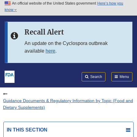
An official website of the United States government
Here’s how you
Skip to main content
know
Search
Submit
FDA
Skip to FDA Search
Recall Alert
Skip to in this section menu
An update on the Cyclospora outbreak
available
here
.
Skip to footer links
Search
Menu
Guidance Documents & Regulatory Information by Topic (Food and
Dietary Supplements)
IN THIS SECTION