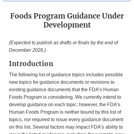
Foods Program Guidance Under
Development
(Expected to publish as drafts or finals by the end of
December 2026.)
Introduction
The following list of guidance topics includes possible
new topics for guidance documents or revisions to
existing guidance documents that the FDA’s Human
Foods Program is considering. We currently intend to
develop guidance on each topic; however, the FDA’s
Human Foods Program is neither bound by this list of
topics, nor required to issue every guidance document
on this list. Several factors may impact FDA’s ability to