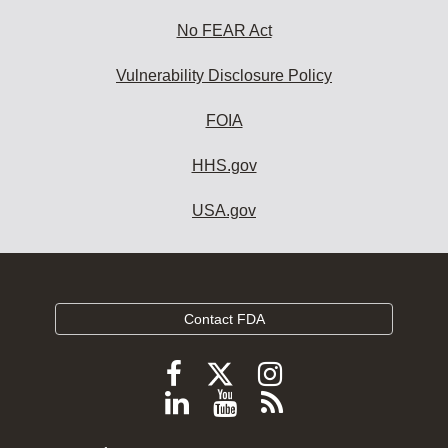
No FEAR Act
Vulnerability Disclosure Policy
FOIA
HHS.gov
USA.gov
Contact FDA
Follow
Follow
Follow
FDA
FDA
FDA
Follow
View
Subscribe
on
on
on
FDA
FDA
to
X