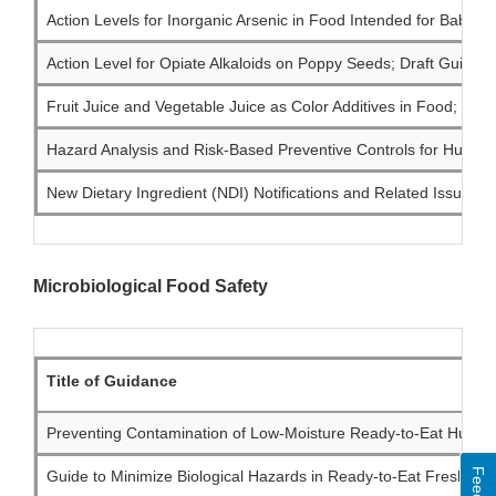
Action Levels for Inorganic Arsenic in Food Intended for Babies
Action Level for Opiate Alkaloids on Poppy Seeds; Draft Guidanc
Fruit Juice and Vegetable Juice as Color Additives in Food; Draf
Hazard Analysis and Risk-Based Preventive Controls for Human 
New Dietary Ingredient (NDI) Notifications and Related Issues: I
Microbiological Food Safety
Title of Guidance
Preventing Contamination of Low-Moisture Ready-to-Eat Human 
Guide to Minimize Biological Hazards in Ready-to-Eat Fresh-Cut