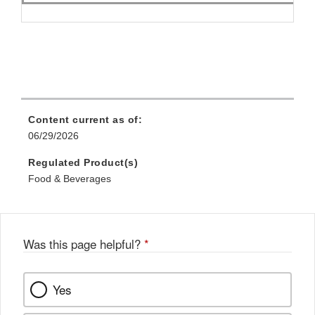
Content current as of:
06/29/2026
Regulated Product(s)
Food & Beverages
Was this page helpful?
*
Yes