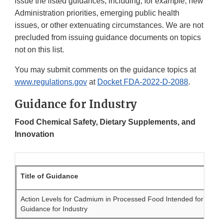
issue the listed guidances, including, for example, new
Administration priorities, emerging public health
issues, or other extenuating circumstances. We are not
precluded from issuing guidance documents on topics
not on this list.
You may submit comments on the guidance topics at
www.regulations.gov
at
Docket FDA-2022-D-2088
.
Guidance for Industry
Food Chemical Safety, Dietary Supplements, and
Innovation
Title of Guidance
Action Levels for Cadmium in Processed Food Intended for Bab
Guidance for Industry