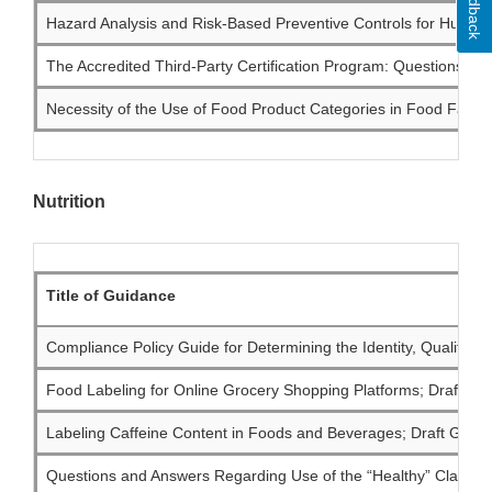
Feedback
Hazard Analysis and Risk-Based Preventive Controls for Human 
The Accredited Third-Party Certification Program: Questions an
Necessity of the Use of Food Product Categories in Food Facili
Nutrition
Title of Guidance
Compliance Policy Guide for Determining the Identity, Quality, a
Food Labeling for Online Grocery Shopping Platforms; Draft Gui
Labeling Caffeine Content in Foods and Beverages; Draft Guidan
Questions and Answers Regarding Use of the “Healthy” Claim