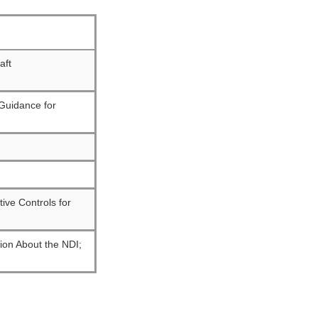
raft
 Guidance for
ive Controls for
tion About the NDI;