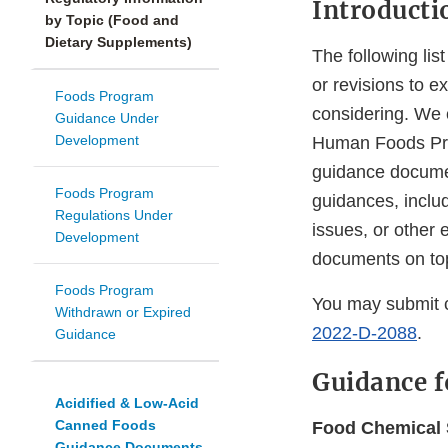
Introducti
by Topic (Food and
Dietary Supplements)
The following lis
or revisions to 
Foods Program
considering. We 
Guidance Under
Development
Human Foods Progr
guidance document
Foods Program
guidances, includ
Regulations Under
issues, or other
Development
documents on topi
Foods Program
You may submit 
Withdrawn or Expired
2022-D-2088
.
Guidance
Guidance f
Acidified & Low-Acid
Canned Foods
Food Chemical S
Guidance Documents