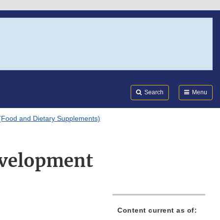
Search
Submi
FDA
Search
Menu
(Food and Dietary Supplements)
evelopment
Content current as of: