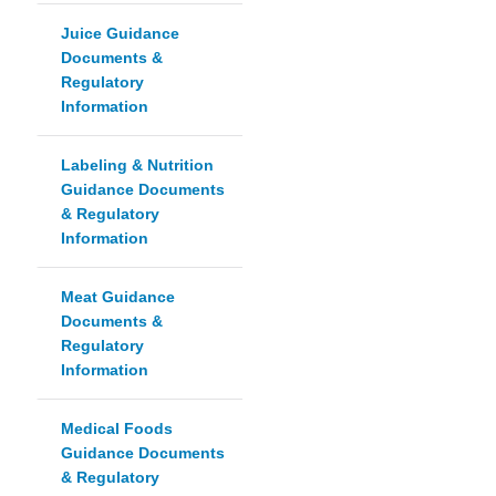
Juice Guidance
Documents &
Regulatory
Information
Labeling & Nutrition
Guidance Documents
& Regulatory
Information
Meat Guidance
Documents &
Regulatory
Information
Medical Foods
Guidance Documents
& Regulatory