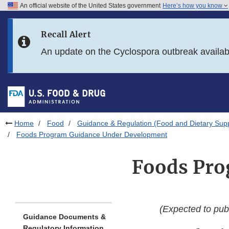
An official website of the United States government
Here’s how you know
Skip to main content
Recall Alert
Skip to FDA Search
An update on the Cyclospora outbreak availa
Skip to in this section menu
Skip to footer links
Home
Food
Guidance & Regulation (Food and Dietary Sup
Foods Program Guidance Under Development
Foods Pro
(Expected to publ
Guidance Documents &
Regulatory Information