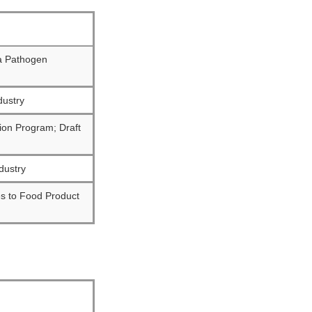
a Pathogen
dustry
ion Program; Draft
dustry
es to Food Product