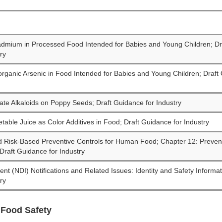
Cadmium in Processed Food Intended for Babies and Young Children; D
ry
norganic Arsenic in Food Intended for Babies and Young Children; Draft
iate Alkaloids on Poppy Seeds; Draft Guidance for Industry
etable Juice as Color Additives in Food; Draft Guidance for Industry
d Risk-Based Preventive Controls for Human Food; Chapter 12: Prevent
raft Guidance for Industry
ent (NDI) Notifications and Related Issues: Identity and Safety Informa
ry
 Food Safety