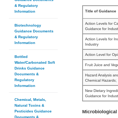
& Regulatory
Title of Guidance
Information
Action Levels for 
Biotechnology
Guidance for Indust
Guidance Documents
& Regulatory
Action Levels for I
Information
Industry
Action Level for Op
Bottled
Water/Carbonated Soft
Fruit Juice and Veg
Drinks Guidance
Documents &
Hazard Analysis an
Regulatory
Chemical Hazards; D
Information
New Dietary Ingredi
Guidance for Indust
Chemical, Metals,
Natural Toxins &
Pesticides Guidance
Microbiological
Documents &