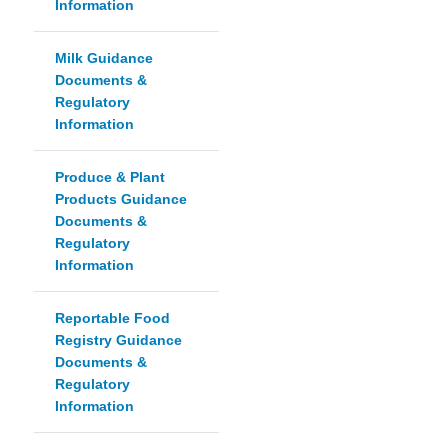
Information
Milk Guidance
Documents &
Regulatory
Information
Produce & Plant
Products Guidance
Documents &
Regulatory
Information
Reportable Food
Registry Guidance
Documents &
Regulatory
Information