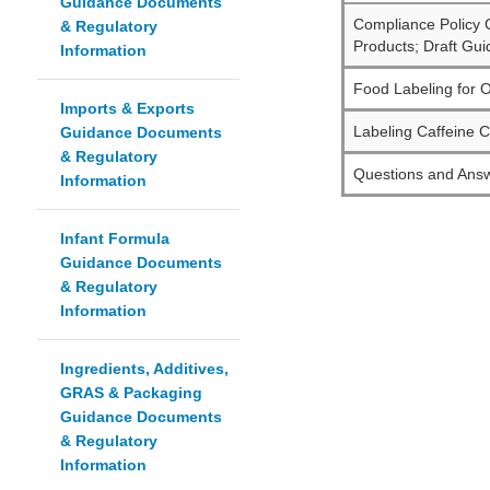
Guidance Documents
Compliance Policy G
& Regulatory
Products; Draft Gui
Information
Food Labeling for O
Imports & Exports
Labeling Caffeine C
Guidance Documents
& Regulatory
Questions and Answ
Information
Infant Formula
Guidance Documents
& Regulatory
Information
Ingredients, Additives,
GRAS & Packaging
Guidance Documents
& Regulatory
Information