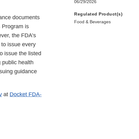
06/29/2026
Regulated Product(s)
idance documents
Food & Beverages
s Program is
ever, the FDA’s
 to issue every
o issue the listed
 public health
ssuing guidance
v
at
Docket FDA-