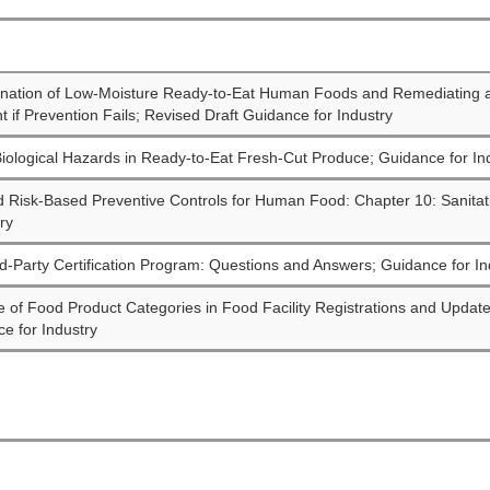
ination of Low-Moisture Ready-to-Eat Human Foods and Remediating 
 if Prevention Fails; Revised Draft Guidance for Industry
iological Hazards in Ready-to-Eat Fresh-Cut Produce; Guidance for In
d Risk-Based Preventive Controls for Human Food: Chapter 10: Sanitat
ry
d-Party Certification Program: Questions and Answers; Guidance for In
e of Food Product Categories in Food Facility Registrations and Updat
e for Industry