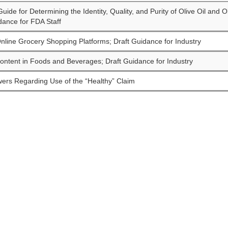
uide for Determining the Identity, Quality, and Purity of Olive Oil and 
dance for FDA Staff
nline Grocery Shopping Platforms; Draft Guidance for Industry
ontent in Foods and Beverages; Draft Guidance for Industry
ers Regarding Use of the “Healthy” Claim