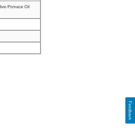
Olive-Pomace Oil
Feedback