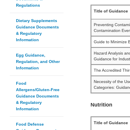
Regulations
Title of Guidance
Dietary Supplements
Preventing Contam
Guidance Documents
Contamination Event
& Regulatory
Information
Guide to Minimize B
Hazard Analysis an
Egg Guidance,
Guidance for Indust
Regulation, and Other
Information
The Accredited Thir
Necessity of the Us
Food
Categories: Guidanc
Allergens/Gluten-Free
Guidance Documents
& Regulatory
Nutrition
Information
Title of Guidance
Food Defense