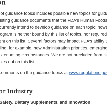
on
t of guidance topics includes possible new topics for gu
existing guidance documents that the FDA’s Human Food
currently intend to develop guidance on each topic; how
am is neither bound by this list of topics, nor required
 on this list. Several factors may impact FDA’s ability t
ing, for example, new Administration priorities, emerging
 extenuating circumstances. We are not precluded from i
cs not on this list.
comments on the guidance topics at
www.regulations.go
or Industry
afety, Dietary Supplements, and Innovation