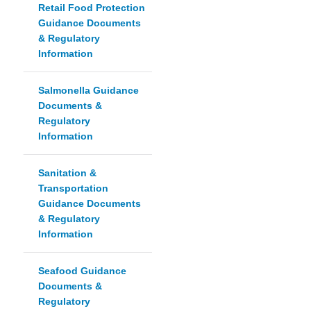
Retail Food Protection
Guidance Documents
& Regulatory
Information
Salmonella Guidance
Documents &
Regulatory
Information
Sanitation &
Transportation
Guidance Documents
& Regulatory
Information
Seafood Guidance
Documents &
Regulatory