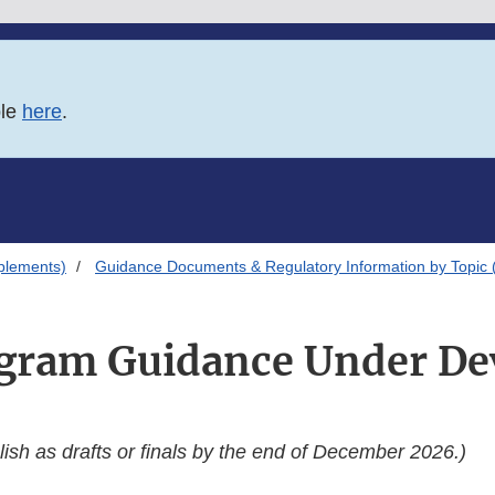
ble
here
.
plements)
Guidance Documents & Regulatory Information by Topic 
gram Guidance Under D
ish as drafts or finals by the end of December 2026.)