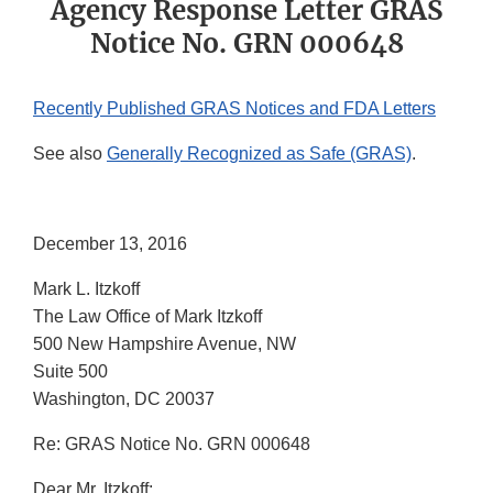
Agency Response Letter GRAS
Notice No. GRN 000648
Recently Published GRAS Notices and FDA Letters
See also
Generally Recognized as Safe (GRAS)
.
December 13, 2016
Mark L. Itzkoff
The Law Office of Mark Itzkoff
500 New Hampshire Avenue, NW
Suite 500
Washington, DC 20037
Re: GRAS Notice No. GRN 000648
Dear Mr. Itzkoff: