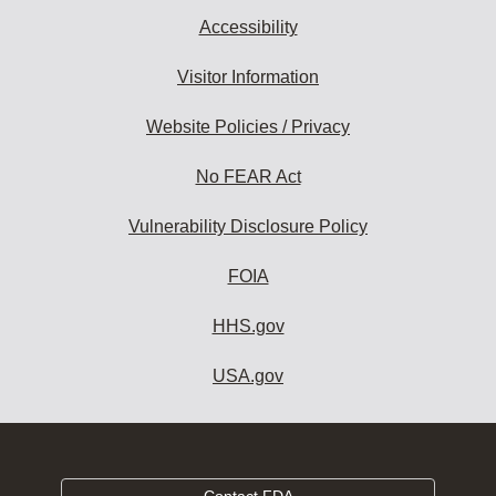
Accessibility
Visitor Information
Website Policies / Privacy
No FEAR Act
Vulnerability Disclosure Policy
FOIA
HHS.gov
USA.gov
Contact FDA