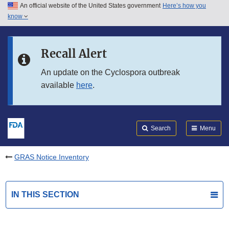
An official website of the United States government
Here’s how you
Skip to main content
know
Search
Submit
FDA
Skip to FDA Search
Recall Alert
Skip to in this section menu
An update on the Cyclospora outbreak
available
here
.
Skip to footer links
Search
Menu
GRAS Notice Inventory
IN THIS SECTION