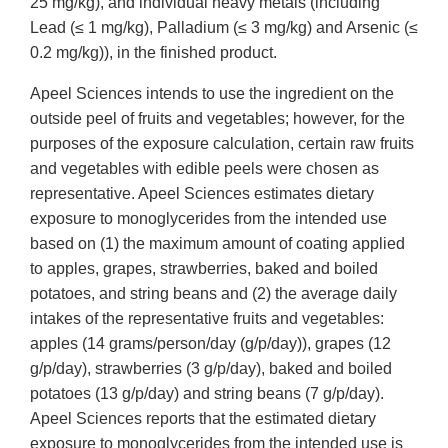
25 mg/kg), and individual heavy metals (including
Lead (≤ 1 mg/kg), Palladium (≤ 3 mg/kg) and Arsenic (≤
0.2 mg/kg)), in the finished product.
Apeel Sciences intends to use the ingredient on the
outside peel of fruits and vegetables; however, for the
purposes of the exposure calculation, certain raw fruits
and vegetables with edible peels were chosen as
representative. Apeel Sciences estimates dietary
exposure to monoglycerides from the intended use
based on (1) the maximum amount of coating applied
to apples, grapes, strawberries, baked and boiled
potatoes, and string beans and (2) the average daily
intakes of the representative fruits and vegetables:
apples (14 grams/person/day (g/p/day)), grapes (12
g/p/day), strawberries (3 g/p/day), baked and boiled
potatoes (13 g/p/day) and string beans (7 g/p/day).
Apeel Sciences reports that the estimated dietary
exposure to monoglycerides from the intended use is