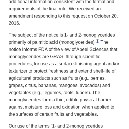
additional information consistent with the format and
requirements of the final rule. We received an
amendment responding to this request on October 20,
2016.
The subject of the notice is 1- and 2-monoglycerides
[1]
primarily of palmitic acid (monoglycerides).
The
notice informs FDA of the view of Apeel Sciences that
monoglycerides are GRAS, through scientific
procedures, for use as a surface-finishing agent and/or
texturizer to protect freshness and extend shelf-life of
agricultural products such as fruits (e.g., berries,
grapes, citrus, bananas, mangoes, avocados) and
vegetables (e.g., legumes, roots, tubers). The
monoglycerides form a thin, edible physical barrier
against moisture loss and oxidation when applied to
the surfaces of certain fruits and vegetables.
Our use of the terms “1- and 2-monoglycerides