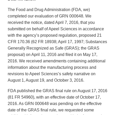
The Food and Drug Administration (FDA, we)
completed our evaluation of GRN 000648. We
received the notice, dated April 7, 2016, that you
submitted on behalf of Apeel Sciences in accordance
with the agency’s proposed regulation, proposed 21
CFR 170.36 (62 FR 18938; April 17, 1997; Substances
Generally Recognized as Safe (GRAS); the GRAS
proposal) on April 11, 2016 and filed it on May 17,
2016. We received amendments containing additional
information about the manufacturing process and
revisions to Apeel Sciences’s safety narrative on
August 1, August 19, and October 3, 2016.
FDA published the GRAS final rule on August 17, 2016
(81 FR 54960), with an effective date of October 17,
2016. As GRN 000648 was pending on the effective
date of the GRAS final rule, we requested some