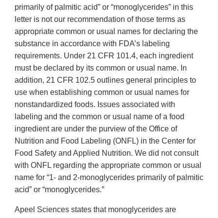
primarily of palmitic acid” or “monoglycerides” in this
letter is not our recommendation of those terms as
appropriate common or usual names for declaring the
substance in accordance with FDA’s labeling
requirements. Under 21 CFR 101.4, each ingredient
must be declared by its common or usual name. In
addition, 21 CFR 102.5 outlines general principles to
use when establishing common or usual names for
nonstandardized foods. Issues associated with
labeling and the common or usual name of a food
ingredient are under the purview of the Office of
Nutrition and Food Labeling (ONFL) in the Center for
Food Safety and Applied Nutrition. We did not consult
with ONFL regarding the appropriate common or usual
name for “1- and 2-monoglycerides primarily of palmitic
acid” or “monoglycerides.”
Apeel Sciences states that monoglycerides are