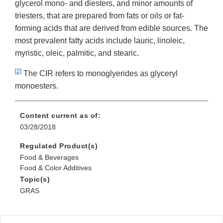
glycerol mono- and diesters, and minor amounts of
triesters, that are prepared from fats or oils or fat-
forming acids that are derived from edible sources. The
most prevalent fatty acids include lauric, linoleic,
myristic, oleic, palmitic, and stearic.
[2]
The CIR refers to monoglyerides as glyceryl
monoesters.
Content current as of:
03/28/2018
Regulated Product(s)
Food & Beverages
Food & Color Additives
Topic(s)
GRAS