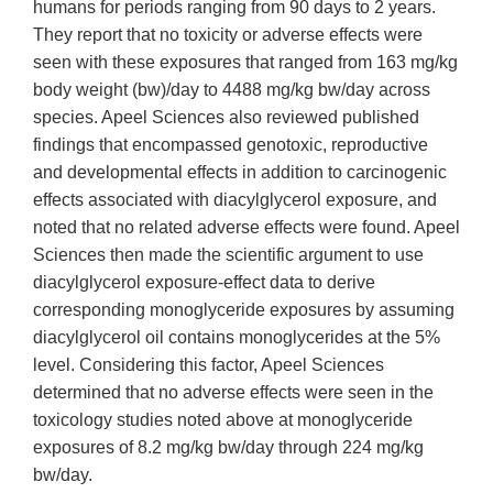
humans for periods ranging from 90 days to 2 years.
They report that no toxicity or adverse effects were
seen with these exposures that ranged from 163 mg/kg
body weight (bw)/day to 4488 mg/kg bw/day across
species. Apeel Sciences also reviewed published
findings that encompassed genotoxic, reproductive
and developmental effects in addition to carcinogenic
effects associated with diacylglycerol exposure, and
noted that no related adverse effects were found. Apeel
Sciences then made the scientific argument to use
diacylglycerol exposure-effect data to derive
corresponding monoglyceride exposures by assuming
diacylglycerol oil contains monoglycerides at the 5%
level. Considering this factor, Apeel Sciences
determined that no adverse effects were seen in the
toxicology studies noted above at monoglyceride
exposures of 8.2 mg/kg bw/day through 224 mg/kg
bw/day.