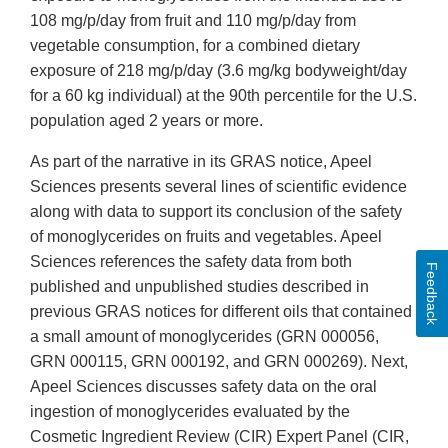
108 mg/p/day from fruit and 110 mg/p/day from
vegetable consumption, for a combined dietary
exposure of 218 mg/p/day (3.6 mg/kg bodyweight/day
for a 60 kg individual) at the 90th percentile for the U.S.
population aged 2 years or more.
As part of the narrative in its GRAS notice, Apeel
Sciences presents several lines of scientific evidence
along with data to support its conclusion of the safety
of monoglycerides on fruits and vegetables. Apeel
Sciences references the safety data from both
Feedback
published and unpublished studies described in
previous GRAS notices for different oils that contained
a small amount of monoglycerides (GRN 000056,
GRN 000115, GRN 000192, and GRN 000269). Next,
Apeel Sciences discusses safety data on the oral
ingestion of monoglycerides evaluated by the
Cosmetic Ingredient Review (CIR) Expert Panel (CIR,