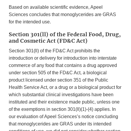
Based on available scientific evidence, Apeel
Sciences concludes that monoglycerides are GRAS
for the intended use.
Section 301(ll) of the Federal Food, Drug,
and Cosmetic Act (FD&C Act)
Section 301(ll) of the FD&C Act prohibits the
introduction or delivery for introduction into interstate
commerce of any food that contains a drug approved
under section 505 of the FD&C Act, a biological
product licensed under section 351 of the Public
Health Service Act, or a drug or a biological product for
which substantial clinical investigations have been
instituted and their existence made public, unless one
of the exemptions in section 301(ll)(1)-(4) applies. In
our evaluation of Apeel Sciences’s notice concluding
that monoglycerides are GRAS under its intended