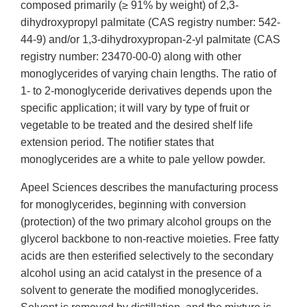
composed primarily (≥ 91% by weight) of 2,3-
dihydroxypropyl palmitate (CAS registry number: 542-
44-9) and/or 1,3-dihydroxypropan-2-yl palmitate (CAS
registry number: 23470-00-0) along with other
monoglycerides of varying chain lengths. The ratio of
1- to 2-monoglyceride derivatives depends upon the
specific application; it will vary by type of fruit or
vegetable to be treated and the desired shelf life
extension period. The notifier states that
monoglycerides are a white to pale yellow powder.
Apeel Sciences describes the manufacturing process
for monoglycerides, beginning with conversion
(protection) of the two primary alcohol groups on the
glycerol backbone to non-reactive moieties. Free fatty
acids are then esterified selectively to the secondary
alcohol using an acid catalyst in the presence of a
solvent to generate the modified monoglycerides.