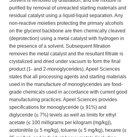
Solvent is removed by distillation, and the mixture is
purified by removal of unreacted starting materials and
residual catalyst using a liquid-liquid separation. Any
non-reactive moieties protecting the primary alcohols
on the glycerol backbone are then chemically cleaved
(deprotection) using a metal catalyst with hydrogen in
the presence of a solvent. Subsequent filtration
removes the metal catalyst and the resultant filtrate is
crystalized and dried under vacuum to form the final
product (1- and 2-monoglycerides). Apeel Sciences
states that all processing agents and starting materials
used in the manufacture of monoglycerides are food-
grade chemicals used in accordance with current good
manufacturing practices. Apeel Sciences provides
specifications for monoglyceride (≥ 91%) and
diglyceride (≤ 7%) levels as well as limits for ethyl
acetate (≤ 100 milligrams per kilogram (mg/kg)),
acetonitrile (≤ 5 mg/kg), toluene (≤ 5 mg/kg), hexane (≤