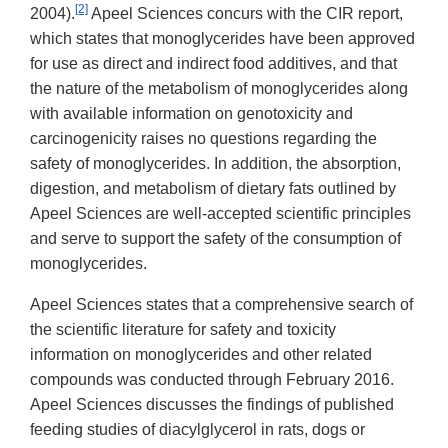
[2]
2004).
Apeel Sciences concurs with the CIR report,
which states that monoglycerides have been approved
for use as direct and indirect food additives, and that
the nature of the metabolism of monoglycerides along
with available information on genotoxicity and
carcinogenicity raises no questions regarding the
safety of monoglycerides. In addition, the absorption,
digestion, and metabolism of dietary fats outlined by
Apeel Sciences are well-accepted scientific principles
and serve to support the safety of the consumption of
monoglycerides.
Apeel Sciences states that a comprehensive search of
the scientific literature for safety and toxicity
information on monoglycerides and other related
compounds was conducted through February 2016.
Apeel Sciences discusses the findings of published
feeding studies of diacylglycerol in rats, dogs or