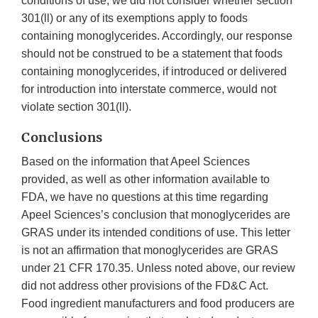
conditions of use, we did not consider whether section
301(ll) or any of its exemptions apply to foods
containing monoglycerides. Accordingly, our response
should not be construed to be a statement that foods
containing monoglycerides, if introduced or delivered
for introduction into interstate commerce, would not
violate section 301(ll).
Conclusions
Based on the information that Apeel Sciences
provided, as well as other information available to
FDA, we have no questions at this time regarding
Apeel Sciences’s conclusion that monoglycerides are
GRAS under its intended conditions of use. This letter
is not an affirmation that monoglycerides are GRAS
under 21 CFR 170.35. Unless noted above, our review
did not address other provisions of the FD&C Act.
Food ingredient manufacturers and food producers are