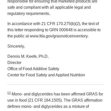
responsible for ensuring that marketed products are
safe and compliant with all applicable legal and
regulatory requirements.
In accordance with 21 CFR 170.275(b)(2), the text of
this letter responding to GRN 000648 is accessible to
the public at www.fda.gov/grasnoticeinventory.
Sincerely,
Dennis M. Keefe, Ph.D.
Director
Office of Food Additive Safety
Center for Food Safety and Applied Nutrition
[1]
Mono- and diglycerides has been affirmed GRAS for
use in food (21 CFR 184.1505). The GRAS affirmation
defines mono- and diglycerides as a mixture of