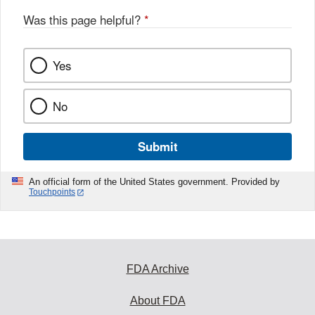
Was this page helpful?
*
Yes
No
Submit
An official form of the United States government. Provided by
Touchpoints
FDA Archive
About FDA