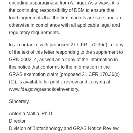
encoding asparaginase from A. niger. As always, it is
the continuing responsibility of DSM to ensure that
food ingredients that the firm markets are safe, and are
otherwise in compliance with all applicable legal and
regulatory requirements.
In accordance with proposed 21 CFR 170.36(f), a copy
of the text of this letter responding to the supplement to
GRN 000214, as well as a copy of the information in
this notice that conforms to the information in the
GRAS exemption claim (proposed 21 CFR 170.36(c)
(1)), is available for public review and copying at
www.fda.gov/grasnoticeinventory.
Sincerely,
Antonia Mattia, Ph.D.
Director
Division of Biotechnology and GRAS Notice Review