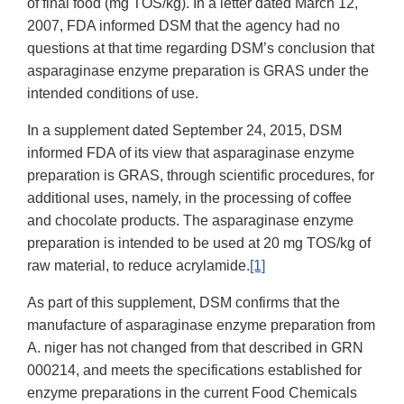
of final food (mg TOS/kg). In a letter dated March 12,
2007, FDA informed DSM that the agency had no
questions at that time regarding DSM’s conclusion that
asparaginase enzyme preparation is GRAS under the
intended conditions of use.
In a supplement dated September 24, 2015, DSM
informed FDA of its view that asparaginase enzyme
preparation is GRAS, through scientific procedures, for
additional uses, namely, in the processing of coffee
and chocolate products. The asparaginase enzyme
preparation is intended to be used at 20 mg TOS/kg of
raw material, to reduce acrylamide.
[1]
As part of this supplement, DSM confirms that the
manufacture of asparaginase enzyme preparation from
A. niger has not changed from that described in GRN
000214, and meets the specifications established for
enzyme preparations in the current Food Chemicals