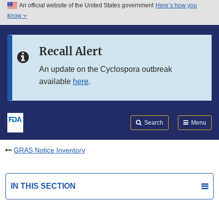
An official website of the United States government
Here’s how you
Skip to main content
know
Search
Submit
FDA
Skip to FDA Search
Recall Alert
Skip to in this section menu
An update on the Cyclospora outbreak
available
here
.
Skip to footer links
Search
Menu
GRAS Notice Inventory
IN THIS SECTION