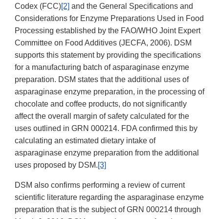
Codex (FCC)
[2]
and the General Specifications and
Considerations for Enzyme Preparations Used in Food
Processing established by the FAO/WHO Joint Expert
Committee on Food Additives (JECFA, 2006). DSM
supports this statement by providing the specifications
for a manufacturing batch of asparaginase enzyme
preparation. DSM states that the additional uses of
asparaginase enzyme preparation, in the processing of
chocolate and coffee products, do not significantly
affect the overall margin of safety calculated for the
uses outlined in GRN 000214. FDA confirmed this by
calculating an estimated dietary intake of
asparaginase enzyme preparation from the additional
uses proposed by DSM.
[3]
DSM also confirms performing a review of current
scientific literature regarding the asparaginase enzyme
preparation that is the subject of GRN 000214 through