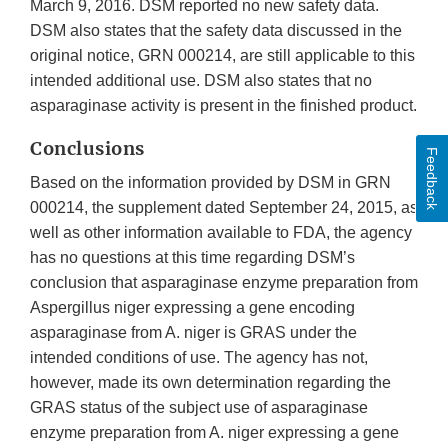
March 9, 2016. DSM reported no new safety data.
DSM also states that the safety data discussed in the
original notice, GRN 000214, are still applicable to this
intended additional use. DSM also states that no
asparaginase activity is present in the finished product.
Conclusions
Feedback
Based on the information provided by DSM in GRN
000214, the supplement dated September 24, 2015, as
well as other information available to FDA, the agency
has no questions at this time regarding DSM’s
conclusion that asparaginase enzyme preparation from
Aspergillus niger expressing a gene encoding
asparaginase from A. niger is GRAS under the
intended conditions of use. The agency has not,
however, made its own determination regarding the
GRAS status of the subject use of asparaginase
enzyme preparation from A. niger expressing a gene