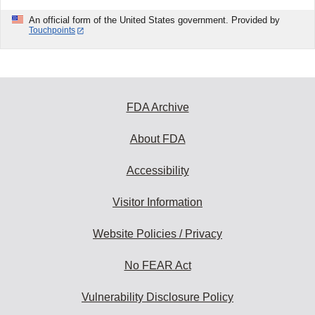
An official form of the United States government. Provided by
Touchpoints
FDA Archive
About FDA
Accessibility
Visitor Information
Website Policies / Privacy
No FEAR Act
Vulnerability Disclosure Policy