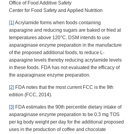
Office of Food Additive Safety
Center for Food Safety and Applied Nutrition
[1]
Acrylamide forms when foods containing
asparagine and reducing sugars are baked or fried at
temperatures above 120°C. DSM intends to use
asparaginase enzyme preparation in the manufacture
of the proposed additional foods, to reduce L-
asparagine levels thereby reducing acrylamide levels
in these foods. FDA has not evaluated the efficacy of
the asparaginase enzyme preparation.
[2]
FDA notes that the most current FCC is the 9th
edition (FCC, 2014).
[3]
FDA estimates the 90th percentile dietary intake of
asparaginase enzyme preparation to be 0.3 mg TOS
per kg body weight per day for the additional proposed
uses in the production of coffee and chocolate