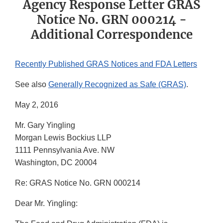
Agency Response Letter GRAS
Notice No. GRN 000214 -
Additional Correspondence
Recently Published GRAS Notices and FDA Letters
See also
Generally Recognized as Safe (GRAS)
.
May 2, 2016
Mr. Gary Yingling
Morgan Lewis Bockius LLP
1111 Pennsylvania Ave. NW
Washington, DC 20004
Re: GRAS Notice No. GRN 000214
Dear Mr. Yingling: