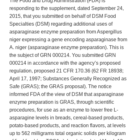
The Food and Drug Administration (FDA) is
responding to the supplement, dated September 24,
2015, that you submitted on behalf of DSM Food
Specialties (DSM) regarding additional uses of
asparaginase enzyme preparation from Aspergillus
niger expressing a gene encoding asparaginase from
A. niger (asparaginase enzyme preparation). This is
the subject of GRN 000214. You submitted GRN
000214 in accordance with the agency’s proposed
regulation, proposed 21 CFR 170.36 (62 FR 18938;
April 17, 1997; Substances Generally Recognized as
Safe (GRAS); the GRAS proposal). The notice
informed FDA of the view of DSM that asparaginase
enzyme preparation is GRAS, through scientific
procedures, for use as an enzyme to lower free L-
asparagine levels in breads, cereal-based products,
potato-based products, and reaction flavors, at levels
up to 562 milligrams total organic solids per kilogram