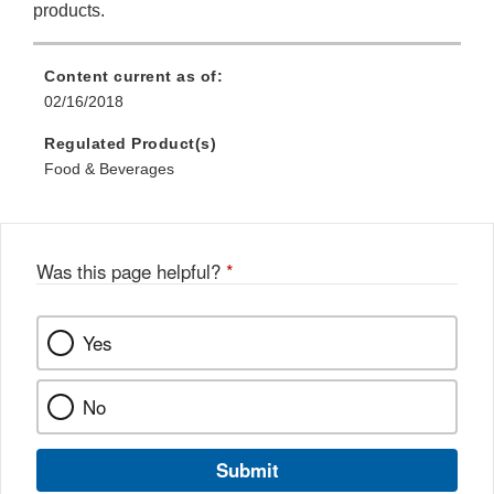
products.
Content current as of:
02/16/2018
Regulated Product(s)
Food & Beverages
Was this page helpful?
*
Yes
No
Submit