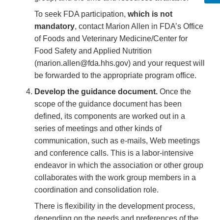
To seek FDA participation,
which is not
mandatory
, contact Marion Allen in FDA’s Office
of Foods and Veterinary Medicine/Center for
Food Safety and Applied Nutrition
(marion.allen@fda.hhs.gov) and your request will
be forwarded to the appropriate program office.
Develop the guidance document.
Once the
scope of the guidance document has been
defined, its components are worked out in a
series of meetings and other kinds of
communication, such as e-mails, Web meetings
and conference calls. This is a labor-intensive
endeavor in which the association or other group
collaborates with the work group members in a
coordination and consolidation role.
There is flexibility in the development process,
depending on the needs and preferences of the