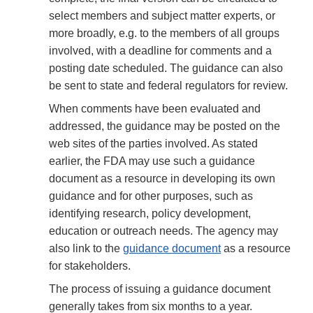
select members and subject matter experts, or
more broadly, e.g. to the members of all groups
involved, with a deadline for comments and a
posting date scheduled. The guidance can also
be sent to state and federal regulators for review.
When comments have been evaluated and
addressed, the guidance may be posted on the
web sites of the parties involved. As stated
earlier, the FDA may use such a guidance
document as a resource in developing its own
guidance and for other purposes, such as
identifying research, policy development,
education or outreach needs. The agency may
also link to the
guidance document
as a resource
for stakeholders.
The process of issuing a guidance document
generally takes from six months to a year.