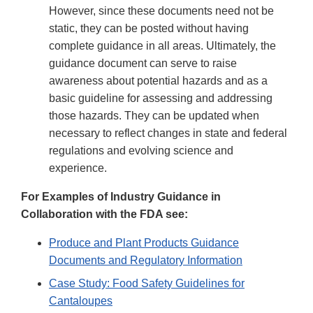
However, since these documents need not be
static, they can be posted without having
complete guidance in all areas. Ultimately, the
guidance document can serve to raise
awareness about potential hazards and as a
basic guideline for assessing and addressing
those hazards. They can be updated when
necessary to reflect changes in state and federal
regulations and evolving science and
experience.
For Examples of Industry Guidance in
Collaboration with the FDA see:
Produce and Plant Products Guidance
Documents and Regulatory Information
Case Study: Food Safety Guidelines for
Cantaloupes