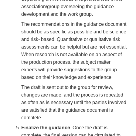
association/group overseeing the guidance
development and the work group.
The recommendations in the guidance document
should be as specific as possible and be science
and risk- based. Quantitative or qualitative risk
assessments can be helpful but are not essential.
When research is not available on an aspect of
the production process, the subject matter
experts will provide suggestions to the group
based on their knowledge and experience.
The draft is sent out to the group for review,
changes are made, and the process is repeated
as often as is necessary until the parties involved
are satisfied that the guidance document is
complete.
Finalize the guidance.
Once the draft is
complete, the final version can be circulated to