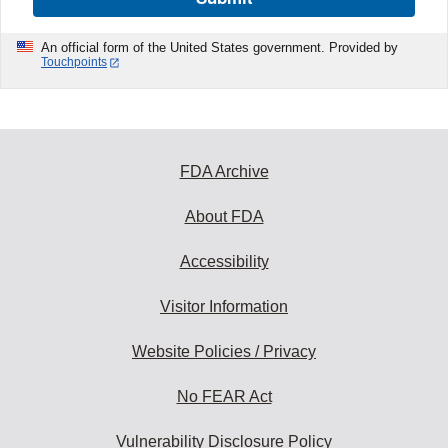
An official form of the United States government. Provided by
Touchpoints
FDA Archive
About FDA
Accessibility
Visitor Information
Website Policies / Privacy
No FEAR Act
Vulnerability Disclosure Policy