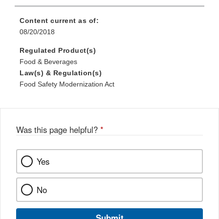
Content current as of:
08/20/2018
Regulated Product(s)
Food & Beverages
Law(s) & Regulation(s)
Food Safety Modernization Act
Was this page helpful?
*
Yes
No
Submit