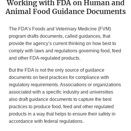
Working with FDA on Human and
Animal Food Guidance Documents
The FDA’s Foods and Veterinary Medicine (FVM)
program drafts documents, called guidances, that
provide the agency’s current thinking on how best to
comply with laws and regulations governing food, feed
and other FDA-regulated products.
But the FDA is not the only source of guidance
documents on best practices for compliance with
regulatory requirements. Associations or organizations
associated with a specific industry and universities
also draft guidance documents to capture the best
practices to produce food, feed and other regulated
products in a way that helps to ensure their safety in
accordance with federal regulations.