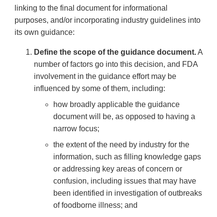
linking to the final document for informational
purposes, and/or incorporating industry guidelines into
its own guidance:
Define the scope of the guidance document.
A
number of factors go into this decision, and FDA
involvement in the guidance effort may be
influenced by some of them, including:
how broadly applicable the guidance
document will be, as opposed to having a
narrow focus;
the extent of the need by industry for the
information, such as filling knowledge gaps
or addressing key areas of concern or
confusion, including issues that may have
been identified in investigation of outbreaks
of foodborne illness; and