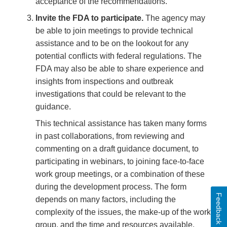
acceptance of the recommendations.
Invite the FDA to participate.
The agency may
be able to join meetings to provide technical
assistance and to be on the lookout for any
potential conflicts with federal regulations. The
FDA may also be able to share experience and
insights from inspections and outbreak
investigations that could be relevant to the
guidance.
This technical assistance has taken many forms
in past collaborations, from reviewing and
commenting on a draft guidance document, to
participating in webinars, to joining face-to-face
work group meetings, or a combination of these
during the development process. The form
Feedback
depends on many factors, including the
complexity of the issues, the make-up of the work
group, and the time and resources available.