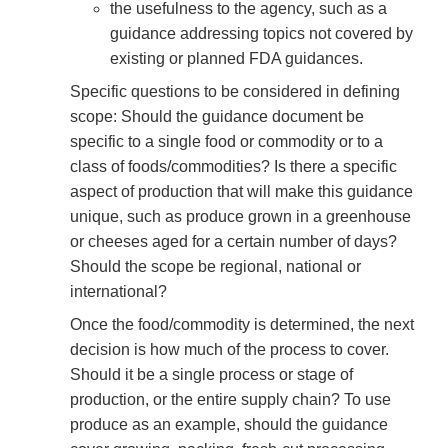
the usefulness to the agency, such as a
guidance addressing topics not covered by
existing or planned FDA guidances.
Specific questions to be considered in defining
scope: Should the guidance document be
specific to a single food or commodity or to a
class of foods/commodities? Is there a specific
aspect of production that will make this guidance
unique, such as produce grown in a greenhouse
or cheeses aged for a certain number of days?
Should the scope be regional, national or
international?
Once the food/commodity is determined, the next
decision is how much of the process to cover.
Should it be a single process or stage of
production, or the entire supply chain? To use
produce as an example, should the guidance