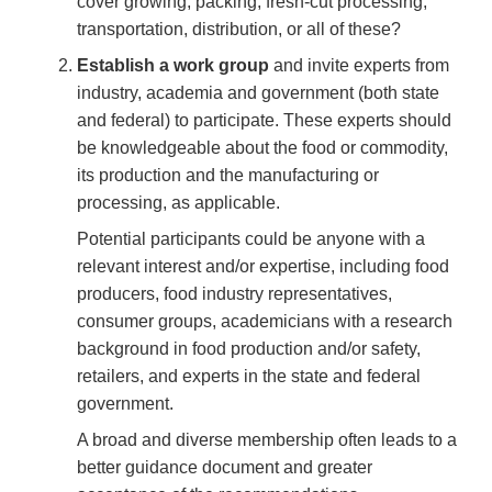
cover growing, packing, fresh-cut processing,
transportation, distribution, or all of these?
Establish a work group
and invite experts from
industry, academia and government (both state
and federal) to participate. These experts should
be knowledgeable about the food or commodity,
its production and the manufacturing or
processing, as applicable.
Potential participants could be anyone with a
relevant interest and/or expertise, including food
producers, food industry representatives,
consumer groups, academicians with a research
background in food production and/or safety,
retailers, and experts in the state and federal
government.
A broad and diverse membership often leads to a
better guidance document and greater