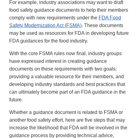
For example, industry associations may want to draft
food safety guidance documents to help their members
comply with new requirements under the
FDA Food
Safety Modernization Act (FSMA)
. These documents
may be used as resources for FDA in developing future
FDA guidances for the food industry.
With the core FSMA rules now final, industry groups
have expressed interest in creating guidance
documents on these requirements with two goals:
providing a valuable resource for their members, and
developing industry standards and best practices that
can ultimately become part of an FDA guidance in the
future.
Whether a guidance document is related to FSMA or
another food safety effort, here are five steps that may
increase the likelihood that FDA will be involved in the
guidance process by providing technical advice,