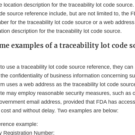
e location description for the traceability lot code sourc
code source reference include, but are not limited to, the 
er for the traceability lot code source or a web address
tion description for the traceability lot code source.
me examples of a traceability lot code s
 to use a traceability lot code source reference, they can 
n the confidentiality of business information concerning su
irm uses a web address as the traceability lot code sourc
te may employ reasonable security measures, such as o
government email address, provided that FDA has access
o cost and without delay. Two examples are below:
erence example:
y Registration Number: