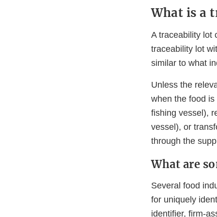
What is a t
A traceability lo
traceability lot w
similar to what in
Unless the releva
when the food is 
fishing vessel), 
vessel), or tran
through the suppl
What are so
Several food indu
for uniquely iden
identifier, firm-