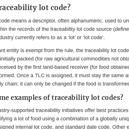
raceability lot code?
t code means a descriptor, often alphanumeric, used to uni
ithin the records of the traceability lot code source (defin
dustry currently refers to as a ‘lot’ or ‘lot code’.
nt entity is exempt from the rule, the traceability lot cod
initially packed (for raw agricultural commodities not ob
received by the first land-based receiver (for food obtaine
sformed. Once a TLC is assigned, it must stay the same 
y chain; it can only be changed if the food is transforme
me examples of traceability lot codes?
stry-supported traceability initiatives offer best practic
tifying a lot of food using a combination of a globally uni
assigned internal lot code, and standard date code. Other