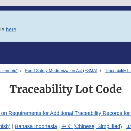
ble
here
.
plements)
Food Safety Modernization Act (FSMA)
Traceability 
Traceability Lot Code
on Requirements for Additional Traceability Records for
nish)
|
Bahasa Indonesia
|
中文 (Chinese, Simplified)
|
แ