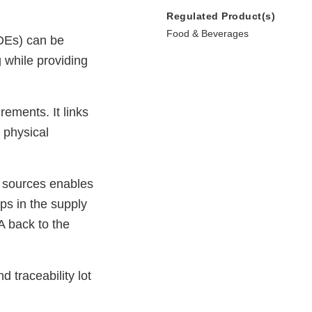
Regulated Product(s)
Food & Beverages
KDEs) can be
g while providing
rements. It links
 physical
e sources enables
eps in the supply
DA back to the
d traceability lot