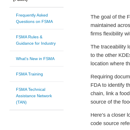
Frequently Asked
The goal of the 
Questions on FSMA
maintained across
firms flexibility 
FSMA Rules &
Guidance for Industry
The traceability 
to the other KDE
What's New in FSMA
location where th
FSMA Training
Requiring documen
FDA to identify t
FSMA Technical
chain, link a foo
Assistance Network
source of the foo
(TAN)
Here’s a closer lo
code source refe