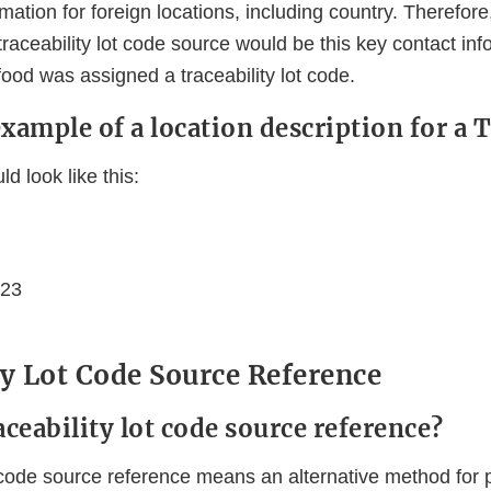
ation for foreign locations, including country. Therefore,
 traceability lot code source would be this key contact inf
ood was assigned a traceability lot code.
example of a location description for a
d look like this:
123
ty Lot Code Source Reference
aceability lot code source reference?
ot code source reference means an alternative method for