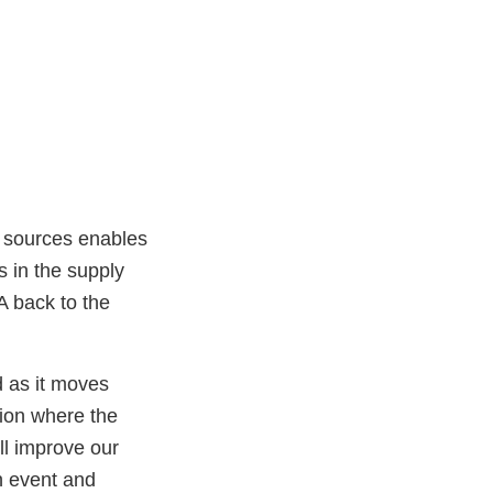
e sources enables
s in the supply
DA back to the
d as it moves
tion where the
ll improve our
on event and