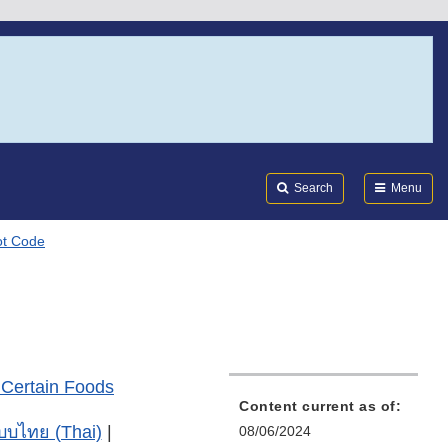
Search
Submi
FDA
Search
Menu
Lot Code
 Certain Foods
Content current as of:
บบไทย (Thai)
|
08/06/2024