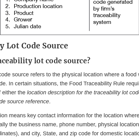
ty Lot Code Source
aceability lot code source?
t code source refers to the physical location where a foo
ode. In certain situations, the Food Traceability Rule requ
 either the
location description for the traceability lot co
code source reference
.
ion means key contact information for the location where
cally the business name, phone number, physical location
nates), and city, State, and zip code for domestic locat