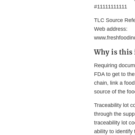
#11111111111
TLC Source Ref
Web address:
www.freshfoodi
Why is this
Requiring documen
FDA to get to the
chain, link a foo
source of the foo
Traceability lot 
through the supp
traceability lot 
ability to identi