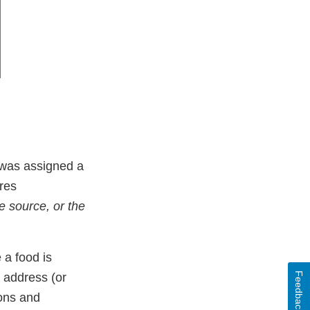
d was assigned a
ires
de source, or the
 a food is
Feedback
 address (or
ions and