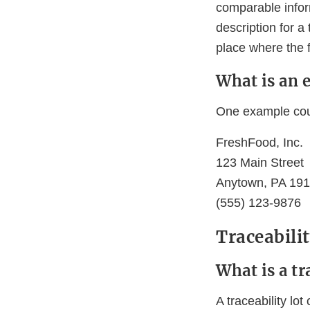
comparable inform
description for a
place where the f
What is an 
One example coul
FreshFood, Inc.
123 Main Street
Anytown, PA 19
(555) 123-9876
Traceabili
What is a tr
A traceability l