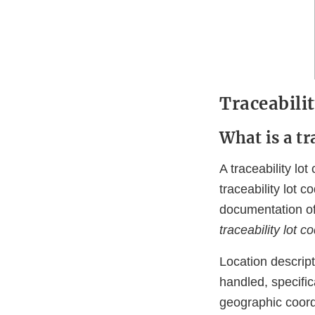
Traceabili
What is a tr
A traceability lo
traceability lot c
documentation of
traceability lot 
Location descript
handled, specifi
geographic coordi