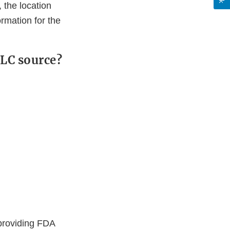
 the location
ormation for the
 TLC source?
 providing FDA