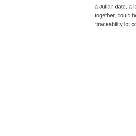
a Julian date, a 
together, could b
“traceability lot