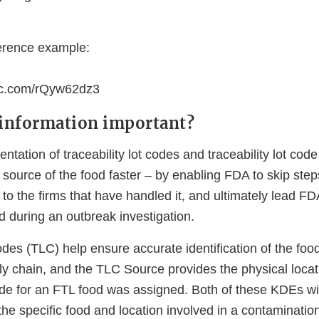
erence example:
nc.com/rQyw62dz3
 information important?
tation of traceability lot codes and traceability lot cod
 source of the food faster – by enabling FDA to skip step
d to the firms that have handled it, and ultimately lead F
d during an outbreak investigation.
codes (TLC) help ensure accurate identification of the foo
ly chain, and the TLC Source provides the physical loca
code for an FTL food was assigned. Both of these KDEs wi
fy the specific food and location involved in a contaminati