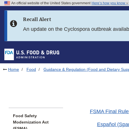
An official website of the United States government
Here’s how you know
Skip to main content
Recall Alert
Skip to FDA Search
An update on the Cyclospora outbreak availa
Skip to in this section menu
Skip to footer links
Home
Food
Guidance & Regulation (Food and Dietary Sup
FSMA Final Rule 
Food Safety
Modernization Act
Español (Spa
(FSMA)