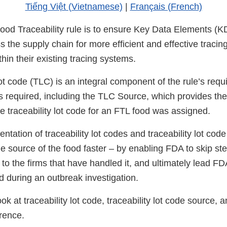
Tiếng Việt (Vietnamese)
|
Français (French)
Food Traceability rule is to ensure Key Data Elements (
 the supply chain for more efficient and effective tracin
within their existing tracing systems.
lot code (TLC) is an integral component of the rule’s requi
s required, including the TLC Source, which provides the
e traceability lot code for an FTL food was assigned.
tation of traceability lot codes and traceability lot cod
he source of the food faster – by enabling FDA to skip st
d to the firms that have handled it, and ultimately lead F
d during an outbreak investigation.
ok at traceability lot code, traceability lot code source, an
rence.