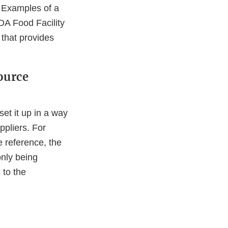
e. Examples of a
FDA Food Facility
 that provides
ource
set it up in a way
ppliers. For
e reference, the
nly being
 to the