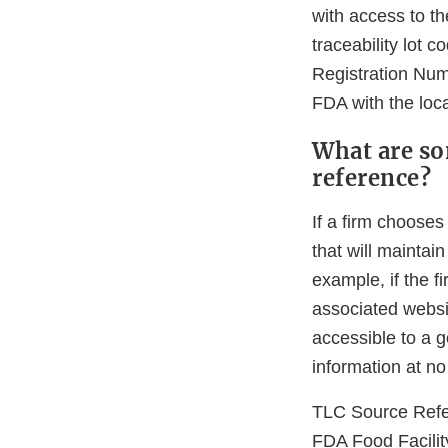
with access to th
traceability lot 
Registration Numb
FDA with the loca
What are so
reference?
If a firm chooses
that will maintai
example, if the f
associated websi
accessible to a 
information at n
TLC Source Ref
FDA Food Facilit