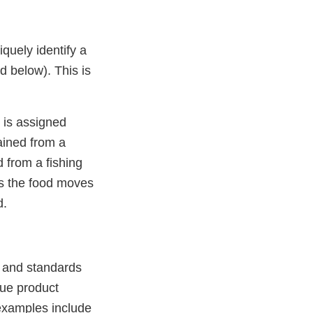
quely identify a
ed below). This is
e is assigned
tained from a
d from a fishing
as the food moves
d.
es and standards
que product
 examples include