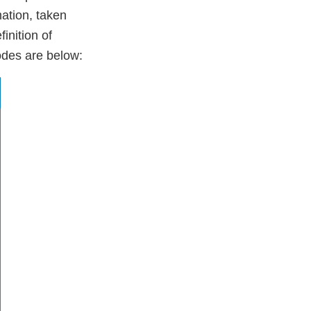
mation, taken
inition of
codes are below: