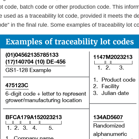
lot code, batch code or other production code. This infor
e used as a traceability lot code, provided it meets the def
 code” in the final rule. Some examples of traceability lot 