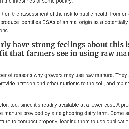
in the intestines of some poultry.
t on the assessment of the risk to public health from on
produce identifies BSAs of animal origin as a potentially 
ens.
rly have strong feelings about this 
efit that farmers see in using raw ma
ber of reasons why growers may use raw manure. They s
provide nitrogen and other nutrients to the soil, and mainta
tor, too, since it’s readily available at a lower cost. A pr
e manure provided by a neighboring dairy farm. Some s
ucture to compost properly, leading them to use applicati