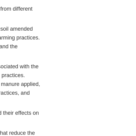
from different
m soil amended
rming practices.
 and the
ociated with the
practices.
w manure applied,
ractices, and
their effects on
that reduce the