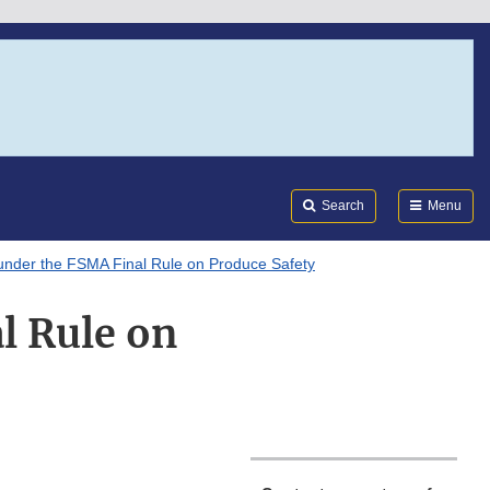
Search
Submi
FDA
Search
Menu
nder the FSMA Final Rule on Produce Safety
l Rule on