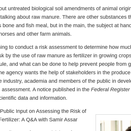
ut untreated biological soil amendments of animal orig
 talking about raw manure. There are other substances that
 bone and fish meal, but in the main, the subject at han
 horses and other farm animals.
ning to conduct a risk assessment to determine how mu
risk by the use of raw manure as fertilizer in growing cro
ule, and what can be done to help prevent people from ge
the agency wants the help of stakeholders in the produce 
re industry, academia and members of the public in devel
s assessment. A notice published in the
Federal Register
entific data and information.
blic Input on Assessing the Risk of
rtilizer: A Q&A with Samir Assar