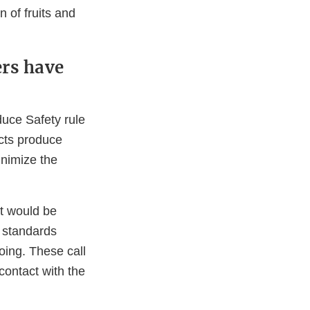
n of fruits and
rs have
duce Safety rule
cts produce
inimize the
it would be
 standards
oing. These call
contact with the