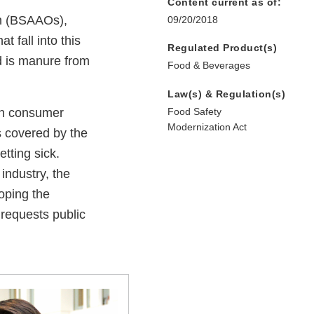
Content current as of:
in (BSAAOs),
09/20/2018
 fall into this
Regulated Product(s)
d is manure from
Food & Beverages
Law(s) & Regulation(s)
ch consumer
Food Safety
Modernization Act
ps covered by the
tting sick.
industry, the
oping the
requests public