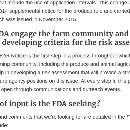
that include the use of application intervals. This change
14 supplemental notice for the produce rule and carried 
hich was issued in November 2015.
FDA engage the farm community and
 developing criteria for the risk as
ster
Notice is the first step in a process throughout whi
rming community, including the produce and animal agricu
p in developing a risk assessment that will provide a stro
ture agency positions on this issue. At every step in this 
e open through communications and outreach events.
of input is the FDA seeking?
and comments that we’re looking for are detailed in the
F
ude: