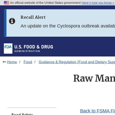
An official website of the United States government
Here’s how you know
Skip to main content
Recall Alert
Skip to FDA Search
An update on the Cyclospora outbreak availa
Skip to in this section menu
Skip to footer links
Home
Food
Guidance & Regulation (Food and Dietary Sup
Raw Manu
Back to FSMA Fi
Food Safety