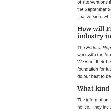
of interventions 
the September 20
final version, w
How will 
industry in
The
Federal Regi
work with the fa
We want their hel
foundation for fu
do our best to b
What kind 
The information 
notice. They incl