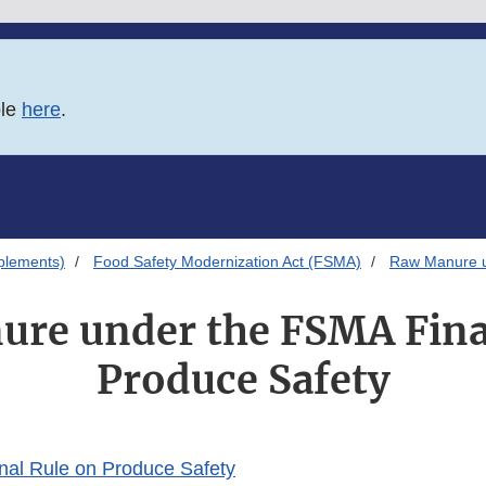
ble
here
.
plements)
Food Safety Modernization Act (FSMA)
Raw Manure u
re under the FSMA Fina
Produce Safety
nal Rule on Produce Safety