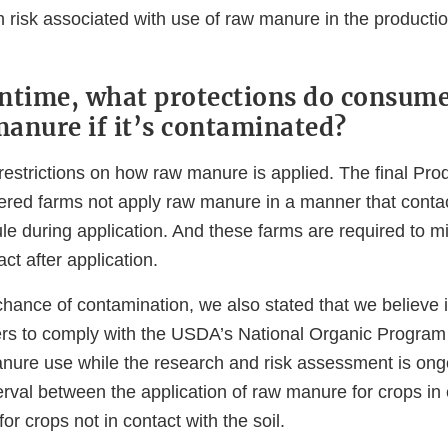
h risk associated with use of raw manure in the productio
ntime, what protections do consume
anure if it’s contaminated?
estrictions on how raw manure is applied. The final Pro
vered farms not apply raw manure in a manner that conta
le during application. And these farms are required to m
act after application.
chance of contamination, we also stated that we believe 
ers to comply with the USDA’s National Organic Program
anure use while the research and risk assessment is ong
erval between the application of raw manure for crops in 
or crops not in contact with the soil.