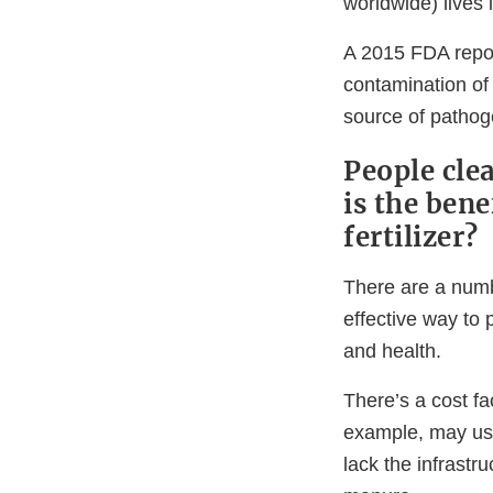
worldwide) lives 
A 2015 FDA repor
contamination of 
source of pathog
People clea
is the ben
fertilizer?
There are a num
effective way to 
and health.
There’s a cost fac
example, may us
lack the infrastr