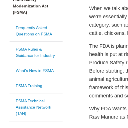
Modernization Act
When we talk abo
(FSMA)
we’re essentially
category, such as
Frequently Asked
cattle, chickens,
Questions on FSMA
The FDA is plan
FSMA Rules &
health is put at 
Guidance for Industry
Produce Safety r
Before starting, 
What's New in FSMA
animal agricultu
FSMA Training
framework of thi
comments and sci
FSMA Technical
Assistance Network
Why FDA Wants Pu
(TAN)
Raw Manure as Fe