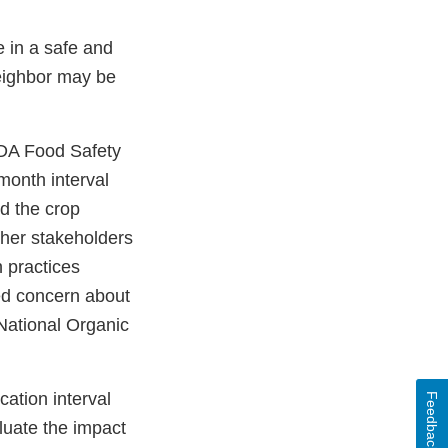
e in a safe and
neighbor may be
FDA Food Safety
month interval
d the crop
her stakeholders
n practices
sed concern about
National Organic
ation interval
Feedback
luate the impact