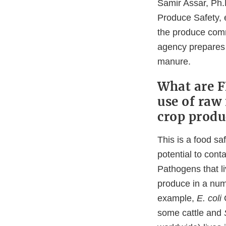
Samir Assar, Ph.D
Produce Safety, 
the produce comm
agency prepares t
manure.
What are F
use of raw 
crop produ
This is a food s
potential to con
Pathogens that li
produce in a num
example,
E. coli
some cattle and