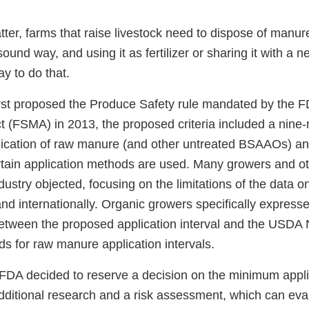
tter, farms that raise livestock need to dispose of manur
ound way, and using it as fertilizer or sharing it with a 
y to do that.
st proposed the Produce Safety rule mandated by the 
t (FSMA) in 2013, the proposed criteria included a nine-
ication of raw manure (and other untreated BSAAOs) an
tain application methods are used. Many growers and ot
dustry objected, focusing on the limitations of the data o
and internationally. Organic growers specifically expres
between the proposed application interval and the USDA 
s for raw manure application intervals.
 FDA decided to reserve a decision on the minimum applic
dditional research and a risk assessment, which can eva