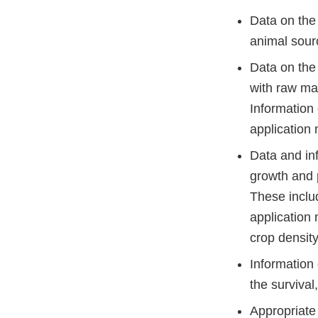
Data on the
animal sour
Data on the
with raw ma
Information 
application
Data and in
growth and 
These inclu
application 
crop density
Information 
the survival
Appropriate 