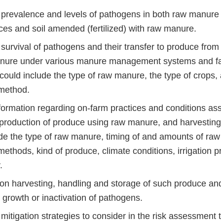
 prevalence and levels of pathogens in both raw manure 
ces and soil amended (fertilized) with raw manure.
 survival of pathogens and their transfer to produce fro
nure under various manure management systems and fa
could include the type of raw manure, the type of crops,
 method.
formation regarding on-farm practices and conditions ass
production of produce using raw manure, and harvesting 
de the type of raw manure, timing of and amounts of ra
methods, kind of produce, climate conditions, irrigation p
.
on harvesting, handling and storage of such produce and 
, growth or inactivation of pathogens.
mitigation strategies to consider in the risk assessment 