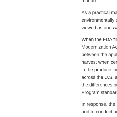
manure.
As a practical ma
environmentally s
viewed as one wa
When the FDA fir
Modernization Ac
between the appl
harvest when cer
in the produce in
across the U.S. 
the differences 
Program standard
In response, the
and to conduct a