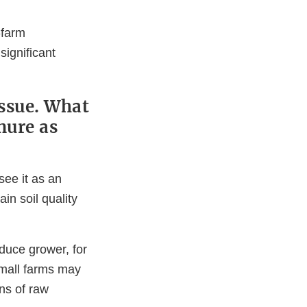
-farm
significant
issue. What
nure as
ee it as an
in soil quality
oduce grower, for
mall farms may
ons of raw