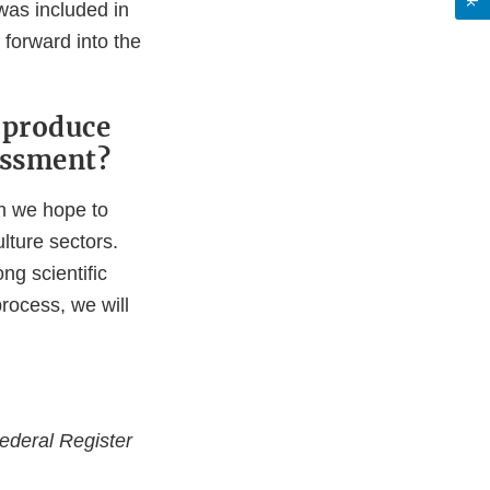
 was included in
forward into the
 produce
sessment?
ch we hope to
lture sectors.
ng scientific
process, we will
ederal Register