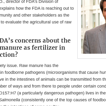
., director of FDA’s Division of
explains how the FDA is reaching out to
unity and other stakeholders as the
o evaluate the agricultural use of raw
DA’s concerns about the
manure as fertilizer in
ction?
afety issue. Raw manure has the
tain foodborne pathogens (microorganisms that cause hu
ve in the intestines of animals can be transmitted from t
ber of ways and from there to people under certain condi
O157:H7 (a particularly dangerous pathogen) lives in the 
Salmonella
(consistently one of the top causes of foodbo