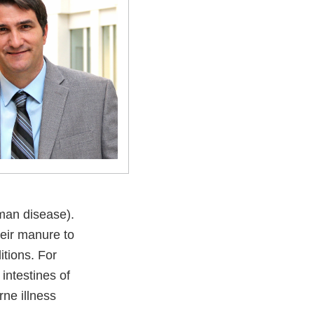
man disease).
heir manure to
tions. For
intestines of
rne illness