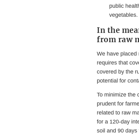
public healt
vegetables.
In the mea
from raw m
We have placed r
requires that co
covered by the ru
potential for cont
To minimize the 
prudent for farm
related to raw m
for a 120-day int
soil and 90 days f