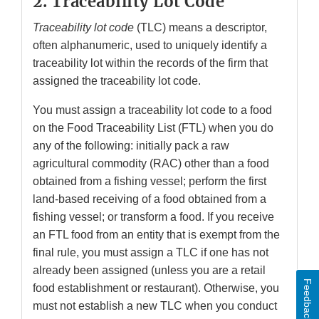
2. Traceability Lot Code
Traceability lot code
(TLC) means a descriptor,
often alphanumeric, used to uniquely identify a
traceability lot within the records of the firm that
assigned the traceability lot code.
You must assign a traceability lot code to a food
on the Food Traceability List (FTL) when you do
any of the following: initially pack a raw
agricultural commodity (RAC) other than a food
obtained from a fishing vessel; perform the first
land-based receiving of a food obtained from a
fishing vessel; or transform a food. If you receive
an FTL food from an entity that is exempt from the
final rule, you must assign a TLC if one has not
already been assigned (unless you are a retail
Feedback
food establishment or restaurant). Otherwise, you
must not establish a new TLC when you conduct