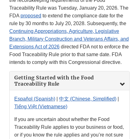
the recordkeeping requirements of the Food
Traceability Rule was Tuesday, January 20, 2026. The
FDA
proposed
to extend the compliance date for the
rule by 30 months to July 20, 2028. Subsequently, the
Continuing Appropriations, Agriculture, Legislative
Branch, Military Construction and Veterans Affairs, and
Extensions Act of 2026
directed FDA not to enforce the
Food Traceability Rule prior to that same date. FDA
intends to comply with this Congressional directive.
Getting Started with the Food
Traceability Rule
Español (Spanish)
|
中文 (Chinese, Simplified)
|
Tiếng Việt (Vietnamese)
If you are uncertain about whether the Food
Traceability Rule applies to your business or food,
or if you know the rule applies and you’re not sure