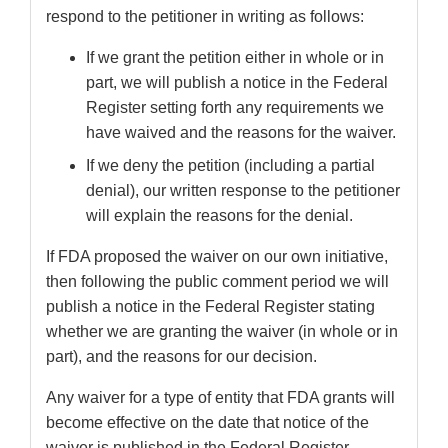
respond to the petitioner in writing as follows:
If we grant the petition either in whole or in
part, we will publish a notice in the Federal
Register setting forth any requirements we
have waived and the reasons for the waiver.
If we deny the petition (including a partial
denial), our written response to the petitioner
will explain the reasons for the denial.
If FDA proposed the waiver on our own initiative,
then following the public comment period we will
publish a notice in the Federal Register stating
whether we are granting the waiver (in whole or in
part), and the reasons for our decision.
Any waiver for a type of entity that FDA grants will
become effective on the date that notice of the
waiver is published in the Federal Register,