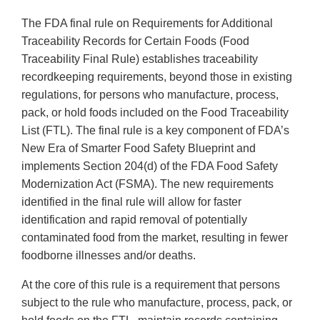
The FDA final rule on Requirements for Additional
Traceability Records for Certain Foods (Food
Traceability Final Rule) establishes traceability
recordkeeping requirements, beyond those in existing
regulations, for persons who manufacture, process,
pack, or hold foods included on the Food Traceability
List (FTL). The final rule is a key component of FDA’s
New Era of Smarter Food Safety Blueprint and
implements Section 204(d) of the FDA Food Safety
Modernization Act (FSMA). The new requirements
identified in the final rule will allow for faster
identification and rapid removal of potentially
contaminated food from the market, resulting in fewer
foodborne illnesses and/or deaths.
At the core of this rule is a requirement that persons
subject to the rule who manufacture, process, pack, or