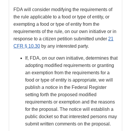
FDA will consider modifying the requirements of
the rule applicable to a food or type of entity, or
exempting a food or type of entity from the
requirements of the rule, on our own initiative or in
response to a citizen petition submitted under
21
CFR § 10.30
by any interested party.
If, FDA, on our own initiative, determines that
adopting modified requirements or granting
an exemption from the requirements for a
food or type of entity is appropriate, we will
publish a notice in the Federal Register
setting forth the proposed modified
requirements or exemption and the reasons
for the proposal. The notice will establish a
public docket so that interested persons may
submit written comments on the proposal.