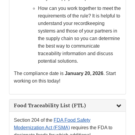
How can you work together to meet the
requirements of the rule? It is helpful to
understand your recordkeeping
systems and those of your partners in
the supply chain so you can determine
the best way to communicate
traceability information and discuss
potential solutions.
The compliance date is
January 20, 2026
. Start
working on this today!
Food Traceability List (FTL)
Section 204 of the
FDA Food Safety
Modernization Act (FSMA)
requires the FDA to