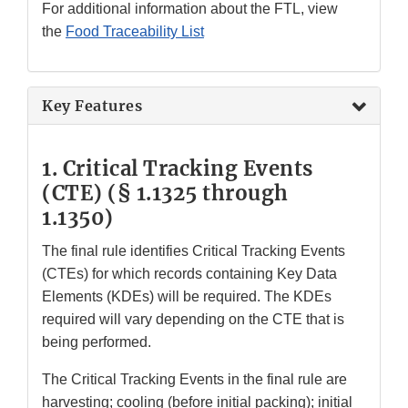
For additional information about the FTL, view
the
Food Traceability List
Key Features
1. Critical Tracking Events
(CTE)
(§ 1.1325 through
1.1350)
The final rule identifies Critical Tracking Events
(CTEs) for which records containing Key Data
Elements (KDEs) will be required. The KDEs
required will vary depending on the CTE that is
being performed.
The Critical Tracking Events in the final rule are
harvesting; cooling (before initial packing); initial