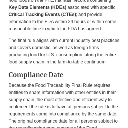
hold foods on the FTL, maintain records containing
Key Data Elements (KDEs)
associated with specific
Critical Tracking Events (CTEs)
; and provide
information to the FDA within 24 hours or within some
reasonable time to which the FDA has agreed.
The final rule aligns with current industry best practices
and covers domestic, as well as foreign firms
producing food for U.S. consumption, along the entire
food supply chain in the farm-to-table continuum.
Compliance Date
Because the Food Traceability Final Rule requires
entities to share information with other entities in their
supply chain, the most effective and efficient way to
implement the rule is to have all persons subject to the
requirements come into compliance by the same date.
The original compliance date for all persons subject to