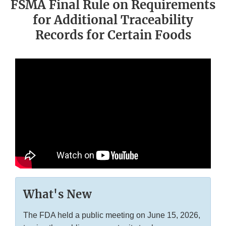
FSMA Final Rule on Requirements
for Additional Traceability
Records for Certain Foods
What's New
The FDA held a public meeting on June 15, 2026,