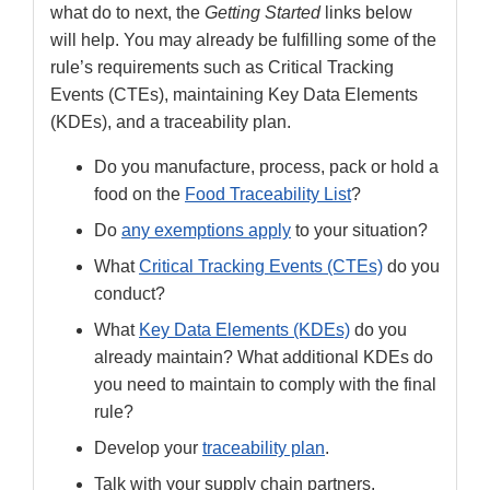
what do to next, the
Getting Started
links below
will help. You may already be fulfilling some of the
rule’s requirements such as Critical Tracking
Events (CTEs), maintaining Key Data Elements
(KDEs), and a traceability plan.
Do you manufacture, process, pack or hold a
food on the
Food Traceability List
?
Do
any exemptions apply
to your situation?
What
Critical Tracking Events (CTEs)
do you
conduct?
What
Key Data Elements (KDEs)
do you
already maintain? What additional KDEs do
you need to maintain to comply with the final
rule?
Develop your
traceability plan
.
Talk with your supply chain partners.