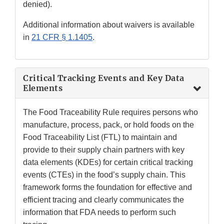
denied).
Additional information about waivers is available
in
21 CFR § 1.1405
.
Critical Tracking Events and Key Data
Elements
The Food Traceability Rule requires persons who
manufacture, process, pack, or hold foods on the
Food Traceability List (FTL) to maintain and
provide to their supply chain partners with key
data elements (KDEs) for certain critical tracking
events (CTEs) in the food’s supply chain. This
framework forms the foundation for effective and
efficient tracing and clearly communicates the
information that FDA needs to perform such