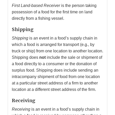
First Land-based Receiver
is the person taking
possession of a food for the first time on land
directly from a fishing vessel.
Shipping
Shipping
is an event in a food’s supply chain in
which a food is arranged for transport (e.g., by
truck or ship) from one location to another location.
Shipping does
not
include the sale or shipment of
a food directly to a consumer or the donation of
surplus food. Shipping does include sending an
intracompany shipment of food from one location
at a particular street address of a firm to another
location at a different street address of the firm.
Receiving
Receiving
is an event in a food’s supply chain in