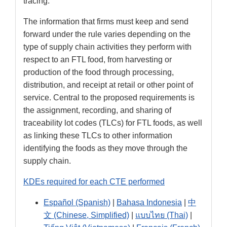
tracing.
The information that firms must keep and send
forward under the rule varies depending on the
type of supply chain activities they perform with
respect to an FTL food, from harvesting or
production of the food through processing,
distribution, and receipt at retail or other point of
service. Central to the proposed requirements is
the assignment, recording, and sharing of
traceability lot codes (TLCs) for FTL foods, as well
as linking these TLCs to other information
identifying the foods as they move through the
supply chain.
KDEs required for each CTE performed
Español (Spanish)
|
Bahasa Indonesia
|
中
文 (Chinese, Simplified)
|
แบบไทย (Thai)
|