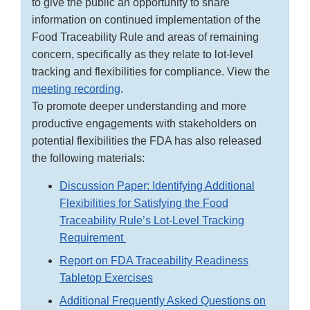
to give the public an opportunity to share
information on continued implementation of the
Food Traceability Rule and areas of remaining
concern, specifically as they relate to lot-level
tracking and flexibilities for compliance. View the
meeting recording
.
To promote deeper understanding and more
productive engagements with stakeholders on
potential flexibilities the FDA has also released
the following materials:
Discussion Paper: Identifying Additional
Flexibilities for Satisfying the Food
Traceability Rule’s Lot-Level Tracking
Requirement
Report on FDA Traceability Readiness
Tabletop Exercises
Additional Frequently Asked Questions on