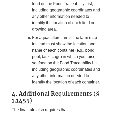
food on the Food Traceability List,
including geographic coordinates and
any other information needed to
identify the location of each field or
growing area.
For aquaculture farms, the farm map
instead must show the location and
name of each container (e.g., pond,
pool, tank, cage) in which you raise
seafood on the Food Traceability List,
including geographic coordinates and
any other information needed to
identify the location of each container.
4.
Additional Requirements (§
1.1455)
The final rule also requires that: