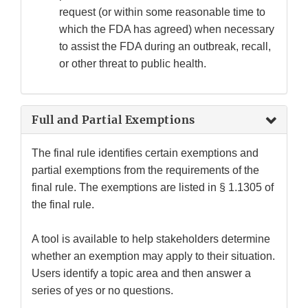
request (or within some reasonable time to
which the FDA has agreed) when necessary
to assist the FDA during an outbreak, recall,
or other threat to public health.
Full and Partial Exemptions
The final rule identifies certain exemptions and
partial exemptions from the requirements of the
final rule. The exemptions are listed in § 1.1305 of
the final rule.
A tool is available to help stakeholders determine
whether an exemption may apply to their situation.
Users identify a topic area and then answer a
series of yes or no questions.