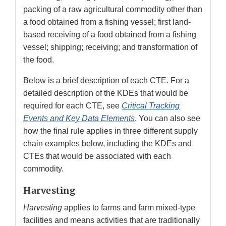
packing of a raw agricultural commodity other than
a food obtained from a fishing vessel; first land-
based receiving of a food obtained from a fishing
vessel; shipping; receiving; and transformation of
the food.
Below is a brief description of each CTE. For a
detailed description of the KDEs that would be
required for each CTE, see
Critical Tracking
Events and Key Data Elements
. You can also see
how the final rule applies in three different supply
chain examples below, including the KDEs and
CTEs that would be associated with each
commodity.
Harvesting
Harvesting
applies to farms and farm mixed-type
facilities and means activities that are traditionally