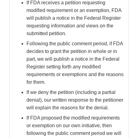
If FDA receives a petition requesting
modified requirement or an exemption, FDA
will publish a notice in the Federal Register
requesting information and views on the
submitted petition.
Following the public comment period, if FDA
decides to grant the petition in whole or in
part, we will publish a notice in the Federal
Register setting forth any modified
requirements or exemptions and the reasons
for them.
If we deny the petition (including a partial
denial), our written response to the petitioner
will explain the reasons for the denial.
If FDA proposed the modified requirements
or exemption on our own initiative, then
following the public comment period we will