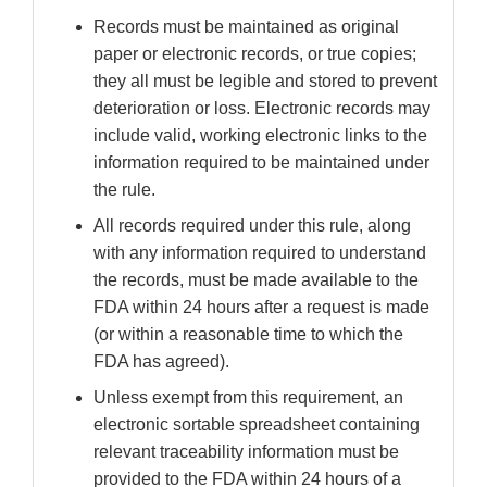
Records must be maintained as original
paper or electronic records, or true copies;
they all must be legible and stored to prevent
deterioration or loss. Electronic records may
include valid, working electronic links to the
information required to be maintained under
the rule.
All records required under this rule, along
with any information required to understand
the records, must be made available to the
FDA within 24 hours after a request is made
(or within a reasonable time to which the
FDA has agreed).
Unless exempt from this requirement, an
electronic sortable spreadsheet containing
relevant traceability information must be
provided to the FDA within 24 hours of a