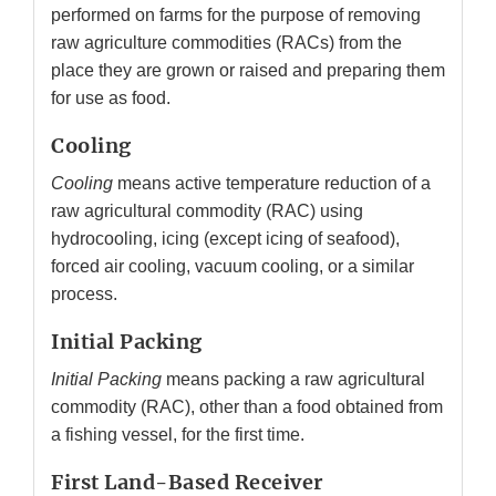
performed on farms for the purpose of removing
raw agriculture commodities (RACs) from the
place they are grown or raised and preparing them
for use as food.
Cooling
Cooling
means active temperature reduction of a
raw agricultural commodity (RAC) using
hydrocooling, icing (except icing of seafood),
forced air cooling, vacuum cooling, or a similar
process.
Initial Packing
Initial Packing
means packing a raw agricultural
commodity (RAC), other than a food obtained from
a fishing vessel, for the first time.
First Land-Based Receiver