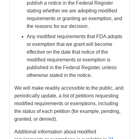
publish a notice in the Federal Register
stating whether we are adopting modified
requirements or granting an exemption, and
the reasons for our decision.
Any modified requirements that FDA adopts
or exemption that we grant will become
effective on the date that notice of the
modified requirements or exemption is
published in the Federal Register, unless
otherwise stated in the notice.
We will make readily accessible to the public, and
periodically update, a list of petitions requesting
modified requirements or exemptions, including
the status of each petition (for example, pending,
granted, or denied).
Additional information about modified