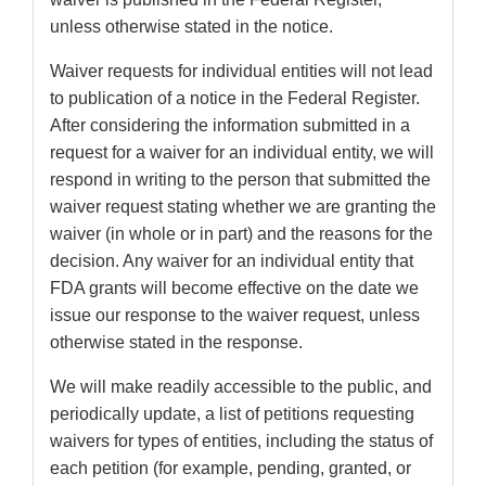
unless otherwise stated in the notice.
Waiver requests for individual entities will not lead
to publication of a notice in the Federal Register.
After considering the information submitted in a
request for a waiver for an individual entity, we will
respond in writing to the person that submitted the
waiver request stating whether we are granting the
waiver (in whole or in part) and the reasons for the
decision. Any waiver for an individual entity that
FDA grants will become effective on the date we
issue our response to the waiver request, unless
otherwise stated in the response.
We will make readily accessible to the public, and
periodically update, a list of petitions requesting
waivers for types of entities, including the status of
each petition (for example, pending, granted, or