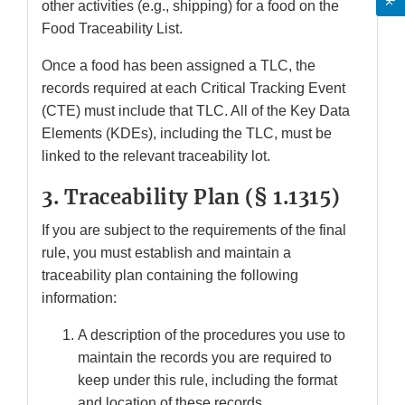
other activities (e.g., shipping) for a food on the
Food Traceability List.
Once a food has been assigned a TLC, the
records required at each Critical Tracking Event
(CTE) must include that TLC. All of the Key Data
Elements (KDEs), including the TLC, must be
linked to the relevant traceability lot.
3. Traceability Plan (
§ 1.1315)
If you are subject to the requirements of the final
rule, you must establish and maintain a
traceability plan containing the following
information:
A description of the procedures you use to
maintain the records you are required to
keep under this rule, including the format
and location of these records.