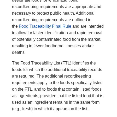
designate foods for which additional
recordkeeping requirements are appropriate and
necessary to protect public health. Additional
recordkeeping requirements are outlined in
the
Food Traceability Final Rule
and are intended
to allow for faster identification and rapid removal
of potentially contaminated food from the market,
resulting in fewer foodborne illnesses and/or
deaths.
The Food Traceability List (FTL) identifies the
foods for which the additional traceability records
are required. The additional recordkeeping
requirements apply to the foods specifically listed
on the FTL, and to foods that contain listed foods
as ingredients, provided that the listed food that is
used as an ingredient remains in the same form
(e.g., fresh) in which it appears on the list.