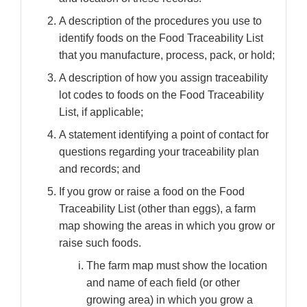
A description of the procedures you use to
identify foods on the Food Traceability List
that you manufacture, process, pack, or hold;
A description of how you assign traceability
lot codes to foods on the Food Traceability
List, if applicable;
A statement identifying a point of contact for
questions regarding your traceability plan
and records; and
If you grow or raise a food on the Food
Traceability List (other than eggs), a farm
map showing the areas in which you grow or
raise such foods.
The farm map must show the location
and name of each field (or other
growing area) in which you grow a