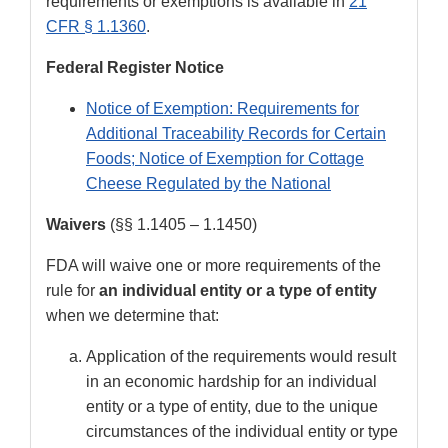
requirements or exemptions is available in
21
CFR § 1.1360
.
Federal Register Notice
Notice of Exemption: Requirements for
Additional Traceability Records for Certain
Foods; Notice of Exemption for Cottage
Cheese Regulated by the National
Waivers
(§§ 1.1405 – 1.1450)
FDA will waive one or more requirements of the
rule for
an individual entity or a type of entity
when we determine that:
Application of the requirements would result
in an economic hardship for an individual
entity or a type of entity, due to the unique
circumstances of the individual entity or type