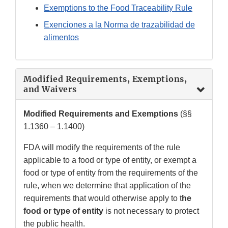
Exemptions to the Food Traceability Rule
Exenciones a la Norma de trazabilidad de
alimentos
Modified Requirements, Exemptions,
and Waivers
Modified Requirements and Exemptions
(§§
1.1360 – 1.1400)
FDA will modify the requirements of the rule
applicable to a food or type of entity, or exempt a
food or type of entity from the requirements of the
rule, when we determine that application of the
requirements that would otherwise apply to t
he
food or type of entity
is not necessary to protect
the public health.