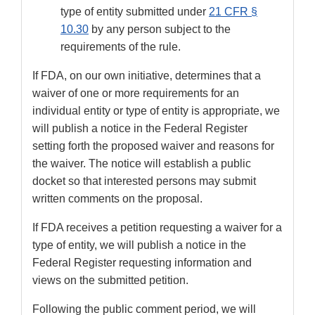
type of entity submitted under
21 CFR §
10.30
by any person subject to the
requirements of the rule.
If FDA, on our own initiative, determines that a
waiver of one or more requirements for an
individual entity or type of entity is appropriate, we
will publish a notice in the Federal Register
setting forth the proposed waiver and reasons for
the waiver. The notice will establish a public
docket so that interested persons may submit
written comments on the proposal.
If FDA receives a petition requesting a waiver for a
type of entity, we will publish a notice in the
Federal Register requesting information and
views on the submitted petition.
Following the public comment period, we will