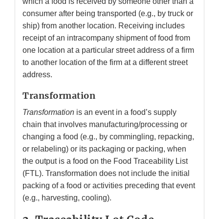
which a food is received by someone other than a
consumer after being transported (e.g., by truck or
ship) from another location. Receiving includes
receipt of an intracompany shipment of food from
one location at a particular street address of a firm
to another location of the firm at a different street
address.
Transformation
Transformation
is an event in a food’s supply
chain that involves manufacturing/processing or
changing a food (e.g., by commingling, repacking,
or relabeling) or its packaging or packing, when
the output is a food on the Food Traceability List
(FTL). Transformation does not include the initial
packing of a food or activities preceding that event
(e.g., harvesting, cooling).