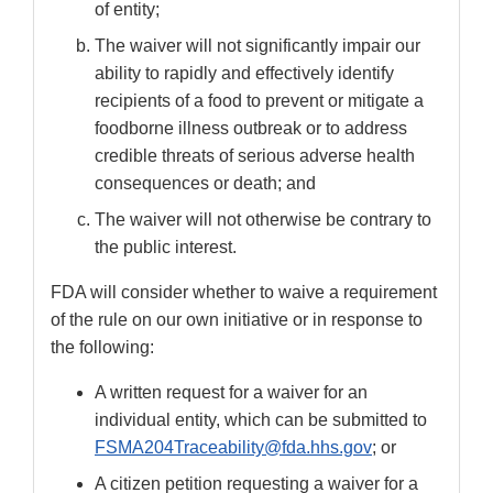
of entity;
The waiver will not significantly impair our
ability to rapidly and effectively identify
recipients of a food to prevent or mitigate a
foodborne illness outbreak or to address
credible threats of serious adverse health
consequences or death; and
The waiver will not otherwise be contrary to
the public interest.
FDA will consider whether to waive a requirement
of the rule on our own initiative or in response to
the following:
A written request for a waiver for an
individual entity, which can be submitted to
FSMA204Traceability@fda.hhs.gov
; or
A citizen petition requesting a waiver for a