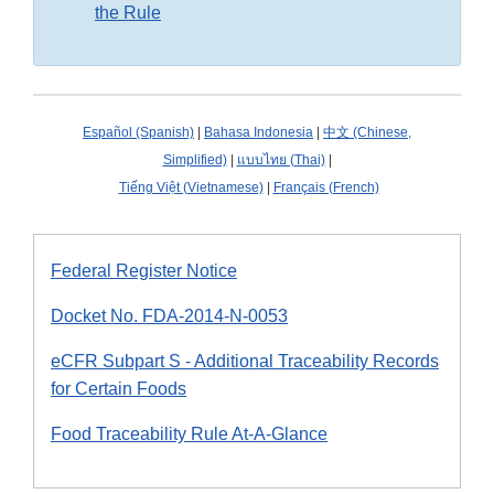
the Rule
Español (Spanish)
|
Bahasa Indonesia
|
中文 (Chinese,
Simplified)
|
แบบไทย (Thai)
|
Tiếng Việt (Vietnamese)
|
Français (French)
Federal Register Notice
Docket No. FDA-2014-N-0053
eCFR Subpart S - Additional Traceability Records
for Certain Foods
Food Traceability Rule At-A-Glance