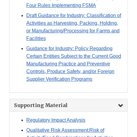
Four Rules Implementing FSMA
Draft Guidance for Industry: Classification of
Activities as Harvesting, Packing, Holding,
or Manufacturing/Processing for Farms and
Facilities
Guidance for Industry: Policy Regarding
Certain Entities Subject to the Current Good
Manufacturing Practice and Preventive
Controls, Produce Safety, and/or Foreign
Supplier Verification Programs
Supporting Material
Regulatory Impact Analysis
Qualitative Risk Assessment:Risk of