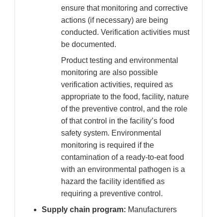
ensure that monitoring and corrective
actions (if necessary) are being
conducted. Verification activities must
be documented.
Product testing and environmental
monitoring are also possible
verification activities, required as
appropriate to the food, facility, nature
of the preventive control, and the role
of that control in the facility’s food
safety system. Environmental
monitoring is required if the
contamination of a ready-to-eat food
with an environmental pathogen is a
hazard the facility identified as
requiring a preventive control.
Supply chain program:
Manufacturers