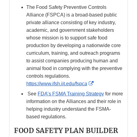
The Food Safety Preventive Controls
Alliance (FSPCA) is a broad-based public
private alliance consisting of key industry,
academic, and government stakeholders
whose mission is to support safe food
production by developing a nationwide core
curriculum, training, and outreach programs
to assist companies producing human and
animal food in complying with the preventive
controls regulations.
External
https://www.ifsh.iit.edu/fspca
Link
See
FDA’s FSMA Training Strategy
for more
Disclaimer
information on the Alliances and their role in
helping industry understand the FSMA-
based regulations.
FOOD SAFETY PLAN BUILDER