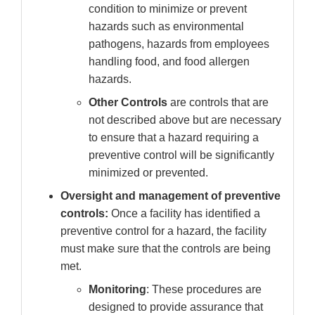
condition to minimize or prevent
hazards such as environmental
pathogens, hazards from employees
handling food, and food allergen
hazards.
Other Controls
are controls that are
not described above but are necessary
to ensure that a hazard requiring a
preventive control will be significantly
minimized or prevented.
Oversight and management of preventive
controls:
Once a facility has identified a
preventive control for a hazard, the facility
must make sure that the controls are being
met.
Monitoring
: These procedures are
designed to provide assurance that