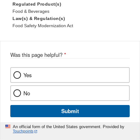
Regulated Product(s)
Food & Beverages
Law(s) & Regulation(s)
Food Safety Modernization Act
Was this page helpful?
*
Yes
No
Submit
An official form of the United States government. Provided by
Touchpoints