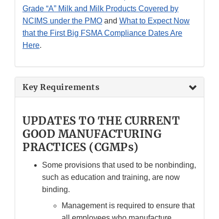
Grade “A” Milk and Milk Products Covered by
NCIMS under the PMO
and
What to Expect Now
that the First Big FSMA Compliance Dates Are
Here
.
Key Requirements
UPDATES TO THE CURRENT
GOOD MANUFACTURING
PRACTICES (CGMPs)
Some provisions that used to be nonbinding,
such as education and training, are now
binding.
Management is required to ensure that
all employees who manufacture,