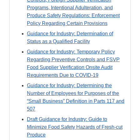
Programs, Intentional Adulteration, and
Produce Safety Regulations: Enforcement
Policy Regarding Certain Provisions
Guidance for Industry: Determination of
Status as a Qualified Facility
Guidance for Industry: Temporary Policy
Regarding Preventive Controls and FSVP
Food Supplier Verification Onsite Audit
Requirements Due to COVID-19
Guidance for Industry: Determining the
Number of Employees for Purposes of the
“Small Business” Definition in Parts 117 and
507
Draft Guidance for Industry: Guide to
Minimize Food Safety Hazards of Fresh-cut
Produce