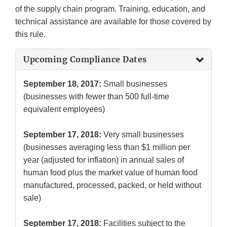
of the supply chain program. Training, education, and
technical assistance are available for those covered by
this rule.
Upcoming Compliance Dates
September 18, 2017:
Small businesses
(businesses with fewer than 500 full-time
equivalent employees)
September 17, 2018:
Very small businesses
(businesses averaging less than $1 million per
year (adjusted for inflation) in annual sales of
human food plus the market value of human food
manufactured, processed, packed, or held without
sale)
September 17, 2018:
Facilities subject to the