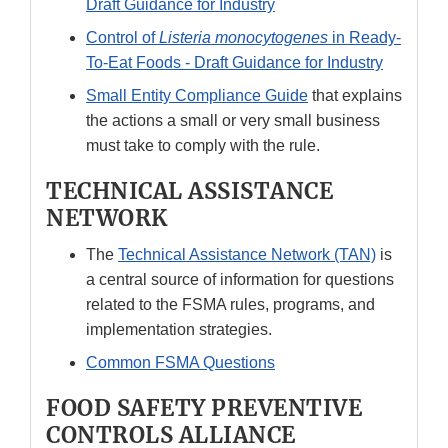
Draft Guidance for Industry
Control of
Listeria monocytogenes
in Ready-
To-Eat Foods - Draft Guidance for Industry
Small Entity Compliance Guide
that explains
the actions a small or very small business
must take to comply with the rule.
TECHNICAL ASSISTANCE
NETWORK
The
Technical Assistance Network (TAN)
is
a central source of information for questions
related to the FSMA rules, programs, and
implementation strategies.
Common FSMA Questions
FOOD SAFETY PREVENTIVE
CONTROLS ALLIANCE