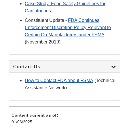
Case Study: Food Safety Guidelines for
Cantaloupes
Constituent Update -
FDA Continues
Enforcement Discretion Policy Relevant to
Certain Co-Manufacturers under FSMA
(November 2019)
Contact Us
How to Contact FDA about FSMA
(Technical
Assistance Network)
Content current as of:
01/06/2025