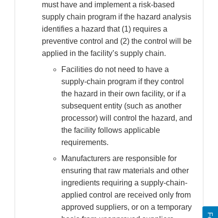
must have and implement a risk-based
supply chain program if the hazard analysis
identifies a hazard that (1) requires a
preventive control and (2) the control will be
applied in the facility’s supply chain.
Facilities do not need to have a
supply-chain program if they control
the hazard in their own facility, or if a
subsequent entity (such as another
processor) will control the hazard, and
the facility follows applicable
requirements.
Manufacturers are responsible for
ensuring that raw materials and other
ingredients requiring a supply-chain-
applied control are received only from
approved suppliers, or on a temporary