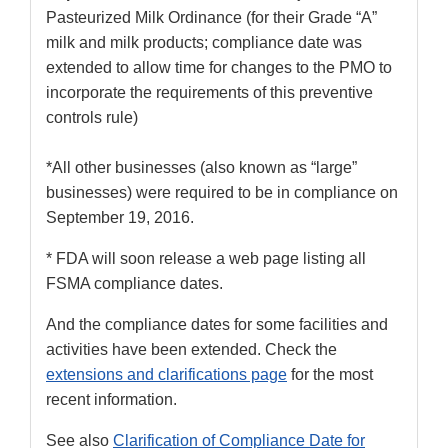
Pasteurized Milk Ordinance (for their Grade “A”
milk and milk products; compliance date was
extended to allow time for changes to the PMO to
incorporate the requirements of this preventive
controls rule)
*All other businesses (also known as “large”
businesses) were required to be in compliance on
September 19, 2016.
* FDA will soon release a web page listing all
FSMA compliance dates.
And the compliance dates for some facilities and
activities have been extended. Check the
extensions and clarifications page
for the most
recent information.
See also
Clarification of Compliance Date for