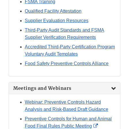
FSMA Training
Qualified Facility Attestation
Supplier Evaluation Resources
Third-Party Audit Standards and FSMA
Supplier Verification Requirements
Accredited Third-Party Certification Program
Voluntary Audit Templates
Food Safety Preventive Controls Alliance
Meetings and Webinars
Webinar: Preventive Controls Hazard
Analysis and Risk-Based Draft Guidance
Preventive Controls for Human and Animal
External
Food Final Rules Public Meeting