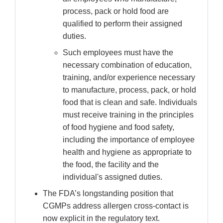
process, pack or hold food are
qualified to perform their assigned
duties.
Such employees must have the
necessary combination of education,
training, and/or experience necessary
to manufacture, process, pack, or hold
food that is clean and safe. Individuals
must receive training in the principles
of food hygiene and food safety,
including the importance of employee
health and hygiene as appropriate to
the food, the facility and the
individual's assigned duties.
The FDA’s longstanding position that
CGMPs address allergen cross-contact is
now explicit in the regulatory text.