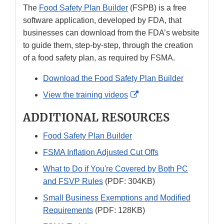
The
Food Safety Plan Builder
(FSPB) is a free
software application, developed by FDA, that
businesses can download from the FDA’s website
to guide them, step-by-step, through the creation
of a food safety plan, as required by FSMA.
Download the Food Safety Plan Builder
External
View the training videos
Link
ADDITIONAL RESOURCES
Disclaimer
Food Safety Plan Builder
FSMA Inflation Adjusted Cut Offs
What to Do if You're Covered by Both PC
and FSVP Rules
(PDF: 304KB)
Small Business Exemptions and Modified
Requirements
(PDF: 128KB)