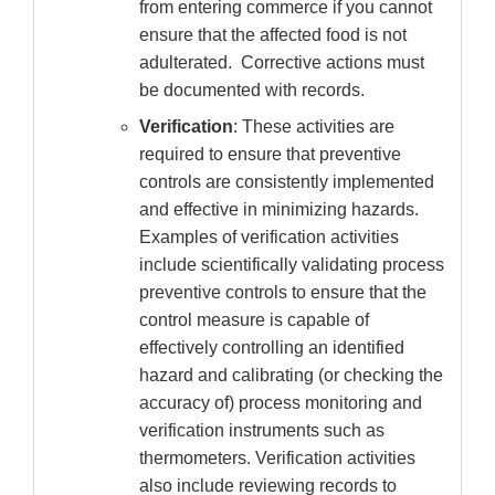
from entering commerce if you cannot
ensure that the affected food is not
adulterated. Corrective actions must
be documented with records.
Verification
: These activities are
required to ensure that preventive
controls are consistently implemented
and effective in minimizing hazards.
Examples of verification activities
include scientifically validating process
preventive controls to ensure that the
control measure is capable of
effectively controlling an identified
hazard and calibrating (or checking the
accuracy of) process monitoring and
verification instruments such as
thermometers. Verification activities
also include reviewing records to