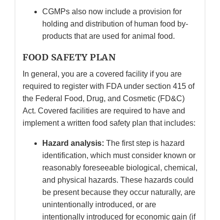
CGMPs also now include a provision for
holding and distribution of human food by-
products that are used for animal food.
FOOD SAFETY PLAN
In general, you are a covered facility if you are
required to register with FDA under section 415 of
the Federal Food, Drug, and Cosmetic (FD&C)
Act. Covered facilities are required to have and
implement a written food safety plan that includes:
Hazard analysis:
The first step is hazard
identification, which must consider known or
reasonably foreseeable biological, chemical,
and physical hazards. These hazards could
be present because they occur naturally, are
unintentionally introduced, or are
intentionally introduced for economic gain (if