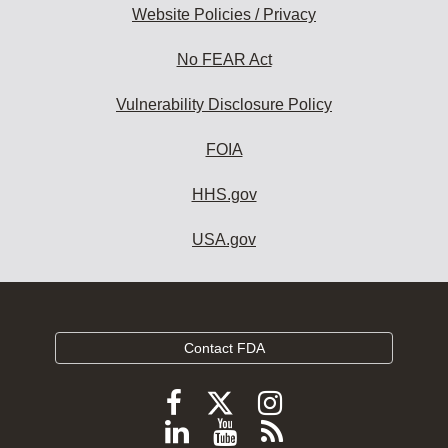
Website Policies / Privacy
No FEAR Act
Vulnerability Disclosure Policy
FOIA
HHS.gov
USA.gov
Contact FDA
Follow
Follow
Follow
FDA
FDA
FDA
Follow
View
Subscribe
on