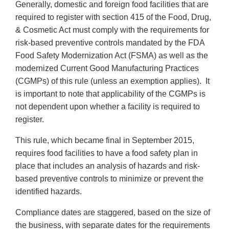
Generally, domestic and foreign food facilities that are
required to register with section 415 of the Food, Drug,
& Cosmetic Act must comply with the requirements for
risk-based preventive controls mandated by the FDA
Food Safety Modernization Act (FSMA) as well as the
modernized Current Good Manufacturing Practices
(CGMPs) of this rule (unless an exemption applies). It
is important to note that applicability of the CGMPs is
not dependent upon whether a facility is required to
register.
This rule, which became final in September 2015,
requires food facilities to have a food safety plan in
place that includes an analysis of hazards and risk-
based preventive controls to minimize or prevent the
identified hazards.
Compliance dates are staggered, based on the size of
the business, with separate dates for the requirements