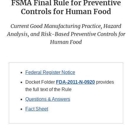
FSMA Final Rule for Preventive
Controls for Human Food
Current Good Manufacturing Practice, Hazard
Analysis, and Risk-Based Preventive Controls for
Human Food
Federal Register Notice
Docket Folder
FDA-2011-N-0920
provides
the full text of the Rule
Questions & Answers
Fact Sheet