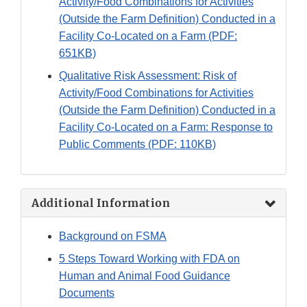
Activity/Food Combinations for Activities
(Outside the Farm Definition) Conducted in a
Facility Co-Located on a Farm (PDF:
651KB)
Qualitative Risk Assessment: Risk of
Activity/Food Combinations for Activities
(Outside the Farm Definition) Conducted in a
Facility Co-Located on a Farm: Response to
Public Comments (PDF: 110KB)
Additional Information
Background on FSMA
5 Steps Toward Working with FDA on
Human and Animal Food Guidance
Documents