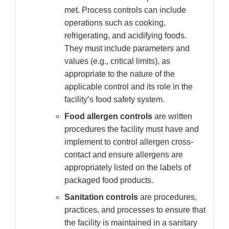
met. Process controls can include
operations such as cooking,
refrigerating, and acidifying foods.
They must include parameters and
values (e.g., critical limits), as
appropriate to the nature of the
applicable control and its role in the
facility’s food safety system.
Food allergen controls
are written
procedures the facility must have and
implement to control allergen cross-
contact and ensure allergens are
appropriately listed on the labels of
packaged food products.
Sanitation controls
are procedures,
practices, and processes to ensure that
the facility is maintained in a sanitary