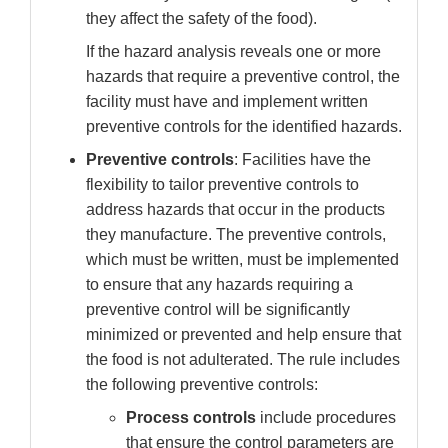
they affect the safety of the food).
If the hazard analysis reveals one or more
hazards that require a preventive control, the
facility must have and implement written
preventive controls for the identified hazards.
Preventive controls
: Facilities have the
flexibility to tailor preventive controls to
address hazards that occur in the products
they manufacture. The preventive controls,
which must be written, must be implemented
to ensure that any hazards requiring a
preventive control will be significantly
minimized or prevented and help ensure that
the food is not adulterated. The rule includes
the following preventive controls:
Process controls
include
procedures
that ensure the control parameters are