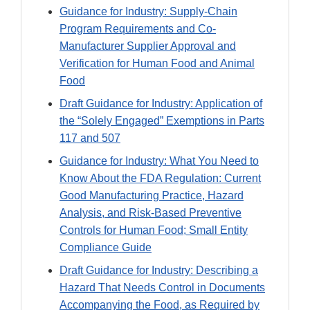
Guidance for Industry: Supply-Chain
Program Requirements and Co-
Manufacturer Supplier Approval and
Verification for Human Food and Animal
Food
Draft Guidance for Industry: Application of
the “Solely Engaged” Exemptions in Parts
117 and 507
Guidance for Industry: What You Need to
Know About the FDA Regulation: Current
Good Manufacturing Practice, Hazard
Analysis, and Risk-Based Preventive
Controls for Human Food; Small Entity
Compliance Guide
Draft Guidance for Industry: Describing a
Hazard That Needs Control in Documents
Accompanying the Food, as Required by