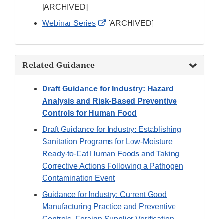
Link
[ARCHIVED]
Disclaimer
External
Webinar Series
[ARCHIVED]
Link
Disclaimer
Related Guidance
Draft Guidance for Industry: Hazard
Analysis and Risk-Based Preventive
Controls for Human Food
Draft Guidance for Industry: Establishing
Sanitation Programs for Low-Moisture
Ready-to-Eat Human Foods and Taking
Corrective Actions Following a Pathogen
Contamination Event
Guidance for Industry: Current Good
Manufacturing Practice and Preventive
Controls, Foreign Supplier Verification