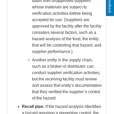
Feedback
basis from unapproved suppliers
whose materials are subject to
verification activities before being
accepted for use. (Suppliers are
approved by the facility after the facility
considers several factors, such as a
hazard analysis of the food, the entity
that will be controlling that hazard, and
supplier performance.)
Another entity in the supply chain,
such as a broker or distributor, can
conduct supplier verification activities,
but the receiving facility must review
and assess that entity’s documentation
that they verified the supplier’s control
of the hazard.
Recall plan:
If the hazard analysis identifies
a hazard requiring a preventive control, the