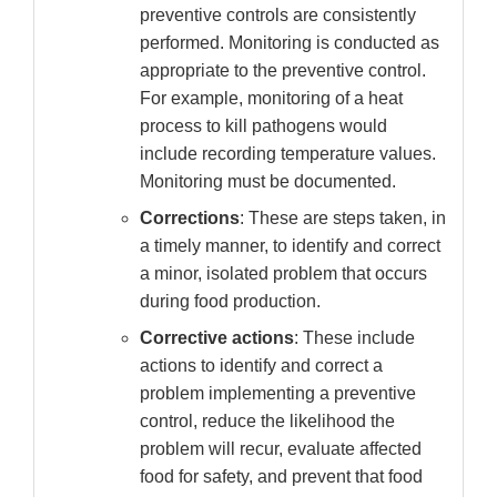
preventive controls are consistently
performed. Monitoring is conducted as
appropriate to the preventive control.
For example, monitoring of a heat
process to kill pathogens would
include recording temperature values.
Monitoring must be documented.
Corrections
: These are steps taken, in
a timely manner, to identify and correct
a minor, isolated problem that occurs
during food production.
Corrective actions
: These include
actions to identify and correct a
problem implementing a preventive
control, reduce the likelihood the
problem will recur, evaluate affected
food for safety, and prevent that food