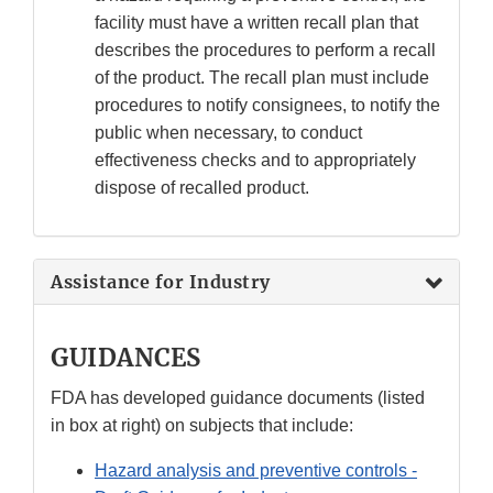
facility must have a written recall plan that
describes the procedures to perform a recall
of the product. The recall plan must include
procedures to notify consignees, to notify the
public when necessary, to conduct
effectiveness checks and to appropriately
dispose of recalled product.
Assistance for Industry
GUIDANCES
FDA has developed guidance documents (listed
in box at right) on subjects that include:
Hazard analysis and preventive controls -