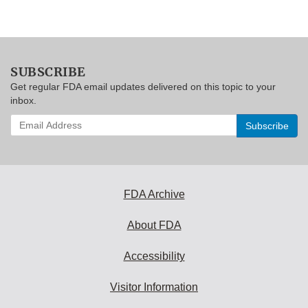
SUBSCRIBE
Get regular FDA email updates delivered on this topic to your
inbox.
Enter
your
email
address
to
subscribe:
FDA Archive
About FDA
Accessibility
Visitor Information